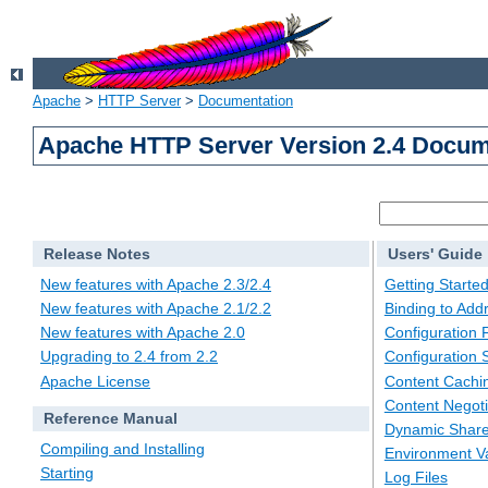
Apache
>
HTTP Server
>
Documentation
Apache HTTP Server Version 2.4 Docum
Release Notes
Users' Guide
New features with Apache 2.3/2.4
Getting Starte
New features with Apache 2.1/2.2
Binding to Add
New features with Apache 2.0
Configuration F
Upgrading to 2.4 from 2.2
Configuration 
Apache License
Content Cachi
Content Negoti
Reference Manual
Dynamic Share
Compiling and Installing
Environment Va
Starting
Log Files