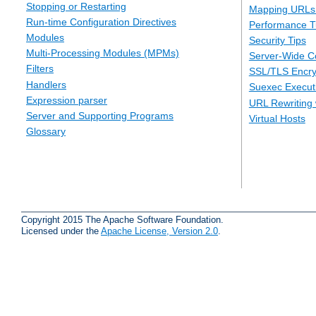
Stopping or Restarting
Mapping URLs 
Run-time Configuration Directives
Performance T
Modules
Security Tips
Multi-Processing Modules (MPMs)
Server-Wide Co
Filters
SSL/TLS Encry
Handlers
Suexec Executi
Expression parser
URL Rewriting 
Server and Supporting Programs
Virtual Hosts
Glossary
Copyright 2015 The Apache Software Foundation.
Licensed under the
Apache License, Version 2.0
.