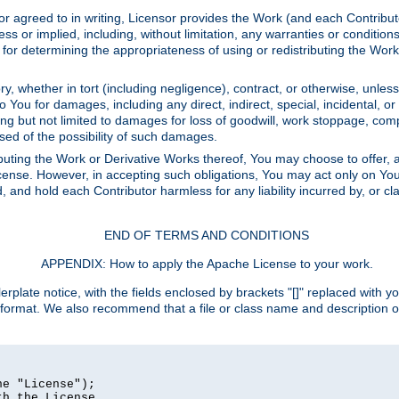
or agreed to in writing, Licensor provides the Work (and each Contrib
r implied, including, without limitation, any warranties or cond
determining the appropriateness of using or redistributing the Work 
y, whether in tort (including negligence), contract, or otherwise, unles
 to You for damages, including any direct, indirect, special, incidental, 
ding but not limited to damages for loss of goodwill, work stoppage, com
sed of the possibility of such damages.
buting the Work or Derivative Works thereof, You may choose to offer, a
s License. However, in accepting such obligations, You may act only on Yo
d, and hold each Contributor harmless for any liability incurred by, or 
END OF TERMS AND CONDITIONS
APPENDIX: How to apply the Apache License to your work.
rplate notice, with the fields enclosed by brackets "[]" replaced with yo
 format. We also recommend that a file or class name and description 
e "License");

h the License.
