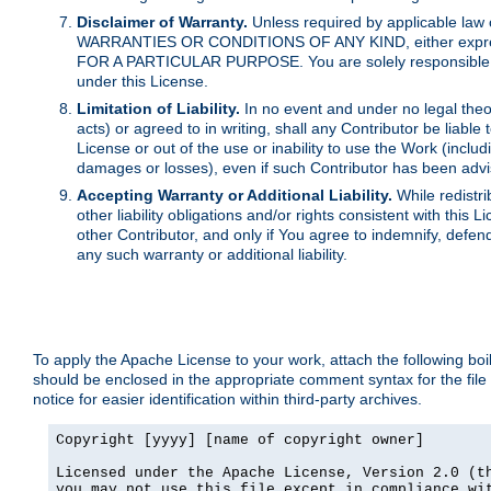
Disclaimer of Warranty.
Unless required by applicable law 
WARRANTIES OR CONDITIONS OF ANY KIND, either express o
FOR A PARTICULAR PURPOSE. You are solely responsible for 
under this License.
Limitation of Liability.
In no event and under no legal theor
acts) or agreed to in writing, shall any Contributor be liable
License or out of the use or inability to use the Work (inclu
damages or losses), even if such Contributor has been advi
Accepting Warranty or Additional Liability.
While redistri
other liability obligations and/or rights consistent with thi
other Contributor, and only if You agree to indemnify, defen
any such warranty or additional liability.
To apply the Apache License to your work, attach the following boile
should be enclosed in the appropriate comment syntax for the file
notice for easier identification within third-party archives.
Copyright [yyyy] [name of copyright owner]

Licensed under the Apache License, Version 2.0 (th
you may not use this file except in compliance wit