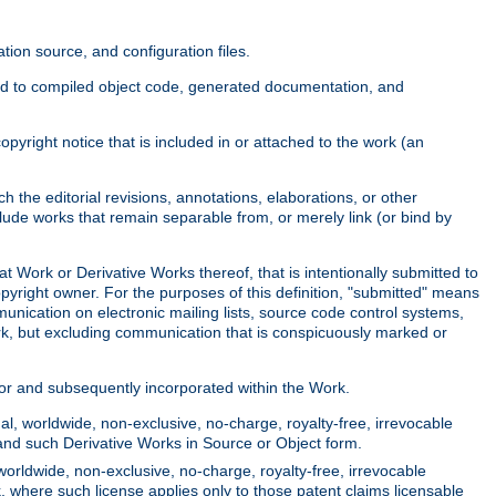
ion source, and configuration files.
ited to compiled object code, generated documentation, and
yright notice that is included in or attached to the work (an
 the editorial revisions, annotations, elaborations, or other
clude works that remain separable from, or merely link (or bind by
at Work or Derivative Works thereof, that is intentionally submitted to
opyright owner. For the purposes of this definition, "submitted" means
munication on electronic mailing lists, source code control systems,
rk, but excluding communication that is conspicuously marked or
sor and subsequently incorporated within the Work.
l, worldwide, non-exclusive, no-charge, royalty-free, irrevocable
k and such Derivative Works in Source or Object form.
worldwide, non-exclusive, no-charge, royalty-free, irrevocable
k, where such license applies only to those patent claims licensable