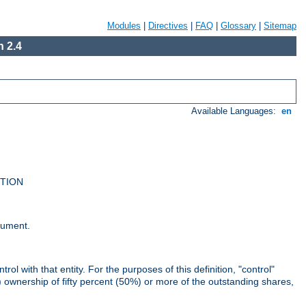
Modules
|
Directives
|
FAQ
|
Glossary
|
Sitemap
 2.4
Available Languages:
en
UTION
cument.
rol with that entity. For the purposes of this definition, "control"
i) ownership of fifty percent (50%) or more of the outstanding shares,