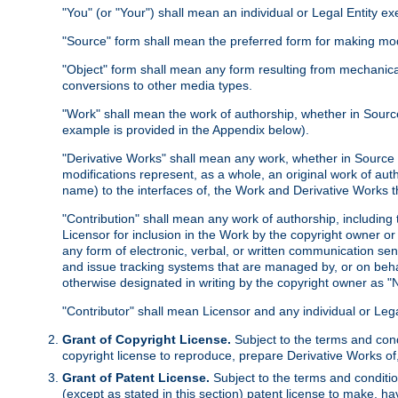
"You" (or "Your") shall mean an individual or Legal Entity e
"Source" form shall mean the preferred form for making modif
"Object" form shall mean any form resulting from mechanical
conversions to other media types.
"Work" shall mean the work of authorship, whether in Source 
example is provided in the Appendix below).
"Derivative Works" shall mean any work, whether in Source or
modifications represent, as a whole, an original work of aut
name) to the interfaces of, the Work and Derivative Works t
"Contribution" shall mean any work of authorship, including t
Licensor for inclusion in the Work by the copyright owner or
any form of electronic, verbal, or written communication sent
and issue tracking systems that are managed by, or on beha
otherwise designated in writing by the copyright owner as "N
"Contributor" shall mean Licensor and any individual or Le
Grant of Copyright License.
Subject to the terms and cond
copyright license to reproduce, prepare Derivative Works of,
Grant of Patent License.
Subject to the terms and conditio
(except as stated in this section) patent license to make, ha