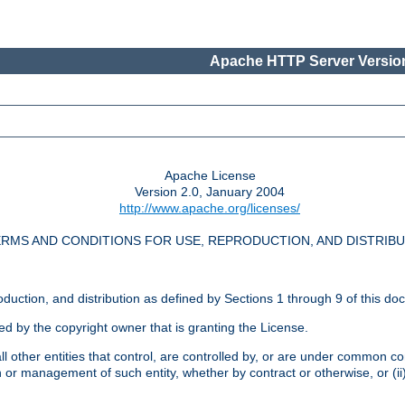
Apache HTTP Server Version
Apache License
Version 2.0, January 2004
http://www.apache.org/licenses/
RMS AND CONDITIONS FOR USE, REPRODUCTION, AND DISTRIB
oduction, and distribution as defined by Sections 1 through 9 of this do
ed by the copyright owner that is granting the License.
l other entities that control, are controlled by, or are under common cont
on or management of such entity, whether by contract or otherwise, or (i