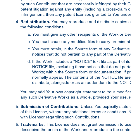
by such Contributor that are necessarily infringed by their C
patent litigation against any entity (including a cross-claim 
infringement, then any patent licenses granted to You under th
Redistribution.
You may reproduce and distribute copies of
the following conditions:
You must give any other recipients of the Work or Der
You must cause any modified files to carry prominent 
You must retain, in the Source form of any Derivative 
notices that do not pertain to any part of the Derivat
If the Work includes a "NOTICE" text file as part of it
NOTICE file, excluding those notices that do not pertai
Works; within the Source form or documentation, if pr
normally appear. The contents of the NOTICE file are
distribute, alongside or as an addendum to the NOTIC
You may add Your own copyright statement to Your modificatio
any such Derivative Works as a whole, provided Your use, rep
Submission of Contributions.
Unless You explicitly state 
of this License, without any additional terms or condition
with Licensor regarding such Contributions.
Trademarks.
This License does not grant permission to use
describing the origin of the Work and reproducing the conte