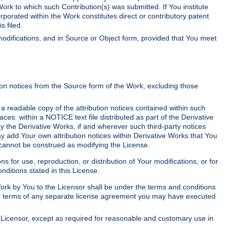
Work to which such Contribution(s) was submitted. If You institute
corporated within the Work constitutes direct or contributory patent
s filed.
odifications, and in Source or Object form, provided that You meet
tion notices from the Source form of the Work, excluding those
e a readable copy of the attribution notices contained within such
aces: within a NOTICE text file distributed as part of the Derivative
y the Derivative Works, if and wherever such third-party notices
y add Your own attribution notices within Derivative Works that You
 cannot be construed as modifying the License.
for use, reproduction, or distribution of Your modifications, or for
ditions stated in this License.
 Work by You to the Licensor shall be under the terms and conditions
 the terms of any separate license agreement you may have executed
Licensor, except as required for reasonable and customary use in