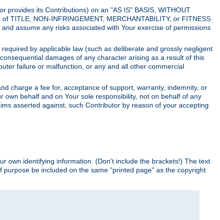
utor provides its Contributions) on an "AS IS" BASIS, WITHOUT
itions of TITLE, NON-INFRINGEMENT, MERCHANTABILITY, or FITNESS
and assume any risks associated with Your exercise of permissions
s required by applicable law (such as deliberate and grossly negligent
or consequential damages of any character arising as a result of this
puter failure or malfunction, or any and all other commercial
nd charge a fee for, acceptance of support, warranty, indemnity, or
ur own behalf and on Your sole responsibility, not on behalf of any
claims asserted against, such Contributor by reason of your accepting
ur own identifying information. (Don't include the brackets!) The text
of purpose be included on the same "printed page" as the copyright