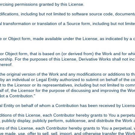
xercising permissions granted by this License.
ications, including but not limited to software source code, documentat
 transformation or translation of a Source form, including but not lim
or Object form, made available under the License, as indicated by a cop
 Object form, that is based on (or derived from) the Work and for which
horship. For the purposes of this License, Derivative Works shall not in
hereof.
he original version of the Work and any modifications or additions to th
 by an individual or Legal Entity authorized to submit on behalf of the c
 to the Licensor or its representatives, including but not limited to com
lf of, the Licensor for the purpose of discussing and improving the Wo
ot a Contribution."
gal Entity on behalf of whom a Contribution has been received by Licen
itions of this License, each Contributor hereby grants to You a perpetua
 publicly display, publicly perform, sublicense, and distribute the Wor
ns of this License, each Contributor hereby grants to You a perpetual, 
ve made, use, offer to sell, sell, import, and otherwise transfer the Wor