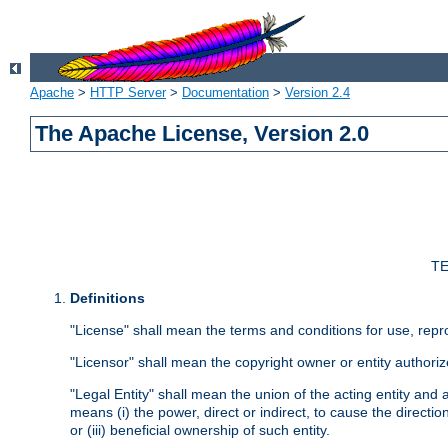
Apache
>
HTTP Server
>
Documentation
>
Version 2.4
The Apache License, Version 2.0
TE
Definitions
"License" shall mean the terms and conditions for use, repr
"Licensor" shall mean the copyright owner or entity authoriz
"Legal Entity" shall mean the union of the acting entity and al
means (i) the power, direct or indirect, to cause the directi
or (iii) beneficial ownership of such entity.