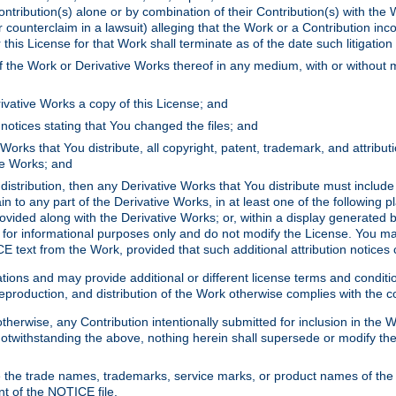
ontribution(s) alone or by combination of their Contribution(s) with the 
or counterclaim in a lawsuit) alleging that the Work or a Contribution in
is License for that Work shall terminate as of the date such litigation i
 the Work or Derivative Works thereof in any medium, with or without m
ivative Works a copy of this License; and
notices stating that You changed the files; and
Works that You distribute, all copyright, patent, trademark, and attribu
ive Works; and
s distribution, then any Derivative Works that You distribute must includ
n to any part of the Derivative Works, in at least one of the following pl
ovided along with the Derivative Works; or, within a display generated b
 for informational purposes only and do not modify the License. You ma
E text from the Work, provided that such additional attribution notices
ns and may provide additional or different license terms and conditions 
roduction, and distribution of the Work otherwise complies with the con
otherwise, any Contribution intentionally submitted for inclusion in the
s. Notwithstanding the above, nothing herein shall supersede or modify
 the trade names, trademarks, service marks, or product names of the 
nt of the NOTICE file.