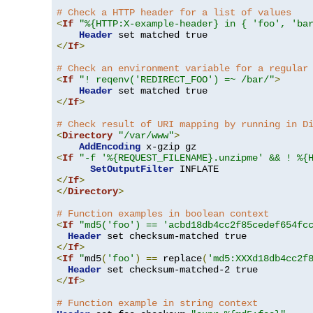
# Check a HTTP header for a list of values
<
If
"%{HTTP:X-example-header} in { 'foo', 'ba
Header
</
If
>
# Check an environment variable for a regular
<
If
"! reqenv('REDIRECT_FOO') =~ /bar/"
>
Header
</
If
>
# Check result of URI mapping by running in D
<
Directory
"/var/www"
>
AddEncoding
<
If
"-f '%{REQUEST_FILENAME}.unzipme' && ! %{
SetOutputFilter
</
If
>
</
Directory
>
# Function examples in boolean context
<
If
"md5('foo') == 'acbd18db4cc2f85cedef654fc
Header
</
If
>
<
If
"
md5
(
'foo'
)
==
 replace
(
'md5:XXXd18db4cc2f
Header
</
If
>
# Function example in string context