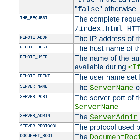
"
" otherwise
false
The complete request
THE_REQUEST
/index.html HT
The IP address of t
REMOTE_ADDR
The host name of t
REMOTE_HOST
The name of the aut
REMOTE_USER
available during
<I
The user name set
REMOTE_IDENT
The
of
SERVER_NAME
ServerName
The server port of t
SERVER_PORT
ServerName
The
SERVER_ADMIN
ServerAdmin
The protocol used b
SERVER_PROTOCOL
The
DOCUMENT_ROOT
DocumentRoo