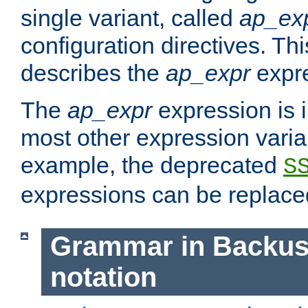
single variant, called
ap_ex
configuration directives. T
describes the
ap_expr
expre
The
ap_expr
expression is 
most other expression vari
example, the deprecated
S
expressions can be replac
Grammar in Backus
notation