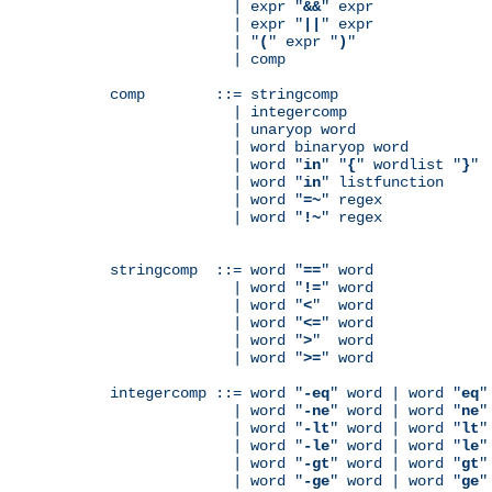
              | expr "
&&
" expr

              | expr "
||
" expr

              | "
(
" expr "
)
"

              | comp

comp        ::= stringcomp

              | integercomp

              | unaryop word

              | word binaryop word

              | word "
in
" "
{
" wordlist "
}
"

              | word "
in
" listfunction

              | word "
=~
" regex

              | word "
!~
" regex

stringcomp  ::= word "
==
" word

              | word "
!=
" word

              | word "
<
"  word

              | word "
<=
" word

              | word "
>
"  word

              | word "
>=
" word

integercomp ::= word "
-eq
" word | word "
eq
"
              | word "
-ne
" word | word "
ne
"
              | word "
-lt
" word | word "
lt
"
              | word "
-le
" word | word "
le
"
              | word "
-gt
" word | word "
gt
"
              | word "
-ge
" word | word "
ge
"