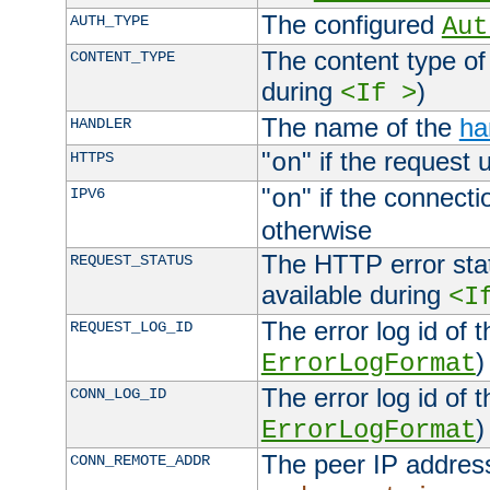
The configured
AUTH_TYPE
Aut
The content type of
CONTENT_TYPE
during
)
<If >
The name of the
ha
HANDLER
"
" if the request 
HTTPS
on
"
" if the connecti
IPV6
on
otherwise
The HTTP error stat
REQUEST_STATUS
available during
<I
The error log id of 
REQUEST_LOG_ID
)
ErrorLogFormat
The error log id of 
CONN_LOG_ID
)
ErrorLogFormat
The peer IP address
CONN_REMOTE_ADDR