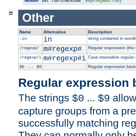
Header
 set foo-checksum 
"expr=%{md5:foo}"
Other
Name
Alternative
Description
in
string contained in wordli
-in
m#regexp#
Regular expression (the s
/regexp/
m#regexp#i
Case insensitive regular
/regexp/i
Regular expression back
$0 ... $9
Regular expression 
The strings
...
allow
$0
$9
capture groups from a pre
successfully matching reg
They can normally only b