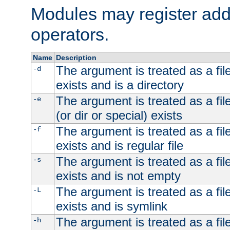
Modules may register addi
operators.
Name
Description
The argument is treated as a file
-d
exists and is a directory
The argument is treated as a file
-e
(or dir or special) exists
The argument is treated as a file
-f
exists and is regular file
The argument is treated as a file
-s
exists and is not empty
The argument is treated as a file
-L
exists and is symlink
The argument is treated as a file
-h