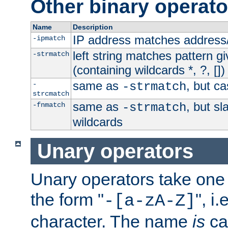
Other binary operato
Name
Description
IP address matches address
-ipmatch
left string matches pattern gi
-strmatch
(containing wildcards *, ?, [])
same as
, but ca
-
-strmatch
strcmatch
same as
, but s
-fnmatch
-strmatch
wildcards
Unary operators
Unary operators take on
the form "
", i
-[a-zA-Z]
character. The name
is
ca