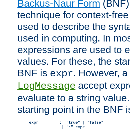
Backus-Naur Form
(BNF) 
technique for context-fre
used to describe the synt
used in computing. In mos
expressions are used to 
values. For these, the star
BNF is
. However, a 
expr
accept expr
LogMessage
evaluate to a string value.
starting point in the BNF 
expr        ::= "
true
" | "
false
"

              | "
!
" expr
