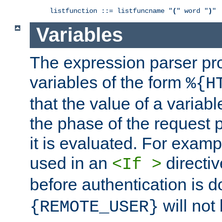
listfunction ::= listfuncname "
(
" word "
)
"
Variables
The expression parser pr
variables of the form
%{H
that the value of a varia
the phase of the request 
it is evaluated. For exam
used in an
directiv
<If >
before authentication is 
will not 
{REMOTE_USER}