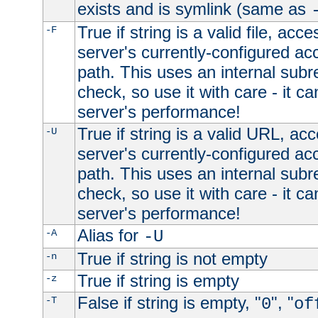
exists and is symlink (same as
True if string is a valid file, acce
-F
server's currently-configured acc
path. This uses an internal subr
check, so use it with care - it c
server's performance!
True if string is a valid URL, acc
-U
server's currently-configured acc
path. This uses an internal subr
check, so use it with care - it c
server's performance!
Alias for
-A
-U
True if string is not empty
-n
True if string is empty
-z
False if string is empty, "
", "
-T
0
of