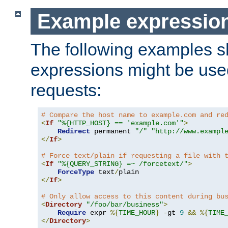
Example expressio
The following examples 
expressions might be use
requests:
# Compare the host name to example.com and re
<
If
"%{HTTP_HOST} == 'example.com'"
>
Redirect
 permanent 
"/"
"http://www.exampl
</
If
>
# Force text/plain if requesting a file with 
<
If
"%{QUERY_STRING} =~ /forcetext/"
>
ForceType
 text
/
</
If
>
# Only allow access to this content during bu
<
Directory
"/foo/bar/business"
>
Require
 expr 
%{
TIME_HOUR
}
-
gt 
9
&&
%{
TIME
</
Directory
>