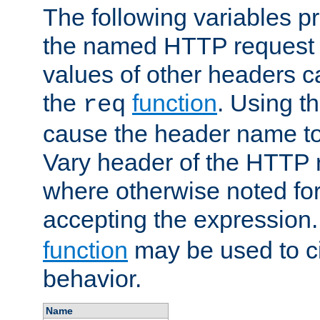
The following variables pr
the named HTTP request 
values of other headers c
the
function
. Using t
req
cause the header name to
Vary header of the HTTP 
where otherwise noted for 
accepting the expression
function
may be used to c
behavior.
Name