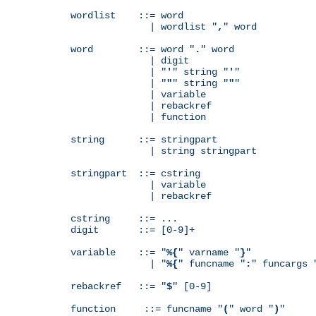
wordlist    ::= word

              | wordlist "
,
" word

word        ::= word "
.
" word

              | digit

              | "
'
" string "
'
"

              | "
"
" string "
"
"

              | variable

              | rebackref

              | function

string      ::= stringpart

              | string stringpart

stringpart  ::= cstring

              | variable

              | rebackref

cstring     ::= ...

digit       ::= [0-9]+

variable    ::= "
%{
" varname "
}
"

              | "
%{
" funcname "
:
" funcargs 
rebackref   ::= "
$
" [0-9]

function     ::= funcname "
(
" word "
)
"
