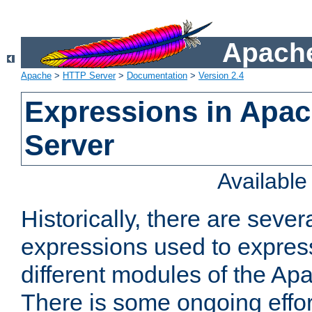
Apache
Apache
>
HTTP Server
>
Documentation
>
Version 2.4
Expressions in Apa
Server
Availabl
Historically, there are sever
expressions used to express
different modules of the A
There is some ongoing effor