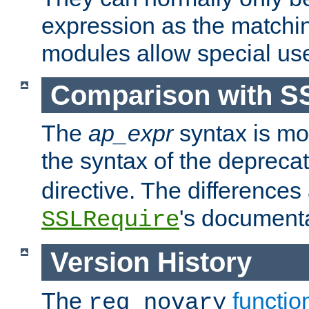
expression as the matchi
modules allow special us
Comparison with S
The
ap_expr
syntax is mos
the syntax of the deprec
directive. The differences
's documenta
SSLRequire
Version History
The
functio
req_novary