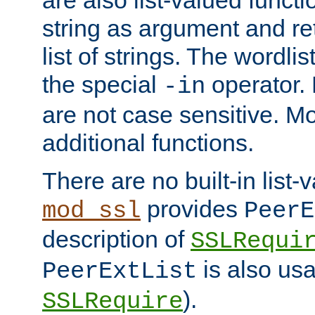
string as argument and retu
list of strings. The wordli
the special
operator.
-in
are not case sensitive. M
additional functions.
There are no built-in list-
provides
mod_ssl
PeerE
description of
SSLRequi
is also usa
PeerExtList
).
SSLRequire