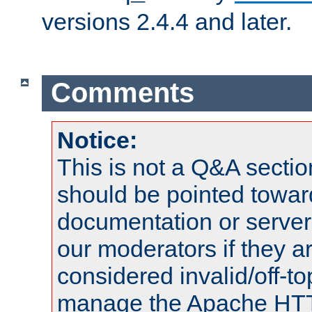
versions 2.4.4 and later.
Comments
Notice:
This is not a Q&A sect
should be pointed towar
documentation or serve
our moderators if they a
considered invalid/off-t
manage the Apache HTTP