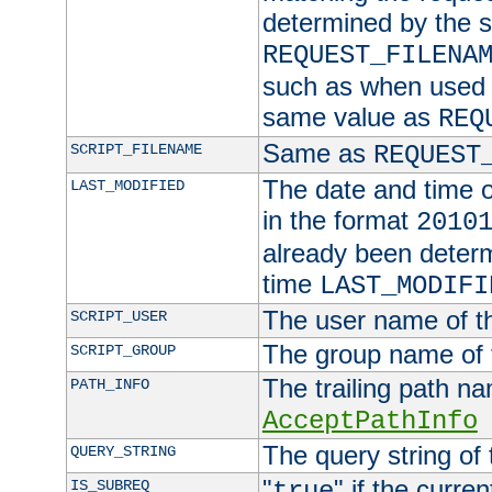
determined by the s
REQUEST_FILENA
such as when used in
same value as
REQ
Same as
SCRIPT_FILENAME
REQUEST
The date and time of
LAST_MODIFIED
in the format
2010
already been determ
time
LAST_MODIFI
The user name of th
SCRIPT_USER
The group name of t
SCRIPT_GROUP
The trailing path n
PATH_INFO
AcceptPathInfo
The query string of 
QUERY_STRING
"
" if the curre
IS_SUBREQ
true