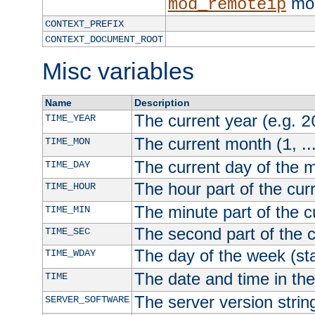
mod
mod_remoteip
CONTEXT_PREFIX
CONTEXT_DOCUMENT_ROOT
Misc variables
Name
Description
The current year (e.g.
TIME_YEAR
2
The current month (
, ..
TIME_MON
1
The current day of the 
TIME_DAY
The hour part of the curr
TIME_HOUR
The minute part of the c
TIME_MIN
The second part of the c
TIME_SEC
The day of the week (sta
TIME_WDAY
The date and time in th
TIME
The server version strin
SERVER_SOFTWARE