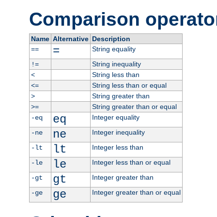
Comparison operato
Name
Alternative
Description
=
String equality
==
String inequality
!=
String less than
<
String less than or equal
<=
String greater than
>
String greater than or equal
>=
eq
Integer equality
-eq
ne
Integer inequality
-ne
lt
Integer less than
-lt
le
Integer less than or equal
-le
gt
Integer greater than
-gt
ge
Integer greater than or equal
-ge