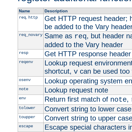
Name
Description
Get HTTP request header;
,
req
http
be added to the Vary header
Same as
, but header n
req_novary
req
added to the Vary header
Get HTTP response header
resp
Lookup request environment 
reqenv
shortcut,
can be used too t
v
Lookup operating system en
osenv
Lookup request note
note
Return first match of
,
env
note
Convert string to lower case
tolower
Convert string to upper cas
toupper
Escape special characters 
escape