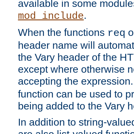
available in some modules
.
mod_include
When the functions
o
req
header name will automat
the Vary header of the H
except where otherwise no
accepting the expression
function can be used to 
being added to the Vary h
In addition to string-value
are also list-valued funct