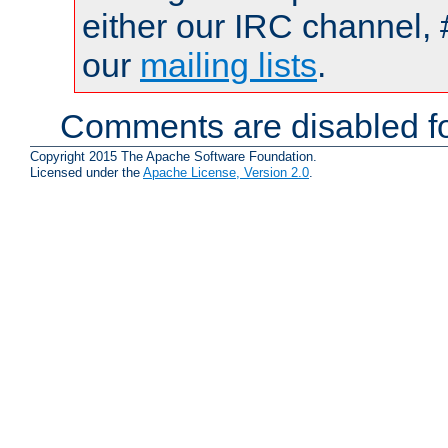
either our IRC channel, 
our
mailing lists
.
Comments are disabled fo
Copyright 2015 The Apache Software Foundation.
Licensed under the
Apache License, Version 2.0
.