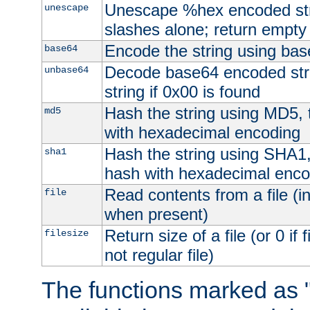
Unescape %hex encoded str
unescape
slashes alone; return empty 
Encode the string using ba
base64
Decode base64 encoded stri
unbase64
string if 0x00 is found
Hash the string using MD5,
md5
with hexadecimal encoding
Hash the string using SHA1
sha1
hash with hexadecimal enco
Read contents from a file (in
file
when present)
Return size of a file (or 0 if 
filesize
not regular file)
The functions marked as "