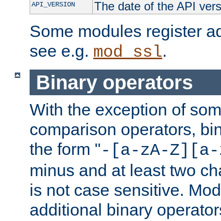
The date of the API ver
API_VERSION
Some modules register add
see e.g.
.
mod_ssl
Binary operators
With the exception of some
comparison operators, bi
the form "
-[a-zA-Z][a-
minus and at least two c
is not case sensitive. Mo
additional binary operator