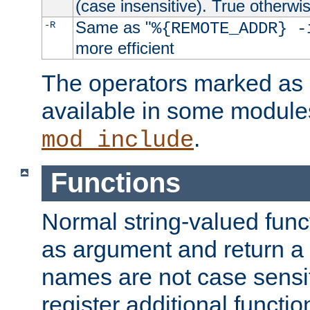
(case insensitive). True otherwi
Same as "
-R
%{REMOTE_ADDR} -
more efficient
The operators marked as "
available in some modules
.
mod_include
Functions
Normal string-valued func
as argument and return a 
names are not case sensi
register additional functio