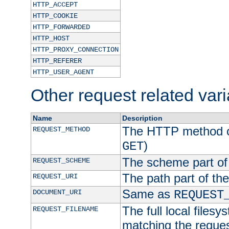
HTTP_ACCEPT
HTTP_COOKIE
HTTP_FORWARDED
HTTP_HOST
HTTP_PROXY_CONNECTION
HTTP_REFERER
HTTP_USER_AGENT
Other request related var
Name
Description
The HTTP method of
REQUEST_METHOD
)
GET
The scheme part of
REQUEST_SCHEME
The path part of th
REQUEST_URI
Same as
DOCUMENT_URI
REQUEST
The full local filesy
REQUEST_FILENAME
matching the request