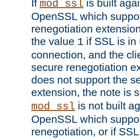
If
is built aga
mod_ssl
OpenSSL which suppor
renegotiation extension,
the value
if SSL is in
1
connection, and the cli
secure renegotiation ext
does not support the s
extension, the note is 
is not built a
mod_ssl
OpenSSL which suppor
renegotiation, or if SSL 