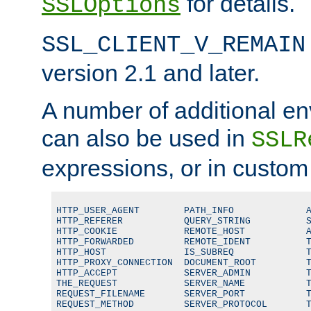
for details.
SSLOptions
SSL_CLIENT_V_REMAIN
version 2.1 and later.
A number of additional en
can also be used in
SSLR
expressions, or in custom
HTTP_USER_AGENT        PATH_INFO             A
HTTP_REFERER           QUERY_STRING          S
HTTP_COOKIE            REMOTE_HOST           A
HTTP_FORWARDED         REMOTE_IDENT          T
HTTP_HOST              IS_SUBREQ             T
HTTP_PROXY_CONNECTION  DOCUMENT_ROOT         T
HTTP_ACCEPT            SERVER_ADMIN          T
THE_REQUEST            SERVER_NAME           T
REQUEST_FILENAME       SERVER_PORT           T
REQUEST_METHOD         SERVER_PROTOCOL       T