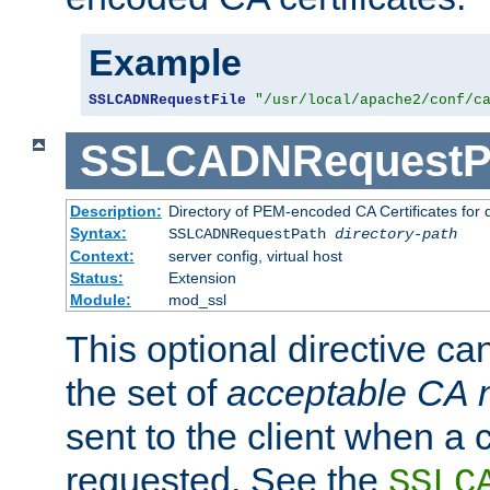
Example
SSLCADNRequestFile
"/usr/local/apache2/conf/c
SSLCADNRequestP
Description:
Directory of PEM-encoded CA Certificates for
Syntax:
SSLCADNRequestPath
directory-path
Context:
server config, virtual host
Status:
Extension
Module:
mod_ssl
This optional directive ca
the set of
acceptable CA
sent to the client when a cl
requested. See the
SSLC