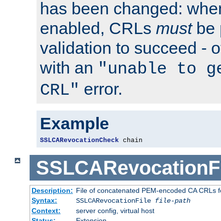
has been changed: when
enabled, CRLs
must
be 
validation to succeed - ot
with an
"unable to g
error.
CRL"
Example
SSLCARevocationCheck
 chain
SSLCARevocationFi
Description:
File of concatenated PEM-encoded CA CRLs fo
Syntax:
SSLCARevocationFile
file-path
Context:
server config, virtual host
Status:
Extension