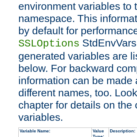
environment variables to
namespace. This informati
by default for performanc
StdEnvVars,
SSLOptions
generated variables are li
below. For backward compa
information can be made 
different names, too. Look
chapter for details on the 
variables.
Variable Name:
Value
Description:
Type: