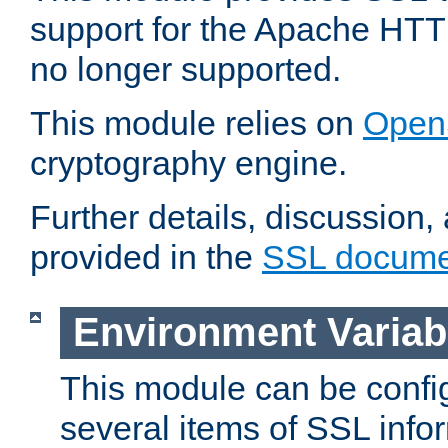
support for the Apache HTT
no longer supported.
This module relies on
Open
cryptography engine.
Further details, discussion
provided in the
SSL docume
Environment Variab
This module can be confi
several items of SSL info