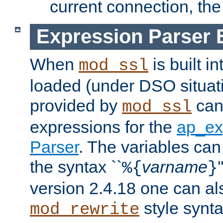
current connection, the 
Expression Parser 
When
is built i
mod_ssl
loaded (under DSO situat
provided by
can
mod_ssl
expressions for the
ap_ex
Parser
. The variables can
the syntax ``
varname
%{
}
version 2.4.18 one can al
style synta
mod_rewrite