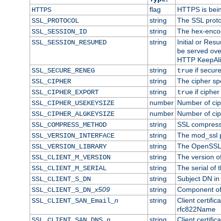
flag
HTTPS is bei
HTTPS
string
The SSL proto
SSL_PROTOCOL
string
The hex-enco
SSL_SESSION_ID
string
Initial or Re
SSL_SESSION_RESUMED
be served ove
HTTP KeepAliv
string
if secure
SSL_SECURE_RENEG
true
string
The cipher sp
SSL_CIPHER
string
if cipher
SSL_CIPHER_EXPORT
true
number
Number of ciph
SSL_CIPHER_USEKEYSIZE
number
Number of ciph
SSL_CIPHER_ALGKEYSIZE
string
SSL compress
SSL_COMPRESS_METHOD
string
The mod_ssl 
SSL_VERSION_INTERFACE
string
The OpenSSL 
SSL_VERSION_LIBRARY
string
The version of 
SSL_CLIENT_M_VERSION
string
The serial of t
SSL_CLIENT_M_SERIAL
string
Subject DN in c
SSL_CLIENT_S_DN
x509
string
Component of 
SSL_CLIENT_S_DN_
n
string
Client certifi
SSL_CLIENT_SAN_Email_
rfc822Name
n
string
Client certifi
SSL_CLIENT_SAN_DNS_