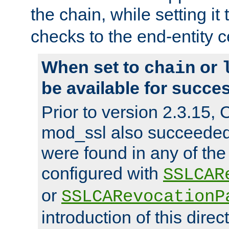
the chain, while setting it
checks to the end-entity ce
When set to
or
chain
be available for succes
Prior to version 2.3.15,
mod_ssl also succeede
were found in any of the
configured with
SSLCAR
or
SSLCARevocationP
introduction of this direc