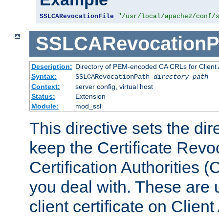
SSLCARevocationFile
"/usr/local/apache2/conf/
SSLCARevocationP
Description:
Directory of PEM-encoded CA CRLs for Client
Syntax:
SSLCARevocationPath
directory-path
Context:
server config, virtual host
Status:
Extension
Module:
mod_ssl
This directive sets the di
keep the Certificate Revo
Certification Authorities 
you deal with. These are 
client certificate on Clien