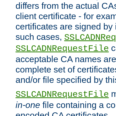
differs from the actual CA
client certificate - for exam
certificates are signed by
such cases,
SSLCADNReq
c
SSLCADNRequestFile
acceptable CA names are 
complete set of certificate
and/or file specified by thi
m
SSLCADNRequestFile
in-one
file containing a c
encoded CA certificates.