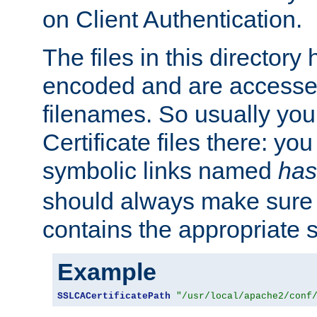
on Client Authentication.
The files in this director
encoded and are accesse
filenames. So usually you 
Certificate files there: yo
symbolic links named
has
should always make sure t
contains the appropriate s
Example
SSLCACertificatePath
"/usr/local/apache2/conf