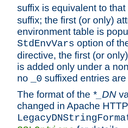
suffix is equivalent to th
suffix; the first (or only) 
environment table is popu
option of t
StdEnvVars
directive, the first (or onl
is added only under a non
no
suffixed entries ar
_0
The format of the
*_DN
va
changed in Apache HTTPD
LegacyDNStringForma