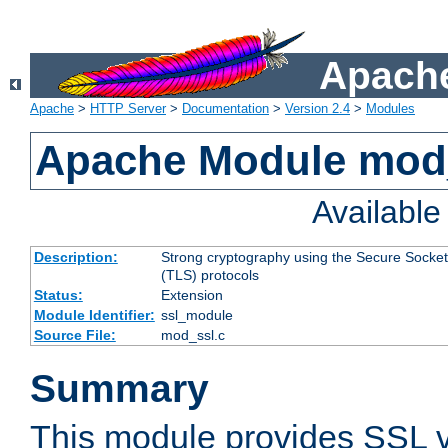
Apache
Apache
>
HTTP Server
>
Documentation
>
Version 2.4
>
Modules
Apache Module mod
Availabl
Description:
Strong cryptography using the Secure Socket
(TLS) protocols
Status:
Extension
Module Identifier:
ssl_module
Source File:
mod_ssl.c
Summary
This module provides SSL 