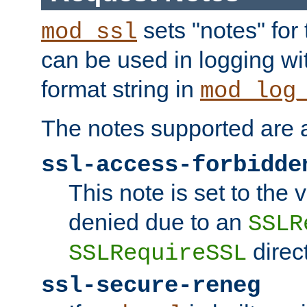
sets "notes" for
mod_ssl
can be used in logging wi
format string in
mod_log
The notes supported are a
ssl-access-forbidde
This note is set to the
denied due to an
SSLR
direct
SSLRequireSSL
ssl-secure-reneg