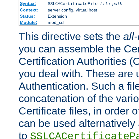
Syntax:
SSLCACertificateFile
file-path
Context:
server config, virtual host
Status:
Extension
Module:
mod_ssl
This directive sets the
all
you can assemble the Cert
Certification Authorities
you deal with. These are 
Authentication. Such a file
concatenation of the va
Certificate files, in order 
can be used alternatively 
to
SSLCACertificateP