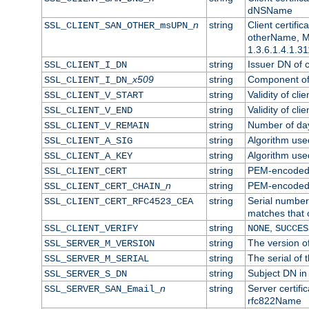
dNSName
n
string
Client certifi
SSL_CLIENT_SAN_OTHER_msUPN_
otherName, Mi
1.3.6.1.4.1.31
string
Issuer DN of cl
SSL_CLIENT_I_DN
x509
string
Component of 
SSL_CLIENT_I_DN_
string
Validity of clie
SSL_CLIENT_V_START
string
Validity of cli
SSL_CLIENT_V_END
string
Number of days
SSL_CLIENT_V_REMAIN
string
Algorithm used 
SSL_CLIENT_A_SIG
string
Algorithm used 
SSL_CLIENT_A_KEY
string
PEM-encoded c
SSL_CLIENT_CERT
n
string
PEM-encoded ce
SSL_CLIENT_CERT_CHAIN_
string
Serial number 
SSL_CLIENT_CERT_RFC4523_CEA
matches that 
string
,
SSL_CLIENT_VERIFY
NONE
SUCCES
string
The version of
SSL_SERVER_M_VERSION
string
The serial of t
SSL_SERVER_M_SERIAL
string
Subject DN in 
SSL_SERVER_S_DN
n
string
Server certifi
SSL_SERVER_SAN_Email_
rfc822Name