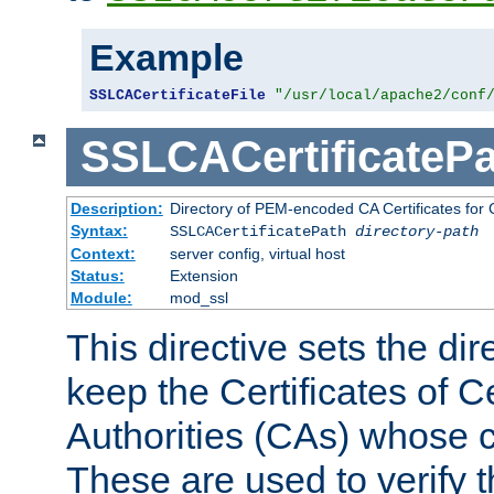
Example
SSLCACertificateFile
"/usr/local/apache2/conf
SSLCACertificatePa
Description:
Directory of PEM-encoded CA Certificates for C
Syntax:
SSLCACertificatePath
directory-path
Context:
server config, virtual host
Status:
Extension
Module:
mod_ssl
This directive sets the di
keep the Certificates of Ce
Authorities (CAs) whose c
These are used to verify th