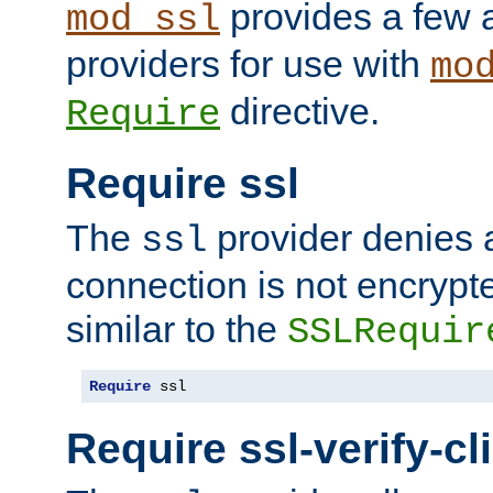
provides a few a
mod_ssl
providers for use with
mo
directive.
Require
Require ssl
The
provider denies a
ssl
connection is not encrypt
similar to the
SSLRequir
Require
 ssl
Require ssl-verify-cl