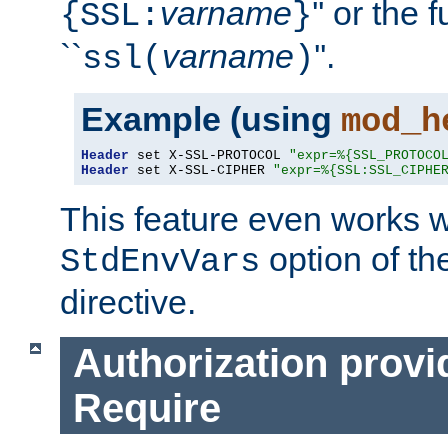
varname
'' or the 
{SSL:
}
``
varname
''.
ssl(
)
Example (using
mod_h
Header
 set X-SSL-PROTOCOL 
"expr=%{SSL_PROTOCO
Header
 set X-SSL-CIPHER 
"expr=%{SSL:SSL_CIPHE
This feature even works w
option of t
StdEnvVars
directive.
Authorization provi
Require