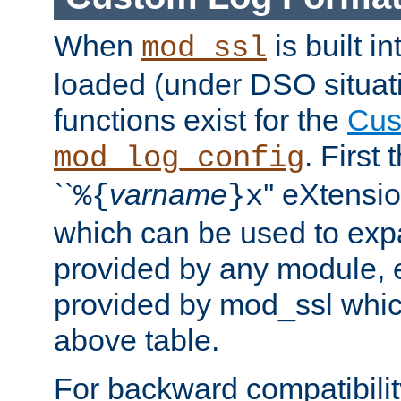
When
is built i
mod_ssl
loaded (under DSO situati
functions exist for the
Cus
. First
mod_log_config
``
varname
'' eXtensi
%{
}x
which can be used to exp
provided by any module, 
provided by mod_ssl which
above table.
For backward compatibilit