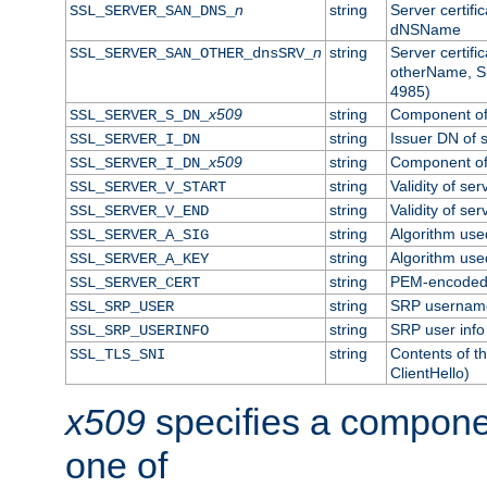
n
string
Server certifi
SSL_SERVER_SAN_DNS_
dNSName
n
string
Server certifi
SSL_SERVER_SAN_OTHER_dnsSRV_
otherName, S
4985)
x509
string
Component of 
SSL_SERVER_S_DN_
string
Issuer DN of s
SSL_SERVER_I_DN
x509
string
Component of 
SSL_SERVER_I_DN_
string
Validity of ser
SSL_SERVER_V_START
string
Validity of ser
SSL_SERVER_V_END
string
Algorithm used
SSL_SERVER_A_SIG
string
Algorithm used
SSL_SERVER_A_KEY
string
PEM-encoded s
SSL_SERVER_CERT
string
SRP usernam
SSL_SRP_USER
string
SRP user info
SSL_SRP_USERINFO
string
Contents of th
SSL_TLS_SNI
ClientHello)
x509
specifies a compone
one of