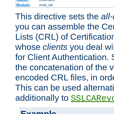
Module:
mod_ssl
This directive sets the
all
you can assemble the Cer
Lists (CRL) of Certificatio
whose
clients
you deal wi
for Client Authentication. 
the concatenation of the 
encoded CRL files, in ord
This can be used alternat
additionally to
SSLCARev
Example