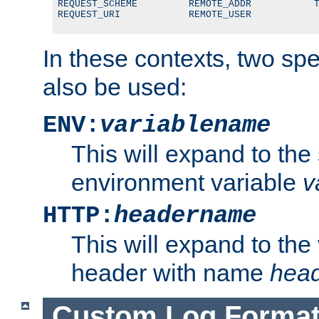
REQUEST_SCHEME         REMOTE_ADDR           T
REQUEST_URI            REMOTE_USER
In these contexts, two sp
also be used:
ENV:
variablename
This will expand to the
environment variable
v
HTTP:
headername
This will expand to the
header with name
hea
Custom Log Forma