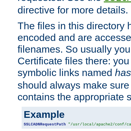
directive for more details.
The files in this director
encoded and are accesse
filenames. So usually you 
Certificate files there: yo
symbolic links named
has
should always make sure t
contains the appropriate s
Example
SSLCADNRequestPath
"/usr/local/apache2/conf/c