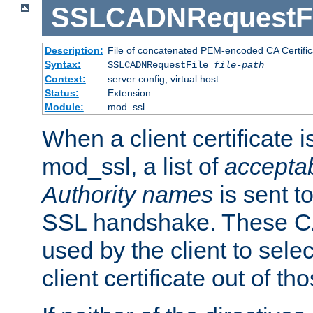
SSLCADNRequestFi
Description:
File of concatenated PEM-encoded CA Certific
Syntax:
SSLCADNRequestFile
file-path
Context:
server config, virtual host
Status:
Extension
Module:
mod_ssl
When a client certificate 
mod_ssl, a list of
acceptab
Authority names
is sent to
SSL handshake. These C
used by the client to sele
client certificate out of th