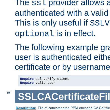
The
provider allows a
ssl
authenticated with a valid c
This is only useful if
SSLV
is in effect.
optional
The following example gra
user is authenticated eithe
certificate or by usernam
Require
 ssl-verify-client
Require
 valid-user
SSLCACertificateFi
Description:
File of concatenated PEM-encoded CA Certifica