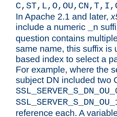
C,ST,L,O,OU,CN,T,I,
In Apache 2.1 and later,
x
include a numeric
suffi
_n
question contains multiple
same name, this suffix is 
based index to select a par
For example, where the se
subject DN included two O
SSL_SERVER_S_DN_OU_
SSL_SERVER_S_DN_OU_
reference each. A variab