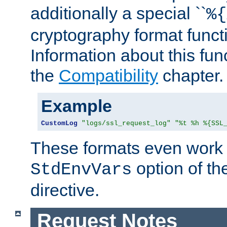
additionally a special ``
%{
cryptography format funct
Information about this fun
the
Compatibility
chapter.
Example
CustomLog
"logs/ssl_request_log"
"%t %h %{SSL
These formats even work w
option of t
StdEnvVars
directive.
Request Notes