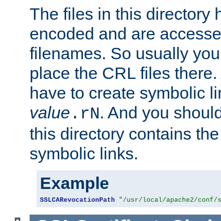
The files in this director
encoded and are accesse
filenames. So usually you
place the CRL files there.
have to create symbolic 
value
. And you shoul
.rN
this directory contains th
symbolic links.
Example
SSLCARevocationPath
"/usr/local/apache2/conf/