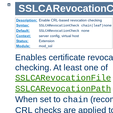
SSLCARevocationC
Description:
Enable CRL-based revocation checking
Syntax:
SSLCARevocationCheck chain|leaf|none
Default:
SSLCARevocationCheck none
Context:
server config, virtual host
Status:
Extension
Module:
mod_ssl
Enables certificate revoca
checking. At least one of
SSLCARevocationFile
SSLCARevocationPath
When set to
(reco
chain
CRL checks are applied to 