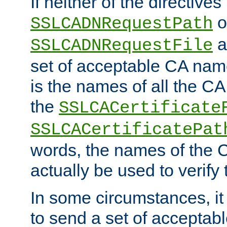
If neither of the directives
o
SSLCADNRequestPath
a
SSLCADNRequestFile
set of acceptable CA name
is the names of all the CA
the
SSLCACertificate
SSLCACertificatePat
words, the names of the C
actually be used to verify t
In some circumstances, it 
to send a set of accepta