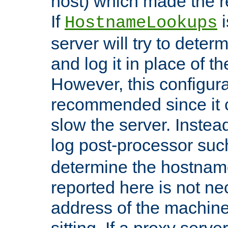
host) which made the re
If
i
HostnameLookups
server will try to dete
and log it in place of t
However, this configura
recommended since it c
slow the server. Instead,
log post-processor su
determine the hostnam
reported here is not ne
address of the machine