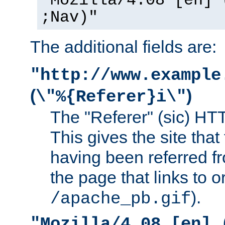
"Mozilla/4.08 [en] 
;Nav)"
The additional fields are:
"http://www.example
(
)
\"%{Referer}i\"
The "Referer" (sic) HT
This gives the site that 
having been referred f
the page that links to o
).
/apache_pb.gif
"Mozilla/4.08 [en] 