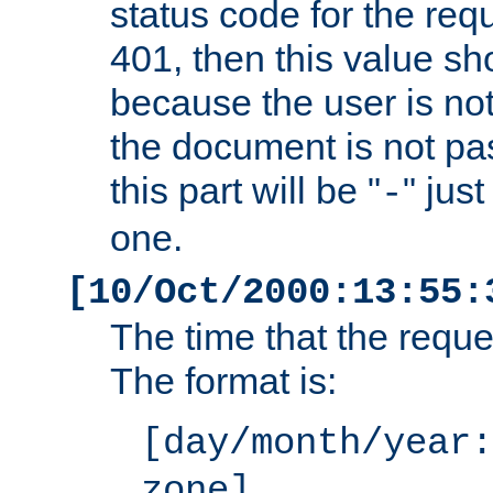
status code for the req
401, then this value sh
because the user is not
the document is not pa
this part will be "
" jus
-
one.
[10/Oct/2000:13:55:
The time that the requ
The format is:
[day/month/year:
zone]