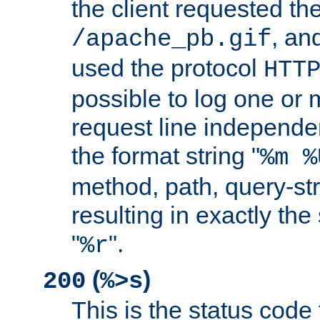
the client requested th
, and
/apache_pb.gif
used the protocol
HTT
possible to log one or 
request line independe
the format string "
%m %
method, path, query-str
resulting in exactly th
"
".
%r
(
)
200
%>s
This is the status code 