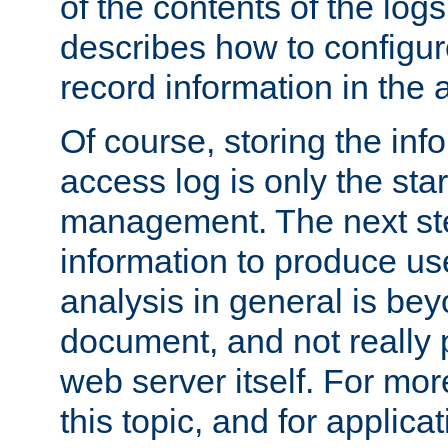
of the contents of the logs
describes how to configur
record information in the 
Of course, storing the inf
access log is only the star
management. The next step
information to produce use
analysis in general is bey
document, and not really p
web server itself. For mor
this topic, and for applic