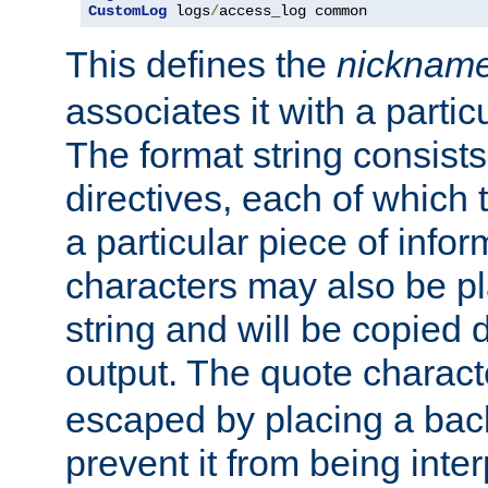
CustomLog
 logs
/
access_log common
This defines the
nicknam
associates it with a partic
The format string consists
directives, each of which t
a particular piece of infor
characters may also be pl
string and will be copied d
output. The quote charact
escaped by placing a back
prevent it from being inte