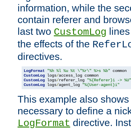
information, while the sec
contain referer and brows
last two
lines
CustomLog
the effects of the
ReferL
directives.
LogFormat
"%h %l %u %t \"%r\" %>s %b"
CustomLog
 logs
/
CustomLog
 logs
/
referer_log 
"%{Referer}i -> %U
CustomLog
 logs
/
agent_log 
"%{User-agent}i"
This example also shows th
necessary to define a nic
directive. Ins
LogFormat