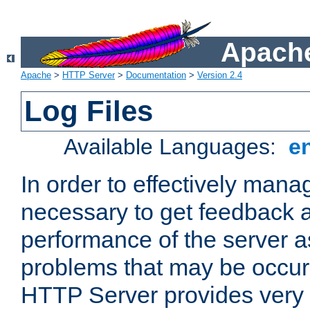
Apache
Apache
>
HTTP Server
>
Documentation
>
Version 2.4
Log Files
Available Languages:
e
In order to effectively manag
necessary to get feedback a
performance of the server a
problems that may be occur
HTTP Server provides very