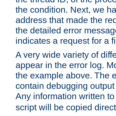
the condition. Next, we ha
address that made the requ
the detailed error messag
indicates a request for a fi
A very wide variety of di
appear in the error log. Mo
the example above. The er
contain debugging output 
Any information written t
script will be copied direct