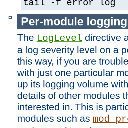
tail -f error_log
Per-module logging
The
directive 
LogLevel
a log severity level on a 
this way, if you are troub
with just one particular m
up its logging volume with
details of other modules t
interested in. This is parti
modules such as
mod_pr