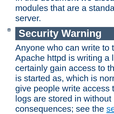
modules that are a standar
server.
Security Warning
Anyone who can write to t
Apache httpd is writing a 
certainly gain access to th
is started as, which is no
give people write access t
logs are stored in without
consequences; see the
se