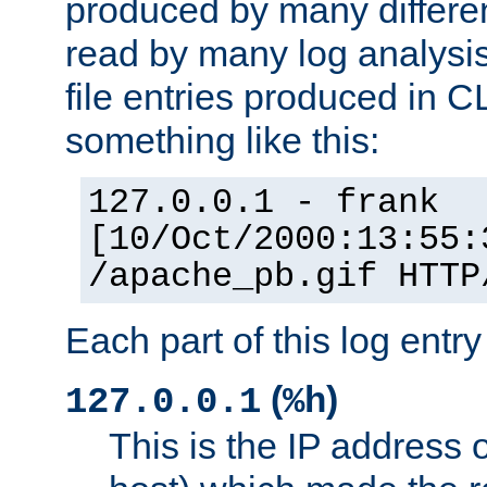
produced by many differe
read by many log analysi
file entries produced in CL
something like this:
127.0.0.1 - frank
[10/Oct/2000:13:55:
/apache_pb.gif HTTP
Each part of this log entr
(
)
127.0.0.1
%h
This is the IP address o