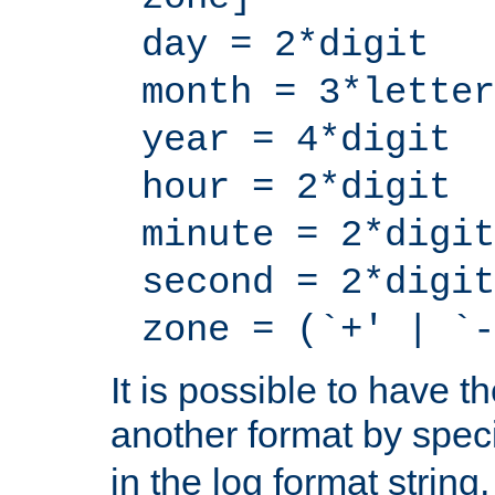
day = 2*digit
month = 3*letter
year = 4*digit
hour = 2*digit
minute = 2*digit
second = 2*digit
zone = (`+' | `-
It is possible to have t
another format by spec
in the log format strin