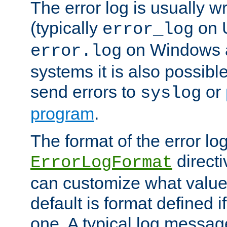
The error log is usually wri
(typically
on 
error_log
on Windows a
error.log
systems it is also possibl
send errors to
or
syslog
program
.
The format of the error lo
directi
ErrorLogFormat
can customize what value
default is format defined i
one. A typical log messag