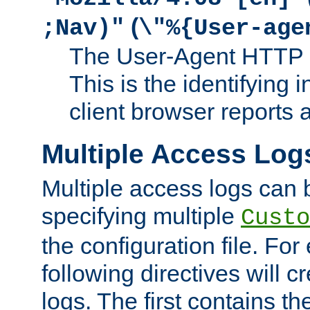
(
;Nav)"
\"%{User-age
The User-Agent HTTP 
This is the identifying 
client browser reports a
Multiple Access Log
Multiple access logs can 
specifying multiple
Custo
the configuration file. Fo
following directives will 
logs. The first contains t