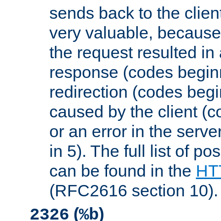
sends back to the client
very valuable, because
the request resulted in
response (codes beginn
redirection (codes begi
caused by the client (c
or an error in the serv
in 5). The full list of p
can be found in the
HTT
(RFC2616 section 10).
(
)
2326
%b