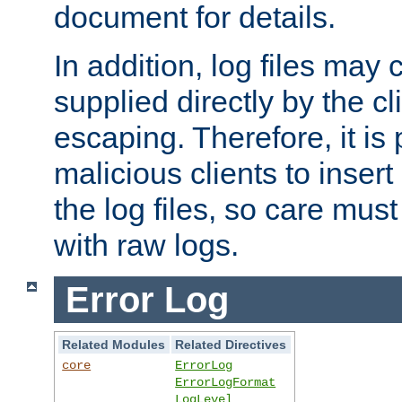
document for details.
In addition, log files may 
supplied directly by the cl
escaping. Therefore, it is 
malicious clients to insert
the log files, so care mus
with raw logs.
Error Log
Related Modules
Related Directives
core
ErrorLog
ErrorLogFormat
LogLevel