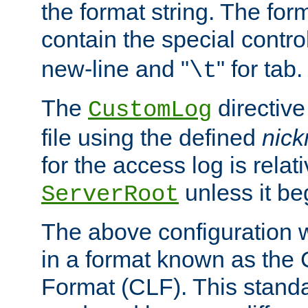
the format string. The for
contain the special contro
new-line and "
" for tab.
\t
The
directive
CustomLog
file using the defined
nic
for the access log is relati
unless it be
ServerRoot
The above configuration wi
in a format known as th
Format (CLF). This stand