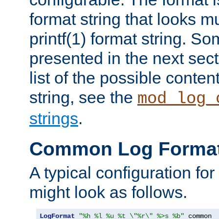
format string that looks m
printf(1) format string. 
presented in the next sec
list of the possible conten
string, see the
mod_log_
strings
.
Common Log Forma
A typical configuration fo
might look as follows.
LogFormat
"%h %l %u %t \"%r\" %>s %b"