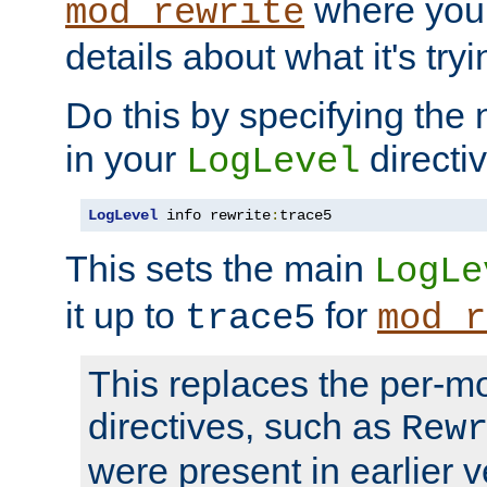
where you
mod_rewrite
details about what it's tryi
Do this by specifying the
in your
directiv
LogLevel
LogLevel
 info rewrite
:
trace5
This sets the main
LogLe
it up to
for
trace5
mod_r
This replaces the per-m
directives, such as
Rew
were present in earlier v