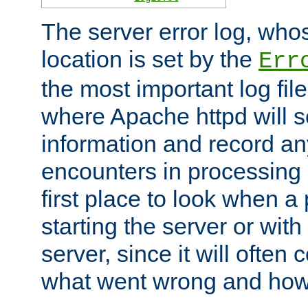
The server error log, wh
location is set by the
Err
the most important log file
where Apache httpd will s
information and record any
encounters in processing r
first place to look when a
starting the server or with
server, since it will often 
what went wrong and how t