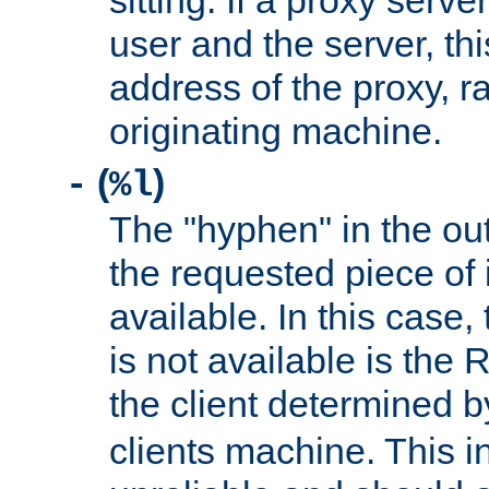
sitting. If a proxy serv
user and the server, thi
address of the proxy, r
originating machine.
(
)
-
%l
The "hyphen" in the out
the requested piece of 
available. In this case,
is not available is the 
the client determined 
clients machine. This i