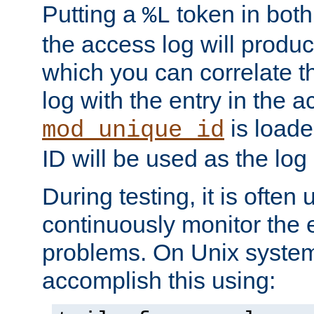
Putting a
token in both
%L
the access log will produc
which you can correlate th
log with the entry in the ac
is loade
mod_unique_id
ID will be used as the log 
During testing, it is often 
continuously monitor the e
problems. On Unix syste
accomplish this using: