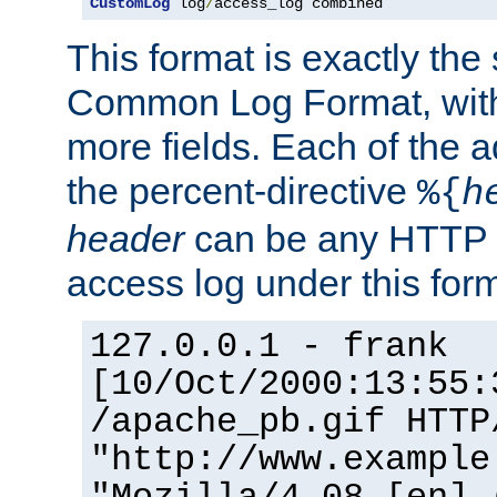
CustomLog
 log
/
access_log combined
This format is exactly the
Common Log Format, with 
more fields. Each of the a
the percent-directive
%{
h
header
can be any HTTP 
access log under this forma
127.0.0.1 - frank
[10/Oct/2000:13:55:
/apache_pb.gif HTTP
"http://www.example