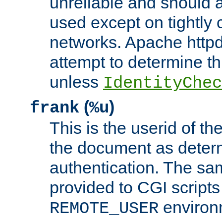
unreliable and should 
used except on tightly c
networks. Apache httpd
attempt to determine th
unless
IdentityChec
(
)
frank
%u
This is the userid of t
the document as dete
authentication. The sam
provided to CGI scripts
environm
REMOTE_USER