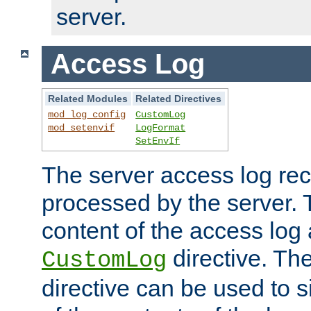
server.
Access Log
Related Modules
Related Directives
mod_log_config
CustomLog
mod_setenvif
LogFormat
SetEnvIf
The server access log rec
processed by the server. 
content of the access log 
directive. Th
CustomLog
directive can be used to s