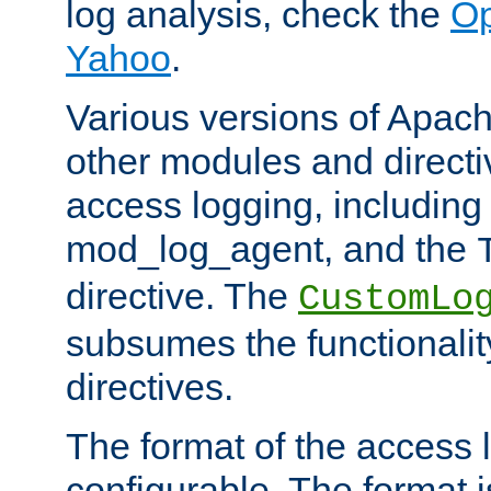
log analysis, check the
Op
Yahoo
.
Various versions of Apac
other modules and directiv
access logging, including
mod_log_agent, and the
directive. The
CustomLo
subsumes the functionality
directives.
The format of the access l
configurable. The format i