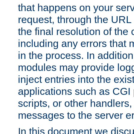
that happens on your serve
request, through the URL
the final resolution of the
including any errors that
in the process. In addition 
modules may provide loggi
inject entries into the exis
applications such as CGI
scripts, or other handlers
messages to the server er
In this document we discu