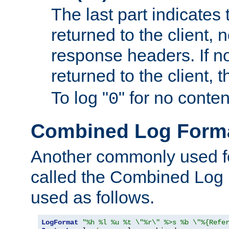
The last part indicates 
returned to the client, 
response headers. If n
returned to the client, t
To log "
" for no conte
0
Combined Log Form
Another commonly used fo
called the Combined Log 
used as follows.
LogFormat
"%h %l %u %t \"%r\" %>s %b \"%{Refe