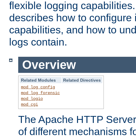
flexible logging capabilitie
describes how to configure i
capabilities, and how to un
logs contain.
Overview
Related Modules
Related Directives
mod_log_config
mod_log_forensic
mod_logio
mod_cgi
The Apache HTTP Server 
of different mechanisms f