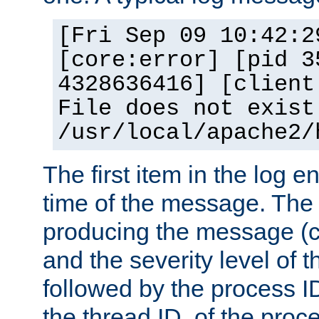
[Fri Sep 09 10:42:2
[core:error] [pid 3
4328636416] [client
File does not exist
/usr/local/apache2/
The first item in the log e
time of the message. The 
producing the message (co
and the severity level of 
followed by the process ID
the thread ID, of the proc