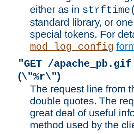
either as in
strftime
standard library, or on
special tokens. For det
form
mod_log_config
"GET /apache_pb.gif
(
)
\"%r\"
The request line from th
double quotes. The req
great deal of useful inf
method used by the cli