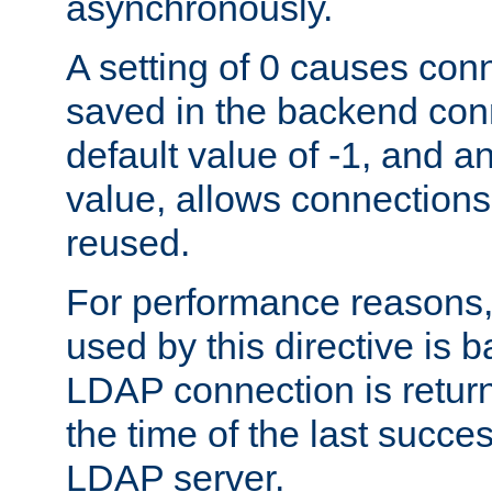
asynchronously.
A setting of 0 causes con
saved in the backend con
default value of -1, and a
value, allows connections
reused.
For performance reasons,
used by this directive is
LDAP connection is return
the time of the last succes
LDAP server.