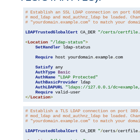
# Establish an SSL LDAP connection on port 63
# mod_ldap and mod_authnz_ldap be loaded. Cha
# "yourdomain.example.com" to match your doma
LDAPTrustedGlobalCert
 CA_DER 
"/certs/certfile
<
Location
"/ldap-status"
>
SetHandler
 ldap-status

Require
 host yourdomain
.
example
.
com

Satisfy
 any

AuthType
Basic
AuthName
"LDAP Protected"
AuthBasicProvider
 ldap

AuthLDAPURL
"ldaps://127.0.0.1/dc=example
Require
</
Location
>
# Establish a TLS LDAP connection on port 389
# mod_ldap and mod_authnz_ldap be loaded. Cha
# "yourdomain.example.com" to match your doma
LDAPTrustedGlobalCert
 CA_DER 
"
/
certs
/
certfile