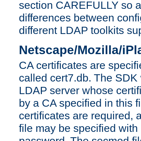
section CAREFULLY so as
differences between confi
different LDAP toolkits su
Netscape/Mozilla/iP
CA certificates are specifi
called cert7.db. The SDK w
LDAP server whose certif
by a CA specified in this fil
certificates are required,
file may be specified with
password. The secmod file