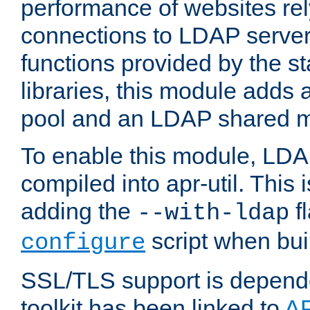
performance of websites re
connections to LDAP servers
functions provided by the 
libraries, this module add
pool and an LDAP shared 
To enable this module, LDA
compiled into apr-util. This
adding the
fl
--with-ldap
script when bui
configure
SSL/TLS support is depen
toolkit has been linked to
A