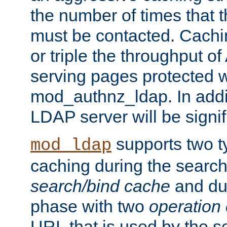
the number of times that 
must be contacted. Cachi
or triple the throughput o
serving pages protected w
mod_authnz_ldap. In addit
LDAP server will be signi
supports two 
mod_ldap
caching during the search
search/bind cache
and du
phase with two
operation
URL that is used by the s