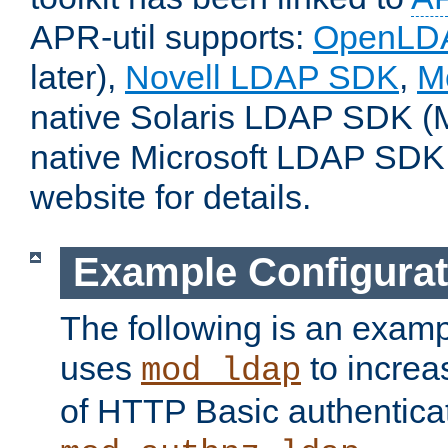
APR-util supports:
OpenLD
later),
Novell LDAP SDK
,
M
native Solaris LDAP SDK (M
native Microsoft LDAP SDK
website for details.
Example Configurat
The following is an examp
uses
to increa
mod_ldap
of HTTP Basic authentica