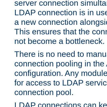
server connection simult
LDAP connection is in use
a new connection alongsid
This ensures that the con
not become a bottleneck.
There is no need to manu
connection pooling in th
configuration. Any module
for access to LDAP servic
connection pool.
LDAP connections can kee