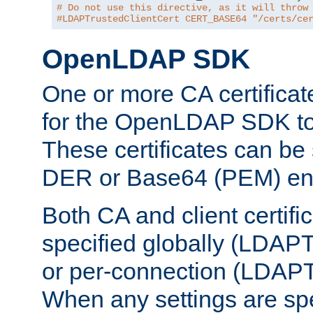
# Do not use this directive, as it will throw
#LDAPTrustedClientCert CERT_BASE64 "/certs/ce
OpenLDAP SDK
One or more CA certificat
for the OpenLDAP SDK to 
These certificates can be 
DER or Base64 (PEM) enc
Both CA and client certif
specified globally (LDAP
or per-connection (LDAPT
When any settings are spe