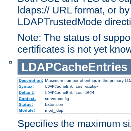
ldaps:// URL format, or by
LDAPTrustedMode directiv
Note: The status of support
certificates is not yet know
LDAPCacheEntries
Description:
Maximum number of entries in the primary L
Syntax:
LDAPCacheEntries
number
Default:
LDAPCacheEntries 1024
Context:
server config
Status:
Extension
Module:
mod_ldap
Specifies the maximum siz