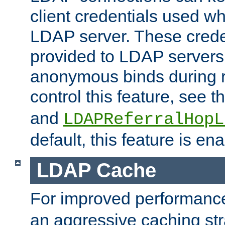
client credentials used w
LDAP server. These crede
provided to LDAP servers 
anonymous binds during re
control this feature, see t
and
LDAPReferralHopL
default, this feature is en
LDAP Cache
For improved performanc
an aggressive caching str