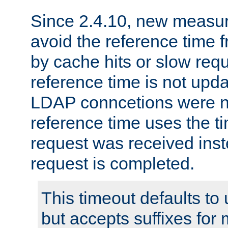
Since 2.4.10, new measure
avoid the reference time f
by cache hits or slow reque
reference time is not upd
LDAP conncetions were n
reference time uses the 
request was received inst
request is completed.
This timeout defaults to 
but accepts suffixes for 