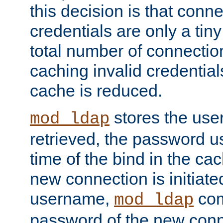
this decision is that conne
credentials are only a tin
total number of connectio
caching invalid credentials
cache is reduced.
stores the us
mod_ldap
retrieved, the password u
time of the bind in the c
new connection is initiat
username,
com
mod_ldap
password of the new conn