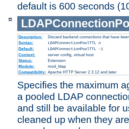
default is 600 seconds (1
LDAPConnectionPo
Description:
Discard backend connections that have been s
Syntax:
LDAPConnectionPoolTTL
n
Default:
LDAPConnectionPoolTTL -1
Context:
server config, virtual host
Status:
Extension
Module:
mod_ldap
Compatibility:
Apache HTTP Server 2.3.12 and later
Specifies the maximum ag
a pooled LDAP connection
and still be available for
cleaned up when they are