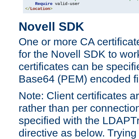
Require
</
Location
>
Novell SDK
One or more CA certificat
for the Novell SDK to wor
certificates can be specif
Base64 (PEM) encoded fi
Note: Client certificates a
rather than per connectio
specified with the LDAPT
directive as below. Trying 