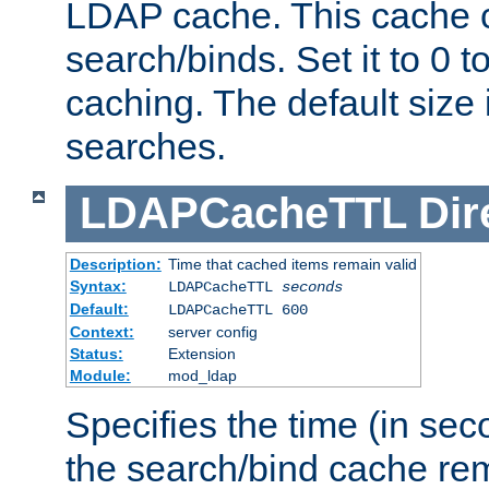
LDAP cache. This cache c
search/binds. Set it to 0 t
caching. The default size
searches.
LDAPCacheTTL
Dir
Description:
Time that cached items remain valid
Syntax:
LDAPCacheTTL
seconds
Default:
LDAPCacheTTL 600
Context:
server config
Status:
Extension
Module:
mod_ldap
Specifies the time (in sec
the search/bind cache rem