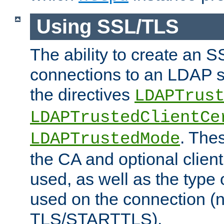
Using SSL/TLS
The ability to create an 
connections to an LDAP se
the directives
LDAPTrus
LDAPTrustedClientCe
. Thes
LDAPTrustedMode
the CA and optional client 
used, as well as the type 
used on the connection (
TLS/STARTTLS).