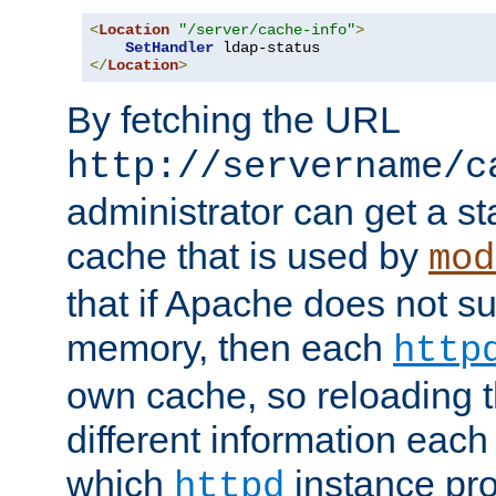
<
Location
"/server/cache-info"
>
SetHandler
</
Location
>
By fetching the URL
http://servername/c
administrator can get a st
cache that is used by
mod
that if Apache does not s
memory, then each
http
own cache, so reloading th
different information eac
which
instance pro
httpd