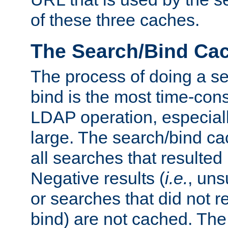
of these three caches.
The Search/Bind Ca
The process of doing a s
bind is the most time-con
LDAP operation, especially
large. The search/bind ca
all searches that resulted
Negative results (
i.e.
, uns
or searches that did not r
bind) are not cached. The