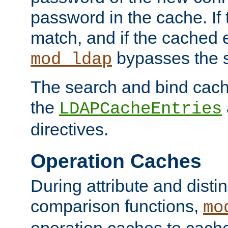
password in the cache. If
match, and if the cached e
bypasses the 
mod_ldap
The search and bind cache
the
LDAPCacheEntries
directives.
Operation Caches
During attribute and dist
comparison functions,
mo