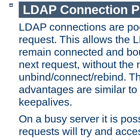
LDAP Connection P
LDAP connections are poo
request. This allows the 
remain connected and bou
next request, without the 
unbind/connect/rebind. T
advantages are similar to
keepalives.
On a busy server it is pos
requests will try and ac