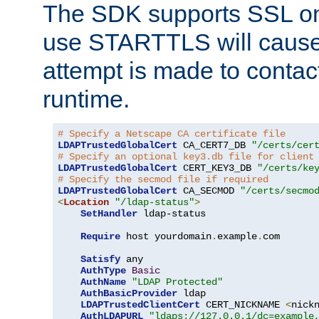
The SDK supports SSL onl
use STARTTLS will cause
attempt is made to contac
runtime.
# Specify a Netscape CA certificate file
LDAPTrustedGlobalCert
 CA_CERT7_DB 
"/certs/cer
# Specify an optional key3.db file for client
LDAPTrustedGlobalCert
 CERT_KEY3_DB 
"/certs/ke
# Specify the secmod file if required
LDAPTrustedGlobalCert
 CA_SECMOD 
"/certs/secmo
<
Location
"/ldap-status"
>
SetHandler
 ldap-status

Require
 host yourdomain
.
example
.
com

Satisfy
 any

AuthType
Basic
AuthName
"LDAP Protected"
AuthBasicProvider
 ldap

LDAPTrustedClientCert
 CERT_NICKNAME 
<
nick
AuthLDAPURL
"ldaps://127.0.0.1/dc=example