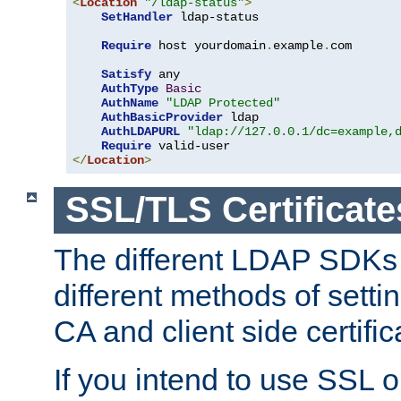
<
Location
"/ldap-status"
>
SetHandler
 ldap-status

Require
 host yourdomain
.
example
.
com

Satisfy
 any

AuthType
Basic
AuthName
"LDAP Protected"
AuthBasicProvider
 ldap

AuthLDAPURL
"ldap://127.0.0.1/dc=example,
Require
</
Location
>
SSL/TLS Certificate
The different LDAP SDKs
different methods of setti
CA and client side certific
If you intend to use SSL o