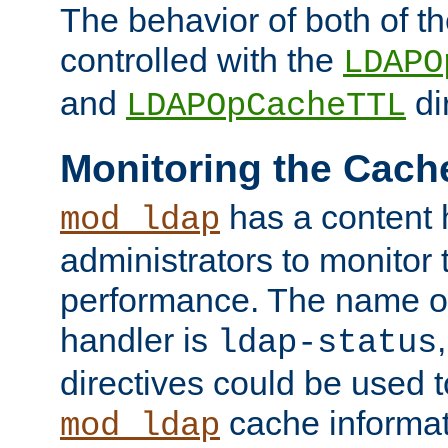
The behavior of both of t
controlled with the
LDAPO
and
di
LDAPOpCacheTTL
Monitoring the Cach
has a content 
mod_ldap
administrators to monitor
performance. The name of
handler is
ldap-status
directives could be used 
cache informat
mod_ldap