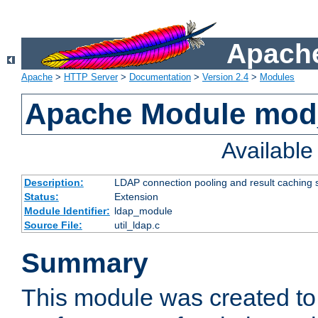
Apache
Apache
>
HTTP Server
>
Documentation
>
Version 2.4
>
Modules
Apache Module mod
Availabl
Description:
LDAP connection pooling and result caching 
Status:
Extension
Module Identifier:
ldap_module
Source File:
util_ldap.c
Summary
This module was created to