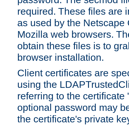
required. These files are 
as used by the Netscape
Mozilla web browsers. Th
obtain these files is to g
browser installation.
Client certificates are sp
using the LDAPTrustedCli
referring to the certificat
optional password may be
the certificate's private ke