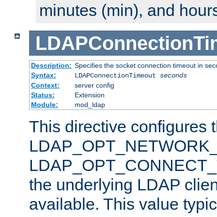
minutes (min), and hours
LDAPConnectionTi
Description:
Specifies the socket connection timeout in se
Syntax:
LDAPConnectionTimeout
seconds
Context:
server config
Status:
Extension
Module:
mod_ldap
This directive configures 
LDAP_OPT_NETWORK_T
LDAP_OPT_CONNECT_TI
the underlying LDAP clien
available. This value typi