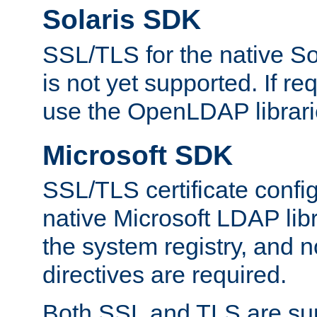
Solaris SDK
SSL/TLS for the native So
is not yet supported. If req
use the OpenLDAP librari
Microsoft SDK
SSL/TLS certificate config
native Microsoft LDAP libr
the system registry, and n
directives are required.
Both SSL and TLS are sup