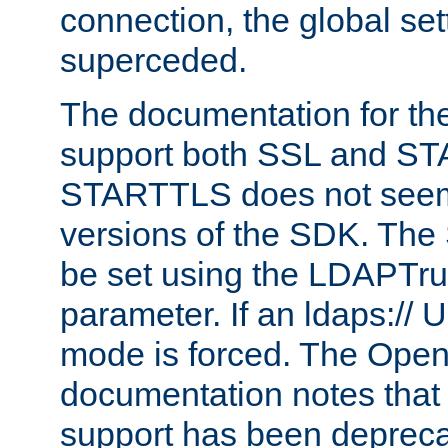
connection, the global set
superceded.
The documentation for th
support both SSL and S
STARTTLS does not seem 
versions of the SDK. Th
be set using the LDAPTr
parameter. If an ldaps:// 
mode is forced. The Op
documentation notes that 
support has been depreca