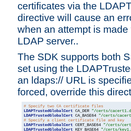
certificates via the LDAP
directive will cause an er
when an attempt is made t
LDAP server..
The SDK supports both 
set using the LDAPTruste
an ldaps:// URL is specif
forced, override this direct
# Specify two CA certificate files
LDAPTrustedGlobalCert
 CA_DER 
"/certs/cacert1.
LDAPTrustedGlobalCert
 CA_BASE64 
"/certs/cacer
# Specify a client certificate file and key
LDAPTrustedGlobalCert
 CERT_BASE64 
"/certs/cer
LDAPTrustedGlobalCert
 KEY_BASE64 
"/certs/key1