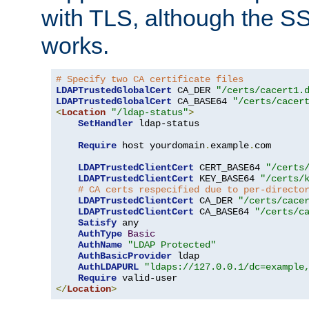
with TLS, although the SSL 
works.
# Specify two CA certificate files
LDAPTrustedGlobalCert
 CA_DER 
"/certs/cacert1.
LDAPTrustedGlobalCert
 CA_BASE64 
"/certs/cacer
<
Location
"/ldap-status"
>
SetHandler
 ldap-status

Require
 host yourdomain
.
example
.
com

LDAPTrustedClientCert
 CERT_BASE64 
"/certs
LDAPTrustedClientCert
 KEY_BASE64 
"/certs/
# CA certs respecified due to per-directo
LDAPTrustedClientCert
 CA_DER 
"/certs/cace
LDAPTrustedClientCert
 CA_BASE64 
"/certs/c
Satisfy
 any

AuthType
Basic
AuthName
"LDAP Protected"
AuthBasicProvider
 ldap

AuthLDAPURL
"ldaps://127.0.0.1/dc=example
Require
</
Location
>