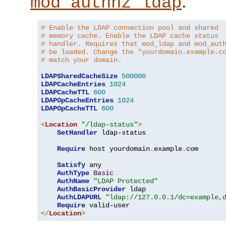
.
mod_authnz_ldap
# Enable the LDAP connection pool and shared
# memory cache. Enable the LDAP cache status
# handler. Requires that mod_ldap and mod_aut
# be loaded. Change the "yourdomain.example.c
# match your domain.
LDAPSharedCacheSize
500000
LDAPCacheEntries
1024
LDAPCacheTTL
600
LDAPOpCacheEntries
1024
LDAPOpCacheTTL
600
<
Location
"/ldap-status"
>
SetHandler
 ldap-status

Require
 host yourdomain
.
example
.
com

Satisfy
 any

AuthType
Basic
AuthName
"LDAP Protected"
AuthBasicProvider
 ldap

AuthLDAPURL
"ldap://127.0.0.1/dc=example,
Require
</
Location
>