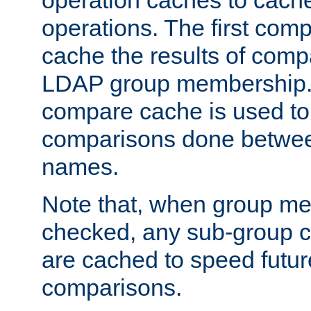
operation caches to cach
operations. The first com
cache the results of compa
LDAP group membership.
compare cache is used to 
comparisons done betwee
names.
Note that, when group me
checked, any sub-group c
are cached to speed futu
comparisons.