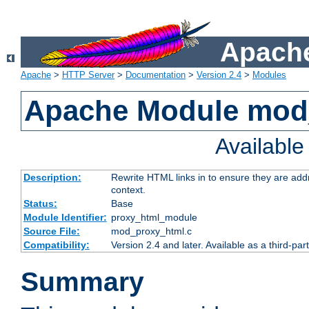
Apache
Apache
>
HTTP Server
>
Documentation
>
Version 2.4
>
Modules
Apache Module mod
Availabl
Description:
Rewrite HTML links in to ensure they are add
context.
Status:
Base
Module Identifier:
proxy_html_module
Source File:
mod_proxy_html.c
Compatibility:
Version 2.4 and later. Available as a third-par
Summary