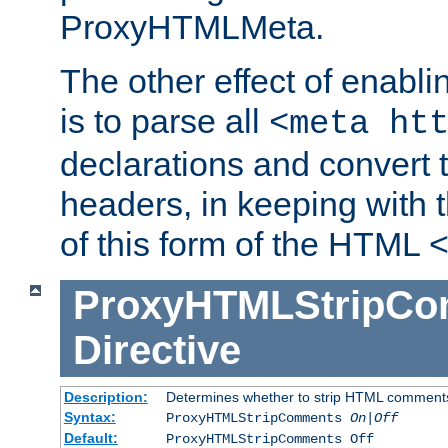
ProxyHTMLMeta.
The other effect of enab
is to parse all
<meta ht
declarations and convert
headers, in keeping with 
of this form of the HTML
ProxyHTMLStripC
Directive
Description:
Determines whether to strip HTML comment
Syntax:
ProxyHTMLStripComments
On|Off
Default:
ProxyHTMLStripComments Off