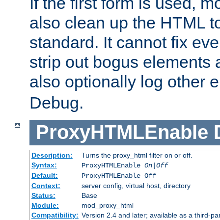
If the first form is used, 
also clean up the HTML to
standard. It cannot fix every
strip out bogus elements an
also optionally log other e
Debug.
ProxyHTMLEnable
Description:
Turns the proxy_html filter on or off.
Syntax:
ProxyHTMLEnable
On|Off
Default:
ProxyHTMLEnable Off
Context:
server config, virtual host, directory
Status:
Base
Module:
mod_proxy_html
Compatibility:
Version 2.4 and later; available as a third-pa