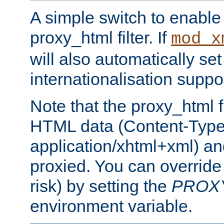
A simple switch to enable 
proxy_html filter. If
mod_x
will also automatically set
internationalisation suppor
Note that the proxy_html fi
HTML data (Content-Type 
application/xhtml+xml) a
proxied. You can override 
risk) by setting the
PROX
environment variable.