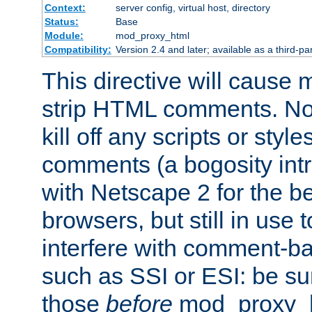
Context:
server config, virtual host, directory
Status:
Base
Module:
mod_proxy_html
Compatibility:
Version 2.4 and later; available as a third-par
This directive will cause
strip HTML comments. Note
kill off any scripts or sty
comments (a bogosity int
with Netscape 2 for the be
browsers, but still in use 
interfere with comment-b
such as SSI or ESI: be sur
those
before
mod_proxy_htm