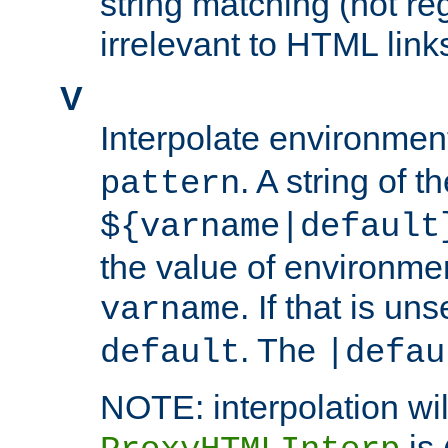
string matching (not re
irrelevant to HTML link
V
Interpolate environmen
. A string of t
pattern
${varname|default
the value of environme
. If that is uns
varname
. The
default
|defau
NOTE: interpolation wil
is