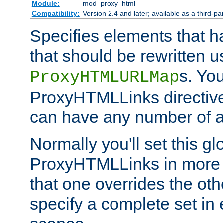
Module:
mod_proxy_html
Compatibility:
Version 2.4 and later; available as a third-par
Specifies elements that h
that should be rewritten 
s. Yo
ProxyHTMLURLMap
ProxyHTMLLinks directive 
can have any number of at
Normally you'll set this glo
ProxyHTMLLinks in more 
that one overrides the othe
specify a complete set in