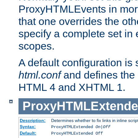
ProxyHTMLEvents in mor
that one overrides the othe
specify a complete set in
scopes.
A default configuration is
html.conf
and defines the 
HTML 4 and XHTML 1.
ProxyHTMLExtend
Description:
Determines whether to fix links in inline scrip
Syntax:
ProxyHTMLExtended
On|Off
Default:
ProxyHTMLExtended Off