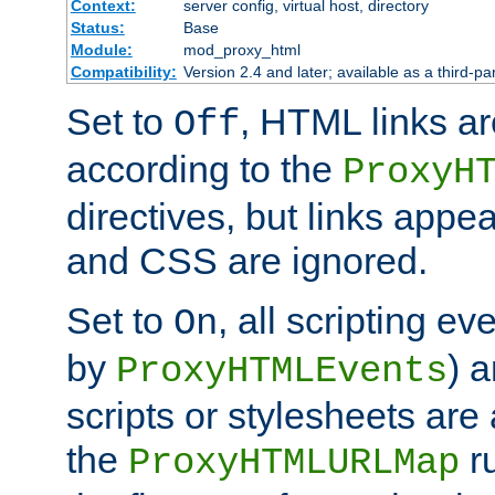
Context:
server config, virtual host, directory
Status:
Base
Module:
mod_proxy_html
Compatibility:
Version 2.4 and later; available as a third-par
Set to
, HTML links ar
Off
according to the
ProxyH
directives, but links appea
and CSS are ignored.
Set to
, all scripting e
On
by
) 
ProxyHTMLEvents
scripts or stylesheets ar
the
ru
ProxyHTMLURLMap