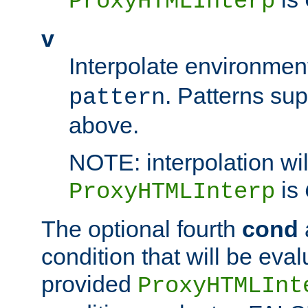
ProxyHTMLInterp
v
Interpolate environmen
. Patterns su
pattern
above.
NOTE: interpolation wil
is
ProxyHTMLInterp
The optional fourth
cond
condition that will be eva
provided
ProxyHTMLInt