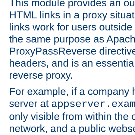
This module provides an outp
HTML links in a proxy situat
links work for users outside 
the same purpose as Apach
ProxyPassReverse directiv
headers, and is an essentia
reverse proxy.
For example, if a company 
server at
appserver.exa
only visible from within the
network, and a public webs