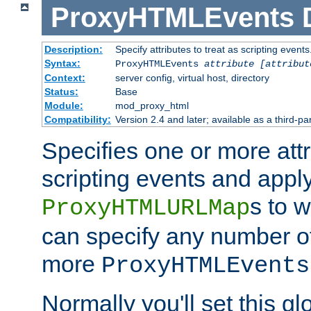
ProxyHTMLEvents
Description:
Specify attributes to treat as scripting events
Syntax:
ProxyHTMLEvents
attribute [attribut
Context:
server config, virtual host, directory
Status:
Base
Module:
mod_proxy_html
Compatibility:
Version 2.4 and later; available as a third-par
Specifies one or more attr
scripting events and appl
s to 
ProxyHTMLURLMap
can specify any number of 
more
ProxyHTMLEvents
Normally you'll set this glo