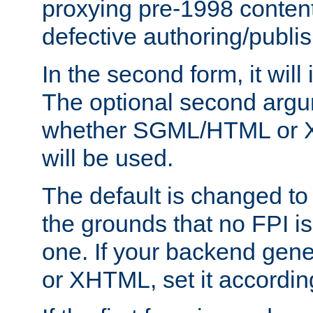
proxying pre-1998 content
defective authoring/publis
In the second form, it will
The optional second arg
whether SGML/HTML or 
will be used.
The default is changed to
the grounds that no FPI i
one. If your backend gen
or XHTML, set it according