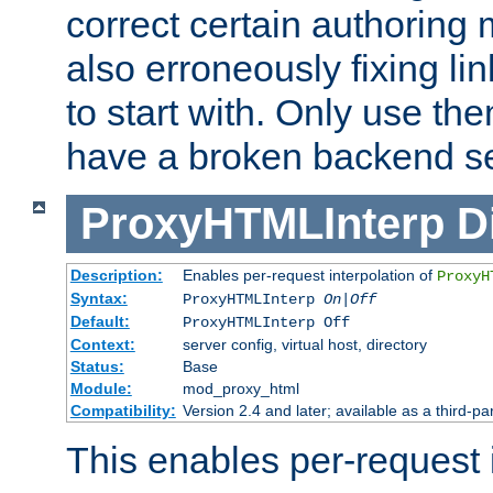
correct certain authoring 
also erroneously fixing li
to start with. Only use th
have a broken backend se
ProxyHTMLInterp
D
Description:
Enables per-request interpolation of
ProxyH
Syntax:
ProxyHTMLInterp
On|Off
Default:
ProxyHTMLInterp Off
Context:
server config, virtual host, directory
Status:
Base
Module:
mod_proxy_html
Compatibility:
Version 2.4 and later; available as a third-par
This enables per-request i