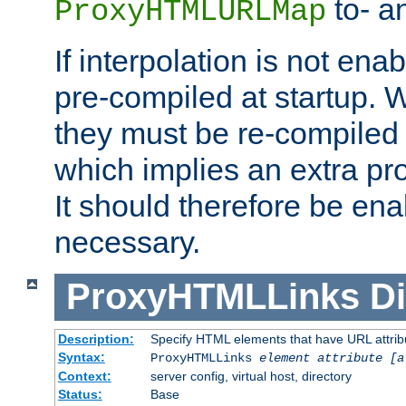
to- a
ProxyHTMLURLMap
If interpolation is not enab
pre-compiled at startup. W
they must be re-compiled 
which implies an extra p
It should therefore be en
necessary.
ProxyHTMLLinks
Di
Description:
Specify HTML elements that have URL attribu
Syntax:
ProxyHTMLLinks
element attribute [a
Context:
server config, virtual host, directory
Status:
Base