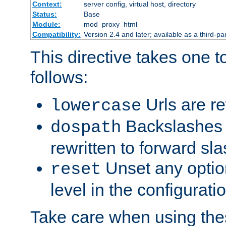
Context:
server config, virtual host, directory
Status:
Base
Module:
mod_proxy_html
Compatibility:
Version 2.4 and later; available as a third-par
This directive takes one 
follows:
Urls are re
lowercase
Backslashes 
dospath
rewritten to forward sl
Unset any option
reset
level in the configurati
Take care when using thes