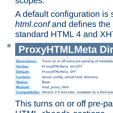
scopes.
A default configuration is
html.conf
and defines the 
standard HTML 4 and XH
ProxyHTMLMeta
Di
Description:
Turns on or off extra pre-parsing of metada
Syntax:
ProxyHTMLMeta
On|Off
Default:
ProxyHTMLMeta Off
Context:
server config, virtual host, directory
Status:
Base
Module:
mod_proxy_html
Compatibility:
Version 2.4 and later; available as a third-pa
This turns on or off pre-p