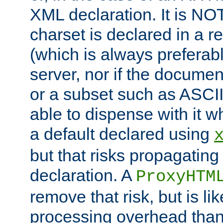
XML declaration. It is NOT
charset is declared in a 
(which is always preferab
server, nor if the documen
or a subset such as ASCI
able to dispense with it
a default declared using
but that risks propagating
declaration. A
ProxyHTM
remove that risk, but is li
processing overhead than