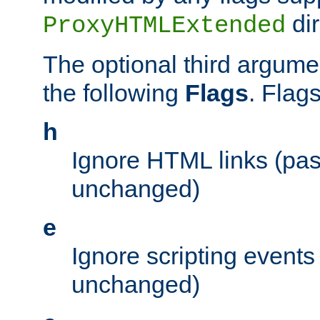
dir
ProxyHTMLExtended
The optional third argume
the following
Flags
. Flag
h
Ignore HTML links (pa
unchanged)
e
Ignore scripting events
unchanged)