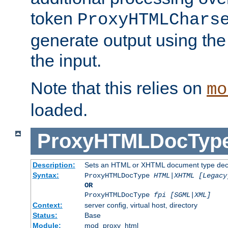
token
ProxyHTMLChars
generate output using th
the input.
Note that this relies on
mo
loaded.
ProxyHTMLDocTyp
Description:
Sets an HTML or XHTML document type decl
Syntax:
ProxyHTMLDocType
HTML|XHTML [Legacy
OR
ProxyHTMLDocType
fpi [SGML|XML]
Context:
server config, virtual host, directory
Status:
Base
Module:
mod_proxy_html