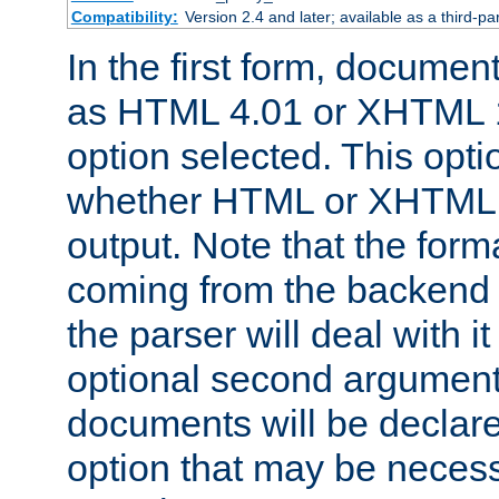
Compatibility:
Version 2.4 and later; available as a third-par
In the first form, documen
as HTML 4.01 or XHTML 1
option selected. This opt
whether HTML or XHTML s
output. Note that the for
coming from the backend s
the parser will deal with it
optional second argument 
documents will be declare
option that may be necess