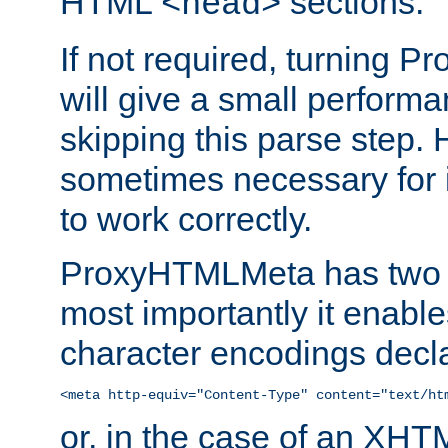
HTML
sections.
<head>
If not required, turning 
will give a small perform
skipping this parse step. 
sometimes necessary for i
to work correctly.
ProxyHTMLMeta has two ef
most importantly it enable
character encodings decla
<meta http-equiv="Content-Type" content="text/ht
or, in the case of an XH