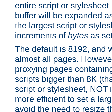
entire script or stylesheet 
buffer will be expanded a
the largest script or style
increments of
bytes
as set
The default is 8192, and w
almost all pages. However
proxying pages containing
scripts bigger than 8K (that
script or stylesheet, NOT in
more efficient to set a lar
avoid the need to resize t