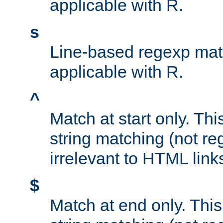
applicable with R.
s
Line-based regexp mat
applicable with R.
^
Match at start only. Thi
string matching (not re
irrelevant to HTML link
$
Match at end only. This