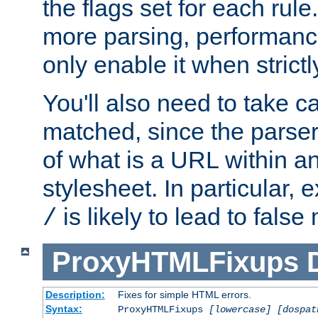
the flags set for each rule
more parsing, performance
only enable it when strict
You'll also need to take c
matched, since the parse
of what is a URL within a
stylesheet. In particular,
is likely to lead to false
/
ProxyHTMLFixups
Description:
Fixes for simple HTML errors.
Syntax:
ProxyHTMLFixups
[lowercase] [dospat