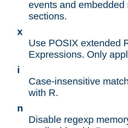
events and embedded s
sections.
x
Use POSIX extended R
Expressions. Only appl
i
Case-insensitive match
with R.
n
Disable regexp memory