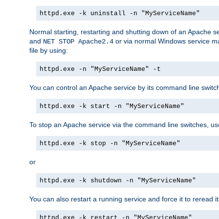
httpd.exe -k uninstall -n "MyServiceName"
Normal starting, restarting and shutting down of an Apache s
and
or via normal Windows service man
NET STOP Apache2.4
file by using:
httpd.exe -n "MyServiceName" -t
You can control an Apache service by its command line switches
httpd.exe -k start -n "MyServiceName"
To stop an Apache service via the command line switches, use
httpd.exe -k stop -n "MyServiceName"
or
httpd.exe -k shutdown -n "MyServiceName"
You can also restart a running service and force it to reread it
httpd.exe -k restart -n "MyServiceName"