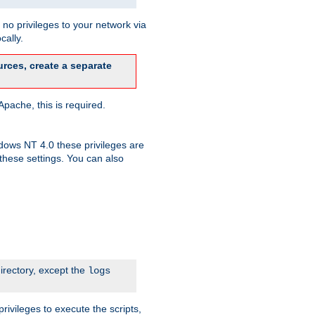
no privileges to your network via
cally.
rces, create a separate
pache, this is required.
dows NT 4.0 these privileges are
hese settings. You can also
irectory, except the
logs
rivileges to execute the scripts,