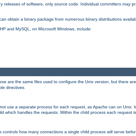
y releases of software, only source code. Individual committers
may
pr
an obtain a binary package from numerous binary distributions availabl
, PHP and MySQL, on Microsoft Windows, include:
se are the same files used to configure the Unix version, but there are a
ble directives.
not use a separate process for each request, as Apache can on Unix. In
d which handles the requests. Within the child process each request i
this controls how many connections a single child process will serve befo