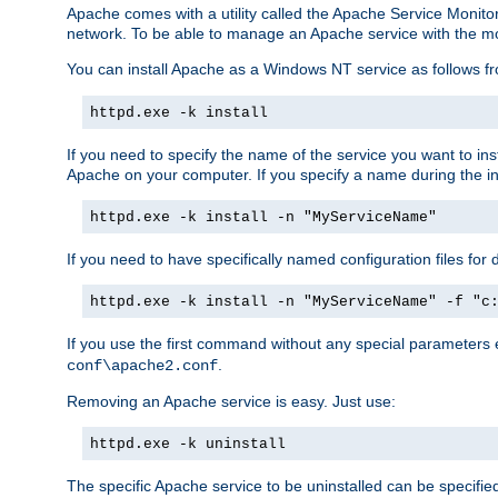
Apache comes with a utility called the Apache Service Monito
network. To be able to manage an Apache service with the monito
You can install Apache as a Windows NT service as follows
httpd.exe -k install
If you need to specify the name of the service you want to inst
Apache on your computer. If you specify a name during the inst
httpd.exe -k install -n "MyServiceName"
If you need to have specifically named configuration files for 
httpd.exe -k install -n "MyServiceName" -f "c
If you use the first command without any special parameters
.
conf\apache2.conf
Removing an Apache service is easy. Just use:
httpd.exe -k uninstall
The specific Apache service to be uninstalled can be specifie