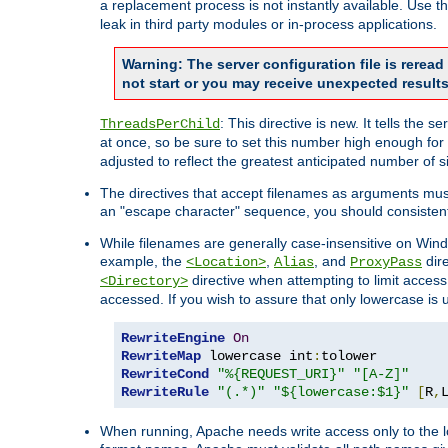
a replacement process is not instantly available. Use t
leak in third party modules or in-process applications.
Warning: The server configuration file is rerea
not start or you may receive unexpected results
: This directive is new. It tells th
ThreadsPerChild
at once, so be sure to set this number high enough for 
adjusted to reflect the greatest anticipated number of 
The directives that accept filenames as arguments mu
an "escape character" sequence, you should consistent
While filenames are generally case-insensitive on Windo
example, the
,
, and
dire
<Location>
Alias
ProxyPass
directive when attempting to limit access t
<Directory>
accessed. If you wish to assure that only lowercase is
RewriteEngine
On
RewriteMap
 lowercase int
:
RewriteCond
"%{REQUEST_URI}"
"[A-Z]"
RewriteRule
"(.*)"
"${lowercase:$1}"
[
R
,
When running, Apache needs write access only to the lo