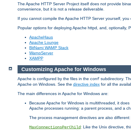
The Apache HTTP Server Project itself does not provide binar
convenience, but it is not a release deliverable.
If you cannot compile the Apache HTTP Server yourself, you c
Popular options for deploying Apache httpd, and, optionally
ApacheHaus
Apache Lounge
BitNami WAMP Stack
WampServer
XAMPP
Customizing Apache for Windows
Apache is configured by the files in the
subdirectory. The
conf
Apache on Windows. See the
directive index
for all the availa
The main differences in Apache for Windows are:
Because Apache for Windows is multithreaded, it does 
Apache processes running: a parent process, and a chil
The process management directives are also different:
: Like the Unix directive, 
MaxConnectionsPerChild