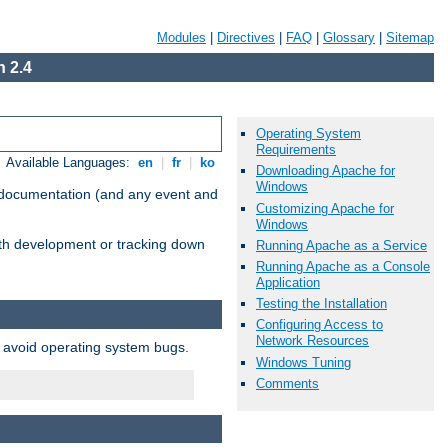
Modules
|
Directives
|
FAQ
|
Glossary
|
Sitemap
 2.4
Operating System
Requirements
Available Languages:
en
|
fr
|
ko
Downloading Apache for
Windows
e documentation (and any event and
Customizing Apache for
Windows
with development or tracking down
Running Apache as a Service
Running Apache as a Console
Application
Testing the Installation
Configuring Access to
Network Resources
o avoid operating system bugs.
Windows Tuning
Comments