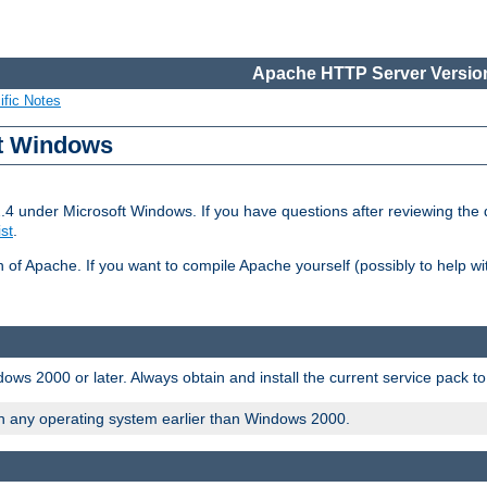
Apache HTTP Server Version
ific Notes
ft Windows
2.4 under Microsoft Windows. If you have questions after reviewing th
ist
.
on of Apache. If you want to compile Apache yourself (possibly to help 
ws 2000 or later. Always obtain and install the current service pack t
on any operating system earlier than Windows 2000.