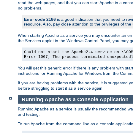
read the web pages, and that you can start Apache in a conso
no problems.
Error code 2186
is a good indication that you need to re
resource. Also, pay close attention to the privileges of the
When starting Apache as a service you may encounter an err
the Services applet in the Windows Control Panel, you may g
Could not start the Apache2.4 service on \\CO
Error 1067; The process terminated unexpected
You will get this generic error if there is any problem with st
instructions for Running Apache for Windows from the Com
If you are having problems with the service, it is suggested y
before struggling to start it as a service again.
Running Apache as a Console Application
Running Apache as a service is usually the recommended way to
and testing.
To run Apache from the command line as a console applicati