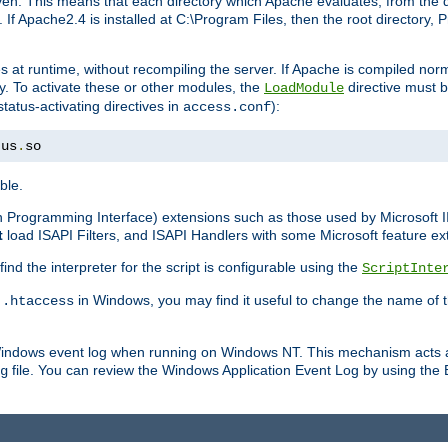
n. This means that each directory which Apache evaluates, from the dri
. If Apache2.4 is installed at C:\Program Files, then the root directory
at runtime, without recompiling the server. If Apache is compiled normall
y. To activate these or other modules, the
directive must b
LoadModule
status-activating directives in
):
access.conf
tus
.
so
ble.
on Programming Interface) extensions such as those used by Microsoft 
t
load ISAPI Filters, and ISAPI Handlers with some Microsoft feature ext
d the interpreter for the script is configurable using the
ScriptInte
e
in Windows, you may find it useful to change the name of thi
.htaccess
 Windows event log when running on Windows NT. This mechanism acts a
file. You can review the Windows Application Event Log by using the Ev
g