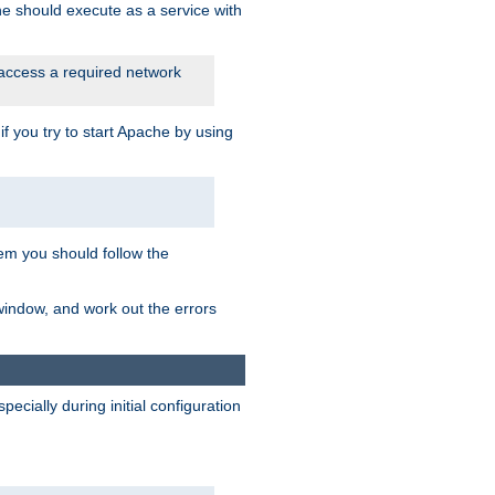
he should execute as a service with
 access a required network
 you try to start Apache by using
blem you should follow the
 window, and work out the errors
cially during initial configuration