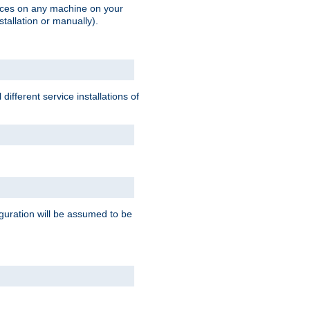
vices on any machine on your
stallation or manually).
ifferent service installations of
guration will be assumed to be