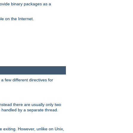
ovide binary packages as a
e on the Internet.
 few different directives for
stead there are usually only two
s handled by a separate thread.
re exiting. However, unlike on Unix,