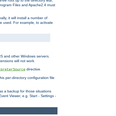
ve root up to the directory leaf,
, Program Files and Apache2.4 must
y, it will install a number of
e used. For example, to activate
IIS and other Windows servers.
ensions will not work.
directive.
rpreterSource
s per-directory configuration file
s a backup for those situations
ent Viewer, e.g. Start - Settings -