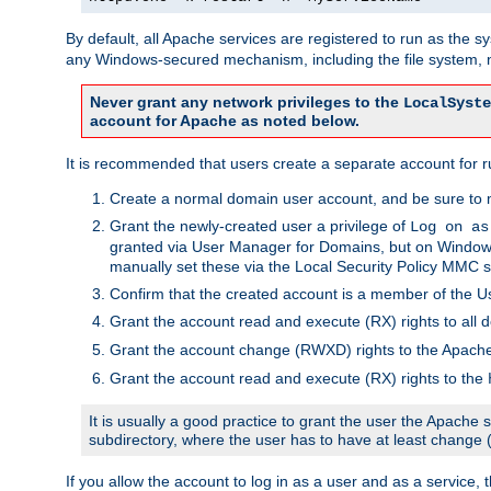
By default, all Apache services are registered to run as the 
any Windows-secured mechanism, including the file system, n
Never grant any network privileges to the
LocalSyste
account for Apache as noted below.
It is recommended that users create a separate account for r
Create a normal domain user account, and be sure to 
Grant the newly-created user a privilege of
Log on as
granted via User Manager for Domains, but on Windows
manually set these via the Local Security Policy MMC s
Confirm that the created account is a member of the U
Grant the account read and execute (RX) rights to all d
Grant the account change (RWXD) rights to the Apac
Grant the account read and execute (RX) rights to the
It is usually a good practice to grant the user the Apach
subdirectory, where the user has to have at least change
If you allow the account to log in as a user and as a service, 