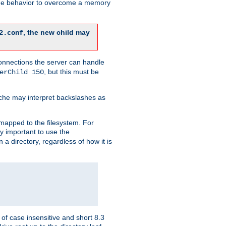
 the behavior to overcome a memory
, the new child may
2.conf
connections the server can handle
, but this must be
erChild 150
che may interpret backslashes as
 mapped to the filesystem. For
ly important to use the
n a directory, regardless of how it is
of case insensitive and short 8.3