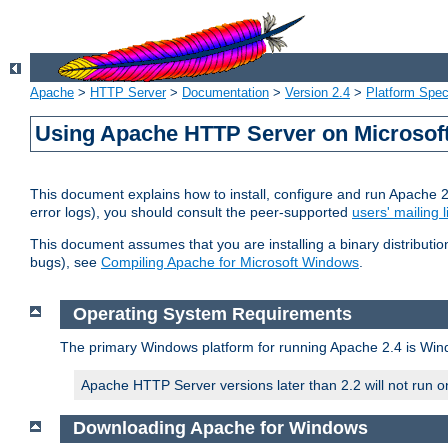
Apache
>
HTTP Server
>
Documentation
>
Version 2.4
>
Platform Spec
Using Apache HTTP Server on Microso
This document explains how to install, configure and run Apache 
error logs), you should consult the peer-supported
users' mailing l
This document assumes that you are installing a binary distributi
bugs), see
Compiling Apache for Microsoft Windows
.
Operating System Requirements
The primary Windows platform for running Apache 2.4 is Windo
Apache HTTP Server versions later than 2.2 will not run 
Downloading Apache for Windows