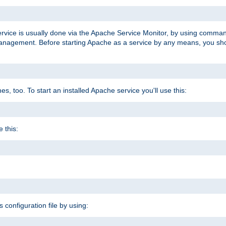
ervice is usually done via the Apache Service Monitor, by using comma
agement. Before starting Apache as a service by any means, you shoul
, too. To start an installed Apache service you'll use this:
 this:
s configuration file by using: