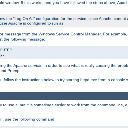
le window. If this works, and you have followed the steps above, Apac
view the "Log On As" configuration for the service, since Apache cannot
 user Apache is configured to run as.
or message from the Windows Service Control Manager. For example, if
et the following message:
MPUTER
ly.
arting the Apache service. In order to see what is really causing the pro
mand Prompt.
ou follow the instructions below to try starting httpd.exe from a console
 use it, but it is sometimes easier to work from the command line, espe
on, use the following command: