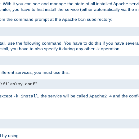
r. With it you can see and manage the state of all installed Apache ser
r, you have to first install the service (either automatically via the in
 from the command prompt at the Apache
subdirectory:
bin
all, use the following command. You have to do this if you have several d
all, you have to also specify it during any other -k operation.
different services, you must use this:
:\files\my.conf"
 except
, the service will be called
and the confi
-k install
Apache2.4
d by using: