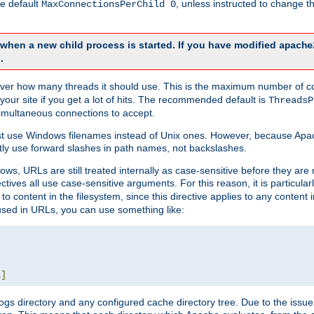
he default
, unless instructed to change
MaxConnectionsPerChild 0
d when a new child process is started. If you have modified
apache
.
e server how many threads it should use. This is the maximum number of 
your site if you get a lot of hits. The recommended default is
ThreadsP
simultaneous connections to accept.
st use Windows filenames instead of Unix ones. However, because Apa
ly use forward slashes in path names, not backslashes.
ws, URLs are still treated internally as case-sensitive before they are
ctives all use case-sensitive arguments. For this reason, it is particular
o content in the filesystem, since this directive applies to any content i
 used in URLs, you can use something like:
L
]
gs directory and any configured cache directory tree. Due to the issue 