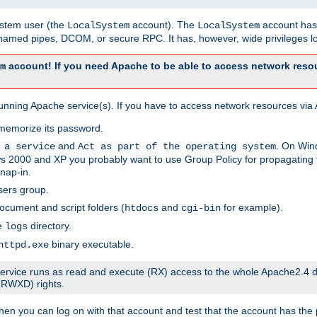
system user (the
account). The
account has 
LocalSystem
LocalSystem
amed pipes, DCOM, or secure RPC. It has, however, wide privileges lo
account! If you need Apache to be able to access network resou
m
unning Apache service(s). If you have to access network resources via A
memorize its password.
and
. On Win
 a service
Act as part of the operating system
 2000 and XP you probably want to use Group Policy for propagating t
nap-in.
sers group.
ocument and script folders (
and
for example).
htdocs
cgi-bin
he
directory.
logs
binary executable.
httpd.exe
e service runs as read and execute (RX) access to the whole Apache2.4 d
 (RWXD) rights.
then you can log on with that account and test that the account has the p