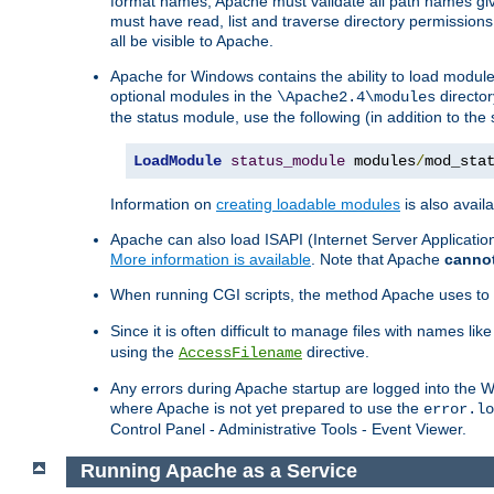
format names, Apache must validate all path names give
must have read, list and traverse directory permissions
all be visible to Apache.
Apache for Windows contains the ability to load modules 
optional modules in the
director
\Apache2.4\modules
the status module, use the following (in addition to the 
LoadModule
status_module
 modules
/
mod_sta
Information on
creating loadable modules
is also availa
Apache can also load ISAPI (Internet Server Applicati
More information is available
. Note that Apache
canno
When running CGI scripts, the method Apache uses to fin
Since it is often difficult to manage files with names lik
using the
directive.
AccessFilename
Any errors during Apache startup are logged into the
where Apache is not yet prepared to use the
error.lo
Control Panel - Administrative Tools - Event Viewer.
Running Apache as a Service