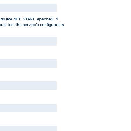
nds like
NET START Apache2.4
d test the service's configuration