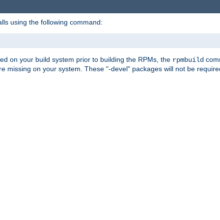
alls using the following command:
led on your build system prior to building the RPMs, the
comma
rpmbuild
e missing on your system. These "-devel" packages will not be required