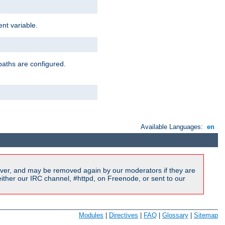
nt variable.
paths are configured.
Available Languages:
en
ver, and may be removed again by our moderators if they are
ither our IRC channel, #httpd, on Freenode, or sent to our
Modules
|
Directives
|
FAQ
|
Glossary
|
Sitemap