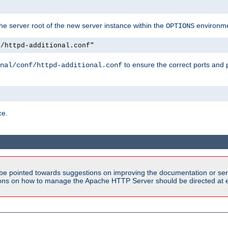
e server root of the new server instance within the
environme
OPTIONS
f/httpd-additional.conf"
to ensure the correct ports and 
nal/conf/httpd-additional.conf
ce.
be pointed towards suggestions on improving the documentation or ser
tions on how to manage the Apache HTTP Server should be directed at e