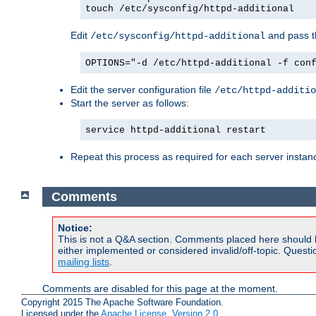
touch /etc/sysconfig/httpd-additional
Edit
and pass th
/etc/sysconfig/httpd-additional
OPTIONS="-d /etc/httpd-additional -f con
Edit the server configuration file
/etc/httpd-additio
Start the server as follows:
service httpd-additional restart
Repeat this process as required for each server instan
Comments
Notice:
This is not a Q&A section. Comments placed here should 
either implemented or considered invalid/off-topic. Ques
mailing lists
.
Comments are disabled for this page at the moment.
Copyright 2015 The Apache Software Foundation.
Licensed under the
Apache License, Version 2.0
.