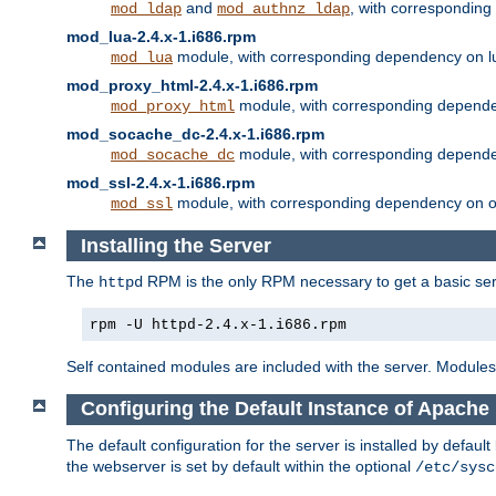
and
, with correspondin
mod_ldap
mod_authnz_ldap
mod_lua-2.4.x-1.i686.rpm
module, with corresponding dependency on l
mod_lua
mod_proxy_html-2.4.x-1.i686.rpm
module, with corresponding depende
mod_proxy_html
mod_socache_dc-2.4.x-1.i686.rpm
module, with corresponding depende
mod_socache_dc
mod_ssl-2.4.x-1.i686.rpm
module, with corresponding dependency on o
mod_ssl
Installing the Server
The
RPM is the only RPM necessary to get a basic server
httpd
rpm -U httpd-2.4.x-1.i686.rpm
Self contained modules are included with the server. Modules 
Configuring the Default Instance of Apache 
The default configuration for the server is installed by defaul
the webserver is set by default within the optional
/etc/sysc