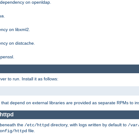
g dependency on openldap.
ua.
ncy on libxml2.
ncy on distcache.
penssl.
 to run. Install it as follows:
that depend on external libraries are provided as separate RPMs to ins
httpd
t beneath the
directory, with logs written by default to
/etc/httpd
/var
file.
onfig/httpd