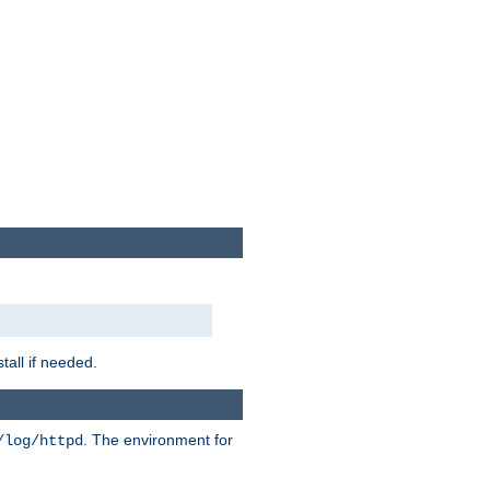
tall if needed.
. The environment for
/log/httpd