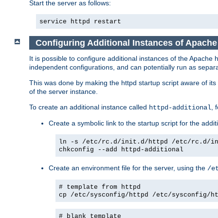
Start the server as follows:
service httpd restart
Configuring Additional Instances of Apach
It is possible to configure additional instances of the Apac
independent configurations, and can potentially run as separa
This was done by making the httpd startup script aware of its 
of the server instance.
To create an additional instance called
, 
httpd-additional
Create a symbolic link to the startup script for the addit
ln -s /etc/rc.d/init.d/httpd /etc/rc.d/i
chkconfig --add httpd-additional
Create an environment file for the server, using the
/e
# template from httpd
cp /etc/sysconfig/httpd /etc/sysconfig/h
# blank template