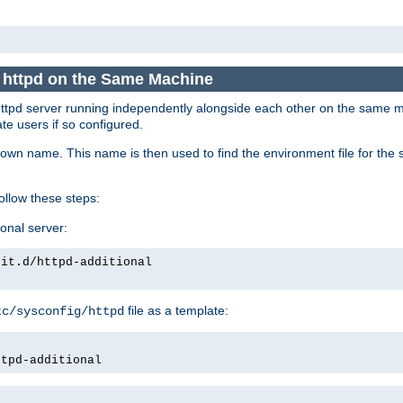
e httpd on the Same Machine
he httpd server running independently alongside each other on the same
te users if so configured.
own name. This name is then used to find the environment file for the se
follow these steps:
ional server:
nit.d/httpd-additional
file as a template:
tc/sysconfig/httpd
ttpd-additional