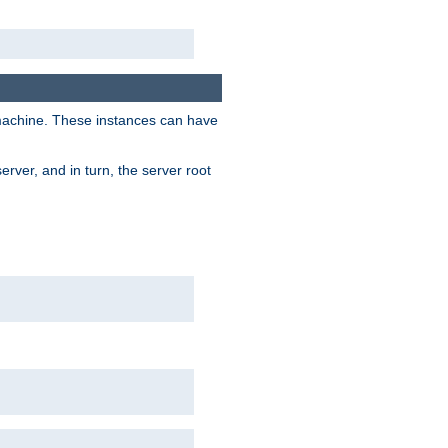
 machine. These instances can have
rver, and in turn, the server root