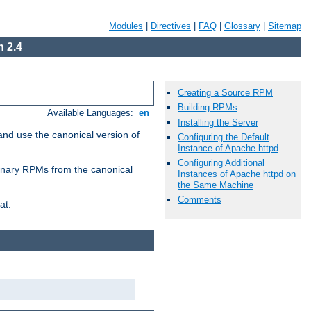
Modules
|
Directives
|
FAQ
|
Glossary
|
Sitemap
 2.4
Creating a Source RPM
Building RPMs
Available Languages:
en
Installing the Server
and use the canonical version of
Configuring the Default
Instance of Apache httpd
Configuring Additional
 binary RPMs from the canonical
Instances of Apache httpd on
the Same Machine
Comments
at.