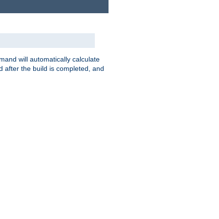
nd will automatically calculate
 after the build is completed, and