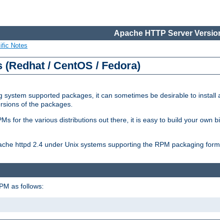
Apache HTTP Server Version
ific Notes
(Redhat / CentOS / Fedora)
 system supported packages, it can sometimes be desirable to install 
ersions of the packages.
Ms for the various distributions out there, it is easy to build your own
Apache httpd 2.4 under Unix systems supporting the RPM packaging form
PM as follows: