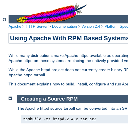
Apache
>
HTTP Server
>
Documentation
>
Version 2.4
>
Platform Spec
Using Apache With RPM Based Systems 
While many distributions make Apache httpd available as operating
Apache httpd on these systems, replacing the natively provided v
While the Apache httpd project does not currently create binary RP
Apache httpd tarball.
This document explains how to build, install, configure and run 
Creating a Source RPM
The Apache httpd source tarball can be converted into an SR
rpmbuild -ts httpd-2.4.x.tar.bz2