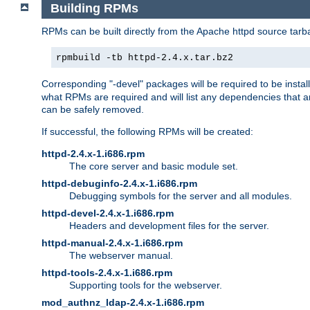
Building RPMs
RPMs can be built directly from the Apache httpd source tarb
rpmbuild -tb httpd-2.4.x.tar.bz2
Corresponding "-devel" packages will be required to be instal
what RPMs are required and will list any dependencies that ar
can be safely removed.
If successful, the following RPMs will be created:
httpd-2.4.x-1.i686.rpm
The core server and basic module set.
httpd-debuginfo-2.4.x-1.i686.rpm
Debugging symbols for the server and all modules.
httpd-devel-2.4.x-1.i686.rpm
Headers and development files for the server.
httpd-manual-2.4.x-1.i686.rpm
The webserver manual.
httpd-tools-2.4.x-1.i686.rpm
Supporting tools for the webserver.
mod_authnz_ldap-2.4.x-1.i686.rpm