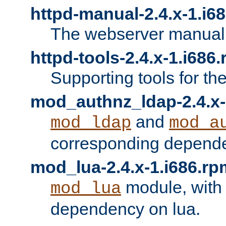
httpd-manual-2.4.x-1.i6
The webserver manual
httpd-tools-2.4.x-1.i686
Supporting tools for th
mod_authnz_ldap-2.4.x-
and
mod_ldap
mod_a
corresponding depend
mod_lua-2.4.x-1.i686.rp
module, with
mod_lua
dependency on lua.