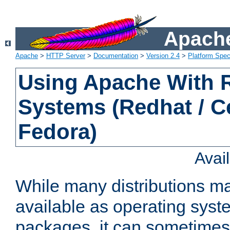
Apache
Apache
>
HTTP Server
>
Documentation
>
Version 2.4
>
Platform Spec
Using Apache With
Systems (Redhat / C
Fedora)
Avai
While many distributions m
available as operating sys
packages, it can sometimes 