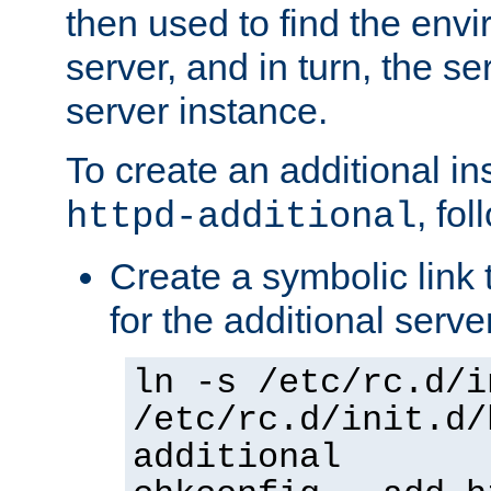
then used to find the envir
server, and in turn, the se
server instance.
To create an additional in
, fo
httpd-additional
Create a symbolic link t
for the additional serve
ln -s /etc/rc.d/i
/etc/rc.d/init.d/
additional