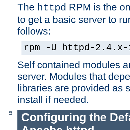
The
RPM is the o
httpd
to get a basic server to run
follows:
rpm -U httpd-2.4.x-
Self contained modules ar
server. Modules that depe
libraries are provided as
install if needed.
Configuring the Def