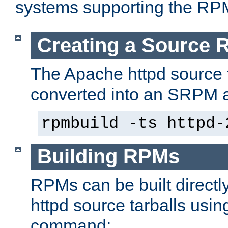
systems supporting the RP
Creating a Source
The Apache httpd source 
converted into an SRPM a
rpmbuild -ts httpd-
Building RPMs
RPMs can be built directl
httpd source tarballs usin
command: