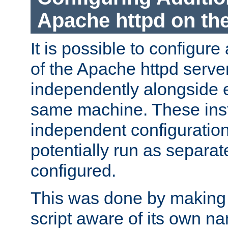
Apache httpd on t
It is possible to configure
of the Apache httpd serve
independently alongside 
same machine. These ins
independent configuratio
potentially run as separat
configured.
This was done by making t
script aware of its own n