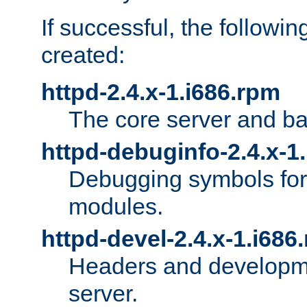
If successful, the followi
created:
httpd-2.4.x-1.i686.rpm
The core server and ba
httpd-debuginfo-2.4.x-1
Debugging symbols for 
modules.
httpd-devel-2.4.x-1.i686
Headers and developmen
server.