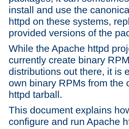
install and use the canonic
httpd on these systems, repl
provided versions of the pa
While the Apache httpd proj
currently create binary RPM
distributions out there, it is
own binary RPMs from the 
httpd tarball.
This document explains how t
configure and run Apache h