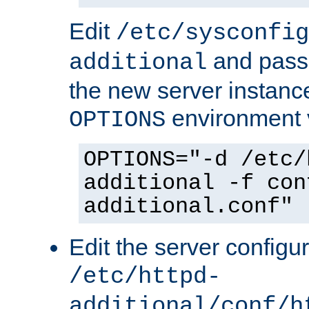
Edit
/etc/sysconfig
and pass 
additional
the new server instance
environment v
OPTIONS
OPTIONS="-d /etc/
additional -f con
additional.conf"
Edit the server configur
/etc/httpd-
additional/conf/h