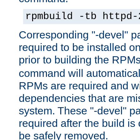
rpmbuild -tb httpd-
Corresponding "-devel" p
required to be installed o
prior to building the RPM
command will automatical
RPMs are required and wil
dependencies that are mi
system. These "-devel" pa
required after the build i
be safely removed.