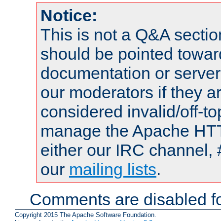
Notice:
This is not a Q&A sect
should be pointed towar
documentation or serve
our moderators if they a
considered invalid/off-t
manage the Apache HTTP
either our IRC channel, 
our
mailing lists
.
Comments are disabled fo
Copyright 2015 The Apache Software Foundation.