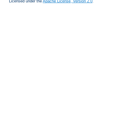
Licensed under the
Apache License, Version 2.0
.