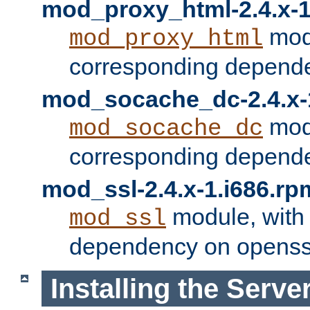
mod_proxy_html-2.4.x-1
modu
mod_proxy_html
corresponding depende
mod_socache_dc-2.4.x-
modu
mod_socache_dc
corresponding depende
mod_ssl-2.4.x-1.i686.rp
module, with
mod_ssl
dependency on openss
Installing the Serve