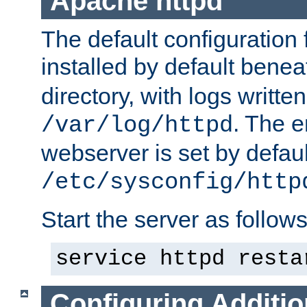
Apache httpd
The default configuration f
installed by default bene
directory, with logs written
. The e
/var/log/httpd
webserver is set by defaul
/etc/sysconfig/http
Start the server as follows
service httpd resta
Configuring Additio