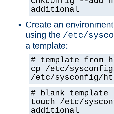
chkconfig --add h
additional
Create an environment f
using the
/etc/sysco
a template:
# template from h
cp /etc/sysconfig
/etc/sysconfig/ht
# blank template
touch /etc/syscon
additional