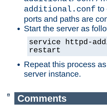
to 
additional.conf
ports and paths are con
Start the server as foll
service httpd-add
restart
Repeat this process as
server instance.
Comments