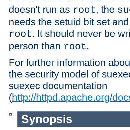
doesn't run as
, the
root
su
needs the setuid bit set a
. It should never be wr
root
person than
.
root
For further information abo
the security model of suexec
suexec documentation
(
http://httpd.apache.org/do
Synopsis