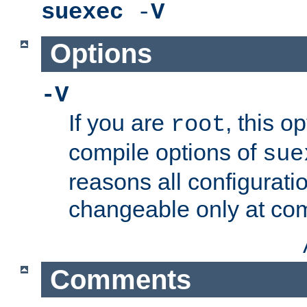
suexec
-
V
Options
-V
If you are
, this o
root
compile options of
sue
reasons all configurati
changeable only at com
Comments