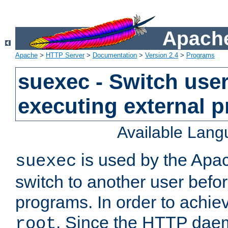
Apache
Apache
>
HTTP Server
>
Documentation
>
Version 2.4
>
Programs
suexec - Switch user
executing external 
Available Lan
is used by the Apa
suexec
switch to another user befo
programs. In order to achiev
. Since the HTTP dae
root