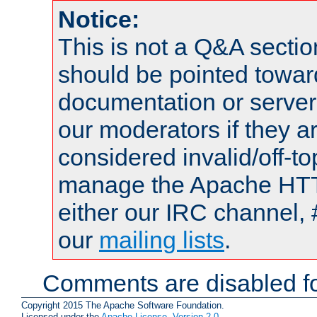
Notice:
This is not a Q&A sect
should be pointed towar
documentation or serve
our moderators if they a
considered invalid/off-t
manage the Apache HTTP
either our IRC channel, 
our
mailing lists
.
Comments are disabled fo
Copyright 2015 The Apache Software Foundation.
Licensed under the
Apache License, Version 2.0
.