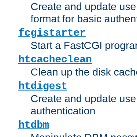
Create and update user
format for basic authen
fcgistarter
Start a FastCGI progr
htcacheclean
Clean up the disk cach
htdigest
Create and update user 
authentication
htdbm