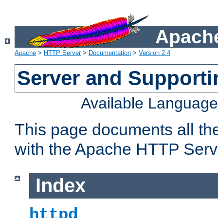
Apache
Apache
>
HTTP Server
>
Documentation
>
Version 2.4
Server and Support
Available Languag
This page documents all th
with the Apache HTTP Serv
Index
httpd