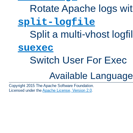
Rotate Apache logs with
split-logfile
Split a multi-vhost logfi
suexec
Switch User For Exec
Available Languag
Copyright 2015 The Apache Software Foundation.
Licensed under the
Apache License, Version 2.0
.