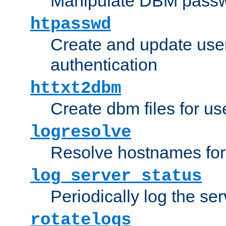
Manipulate DBM passw
htpasswd
Create and update user 
authentication
httxt2dbm
Create dbm files for u
logresolve
Resolve hostnames for 
log_server_status
Periodically log the ser
rotatelogs