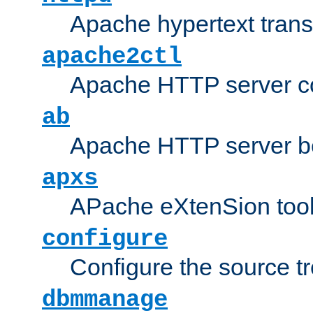
Apache hypertext transf
apache2ctl
Apache HTTP server con
ab
Apache HTTP server b
apxs
APache eXtenSion too
configure
Configure the source t
dbmmanage