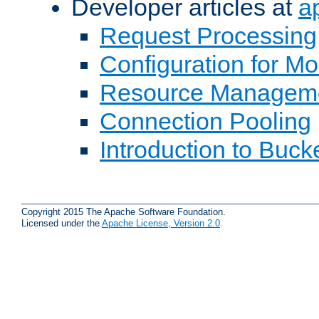
Developer articles at
a
Request Processing
Configuration for M
Resource Managem
Connection Pooling
Introduction to Buck
Copyright 2015 The Apache Software Foundation.
Licensed under the
Apache License, Version 2.0
.