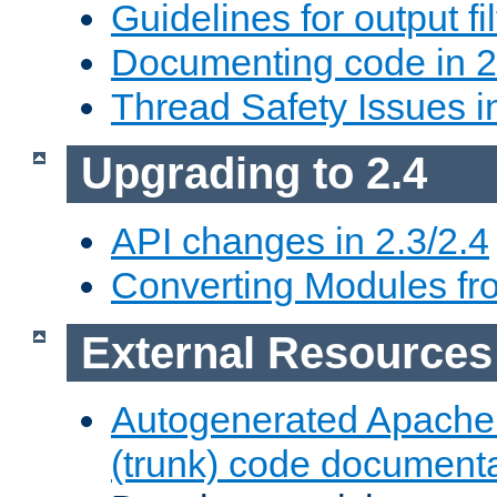
Guidelines for output fil
Documenting code in 2
Thread Safety Issues i
Upgrading to 2.4
API changes in 2.3/2.4
Converting Modules fro
External Resources
Autogenerated Apache
(trunk) code document