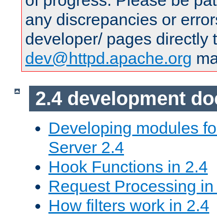
of progress. Please be pat
any discrepancies or error
developer/ pages directly 
dev@httpd.apache.org
mai
2.4 development d
Developing modules f
Server 2.4
Hook Functions in 2.4
Request Processing in
How filters work in 2.4