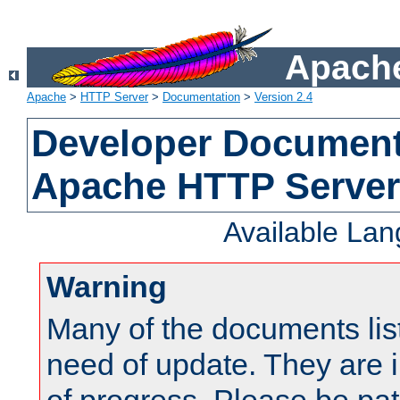
Apache
Apache
>
HTTP Server
>
Documentation
>
Version 2.4
Developer Documenta
Apache HTTP Server
Available La
Warning
Many of the documents lis
need of update. They are i