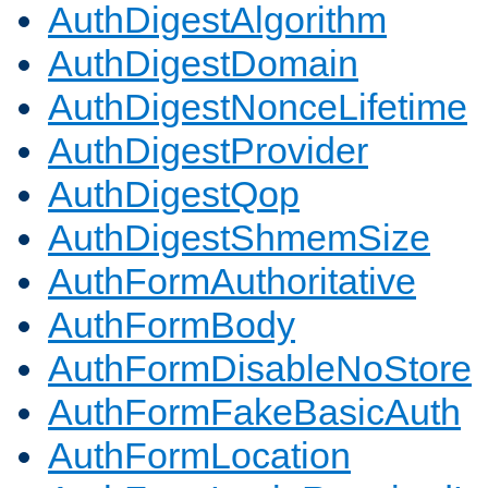
AuthDigestAlgorithm
AuthDigestDomain
AuthDigestNonceLifetime
AuthDigestProvider
AuthDigestQop
AuthDigestShmemSize
AuthFormAuthoritative
AuthFormBody
AuthFormDisableNoStore
AuthFormFakeBasicAuth
AuthFormLocation