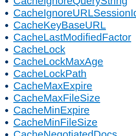
CacheIgnoreQueryString
CacheIgnoreURLSessionIde
CacheKeyBaseURL
CacheLastModifiedFactor
CacheLock
CacheLockMaxAge
CacheLockPath
CacheMaxExpire
CacheMaxFileSize
CacheMinExpire
CacheMinFileSize
CacheNegotiatedDocs