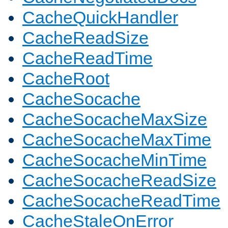
CacheQuickHandler
CacheReadSize
CacheReadTime
CacheRoot
CacheSocache
CacheSocacheMaxSize
CacheSocacheMaxTime
CacheSocacheMinTime
CacheSocacheReadSize
CacheSocacheReadTime
CacheStaleOnError