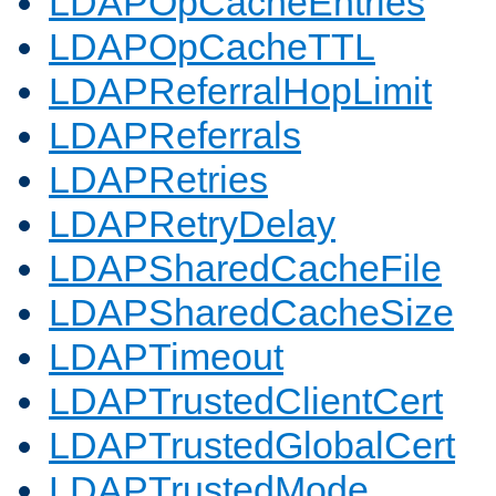
LDAPOpCacheEntries
LDAPOpCacheTTL
LDAPReferralHopLimit
LDAPReferrals
LDAPRetries
LDAPRetryDelay
LDAPSharedCacheFile
LDAPSharedCacheSize
LDAPTimeout
LDAPTrustedClientCert
LDAPTrustedGlobalCert
LDAPTrustedMode