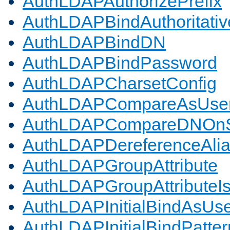
AuthLDAPAuthorizePrefix
AuthLDAPBindAuthoritativ
AuthLDAPBindDN
AuthLDAPBindPassword
AuthLDAPCharsetConfig
AuthLDAPCompareAsUse
AuthLDAPCompareDNOnS
AuthLDAPDereferenceAli
AuthLDAPGroupAttribute
AuthLDAPGroupAttributeI
AuthLDAPInitialBindAsUs
AuthLDAPInitialBindPatter