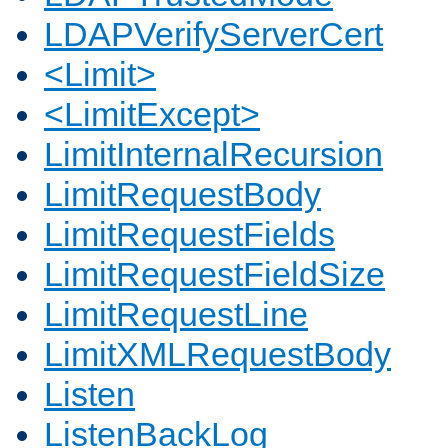
LDAPVerifyServerCert
<Limit>
<LimitExcept>
LimitInternalRecursion
LimitRequestBody
LimitRequestFields
LimitRequestFieldSize
LimitRequestLine
LimitXMLRequestBody
Listen
ListenBackLog