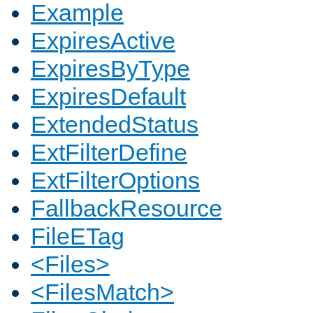
Example
ExpiresActive
ExpiresByType
ExpiresDefault
ExtendedStatus
ExtFilterDefine
ExtFilterOptions
FallbackResource
FileETag
<Files>
<FilesMatch>