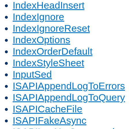
IndexHeadInsert
IndexIgnore
IndexIgnoreReset
IndexOptions
IndexOrderDefault
IndexStyleSheet
InputSed
ISAPIAppendLogToErrors
ISAPIAppendLogToQuery
ISAPICacheFile
ISAPIFakeAsync