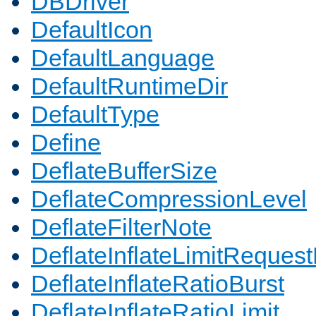
DBDriver
DefaultIcon
DefaultLanguage
DefaultRuntimeDir
DefaultType
Define
DeflateBufferSize
DeflateCompressionLevel
DeflateFilterNote
DeflateInflateLimitReques
DeflateInflateRatioBurst
DeflateInflateRatioLimit