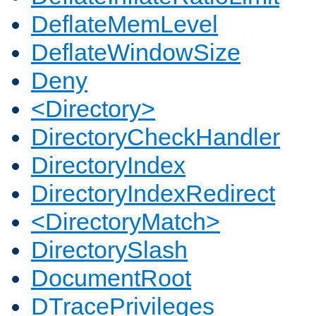
DeflateMemLevel
DeflateWindowSize
Deny
<Directory>
DirectoryCheckHandler
DirectoryIndex
DirectoryIndexRedirect
<DirectoryMatch>
DirectorySlash
DocumentRoot
DTracePrivileges