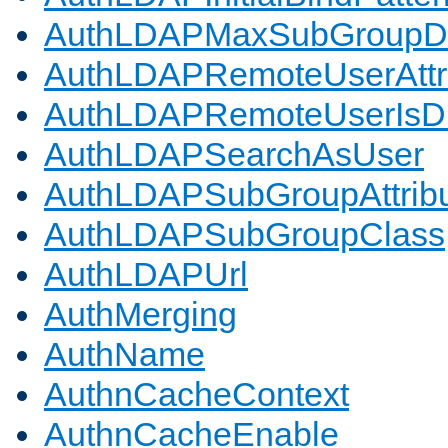
AuthLDAPMaxSubGroupD
AuthLDAPRemoteUserAttr
AuthLDAPRemoteUserIs
AuthLDAPSearchAsUser
AuthLDAPSubGroupAttrib
AuthLDAPSubGroupClass
AuthLDAPUrl
AuthMerging
AuthName
AuthnCacheContext
AuthnCacheEnable