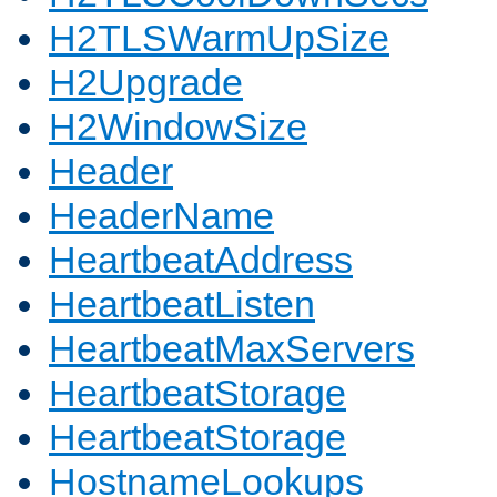
H2TLSWarmUpSize
H2Upgrade
H2WindowSize
Header
HeaderName
HeartbeatAddress
HeartbeatListen
HeartbeatMaxServers
HeartbeatStorage
HeartbeatStorage
HostnameLookups