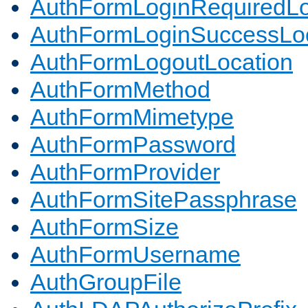
AuthFormLoginRequiredLo
AuthFormLoginSuccessLoc
AuthFormLogoutLocation
AuthFormMethod
AuthFormMimetype
AuthFormPassword
AuthFormProvider
AuthFormSitePassphrase
AuthFormSize
AuthFormUsername
AuthGroupFile