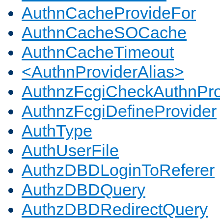
AuthnCacheProvideFor
AuthnCacheSOCache
AuthnCacheTimeout
<AuthnProviderAlias>
AuthnzFcgiCheckAuthnPro
AuthnzFcgiDefineProvider
AuthType
AuthUserFile
AuthzDBDLoginToReferer
AuthzDBDQuery
AuthzDBDRedirectQuery