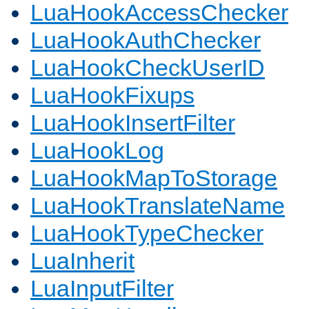
LuaHookAccessChecker
LuaHookAuthChecker
LuaHookCheckUserID
LuaHookFixups
LuaHookInsertFilter
LuaHookLog
LuaHookMapToStorage
LuaHookTranslateName
LuaHookTypeChecker
LuaInherit
LuaInputFilter