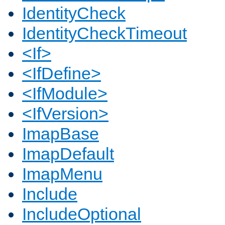
IdentityCheck
IdentityCheckTimeout
<If>
<IfDefine>
<IfModule>
<IfVersion>
ImapBase
ImapDefault
ImapMenu
Include
IncludeOptional