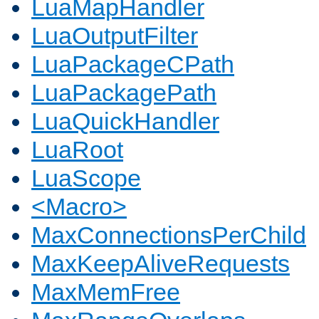
LuaMapHandler
LuaOutputFilter
LuaPackageCPath
LuaPackagePath
LuaQuickHandler
LuaRoot
LuaScope
<Macro>
MaxConnectionsPerChild
MaxKeepAliveRequests
MaxMemFree