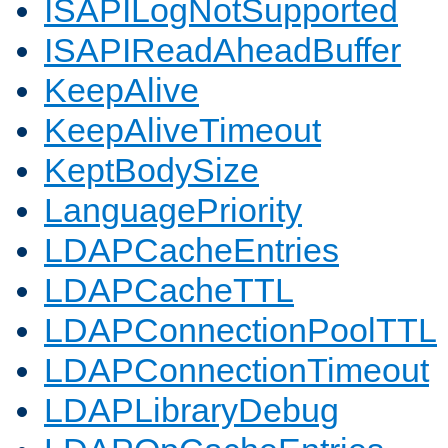
ISAPILogNotSupported
ISAPIReadAheadBuffer
KeepAlive
KeepAliveTimeout
KeptBodySize
LanguagePriority
LDAPCacheEntries
LDAPCacheTTL
LDAPConnectionPoolTTL
LDAPConnectionTimeout
LDAPLibraryDebug