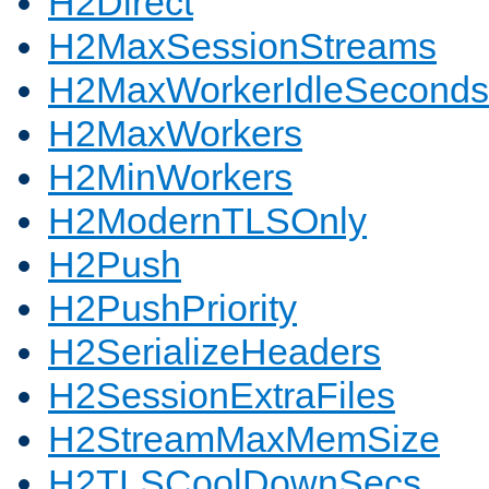
H2Direct
H2MaxSessionStreams
H2MaxWorkerIdleSeconds
H2MaxWorkers
H2MinWorkers
H2ModernTLSOnly
H2Push
H2PushPriority
H2SerializeHeaders
H2SessionExtraFiles
H2StreamMaxMemSize
H2TLSCoolDownSecs