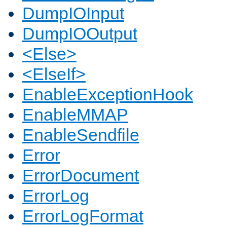
DumpIOInput
DumpIOOutput
<Else>
<ElseIf>
EnableExceptionHook
EnableMMAP
EnableSendfile
Error
ErrorDocument
ErrorLog
ErrorLogFormat