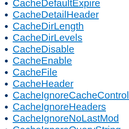
CacheDefaultExpire
CacheDetailHeader
CacheDirLength
CacheDirLevels
CacheDisable
CacheEnable
CacheFile
CacheHeader
CacheIgnoreCacheControl
CacheIgnoreHeaders
CacheIgnoreNoLastMod