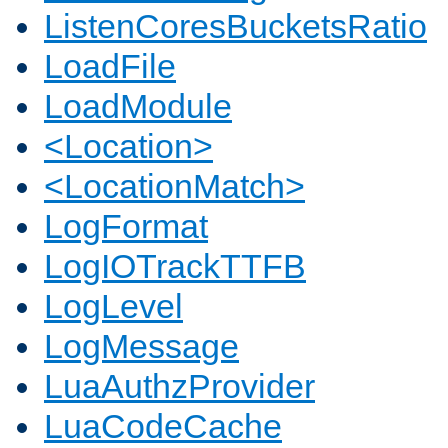
ListenCoresBucketsRatio
LoadFile
LoadModule
<Location>
<LocationMatch>
LogFormat
LogIOTrackTTFB
LogLevel
LogMessage
LuaAuthzProvider
LuaCodeCache