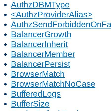
AuthzDBMType
<AuthzProviderAlias>
AuthzSendForbiddenOnFai
BalancerGrowth
BalancerInherit
BalancerMember
BalancerPersist
BrowserMatch
BrowserMatchNoCase
BufferedLogs
BufferSize