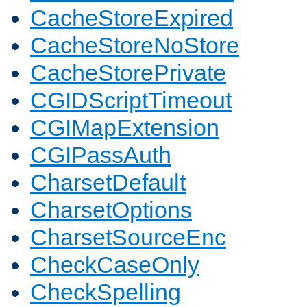
CacheStoreExpired
CacheStoreNoStore
CacheStorePrivate
CGIDScriptTimeout
CGIMapExtension
CGIPassAuth
CharsetDefault
CharsetOptions
CharsetSourceEnc
CheckCaseOnly
CheckSpelling