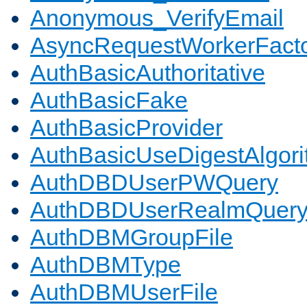
Anonymous_VerifyEmail
AsyncRequestWorkerFact
AuthBasicAuthoritative
AuthBasicFake
AuthBasicProvider
AuthBasicUseDigestAlgor
AuthDBDUserPWQuery
AuthDBDUserRealmQuer
AuthDBMGroupFile
AuthDBMType
AuthDBMUserFile