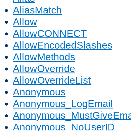
AliasMatch
Allow
AllowCONNECT
AllowEncodedSlashes
AllowMethods
AllowOverride
AllowOverrideList
Anonymous
Anonymous_LogEmail
Anonymous_MustGiveEma
Anonymous_NoUserID