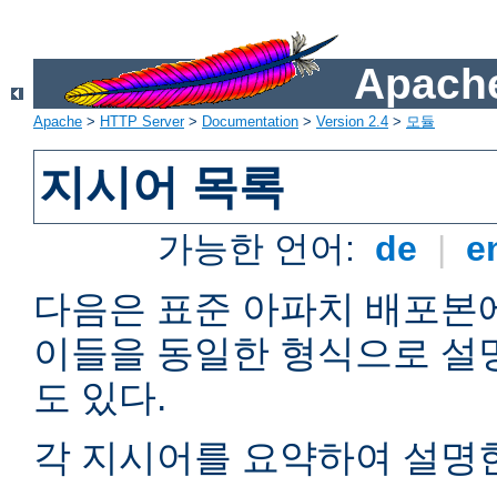
Apache
Apache
>
HTTP Server
>
Documentation
>
Version 2.4
>
모듈
지시어 목록
가능한 언어:
de
|
e
다음은 표준 아파치 배포본
이들을 동일한 형식으로 설
도 있다.
각 지시어를 요약하여 설명