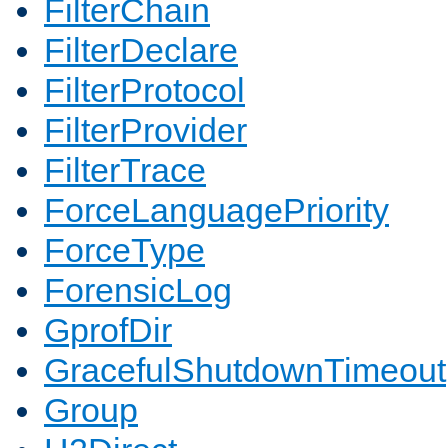
FilterChain
FilterDeclare
FilterProtocol
FilterProvider
FilterTrace
ForceLanguagePriority
ForceType
ForensicLog
GprofDir
GracefulShutdownTimeout
Group