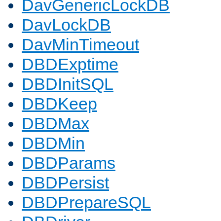
DavGenericLockDB
DavLockDB
DavMinTimeout
DBDExptime
DBDInitSQL
DBDKeep
DBDMax
DBDMin
DBDParams
DBDPersist
DBDPrepareSQL