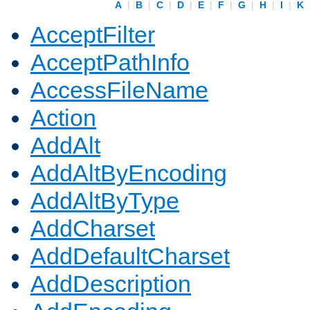
A
|
B
|
C
|
D
|
E
|
F
|
G
|
H
|
I
|
K
AcceptFilter
AcceptPathInfo
AccessFileName
Action
AddAlt
AddAltByEncoding
AddAltByType
AddCharset
AddDefaultCharset
AddDescription