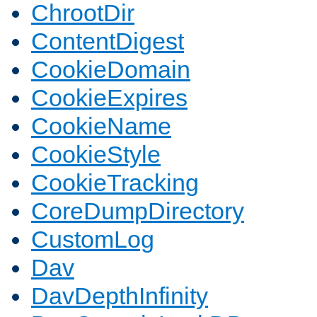
ChrootDir
ContentDigest
CookieDomain
CookieExpires
CookieName
CookieStyle
CookieTracking
CoreDumpDirectory
CustomLog
Dav
DavDepthInfinity