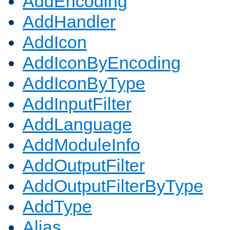
AddEncoding
AddHandler
AddIcon
AddIconByEncoding
AddIconByType
AddInputFilter
AddLanguage
AddModuleInfo
AddOutputFilter
AddOutputFilterByType
AddType
Alias