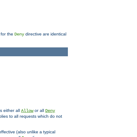
 for the
directive are identical
Deny
s either all
or all
Allow
Deny
plies to all requests which do not
ffective (also unlike a typical