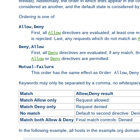
firewall). Additionally, the order in which lines appear in the con
considered as another, and the default state is considered by i
Ordering
is one of:
Allow,Deny
First, all
directives are evaluated; at least one mu
Allow
is rejected. Last, any requests which do not match an
Deny,Allow
First, all
directives are evaluated; if any match, t
Deny
or
directives are permitted.
Allow
Deny
Mutual-failure
This order has the same effect as
Order Allow,Deny
Keywords may only be separated by a comma;
no whitespac
Match
Allow,Deny result
Match Allow only
Request allowed
Match Deny only
Request denied
No match
Default to second directive: Den
Match both Allow & Deny
Final match controls: Denied
In the following example, all hosts in the example.org domain