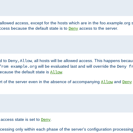
 allowed access, except for the hosts which are in the foo.example.or
ccess because the default state is to
access to the server.
Deny
ed to
, all hosts will be allowed access. This happens becau
Deny,Allow
will be evaluated last and will override the
from example.org
Deny f
ecause the default state is
.
Allow
art of the server even in the absence of accompanying
and
Allow
Deny
access state is set to
.
Deny
ocessing only within each phase of the server's configuration processing