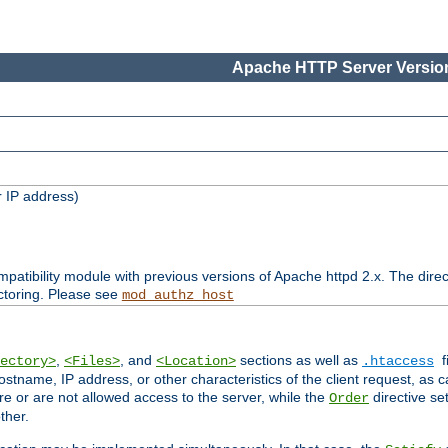
Apache HTTP Server Version
 IP address)
patibility module with previous versions of Apache httpd 2.x. The direc
ctoring. Please see
mod_authz_host
,
, and
sections as well as
f
ectory>
<Files>
<Location>
.htaccess
ostname, IP address, or other characteristics of the client request, as 
are or are not allowed access to the server, while the
directive se
Order
ther.