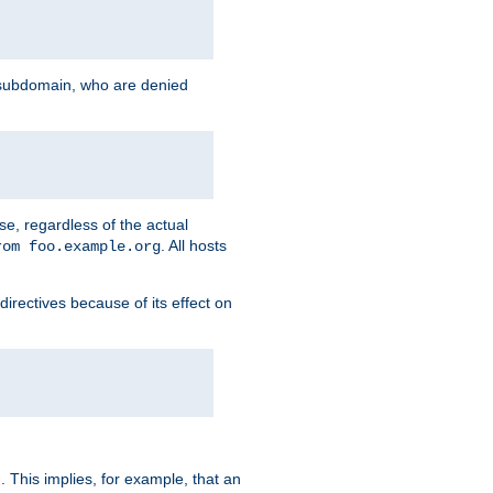
g subdomain, who are denied
se, regardless of the actual
. All hosts
rom foo.example.org
directives because of its effect on
. This implies, for example, that an