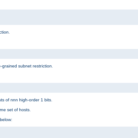
ction.
-grained subnet restriction.
ts of nnn high-order 1 bits.
me set of hosts.
below: