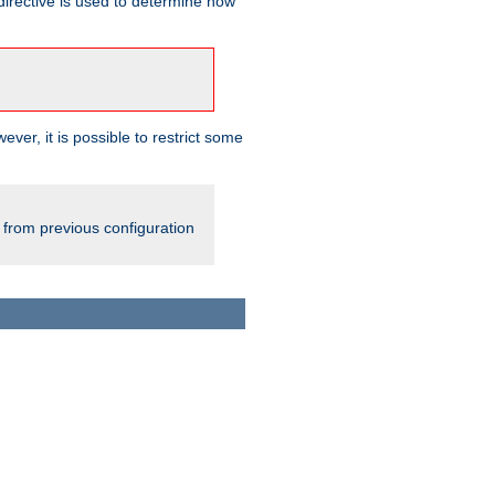
irective is used to determine how
ever, it is possible to restrict some
 from previous configuration