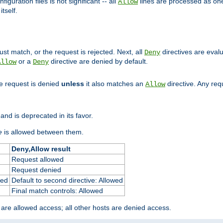
figuration files is not significant -- all
lines are processed as one
Allow
tself.
st match, or the request is rejected. Next, all
directives are eval
Deny
or a
directive are denied by default.
Allow
Deny
he request is denied
unless
it also matches an
directive. Any re
Allow
and is deprecated in its favor.
e
is allowed between them.
Deny,Allow result
Request allowed
Request denied
ied
Default to second directive: Allowed
Final match controls: Allowed
 are allowed access; all other hosts are denied access.