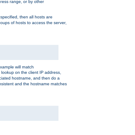
ress range, or by other
 specified, then all hosts are
roups of hosts to access the server,
xample will match
 lookup on the client IP address,
sociated hostname, and then do a
consistent and the hostname matches