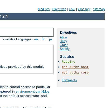
Modules
|
Directives
|
FAQ
|
Glossary
|
Sitemap
 2.4
Directives
Allow
Available Languages:
en
|
fr
|
ja
Deny
Order
Satisfy
See also
Require
tives provided by this module
mod_authz_host
mod_authz_core
Comments
iles to control access to particular
captured in
environment variables
.
ts the default access state, and