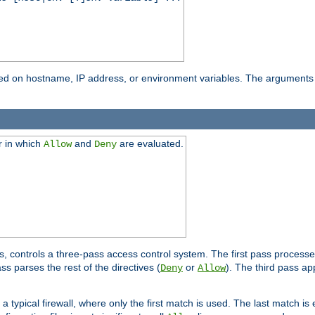
based on hostname, IP address, or environment variables. The arguments
r in which
and
are evaluated.
Allow
Deny
s, controls a three-pass access control system. The first pass processe
s parses the rest of the directives (
or
). The third pass ap
Deny
Allow
 typical firewall, where only the first match is used. The last match is e