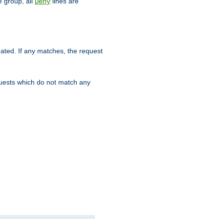
 group, all
lines are
Deny
uated. If any matches, the request
quests which do not match any