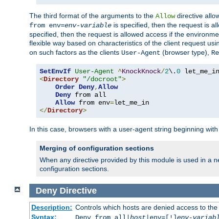
The third format of the arguments to the
directive allo
Allow
is specified, then the request is a
from env=
env-variable
specified, then the request is allowed access if the environm
flexible way based on characteristics of the client request us
on such factors as the clients
(browser type),
User-Agent
Re
SetEnvIf
User-Agent
^
KnockKnock
/
2
\.
0
<
Directory
"/docroot"
>
Order
Deny
,
Allow
Deny
 from all

Allow
 from env
=
</
Directory
>
In this case, browsers with a user-agent string beginning wit
Merging of configuration sections
When any directive provided by this module is used in a ne
configuration sections.
Deny
Directive
Description:
Controls which hosts are denied access to the
Syntax:
Deny from all|
host
|env=[!]
env-variab