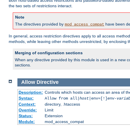
Both host-based access restrictions and password-based authenti
the two sets of restrictions interact.
Note
The directives provided by
have been dep
mod_access_compat
In general, access restriction directives apply to all access method
methods, while leaving other methods unrestricted, by enclosing th
Merging of configuration sections
When any directive provided by this module is used in a new co
sections.
Allow
Directive
Description:
Controls which hosts can access an area of th
Syntax:
Allow from all|
host
|env=[!]
env-varia
Context:
directory, .htaccess
Override:
Limit
Status:
Extension
Module:
mod_access_compat