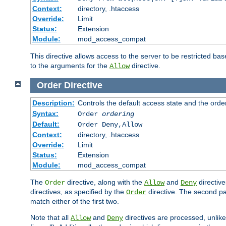
Context:
directory, .htaccess
Override:
Limit
Status:
Extension
Module:
mod_access_compat
This directive allows access to the server to be restricted 
to the arguments for the
directive.
Allow
Order
Directive
Description:
Controls the default access state and the orde
Syntax:
Order
ordering
Default:
Order Deny,Allow
Context:
directory, .htaccess
Override:
Limit
Status:
Extension
Module:
mod_access_compat
The
directive, along with the
and
directive
Order
Allow
Deny
directives, as specified by the
directive. The second pas
Order
match either of the first two.
Note that all
and
directives are processed, unlike a
Allow
Deny