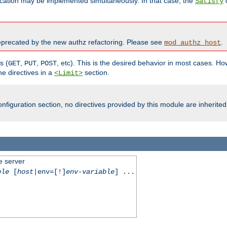
cation may be implemented simultaneously. In that case, the
d
Satisfy
recated by the new authz refactoring. Please see
.
mod_authz_host
s (
,
,
, etc). This is the desired behavior in most cases. How
GET
PUT
POST
e directives in a
section.
<Limit>
nfiguration section, no directives provided by this module are inherited
e server
ble
[
host
|env=[!]
env-variable
] ...