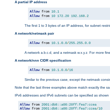
A partial IP address
Allow
 from 
10.1
Allow
 from 
10
172.20
192.168
.
2
The first 1 to 3 bytes of an IP address, for subnet restri
A network/netmask pair
Allow
 from 
10.1
.
0.0
/
255.255
.
0.0
A network a.b.c.d, and a netmask w.x.y.z. For more fine
A network/nnn CIDR specification
Allow
 from 
10.1
.
0.0
/
16
Similar to the previous case, except the netmask consis
Note that the last three examples above match exactly the sa
IPv6 addresses and IPv6 subnets can be specified as shown 
Allow
 from 
2001:db8::a00:20ff:fea7:ccea
Allow
 from 
2001:db8::a00:20ff:fea7:ccea
/
10