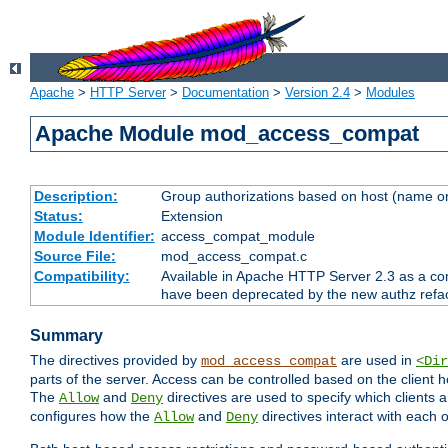
Apache
>
HTTP Server
>
Documentation
>
Version 2.4
>
Modules
Apache Module mod_access_compat
Description:
Group authorizations based on host (name or
Status:
Extension
Module Identifier:
access_compat_module
Source File:
mod_access_compat.c
Compatibility:
Available in Apache HTTP Server 2.3 as a com
have been deprecated by the new authz refa
Summary
The directives provided by
are used in
mod_access_compat
<Dir
parts of the server. Access can be controlled based on the client h
The
and
directives are used to specify which clients 
Allow
Deny
configures how the
and
directives interact with each o
Allow
Deny