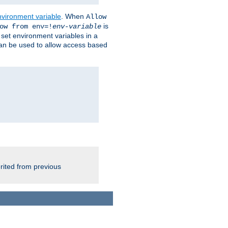
nvironment variable
. When
Allow
is
ow from env=!
env-variable
o set environment variables in a
 can be used to allow access based
rited from previous