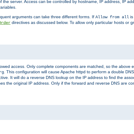
of the server. Access can be controlled by hostname, IP address, IP add
ariables.
quent arguments can take three different forms. If
is
Allow from all
directives as discussed below. To allow only particular hosts or g
Order
allowed access. Only complete components are matched, so the above e
. This configuration will cause Apache httpd to perform a double DNS
rg
ctive. It will do a reverse DNS lookup on the IP address to find the as
hes the original IP address. Only if the forward and reverse DNS are 