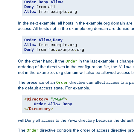
Order
Deny
,
Allow
Deny
Allow
 from example
.
org
In the next example, all hosts in the example.org domain are
access. All hosts not in the example.org domain are denied a
Order
Allow
,
Deny
Allow
 from example
.
Deny
 from foo
.
example
.
org
On the other hand, if the
in the last example is chang
Order
ordering of the directives in the configuration file, the
Allow 
not in the
domain will also be allowed access b
example.org
The presence of an
directive can affect access to a p
Order
the default access state. For example,
<
Directory
"/www"
>
Order
Allow
,
Deny
</
Directory
>
will Deny all access to the
directory because the default 
/www
The
directive controls the order of access directive pr
Order