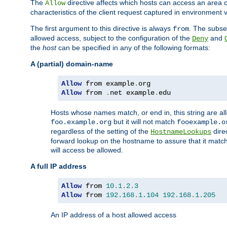
The
directive affects which hosts can access an area 
Allow
characteristics of the client request captured in environment v
The first argument to this directive is always
. The subse
from
allowed access, subject to the configuration of the
and
Deny
the
host
can be specified in any of the following formats:
A (partial) domain-name
Allow
 from example
.
Allow
 from 
.
net example
.
edu
Hosts whose names match, or end in, this string are 
but it will not match
foo.example.org
fooexample.o
regardless of the setting of the
dire
HostnameLookups
forward lookup on the hostname to assure that it matc
will access be allowed.
A full IP address
Allow
 from 
10.1
.
2.3
Allow
 from 
192.168
.
1.104
192.168
.
1.205
An IP address of a host allowed access