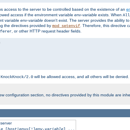
ws access to the server to be controlled based on the existence of an
e
llowed access if the environment variable
env-variable
exists. When
All
ent variable
env-variable
doesn't exist. The server provides the ability t
ing the directives provided by
. Therefore, this directive
mod_setenvif
, or other HTTP request header fields.
ferer
h
will be allowed access, and all others will be denied.
KnockKnock/2.0
w configuration section, no directives provided by this module are inhe
 server
le
[
host
|env=[!]
env-variable
] ...