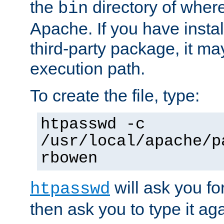
the
directory of where
bin
Apache. If you have insta
third-party package, it ma
execution path.
To create the file, type:
htpasswd -c
/usr/local/apache/p
rbowen
will ask you f
htpasswd
then ask you to type it aga