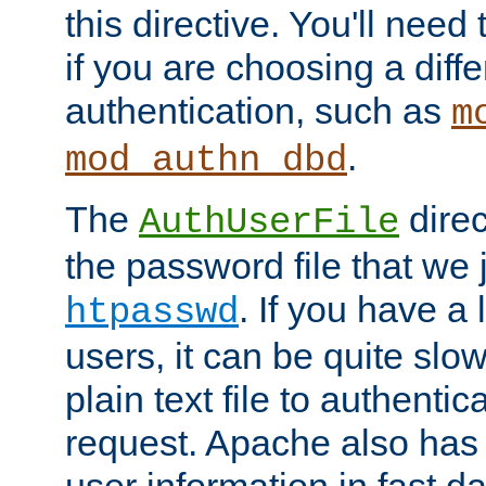
this directive. You'll need 
if you are choosing a diffe
authentication, such as
m
.
mod_authn_dbd
The
direc
AuthUserFile
the password file that we 
. If you have a
htpasswd
users, it can be quite slo
plain text file to authenti
request. Apache also has t
user information in fast d