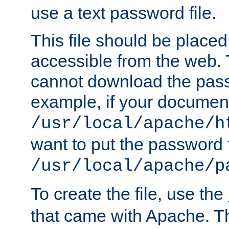
use a text password file.
This file should be plac
accessible from the web. T
cannot download the pass
example, if your document
/usr/local/apache/h
want to put the password f
/usr/local/apache/p
To create the file, use the
that came with Apache. Thi