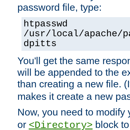
password file, type:
htpasswd
/usr/local/apache/p
dpitts
You'll get the same respon
will be appended to the exi
than creating a new file. (I
makes it create a new pas
Now, you need to modify
or
block to 
<Directory>