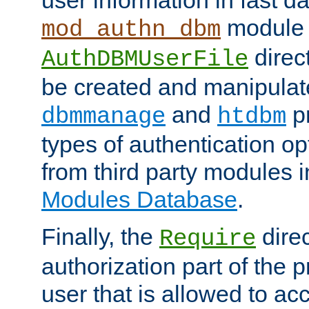
module 
mod_authn_dbm
direc
AuthDBMUserFile
be created and manipulat
and
p
dbmmanage
htdbm
types of authentication op
from third party modules 
Modules Database
.
Finally, the
direc
Require
authorization part of the 
user that is allowed to acc