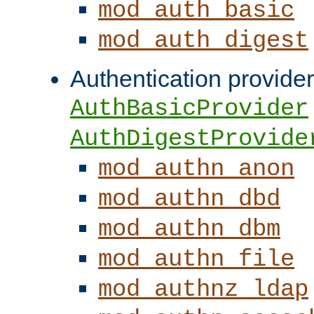
mod_auth_basic
mod_auth_digest
Authentication provider
AuthBasicProvider
AuthDigestProvide
mod_authn_anon
mod_authn_dbd
mod_authn_dbm
mod_authn_file
mod_authnz_ldap