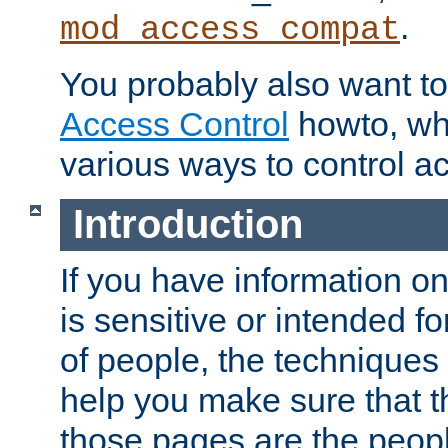
.
mod_access_compat
You probably also want to 
Access Control
howto, wh
various ways to control ac
Introduction
If you have information on
is sensitive or intended f
of people, the techniques in
help you make sure that t
those pages are the peop