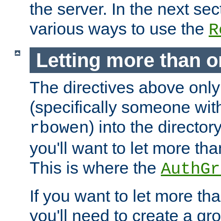
the server. In the next se
various ways to use the
R
Letting more than o
The directives above only
(specifically someone wi
) into the director
rbowen
you'll want to let more th
This is where the
AuthGr
If you want to let more th
you'll need to create a gro