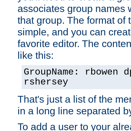
associates group names wit
that group. The format of th
simple, and you can create
favorite editor. The content
like this:
GroupName: rbowen d
rshersey
That's just a list of the 
in a long line separated 
To add a user to your alre