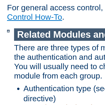
For general access control,
Control How-To
.
Related Modules an
There are three types of 
the authentication and au
You will usually need to 
module from each group.
Authentication type (s
directive)