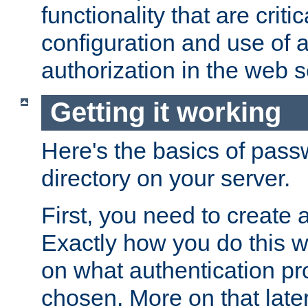
functionality that are critic
configuration and use of 
authorization in the web s
Getting it working
Here's the basics of pass
directory on your server.
First, you need to create 
Exactly how you do this w
on what authentication pr
chosen. More on that later.