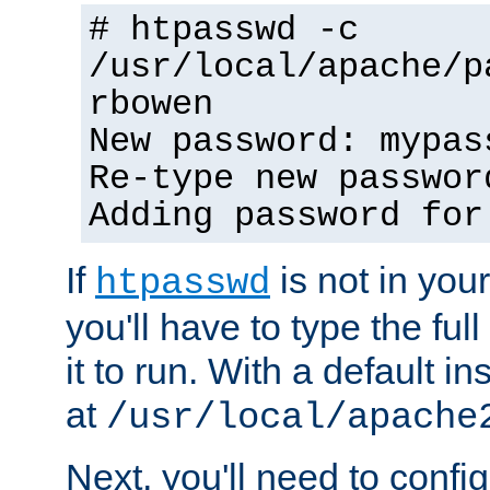
# htpasswd -c
/usr/local/apache/p
rbowen
New password: mypas
Re-type new passwor
Adding password for
If
is not in you
htpasswd
you'll have to type the full 
it to run. With a default ins
at
/usr/local/apache
Next, you'll need to config