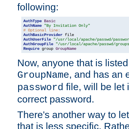
following:
AuthType
Basic
AuthName
"By Invitation Only"
# Optional line:
AuthBasicProvider
AuthUserFile
"/usr/local/apache/passwd/passwo
AuthGroupFile
"/usr/local/apache/passwd/group
Require
 group 
GroupName
Now, anyone that is listed
, and has an e
GroupName
file, will be let
password
correct password.
There's another way to let
that is less specific. Rath