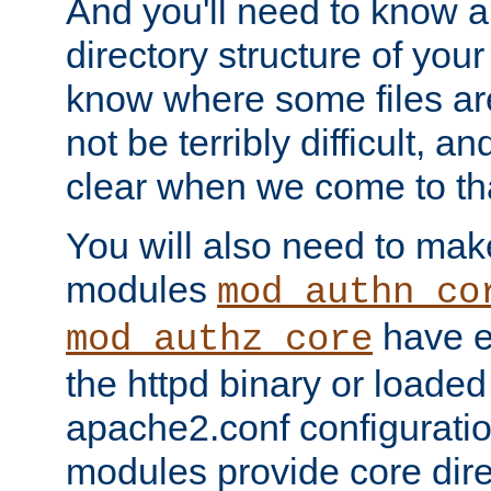
And you'll need to know a l
directory structure of your
know where some files are
not be terribly difficult, and
clear when we come to tha
You will also need to mak
modules
mod_authn_co
have ei
mod_authz_core
the httpd binary or loaded
apache2.conf configuration
modules provide core dir