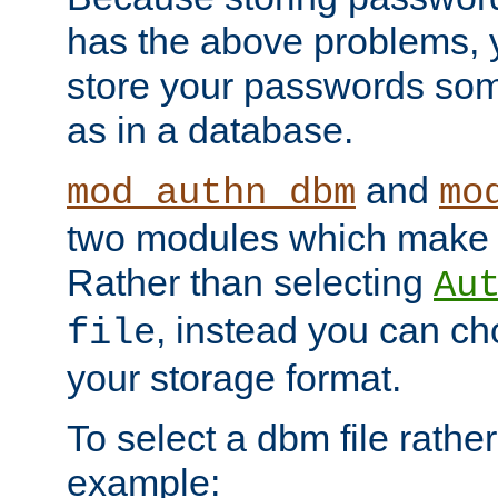
has the above problems, 
store your passwords so
as in a database.
and
mod_authn_dbm
mo
two modules which make t
Rather than selecting
Au
, instead you can c
file
your storage format.
To select a dbm file rather 
example: