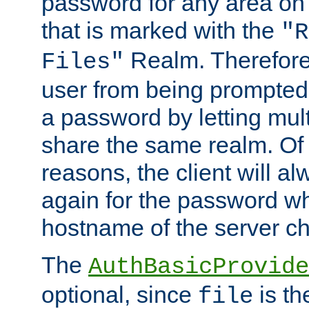
password for any area on
that is marked with the
"R
Realm. Therefore
Files"
user from being prompted
a password by letting mult
share the same realm. Of 
reasons, the client will a
again for the password w
hostname of the server c
The
AuthBasicProvide
optional, since
is th
file