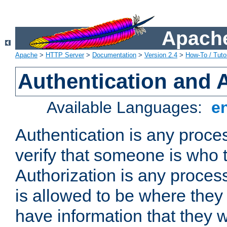
Apache
Apache
>
HTTP Server
>
Documentation
>
Version 2.4
>
How-To / Tutor
Authentication and 
Available Languages:
e
Authentication is any proce
verify that someone is who 
Authorization is any proce
is allowed to be where they 
have information that they 