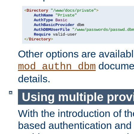
<
Directory
"/www/docs/private"
>
AuthName
"Private"
AuthType
Basic
AuthBasicProvider
 dbm

AuthDBMUserFile
"/www/passwords/passwd.db
Require
</
Directory
>
Other options are availabl
documen
mod_authn_dbm
details.
Using multiple prov
With the introduction of t
based authentication and 