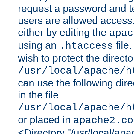
request a password and te
users are allowed access.
either by editing the
apac
using an
file
.htaccess
wish to protect the directo
/usr/local/apache/h
can use the following dire
in the file
/usr/local/apache/h
or placed in
apache2.co
<Directory "/usr/local/ap