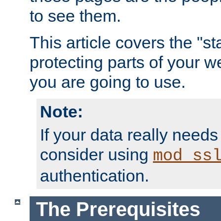
to see them.
This article covers the "s
protecting parts of your w
you are going to use.
Note:
If your data really needs
consider using
mod_ss
authentication.
The Prerequisites