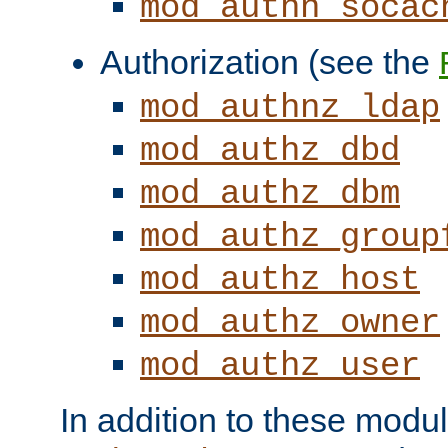
mod_authn_socac
Authorization (see the
mod_authnz_ldap
mod_authz_dbd
mod_authz_dbm
mod_authz_group
mod_authz_host
mod_authz_owner
mod_authz_user
In addition to these modul