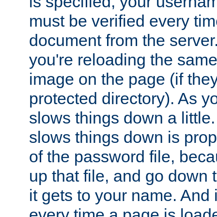
is specified, your usern
must be verified every ti
document from the server. 
you're reloading the same
image on the page (if the
protected directory). As y
slows things down a little
slows things down is propo
of the password file, beca
up that file, and go down th
it gets to your name. And i
every time a page is load