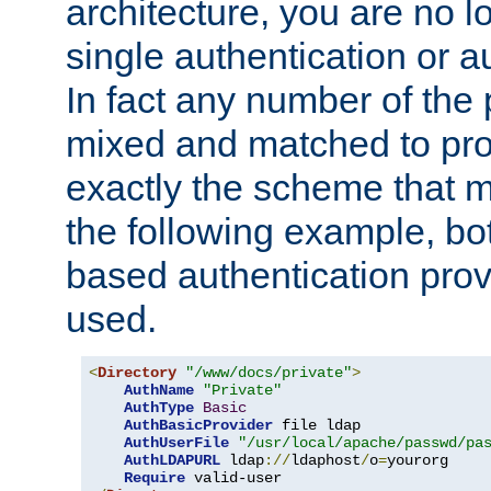
architecture, you are no l
single authentication or a
In fact any number of the
mixed and matched to pro
exactly the scheme that m
the following example, bo
based authentication prov
used.
<
Directory
"/www/docs/private"
>
AuthName
"Private"
AuthType
Basic
AuthBasicProvider
 file ldap

AuthUserFile
"/usr/local/apache/passwd/pa
AuthLDAPURL
 ldap
://
ldaphost
/
o
=
yourorg

Require