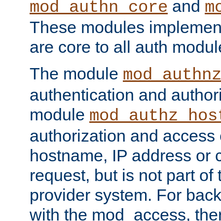
and
mod_authn_core
m
These modules implement 
are core to all auth modul
The module
mod_authn
authentication and author
module
mod_authz_hos
authorization and access 
hostname, IP address or ch
request, but is not part of
provider system. For back
with the mod_access, the