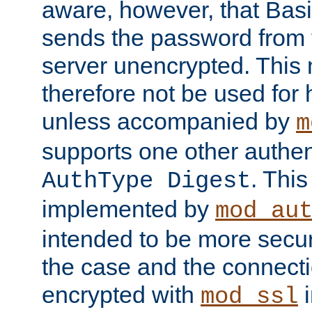
aware, however, that Basi
sends the password from t
server unencrypted. This
therefore not be used for 
unless accompanied by
m
supports one other authen
. Thi
AuthType Digest
implemented by
mod_au
intended to be more secur
the case and the connect
encrypted with
i
mod_ssl