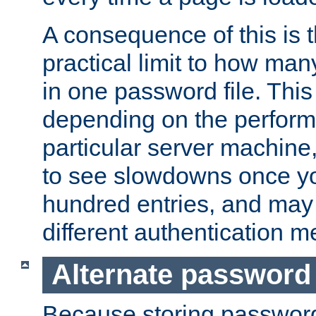
A consequence of this is t
practical limit to how ma
in one password file. This 
depending on the perform
particular server machine
to see slowdowns once y
hundred entries, and may 
different authentication m
Alternate password
Because storing passwords 