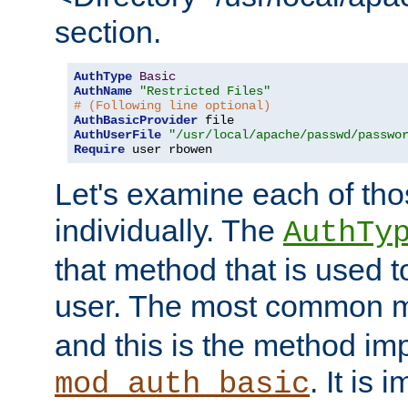
section.
AuthType
Basic
AuthName
"Restricted Files"
# (Following line optional)
AuthBasicProvider
AuthUserFile
"/usr/local/apache/passwd/passwo
Require
 user rbowen
Let's examine each of tho
individually. The
AuthTy
that method that is used t
user. The most common 
and this is the method i
. It is 
mod_auth_basic