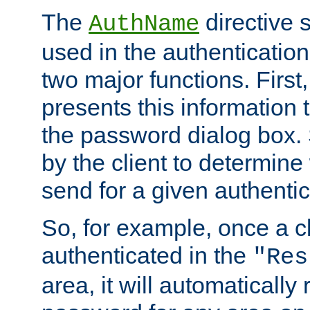
The
directive 
AuthName
used in the authenticatio
two major functions. First,
presents this information t
the password dialog box. 
by the client to determin
send for a given authenti
So, for example, once a c
authenticated in the
"Res
area, it will automatically