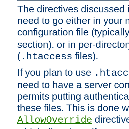
The directives discussed in
need to go either in your 
configuration file (typicall
section), or in per-director
(
files).
.htaccess
If you plan to use
.htacc
need to have a server conf
permits putting authenticat
these files. This is done w
directiv
AllowOverride