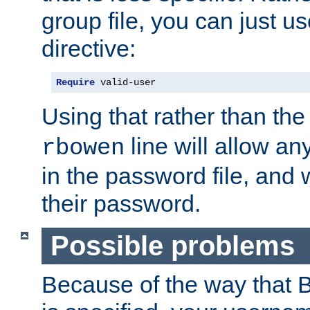
group file, you can just us
directive:
Require
 valid-user
Using that rather than th
line will allow any
rbowen
in the password file, and 
their password.
Possible problems
Because of the way that B