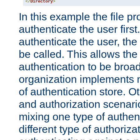
</
Directory
>
In this example the file pr
authenticate the user first. 
authenticate the user, the
be called. This allows the
authentication to be broa
organization implements 
of authentication store. O
and authorization scenar
mixing one type of authent
different type of authoriz