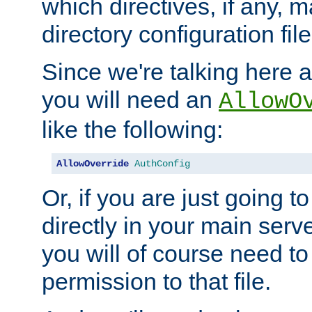
which directives, if any, m
directory configuration file
Since we're talking here a
you will need an
AllowO
like the following:
AllowOverride
AuthConfig
Or, if you are just going to
directly in your main serve
you will of course need to
permission to that file.