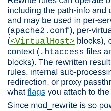
Rewrite rules can operate o
including the path-info and 
and may be used in per-ser
(
), per-virt
apache2.conf
(
blocks), o
<VirtualHost>
context (
files 
.htaccess
blocks). The rewritten result
rules, internal sub-processi
redirection, or proxy passt
what
flags
you attach to the 
Since mod_rewrite is so pow