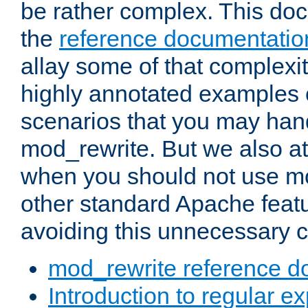
be rather complex. This d
the
reference documentatio
allay some of that complexi
highly annotated examples
scenarios that you may han
mod_rewrite. But we also a
when you should not use m
other standard Apache featu
avoiding this unnecessary c
mod_rewrite reference d
Introduction to regular e