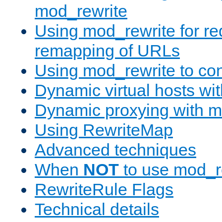
mod_rewrite
Using mod_rewrite for re
remapping of URLs
Using mod_rewrite to con
Dynamic virtual hosts wi
Dynamic proxying with m
Using RewriteMap
Advanced techniques
When
NOT
to use mod_r
RewriteRule Flags
Technical details