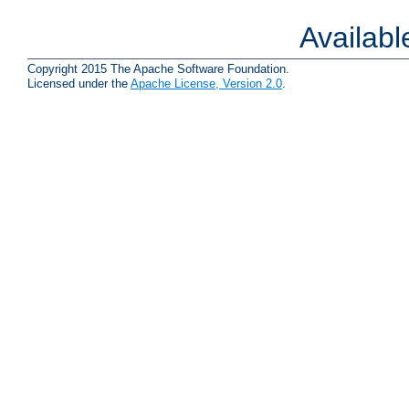
Availab
Copyright 2015 The Apache Software Foundation.
Licensed under the
Apache License, Version 2.0
.