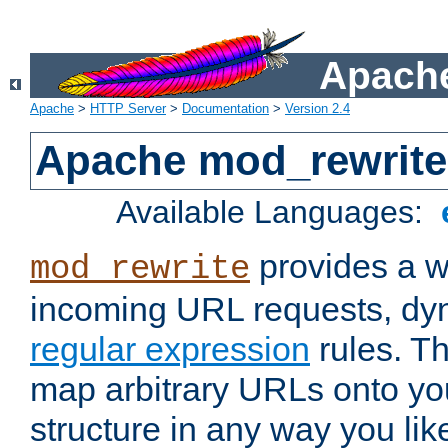
Apache
Apache
>
HTTP Server
>
Documentation
>
Version 2.4
Apache mod_rewrite
Available Languages:
provides a w
mod_rewrite
incoming URL requests, dyn
regular expression
rules. Th
map arbitrary URLs onto yo
structure in any way you lik