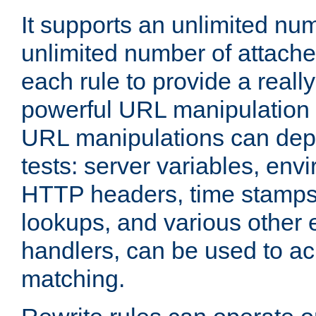
It supports an unlimited nu
unlimited number of attached
each rule to provide a really
powerful URL manipulation
URL manipulations can dep
tests: server variables, env
HTTP headers, time stamps
lookups, and various other 
handlers, can be used to a
matching.