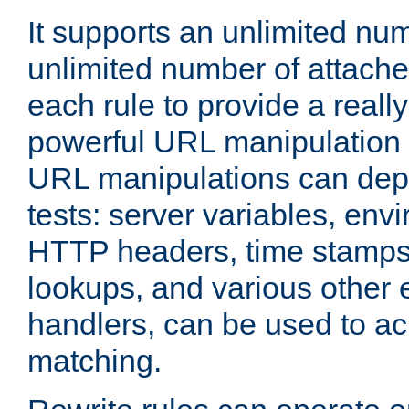
It supports an unlimited nu
unlimited number of attached
each rule to provide a really
powerful URL manipulation
URL manipulations can dep
tests: server variables, env
HTTP headers, time stamps
lookups, and various other 
handlers, can be used to a
matching.