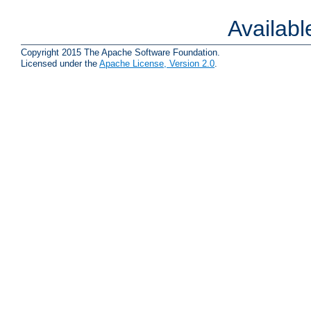
Availab
Copyright 2015 The Apache Software Foundation.
Licensed under the
Apache License, Version 2.0
.