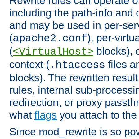
Rewrite rules can operate o
including the path-info and 
and may be used in per-ser
(
), per-virt
apache2.conf
(
blocks), o
<VirtualHost>
context (
files 
.htaccess
blocks). The rewritten result
rules, internal sub-processi
redirection, or proxy passt
what
flags
you attach to the 
Since mod_rewrite is so pow