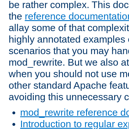
be rather complex. This d
the
reference documentatio
allay some of that complexi
highly annotated examples
scenarios that you may han
mod_rewrite. But we also a
when you should not use m
other standard Apache featu
avoiding this unnecessary c
mod_rewrite reference d
Introduction to regular e