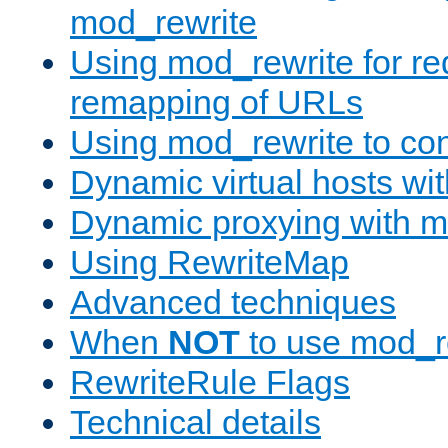
mod_rewrite
Using mod_rewrite for re
remapping of URLs
Using mod_rewrite to con
Dynamic virtual hosts wi
Dynamic proxying with m
Using RewriteMap
Advanced techniques
When
NOT
to use mod_r
RewriteRule Flags
Technical details