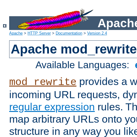
Apache
Apache
>
HTTP Server
>
Documentation
>
Version 2.4
Apache mod_rewrite
Available Languages:
provides a w
mod_rewrite
incoming URL requests, dyn
regular expression
rules. Th
map arbitrary URLs onto yo
structure in any way you lik