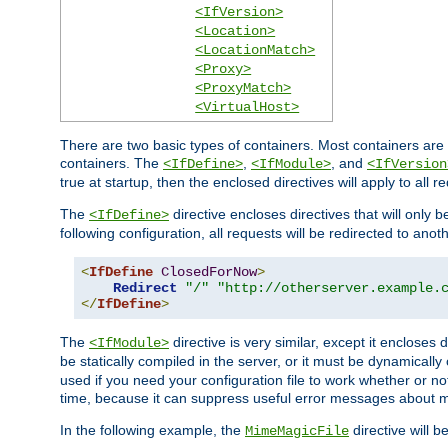
<IfVersion>
<Location>
<LocationMatch>
<Proxy>
<ProxyMatch>
<VirtualHost>
There are two basic types of containers. Most containers are 
containers. The
,
, and
<IfDefine>
<IfModule>
<IfVersion
true at startup, then the enclosed directives will apply to all r
The
directive encloses directives that will only 
<IfDefine>
following configuration, all requests will be redirected to anoth
<
IfDefine
ClosedForNow
>
Redirect
"/"
"http://otherserver.example.
</
IfDefine
>
The
directive is very similar, except it encloses 
<IfModule>
be statically compiled in the server, or it must be dynamicall
used if you need your configuration file to work whether or not
time, because it can suppress useful error messages about 
In the following example, the
directive will b
MimeMagicFile