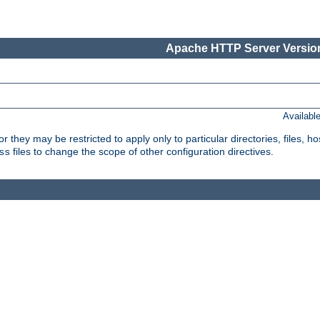
Apache HTTP Server Version
Availabl
or they may be restricted to apply only to particular directories, files,
files to change the scope of other configuration directives.
ss