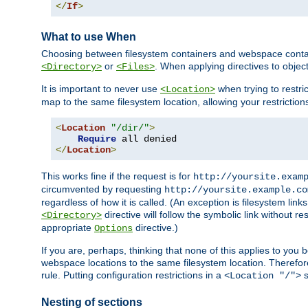
</
If
>
What to use When
Choosing between filesystem containers and webspace containe
or
. When applying directives to obje
<Directory>
<Files>
It is important to never use
when trying to restri
<Location>
map to the same filesystem location, allowing your restrictio
<
Location
"/dir/"
>
Require
</
Location
>
This works fine if the request is for
http://yoursite.exam
circumvented by requesting
http://yoursite.example.co
regardless of how it is called. (An exception is filesystem li
directive will follow the symbolic link without r
<Directory>
appropriate
directive.)
Options
If you are, perhaps, thinking that none of this applies to y
webspace locations to the same filesystem location. Therefor
rule. Putting configuration restrictions in a
s
<Location "/">
Nesting of sections