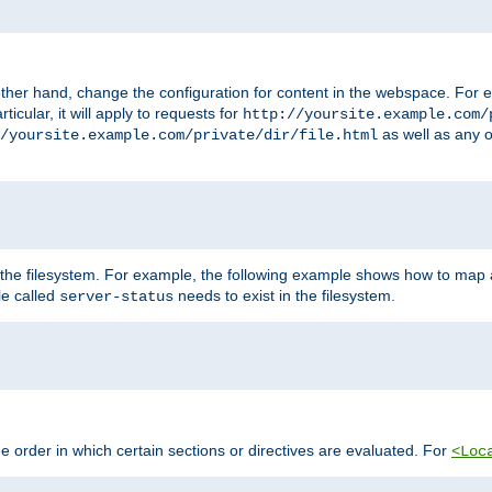
ther hand, change the configuration for content in the webspace. For e
icular, it will apply to requests for
http://yoursite.example.com/
as well as any o
/yoursite.example.com/private/dir/file.html
 the filesystem. For example, the following example shows how to map a
ile called
needs to exist in the filesystem.
server-status
 order in which certain sections or directives are evaluated. For
<Loc