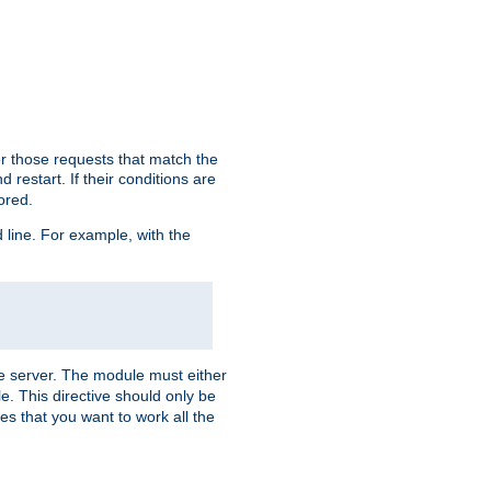
or those requests that match the
 restart. If their conditions are
nored.
ine. For example, with the
 the server. The module must either
le. This directive should only be
es that you want to work all the