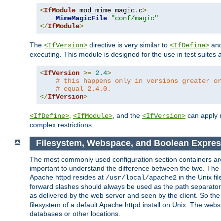
<
IfModule
 mod_mime_magic
.
c
>
MimeMagicFile
"conf/magic"
</
IfModule
>
The
directive is very similar to
an
<IfVersion>
<IfDefine>
executing. This module is designed for the use in test suites 
<
IfVersion
>=
2.4
>
# this happens only in versions greater o
# equal 2.4.0.
</
IfVersion
>
,
, and the
can apply n
<IfDefine>
<IfModule>
<IfVersion>
complex restrictions.
Filesystem, Webspace, and Boolean Expres
The most commonly used configuration section containers are t
important to understand the difference between the two. The f
Apache httpd resides at
in the Unix fi
/usr/local/apache2
forward slashes should always be used as the path separator i
as delivered by the web server and seen by the client. So th
filesystem of a default Apache httpd install on Unix. The we
databases or other locations.