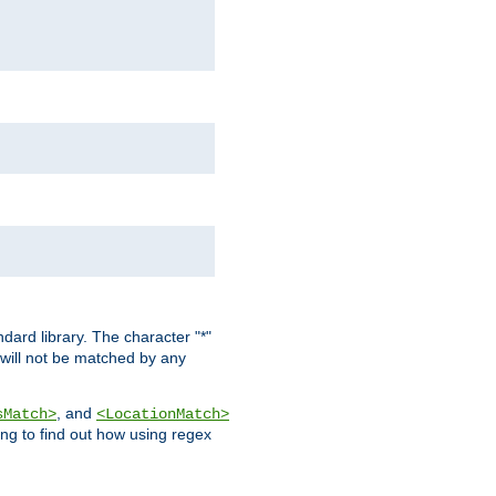
dard library. The character "*"
 will not be matched by any
, and
sMatch>
<LocationMatch>
ng to find out how using regex