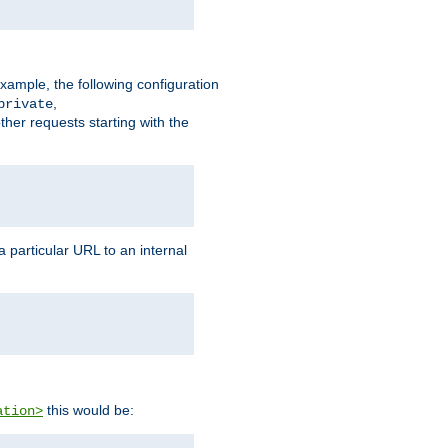
xample, the following configuration
,
private
ther requests starting with the
 particular URL to an internal
this would be:
ation>