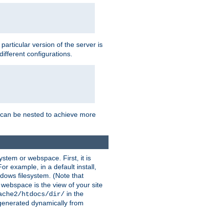
a particular version of the server is
ifferent configurations.
ns can be nested to achieve more
stem or webspace. First, it is
r example, in a default install,
dows filesystem. (Note that
 webspace is the view of your site
in the
ache2/htdocs/dir/
 generated dynamically from