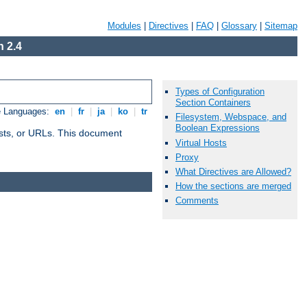
Modules
|
Directives
|
FAQ
|
Glossary
|
Sitemap
 2.4
Types of Configuration
Section Containers
e Languages:
en
|
fr
|
ja
|
ko
|
tr
Filesystem, Webspace, and
Boolean Expressions
 hosts, or URLs. This document
Virtual Hosts
Proxy
What Directives are Allowed?
How the sections are merged
Comments