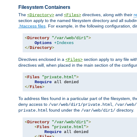
Filesystem Containers
The
and
directives, along with their
r
<Directory>
<Files>
section apply to the named filesystem directory and all subdire
.htaccess files
. For example, in the following configuration, d
<
Directory
"/var/web/dir1"
>
Options
+Indexes
</
Directory
>
Directives enclosed in a
section apply to any file wit
<Files>
directives will, when placed in the main section of the configu
<
Files
"private.html"
>
Require
</
Files
>
To address files found in a particular part of the filesystem, t
deny access to
,
/var/web/dir1/private.html
/var/web/
found under the
directory.
private.html
/var/web/dir1/
<
Directory
"/var/web/dir1"
>
<
Files
"private.html"
>
Require
 all denied

</
Files
>