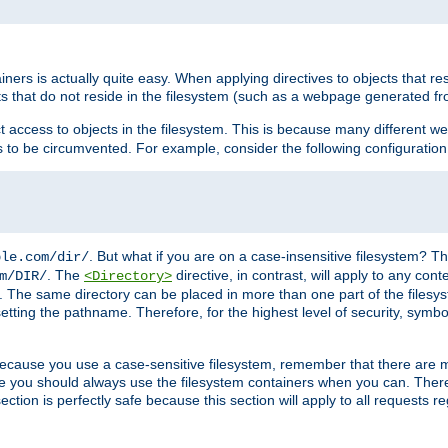
rs is actually quite easy. When applying directives to objects that res
cts that do not reside in the filesystem (such as a webpage generated 
ct access to objects in the filesystem. This is because many different 
ns to be circumvented. For example, consider the following configuration
. But what if you are on a case-insensitive filesystem? Th
ple.com/dir/
. The
directive, in contrast, will apply to any cont
m/DIR/
<Directory>
nks. The same directory can be placed in more than one part of the filesy
esetting the pathname. Therefore, for the highest level of security, symbo
ou because you use a case-sensitive filesystem, remember that there are
e you should always use the filesystem containers when you can. There 
ection is perfectly safe because this section will apply to all requests r