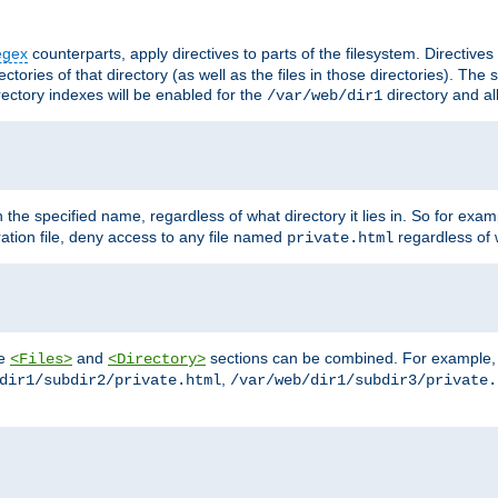
egex
counterparts, apply directives to parts of the filesystem. Directive
ctories of that directory (as well as the files in those directories). Th
irectory indexes will be enabled for the
directory and al
/var/web/dir1
h the specified name, regardless of what directory it lies in. So for exam
ration file, deny access to any file named
regardless of w
private.html
he
and
sections can be combined. For example, th
<Files>
<Directory>
,
dir1/subdir2/private.html
/var/web/dir1/subdir3/private.