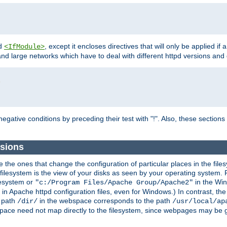
d
, except it encloses directives that will only be applied if 
<IfModule>
and large networks which have to deal with different httpd versions and d
r
egative conditions by preceding their test with "!". Also, these sectio
sions
he ones that change the configuration of particular places in the filesy
ilesystem is the view of your disks as seen by your operating system. Fo
lesystem or
in the Win
"c:/Program Files/Apache Group/Apache2"
n Apache httpd configuration files, even for Windows.) In contrast, the
e path
in the webspace corresponds to the path
/dir/
/usr/local/ap
bspace need not map directly to the filesystem, since webpages may be