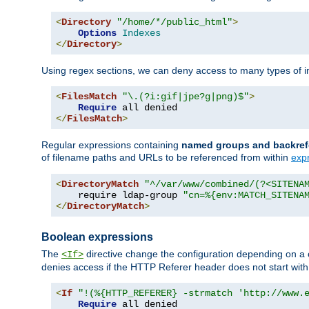
<
Directory
"/home/*/public_html"
>
Options
Indexes
</
Directory
>
Using regex sections, we can deny access to many types of im
<
FilesMatch
"\.(?i:gif|jpe?g|png)$"
>
Require
</
FilesMatch
>
Regular expressions containing
named groups and backref
of filename paths and URLs to be referenced from within
exp
<
DirectoryMatch
"^/var/www/combined/(?<SITENA
    require ldap-group 
"cn=%{env:MATCH_SITENA
</
DirectoryMatch
>
Boolean expressions
The
directive change the configuration depending on a 
<If>
denies access if the HTTP Referer header does not start wit
<
If
"!(%{HTTP_REFERER} -strmatch 'http://www.
Require