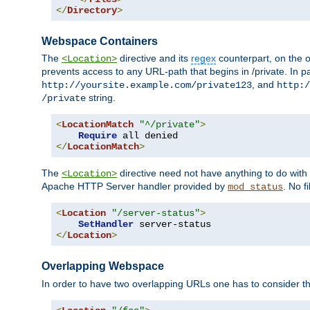
</
Directory
>
Webspace Containers
The
directive and its
regex
counterpart, on the o
<Location>
prevents access to any URL-path that begins in /private. In part
, and
http://yoursite.example.com/private123
http:/
string.
/private
<
LocationMatch
"^/private"
>
Require
</
LocationMatch
>
The
directive need not have anything to do with
<Location>
Apache HTTP Server handler provided by
. No f
mod_status
<
Location
"/server-status"
>
SetHandler
</
Location
>
Overlapping Webspace
In order to have two overlapping URLs one has to consider the