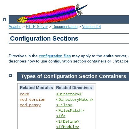
Apache
>
HTTP Server
>
Documentation
>
Version 2.4
Configuration Sections
Directives in the
configuration files
may apply to the entire server, 
describes how to use configuration section containers or
.htacce
Types of Configuration Section Containers
Related Modules
Related Directives
core
<Directory>
mod_version
<DirectoryMatch>
mod_proxy
<Files>
<FilesMatch>
<If>
<IfDefine>
<IfModule>