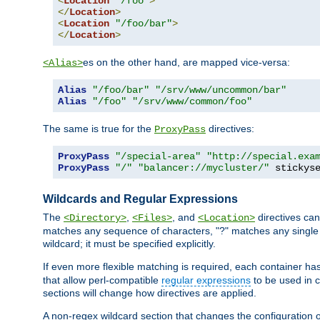
<
Location
"/foo"
>
</
Location
>
<
Location
"/foo/bar"
>
</
Location
>
es on the other hand, are mapped vice-versa:
<Alias>
Alias
"/foo/bar"
"/srv/www/uncommon/bar"
Alias
"/foo"
"/srv/www/common/foo"
The same is true for the
directives:
ProxyPass
ProxyPass
"/special-area"
"http://special.exa
ProxyPass
"/"
"balancer://mycluster/"
 stickys
Wildcards and Regular Expressions
The
,
, and
directives can
<Directory>
<Files>
<Location>
matches any sequence of characters, "?" matches any single 
wildcard; it must be specified explicitly.
If even more flexible matching is required, each container ha
that allow perl-compatible
regular expressions
to be used in c
sections will change how directives are applied.
A non-regex wildcard section that changes the configuration of 