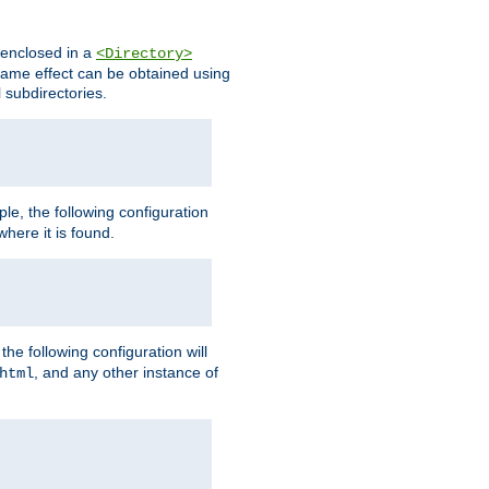
s enclosed in a
<Directory>
e same effect can be obtained using
l subdirectories.
ple, the following configuration
here it is found.
e following configuration will
, and any other instance of
html