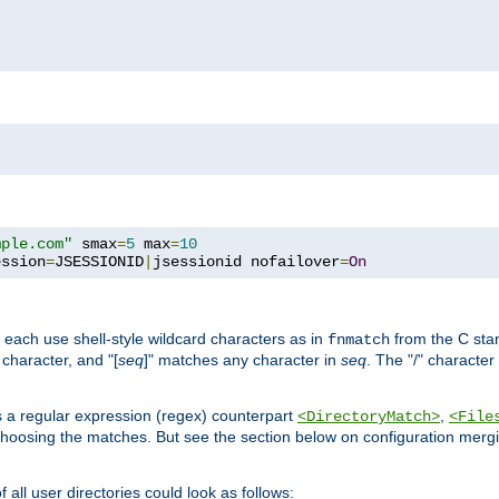
mple.com"
 smax
=
5
 max
=
10
ession
=
JSESSIONID
|
jsessionid nofailover
=
On
 each use shell-style wildcard characters as in
from the C stan
fnmatch
character, and "[
seq
]" matches any character in
seq
. The "/" character
s a regular expression (regex) counterpart
,
<DirectoryMatch>
<File
hoosing the matches. But see the section below on configuration mergi
all user directories could look as follows: