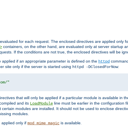
evaluated for each request. The enclosed directives are applied only f
containers, on the other hand, are evaluated only at server startup and
>
equests. If the conditions are not true, the enclosed directives will be ig
be applied if an appropriate parameter is defined on the
command l
httpd
er site only if the server is started using
:
httpd -DClosedForNow
com/"
directives that will only be applied if a particular module is available in
y compiled and its
line must be earlier in the configuration fi
LoadModule
 certain modules are installed. It should not be used to enclose directiv
missing modules.
e applied only if
is available.
mod_mime_magic