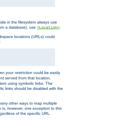
ide in the filesystem always use
from a database), use
.
<Location>
webspace locations (URLs) could
:
en your restriction could be easily
ent served from that location,
stem using symbolic links. The
lic links should be disabled with the
 many other ways to map multiple
is, however, one exception to this
egardless of the specific URL.