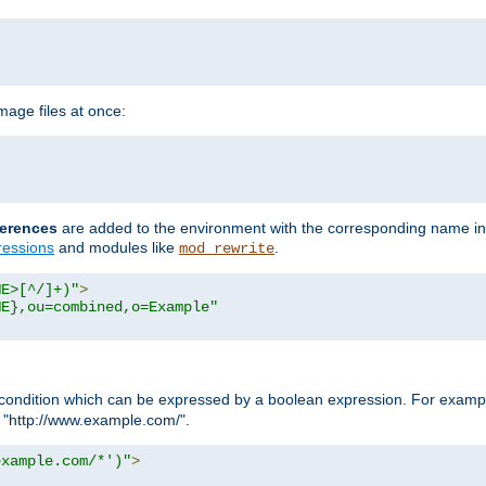
age files at once:
erences
are added to the environment with the corresponding name in
ressions
and modules like
.
mod_rewrite
ME>[^/]+)"
>
ME},ou=combined,o=Example"
condition which can be expressed by a boolean expression. For example
h "http://www.example.com/".
example.com/*')"
>