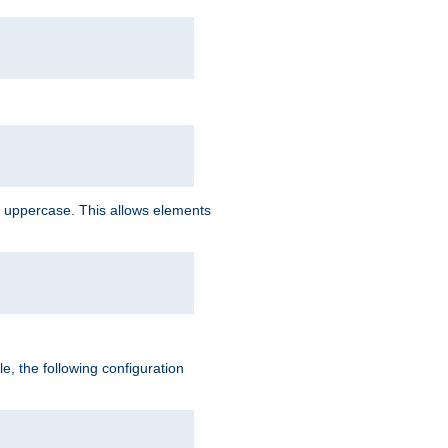
 uppercase. This allows elements
, the following configuration