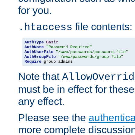
for you.
file contents:
.htaccess
AuthType
Basic
AuthName
"Password Required"
AuthUserFile
"/www/passwords/password.file"
AuthGroupFile
"/www/passwords/group.file"
Require
 group admins
Note that
AllowOverrid
must be in effect for these
any effect.
Please see the
authentica
more complete discussion 