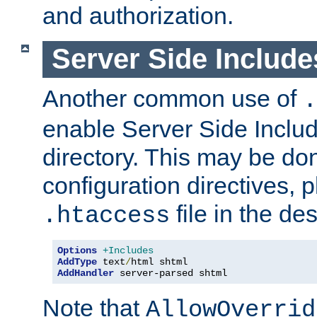
and authorization.
Server Side Includ
Another common use of
.
enable Server Side Include
directory. This may be don
configuration directives, p
file in the des
.htaccess
Options
+Includes
AddType
 text
/
AddHandler
 server-parsed shtml
Note that
AllowOverrid