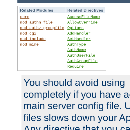
Related Modules
Related Directives
core
AccessFileName
mod_authn_file
AllowOverride
mod_authz_groupfile
Options
mod_cgi
AddHandler
mod_include
SetHandler
mod_mime
AuthType
AuthName
AuthUserFile
AuthGroupFile
Require
You should avoid using
completely if you have a
main server config file.
files slows down your Ap
Any directive that you ca