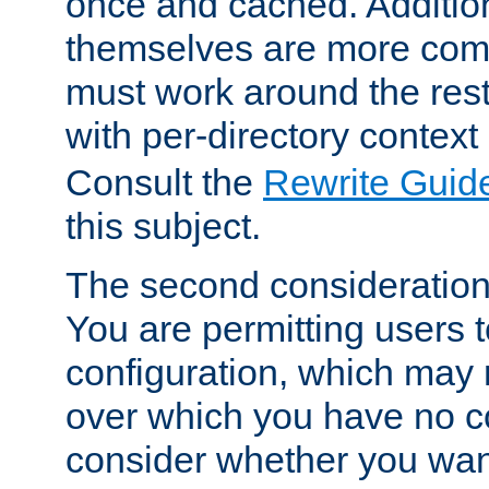
once and cached. Additiona
themselves are more comp
must work around the rest
with per-directory contex
Consult the
Rewrite Guid
this subject.
The second consideration 
You are permitting users 
configuration, which may 
over which you have no co
consider whether you want