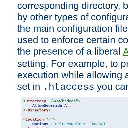
corresponding directory, b
by other types of configur
the main configuration file
used to enforce certain co
the presence of a liberal
setting. For example, to p
execution while allowing 
set in
you can
.htaccess
<
Directory
"/www/htdocs"
>
AllowOverride
All
</
Directory
>
<
Location
"/"
>
Options
+IncludesNoExec
-ExecCGI