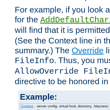
For example, if you look 
for the
AddDefaultChar
will find that it is permitte
(See the Context line in th
summary.) The
Override
l
. Thus, you mus
FileInfo
AllowOverride FileI
directive to be honored i
Example:
Context:
server config, virtual host, directory, .htaccess