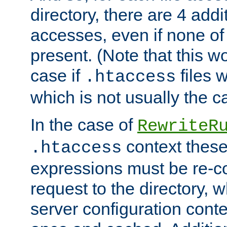
directory, there are 4 addi
accesses, even if none of 
present. (Note that this w
case if
files 
.htaccess
which is not usually the c
In the case of
RewriteR
context these
.htaccess
expressions must be re-c
request to the directory, 
server configuration cont