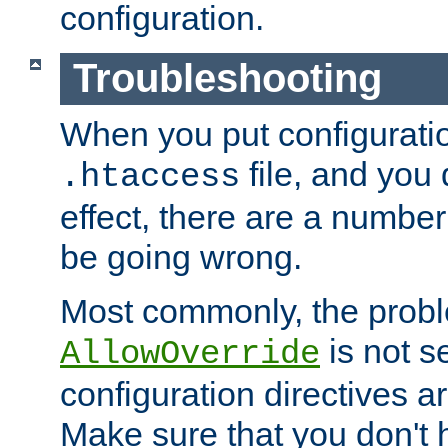
configuration.
Troubleshooting
When you put configuratio
file, and you 
.htaccess
effect, there are a number
be going wrong.
Most commonly, the probl
is not s
AllowOverride
configuration directives 
Make sure that you don't 