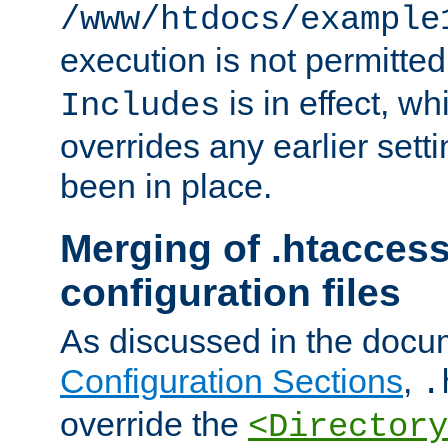
/www/htdocs/example
execution is not permitted
is in effect, w
Includes
overrides any earlier sett
been in place.
Merging of .htaccess
configuration files
As discussed in the docu
Configuration Sections
,
.
override the
<Directory