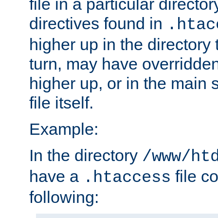
file in a particular direct
directives found in
.htac
higher up in the directory 
turn, may have overridden
higher up, or in the main 
file itself.
Example:
In the directory
/www/ht
have a
file c
.htaccess
following: