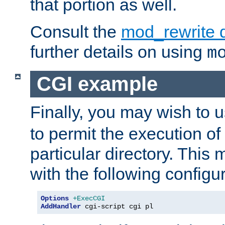
that portion as well.
Consult the
mod_rewrite 
further details on using
m
CGI example
Finally, you may wish to 
to permit the execution o
particular directory. Thi
with the following configur
Options
+ExecCGI
AddHandler
 cgi-script cgi pl