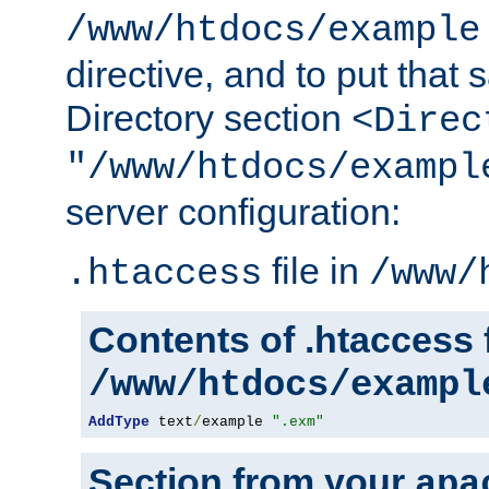
/www/htdocs/example
directive, and to put that 
Directory section
<Direc
"/www/htdocs/exampl
server configuration:
file in
.htaccess
/www/
Contents of .htaccess f
/www/htdocs/exampl
AddType
 text
/
example 
".exm"
Section from your
apa