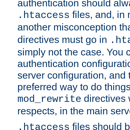
authentication should alw
files, and, in
.htaccess
another misconception th
directives must go in
.ht
simply not the case. You 
authentication configurati
server configuration, and th
preferred way to do things
directives 
mod_rewrite
respects, in the main serv
files should 
.htaccess