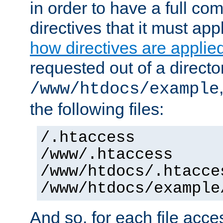
in order to have a full co
directives that it must app
how directives are applie
requested out of a directo
/www/htdocs/example
the following files:
/.htaccess
/www/.htaccess
/www/htdocs/.htacce
/www/htdocs/example
And so, for each file acces