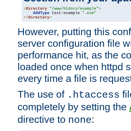
<
Directory
"/www/htdocs/example"
>
AddType
 text
/
example 
".exm"
</
Directory
>
However, putting this conf
server configuration file wi
performance hit, as the co
loaded once when httpd st
every time a file is reques
The use of
fi
.htaccess
completely by setting the
directive to
:
none