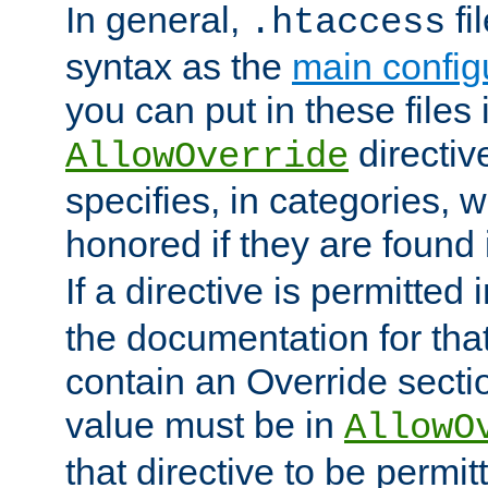
In general,
fi
.htaccess
syntax as the
main configu
you can put in these files
directive
AllowOverride
specifies, in categories, w
honored if they are found
If a directive is permitted 
the documentation for that 
contain an Override secti
value must be in
AllowO
that directive to be permit