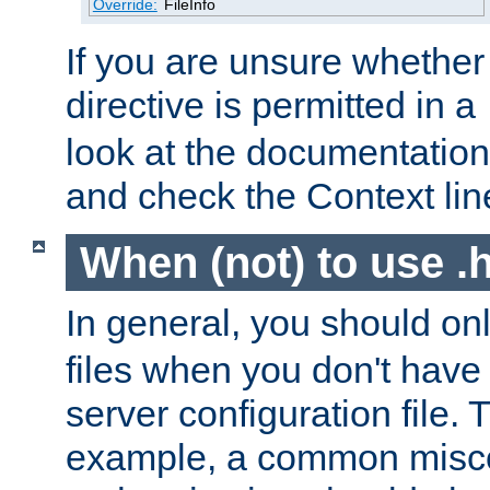
Override:
FileInfo
If you are unsure whether 
directive is permitted in a
look at the documentation f
and check the Context line
When (not) to use .h
In general, you should on
files when you don't have
server configuration file. T
example, a common misco