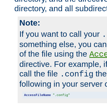
directory, and all subdirec
Note:
If you want to call your
.
something else, you ca
of the file using the
Acc
directive. For example, i
call the file
the
.config
following in your server c
AccessFileName
".config"