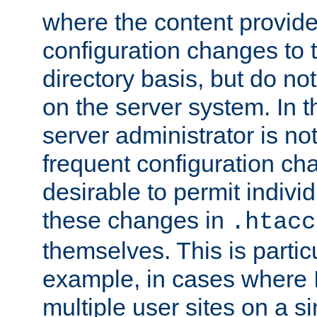
where the content provid
configuration changes to 
directory basis, but do no
on the server system. In t
server administrator is no
frequent configuration cha
desirable to permit indivi
these changes in
.htacc
themselves. This is particu
example, in cases where 
multiple user sites on a 