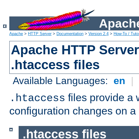
Apache
Apache
>
HTTP Server
>
Documentation
>
Version 2.4
>
How-To / Tutor
Apache HTTP Server 
.htaccess files
Available Languages:
en
|
files provide a
.htaccess
configuration changes on a 
.htaccess files