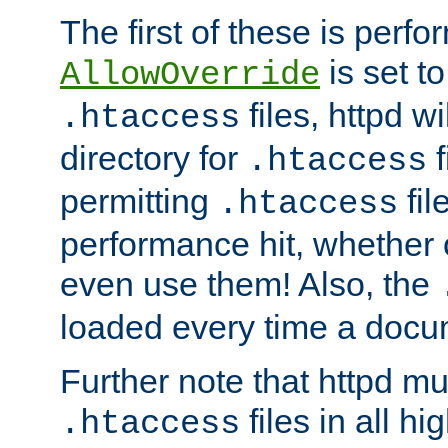
The first of these is per
is set t
AllowOverride
files, httpd wi
.htaccess
directory for
f
.htaccess
permitting
fil
.htaccess
performance hit, whether 
even use them! Also, the
loaded every time a docu
Further note that httpd mu
files in all hi
.htaccess