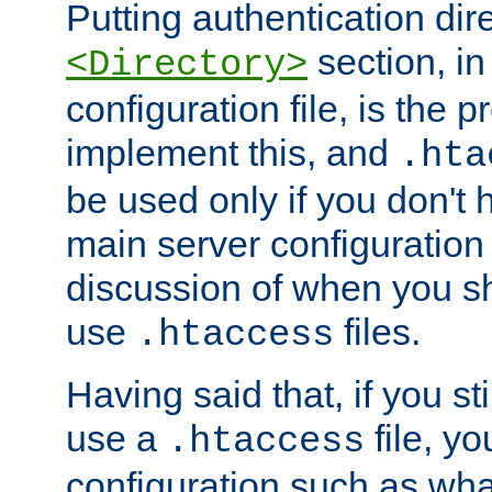
Putting authentication dire
section, in
<Directory>
configuration file, is the 
implement this, and
.hta
be used only if you don't 
main server configuration 
discussion of when you s
use
files.
.htaccess
Having said that, if you st
use a
file, yo
.htaccess
configuration such as wh