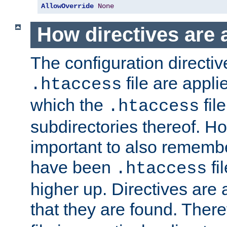
AllowOverride
None
How directives are 
The configuration directiv
file are applie
.htaccess
which the
file
.htaccess
subdirectories thereof. How
important to also rememb
have been
fi
.htaccess
higher up. Directives are 
that they are found. There