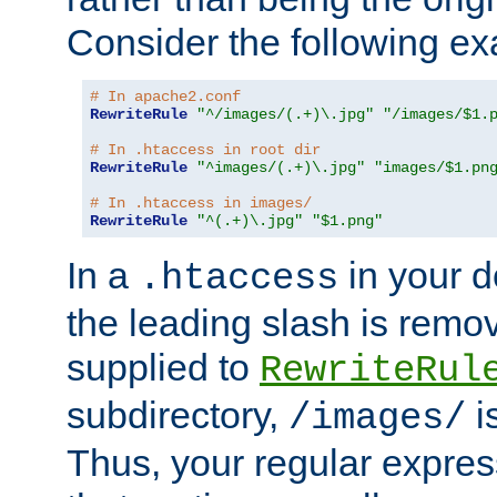
Consider the following e
# In apache2.conf
RewriteRule
"^/images/(.+)\.jpg"
"/images/$1.
# In .htaccess in root dir
RewriteRule
"^images/(.+)\.jpg"
"images/$1.pn
# In .htaccess in images/
RewriteRule
"^(.+)\.jpg"
"$1.png"
In a
in your d
.htaccess
the leading slash is remo
supplied to
RewriteRul
subdirectory,
i
/images/
Thus, your regular expres