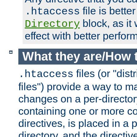
file is better
.htaccess
block, as it
Directory
effect with better perfor
What they are/How 
files (or "dis
.htaccess
files") provide a way to m
changes on a per-directory
containing one or more co
directives, is placed in a
directory, and the directiv