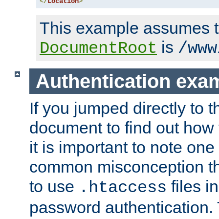
</
Location
>
This example assumes t
is
DocumentRoot
/www
Authentication exa
If you jumped directly to th
document to find out how 
it is important to note one
common misconception tha
to use
files i
.htaccess
password authentication. T