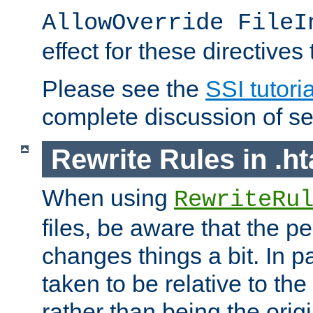
AllowOverride FileI
effect for these directives
Please see the
SSI tutoria
complete discussion of se
Rewrite Rules in .ht
When using
RewriteRu
files, be aware that the pe
changes things a bit. In pa
taken to be relative to the
rather than being the orig