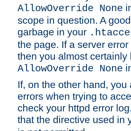
in
AllowOverride None
scope in question. A good t
garbage in your
.htacce
the page. If a server error
then you almost certainly
in
AllowOverride None
If, on the other hand, you 
errors when trying to ac
check your httpd error log. I
that the directive used in