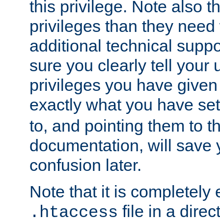
this privilege. Note also t
privileges than they need 
additional technical supp
sure you clearly tell your 
privileges you have given
exactly what you have se
to, and pointing them to t
documentation, will save y
confusion later.
Note that it is completely 
file in a direc
.htaccess