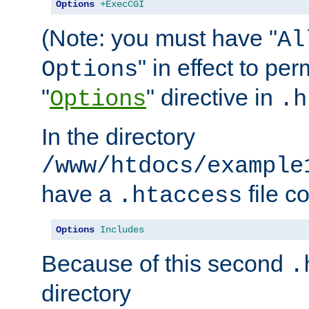
Options
+ExecCGI
(Note: you must have "
Al
" in effect to per
Options
"
" directive in
Options
.h
In the directory
/www/htdocs/example
have a
file c
.htaccess
Options
Includes
Because of this second
.
directory