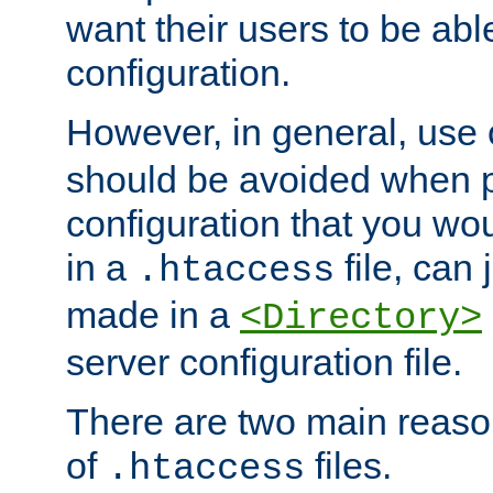
want their users to be able
configuration.
However, in general, use
should be avoided when p
configuration that you wo
in a
file, can 
.htaccess
made in a
<Directory>
server configuration file.
There are two main reaso
of
files.
.htaccess