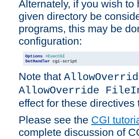
Alternately, if you wish to 
given directory be consid
programs, this may be don
configuration:
Options
+ExecCGI
SetHandler
 cgi-script
Note that
AllowOverrid
AllowOverride FileI
effect for these directives
Please see the
CGI tutori
complete discussion of 