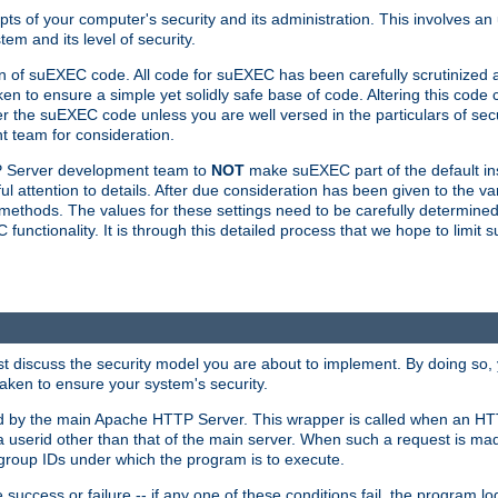
ts of your computer's security and its administration. This involves a
em and its level of security.
n of suEXEC code. All code for suEXEC has been carefully scrutinized 
en to ensure a simple yet solidly safe base of code. Altering this co
the suEXEC code unless you are well versed in the particulars of sec
 team for consideration.
TP Server development team to
NOT
make suEXEC part of the default inst
l attention to details. After due consideration has been given to the va
methods. The values for these settings need to be carefully determined
unctionality. It is through this detailed process that we hope to limit 
irst discuss the security model you are about to implement. By doing so
aken to ensure your system's security.
led by the main Apache HTTP Server. This wrapper is called when an HT
a userid other than that of the main server. When such a request is ma
roup IDs under which the program is to execute.
ccess or failure -- if any one of these conditions fail, the program log