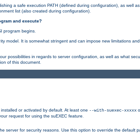
shing a safe execution PATH (defined during configuration), as well as
nment list (also created during configuration).
rogram and execute?
I program begins.
ity model. It is somewhat stringent and can impose new limitations and
ur possibilities in regards to server configuration, as well as what secu
ion of this document.
nstalled or activated by default. At least one
o
--with-suexec-xxxxx
your request for using the suEXEC feature.
e server for security reasons. Use this option to override the default p