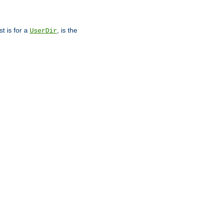
st is for a
, is the
UserDir