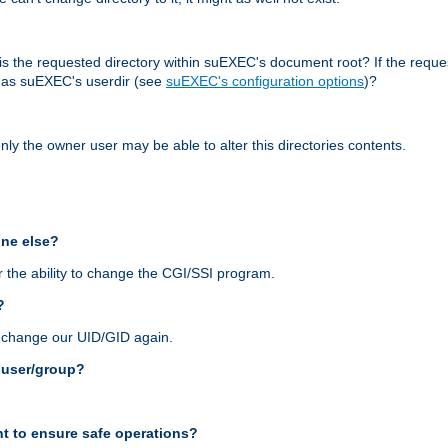
r, is the requested directory within suEXEC's document root? If the reque
d as suEXEC's userdir (see
suEXEC's configuration options
)?
nly the owner user may be able to alter this directories contents.
one else?
 the ability to change the CGI/SSI program.
?
n change our UID/GID again.
s user/group?
t to ensure safe operations?