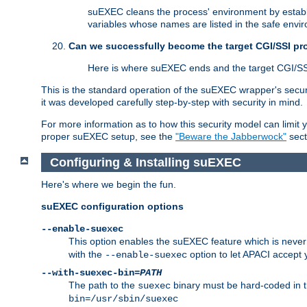
suEXEC cleans the process' environment by establi
variables whose names are listed in the safe enviro
Can we successfully become the target CGI/SSI p
Here is where suEXEC ends and the target CGI/SS
This is the standard operation of the suEXEC wrapper's secur
it was developed carefully step-by-step with security in mind.
For more information as to how this security model can limit yo
proper suEXEC setup, see the
"Beware the Jabberwock"
sect
Configuring & Installing suEXEC
Here's where we begin the fun.
suEXEC configuration options
--enable-suexec
This option enables the suEXEC feature which is never i
with the
option to let APACI accept 
--enable-suexec
--with-suexec-bin=
PATH
The path to the
binary must be hard-coded in th
suexec
bin=/usr/sbin/suexec