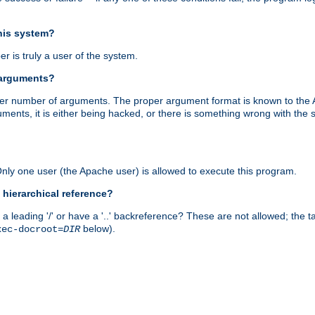
this system?
r is truly a user of the system.
 arguments?
proper number of arguments. The proper argument format is known to the
uments, it is either being hacked, or there is something wrong with th
 Only one user (the Apache user) is allowed to execute this program.
 hierarchical reference?
a leading '/' or have a '..' backreference? These are not allowed; the
below).
xec-docroot=
DIR