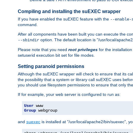
Compiling and installing the suEXEC wrapper
If you have enabled the suEXEC feature with the
--enable-
command.
After all components have been built you can execute the 
option. The default location is "/usr/local/apache2
--sbindir
Please note that you need
root privileges
for the installatio
setuserid execution bit set for file modes.
Setting paranoid permissions
Although the suEXEC wrapper will check to ensure that its call
the possibility that a system or library call suEXEC uses befo
you should use filesystem permissions to ensure that only t
If for example, your web server is configured to run as:
User
Group
 webgroup
and
is installed at "/usr/local/apache2/bin/suexec", y
suexec