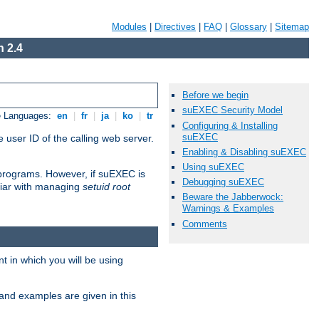
Modules
|
Directives
|
FAQ
|
Glossary
|
Sitemap
 2.4
Before we begin
suEXEC Security Model
e Languages:
en
|
fr
|
ja
|
ko
|
tr
Configuring & Installing
suEXEC
 user ID of the calling web server.
Enabling & Disabling suEXEC
Using suEXEC
I programs. However, if suEXEC is
Debugging suEXEC
iliar with managing
setuid root
Beware the Jabberwock:
Warnings & Examples
Comments
 in which you will be using
and examples are given in this