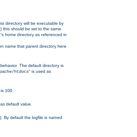
s directory will be executable by
it) this should be set to the same
er's home directory as referenced in
hen name that parent directory here.
ehavior. The default directory is
" is used as
pache/htdocs
is 100.
as default value.
. By default the logfile is named