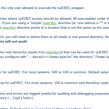
s the only user allowed to execute the suEXEC wrapper.
ories where suEXEC access should be allowed. All executables under thi
 If you are using a "simple"
directive (ie. one without a "*" in 
UserDir
he
directive points to a location that is not the same as the us
UserDir
ch, you will need to define them to all reside in one parent directory; t
sts will not work!
 the only hierarchy (aside from
s) that can be used for suEXEC b
UserDir
you configure with "
" the directory "
--datadir=/home/apache
/home/a
ser for suEXEC. For most systems, 500 or 100 is common. Default value 
group for suEXEC. For most systems, 100 is common and therefore used 
ons and errors are logged (useful for auditing and debugging purposes)
ctory (
).
--logfiledir
les. Default value is "
".