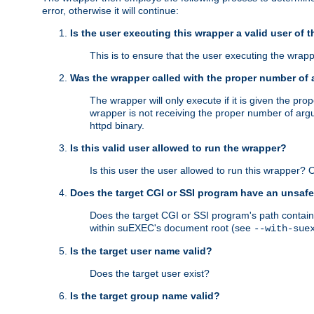
error, otherwise it will continue:
Is the user executing this wrapper a valid user of 
This is to ensure that the user executing the wrappe
Was the wrapper called with the proper number of
The wrapper will only execute if it is given the 
wrapper is not receiving the proper number of arg
httpd binary.
Is this valid user allowed to run the wrapper?
Is this user the user allowed to run this wrapper?
Does the target CGI or SSI program have an unsafe
Does the target CGI or SSI program's path contain 
within suEXEC's document root (see
--with-sue
Is the target user name valid?
Does the target user exist?
Is the target group name valid?