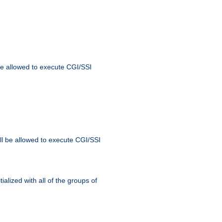
 be allowed to execute CGI/SSI
ll be allowed to execute CGI/SSI
alized with all of the groups of