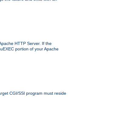
 Apache HTTP Server. If the
e suEXEC portion of your Apache
 target CGI/SSI program must reside