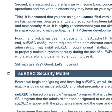
Second, it is assumed you are familiar with some basic concep
operations and the various effects they may have on your syst
Third, it is assumed that you are using an
unmodified
versio
well as numerous beta testers. Every precaution has been tak
and new security risks. It is
highly
recommended you not alter 
to share your work with the Apache HTTP Server development
Fourth, and last, it has been the decision of the Apache HT
end, suEXEC configuration requires of the administrator carefu
administrator may install suEXEC through normal installation 
to properly maintain system security during the use of suEXEC f
who are careful and determined enough to use it.
Still with us? Yes? Good. Let's move on!
suEXEC Security Model
Before we begin configuring and installing suEXEC, we will f
exactly is going on inside suEXEC and what precautions are t
suEXEC
is based on a setuid "wrapper" program that is cal
SSI program that the administrator has designated to run as 
suEXEC wrapper with the program's name and the user and g
The wrapper then employs the following process to determine su