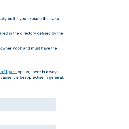
cally built if you execute the
make
alled in the directory defined by the
as owner
and must have the
root
option, there is always
onfigure
ause it is best-practise in general,