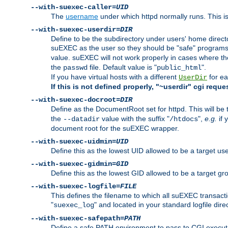
--with-suexec-caller=
UID
The
username
under which httpd normally runs. This i
--with-suexec-userdir=
DIR
Define to be the subdirectory under users' home direct
suEXEC as the user so they should be "safe" programs.
value. suEXEC will not work properly in cases where t
the
file. Default value is "
".
passwd
public_html
If you have virtual hosts with a different
for ea
UserDir
If this is not defined properly, "~userdir" cgi reque
--with-suexec-docroot=
DIR
Define as the DocumentRoot set for httpd. This will be
the
value with the suffix "
",
e.g.
if 
--datadir
/htdocs
document root for the suEXEC wrapper.
--with-suexec-uidmin=
UID
Define this as the lowest UID allowed to be a target u
--with-suexec-gidmin=
GID
Define this as the lowest GID allowed to be a target 
--with-suexec-logfile=
FILE
This defines the filename to which all suEXEC transacti
"
" and located in your standard logfile dire
suexec_log
--with-suexec-safepath=
PATH
Define a safe PATH environment to pass to CGI executab