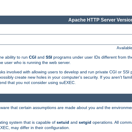
Apache HTTP Server Version
Availabl
e ability to run
CGI
and
SSI
programs under user IDs different from the
e user who is running the web server.
isks involved with allowing users to develop and run private CGI or SS
ssibly create new holes in your computer's security. If you aren't fam
end that you not consider using suEXEC.
 aware that certain assumptions are made about you and the environment
ating system that is capable of
setuid
and
setgid
operations. All comm
XEC, may differ in their configuration.