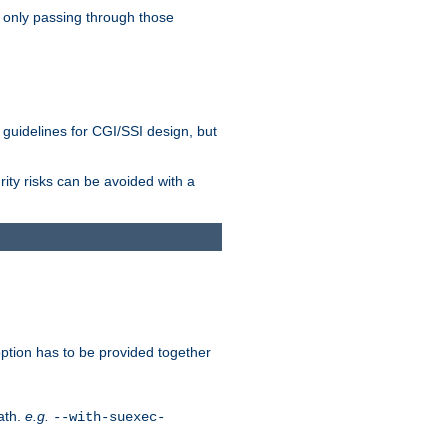
 only passing through those
 guidelines for CGI/SSI design, but
rity risks can be avoided with a
ption has to be provided together
ath.
e.g.
--with-suexec-