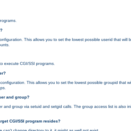
programs.
r?
figuration. This allows you to set the lowest possible userid that will
ounts.
to execute CGI/SSI programs.
er?
nfiguration. This allows you to set the lowest possible groupid that wi
ups.
ser and group?
nd group via setuid and setgid calls. The group access list is also initi
arget CGI/SSI program resides?
 we can't change directory to it, it might as well not exist.