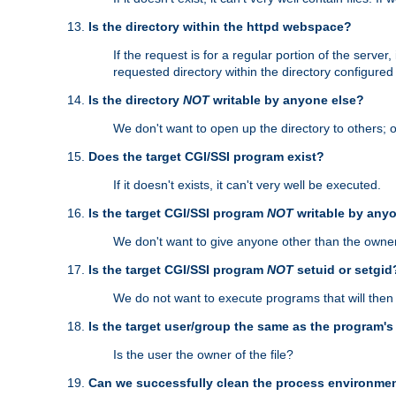
Is the directory within the httpd webspace?
If the request is for a regular portion of the serve
requested directory within the directory configure
Is the directory
NOT
writable by anyone else?
We don't want to open up the directory to others; o
Does the target CGI/SSI program exist?
If it doesn't exists, it can't very well be executed.
Is the target CGI/SSI program
NOT
writable by any
We don't want to give anyone other than the owner
Is the target CGI/SSI program
NOT
setuid or setgid
We do not want to execute programs that will the
Is the target user/group the same as the program'
Is the user the owner of the file?
Can we successfully clean the process environmen