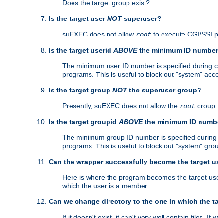
Does the target group exist?
Is the target user
NOT
superuser?
suEXEC does not allow
to execute CGI/SSI 
root
Is the target userid
ABOVE
the minimum ID numbe
The minimum user ID number is specified during con
programs. This is useful to block out "system" acc
Is the target group
NOT
the superuser group?
Presently, suEXEC does not allow the
group 
root
Is the target groupid
ABOVE
the minimum ID numb
The minimum group ID number is specified during co
programs. This is useful to block out "system" gro
Can the wrapper successfully become the target u
Here is where the program becomes the target user a
which the user is a member.
Can we change directory to the one in which the t
If it doesn't exist, it can't very well contain files. If