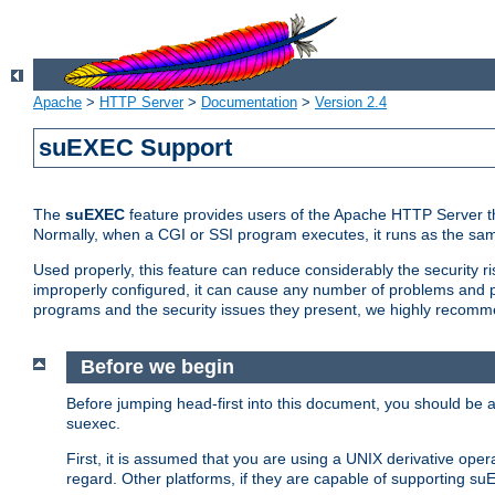
Apache
>
HTTP Server
>
Documentation
>
Version 2.4
suEXEC Support
The
suEXEC
feature provides users of the Apache HTTP Server th
Normally, when a CGI or SSI program executes, it runs as the sam
Used properly, this feature can reduce considerably the security r
improperly configured, it can cause any number of problems and po
programs and the security issues they present, we highly recomm
Before we begin
Before jumping head-first into this document, you should be
suexec.
First, it is assumed that you are using a UNIX derivative oper
regard. Other platforms, if they are capable of supporting suE