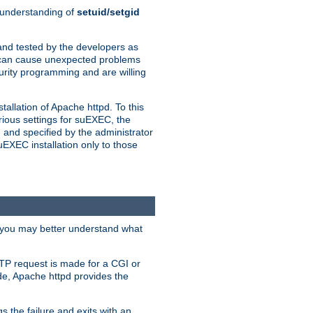
n understanding of
setuid/setgid
and tested by the developers as
de can cause unexpected problems
urity programming and are willing
allation of Apache httpd. To this
rious settings for suEXEC, the
 and specified by the administrator
suEXEC installation only to those
, you may better understand what
TP request is made for a CGI or
de, Apache httpd provides the
s the failure and exits with an