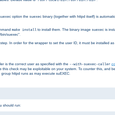
/usr/local/bin:/usr/bin:/bin
option the
binary (together with httpd itself) is automati
suexec
suexec
command
to install them. The binary image
is inst
make install
suexec
/bin/suexec".
n step. In order for the wrapper to set the user ID, it must be installed 
er is the correct user as specified with the
--with-suexec-caller
c
re this check may be exploitable on your system. To counter this, and bec
he group httpd runs as may execute suEXEC.
ou should run: