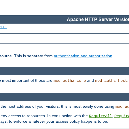
Apache HTTP Server Version
ials
esource. This is separate from
authentication and authorization
.
e most important of these are
and
mod_authz_core
mod_authz_host
n the host address of your visitors, this is most easily done using
mod_a
 deny access to resources. In conjunction with the
,
RequireAll
Requir
ays, to enforce whatever your access policy happens to be.