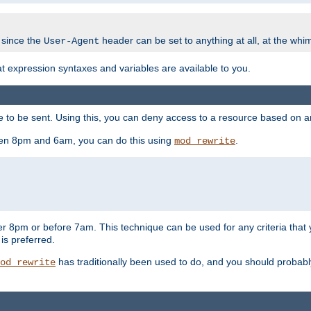
 since the
header can be set to anything at all, at the whi
User-Agent
at expression syntaxes and variables are available to you.
o be sent. Using this, you can deny access to a resource based on arbi
ween 8pm and 6am, you can do this using
.
mod_rewrite
er 8pm or before 7am. This technique can be used for any criteria that
 is preferred.
has traditionally been used to do, and you should probably 
od_rewrite