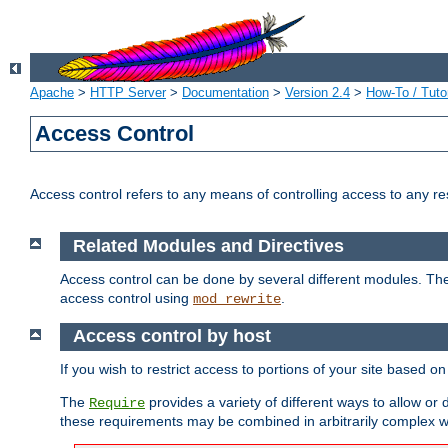
Apache
>
HTTP Server
>
Documentation
>
Version 2.4
>
How-To / Tutor
Access Control
Access control refers to any means of controlling access to any r
Related Modules and Directives
Access control can be done by several different modules. Th
access control using
.
mod_rewrite
Access control by host
If you wish to restrict access to portions of your site based o
The
provides a variety of different ways to allow or
Require
these requirements may be combined in arbitrarily complex w