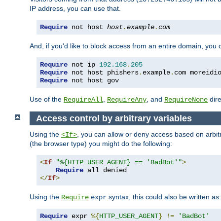
IP address, you can use that.
Require
 not host 
host
.
example
.
com
And, if you'd like to block access from an entire domain, you
Require
 not ip 
192.168
.
205
Require
 not host phishers
.
example
.
com moreidi
Require
 not host gov
Use of the
,
, and
dire
RequireAll
RequireAny
RequireNone
Access control by arbitrary variables
Using the
, you can allow or deny access based on arbi
<If>
(the browser type) you might do the following:
<
If
"%{HTTP_USER_AGENT} == 'BadBot'"
>
Require
</
If
>
Using the
syntax, this could also be written as:
Require
expr
Require
 expr 
%{
HTTP_USER_AGENT
}
!=
'BadBot'