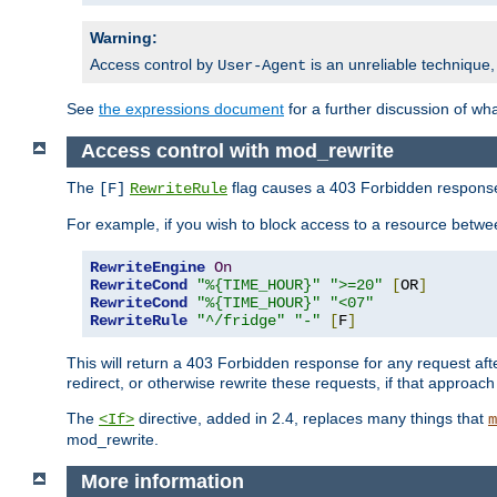
Warning:
Access control by
is an unreliable technique,
User-Agent
See
the expressions document
for a further discussion of wh
Access control with mod_rewrite
The
flag causes a 403 Forbidden response t
[F]
RewriteRule
For example, if you wish to block access to a resource bet
RewriteEngine
On
RewriteCond
"%{TIME_HOUR}"
">=20"
[
OR
]
RewriteCond
"%{TIME_HOUR}"
"<07"
RewriteRule
"^/fridge"
"-"
[
F
]
This will return a 403 Forbidden response for any request aft
redirect, or otherwise rewrite these requests, if that approach
The
directive, added in 2.4, replaces many things that
<If>
m
mod_rewrite.
More information