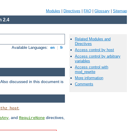
Modules
|
Directives
|
FAQ
|
Glossary
|
Sitemap
 2.4
Related Modules and
Directives
Available Languages:
en
|
fr
Access control by host
Access control by arbitrary
variables
Access control with
mod_rewrite
More information
. Also discussed in this document is
Comments
.
uthz_host
, and
directives,
eAny
RequireNone