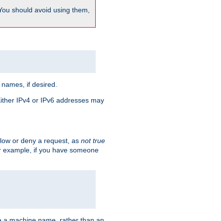
 You should avoid using them,
 names, if desired.
 Either IPv4 or IPv6 addresses may
allow or deny a request, as
not true
For example, if you have someone
have a machine name, rather than an