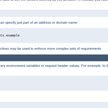
 can specify just part of an address or domain name:
ots
.
ctives may be used to enforce more complex sets of requirements.
trary environment variables or request header values. For example, to