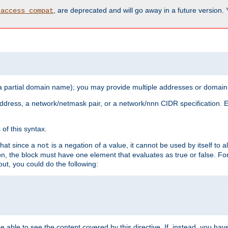
, are deprecated and will go away in a future version.
_access_compat
 a partial domain name); you may provide multiple addresses or domain
 address, a network/netmask pair, or a network/nnn CIDR specification.
of this syntax.
that since a
is a negation of a value, it cannot be used by itself to 
not
tion, the block must have one element that evaluates as true or false. 
, you could do the following:
 be able to see the content covered by this directive. If, instead, you 