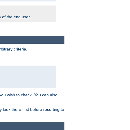
m of the end user.
trary criteria.
 you wish to check. You can also
look there first before resorting to