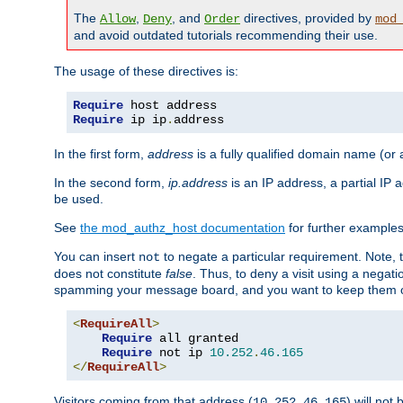
The
,
, and
directives, provided by
Allow
Deny
Order
mod
and avoid outdated tutorials recommending their use.
The usage of these directives is:
Require
Require
 ip ip
.
address
In the first form,
address
is a fully qualified domain name (or
In the second form,
ip.address
is an IP address, a partial IP
be used.
See
the mod_authz_host documentation
for further examples 
You can insert
to negate a particular requirement. Note, 
not
does not constitute
false
. Thus, to deny a visit using a nega
spamming your message board, and you want to keep them out
<
RequireAll
>
Require
 all granted

Require
 not ip 
10.252
.
46.165
</
RequireAll
>
Visitors coming from that address (
) will not
10.252.46.165