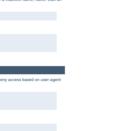
 deny access based on user-agent