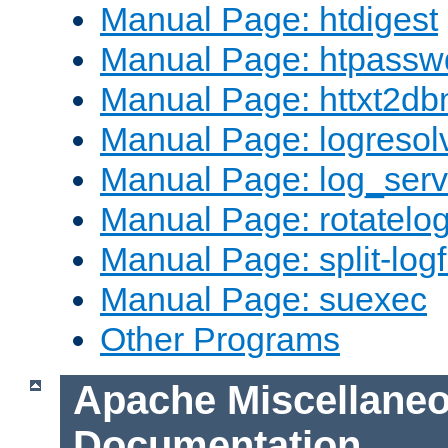
Manual Page: htdigest
Manual Page: htpassw
Manual Page: httxt2d
Manual Page: logresol
Manual Page: log_serv
Manual Page: rotatelo
Manual Page: split-logf
Manual Page: suexec
Other Programs
Apache Miscellane
Documentation