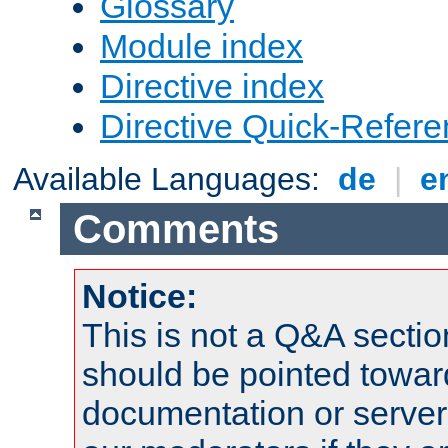
Glossary
Module index
Directive index
Directive Quick-Refer
Available Languages:
de
|
e
Comments
Notice:
This is not a Q&A sect
should be pointed towar
documentation or serve