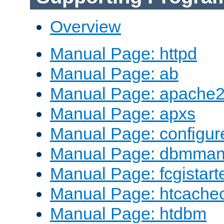
Overview
Manual Page: httpd
Manual Page: ab
Manual Page: apache2
Manual Page: apxs
Manual Page: configur
Manual Page: dbmma
Manual Page: fcgistart
Manual Page: htcache
Manual Page: htdbm