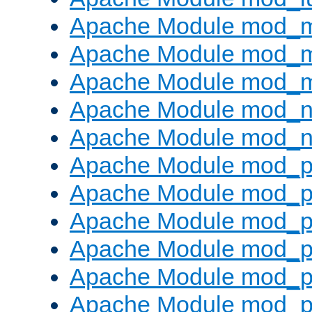
Apache Module mod_
Apache Module mod_
Apache Module mod_
Apache Module mod_ne
Apache Module mod_n
Apache Module mod_pr
Apache Module mod_p
Apache Module mod_p
Apache Module mod_p
Apache Module mod_p
Apache Module mod_p