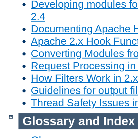
Developing modules f
2.4
Documenting Apache
Apache 2.x Hook Func
Converting Modules fro
Request Processing in 
How Filters Work in 2.x
Guidelines for output fil
Thread Safety Issues i
Glossary and Index