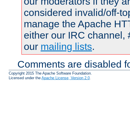
our moderators if they a
considered invalid/off-t
manage the Apache HTTP
either our IRC channel, 
our
mailing lists
.
Comments are disabled fo
Copyright 2015 The Apache Software Foundation.
Licensed under the
Apache License, Version 2.0
.