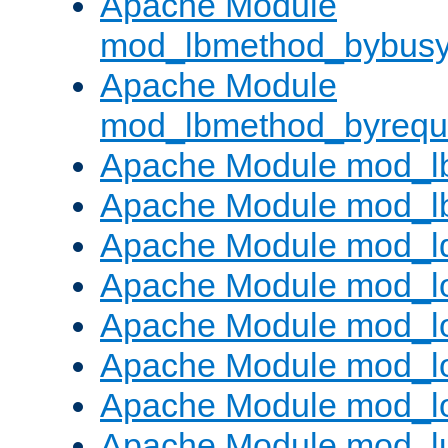
Apache Module
mod_lbmethod_bybus
Apache Module
mod_lbmethod_byrequ
Apache Module mod_lb
Apache Module mod_l
Apache Module mod_l
Apache Module mod_lo
Apache Module mod_l
Apache Module mod_lo
Apache Module mod_l
Apache Module mod_l