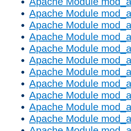
Apache Module mod_a
Apache Module mod_a
Apache Module mod_a
Apache Module mod_a
Apache Module mod_a
Apache Module mod_a
Apache Module mod_a
Apache Module mod_a
Apache Module mod_a
Apache Module mod_a
Apache Module mod_
Apache Module mod_au