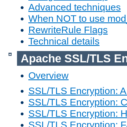
Advanced techniques
When NOT to use mod_
RewriteRule Flags
Technical details
Apache SSL/TLS En
Overview
SSL/TLS Encryption: An
SSL/TLS Encryption: Co
SSL/TLS Encryption: 
SSL/TLS Encryption: 