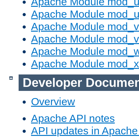
Apache Module mod_us
Apache Module mod_u
Apache Module mod_v
Apache Module mod_vh
Apache Module mod_
Apache Module mod_
Developer Documen
Overview
Apache API notes
API updates in Apach