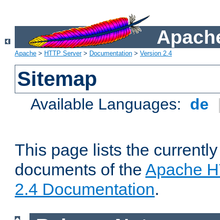
Apache
Apache
>
HTTP Server
>
Documentation
>
Version 2.4
Sitemap
Available Languages:
de
This page lists the currently
documents of the
Apache H
2.4 Documentation
.