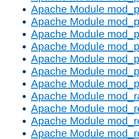
Apache Module mod_pr
Apache Module mod_p
Apache Module mod_p
Apache Module mod_p
Apache Module mod_p
Apache Module mod_p
Apache Module mod_p
Apache Module mod_ra
Apache Module mod_re
Apache Module mod_r
Apache Module mod_r