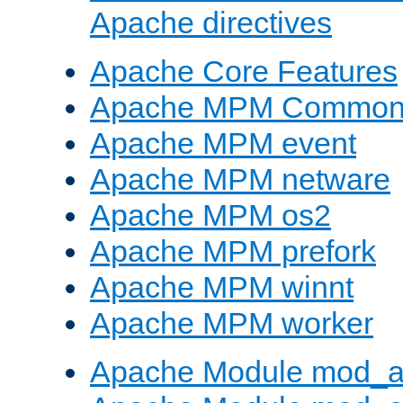
Apache directives
Apache Core Features
Apache MPM Common D
Apache MPM event
Apache MPM netware
Apache MPM os2
Apache MPM prefork
Apache MPM winnt
Apache MPM worker
Apache Module mod_a