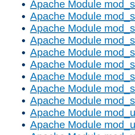
Apache Module mod_
Apache Module mod_
Apache Module mod_
Apache Module mod_
Apache Module mod_s
Apache Module mod_s
Apache Module mod_s
Apache Module mod_su
Apache Module mod_s
Apache Module mod_u
Apache Module mod_u