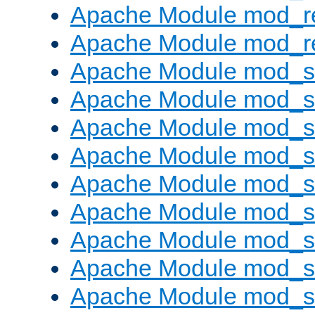
Apache Module mod_r
Apache Module mod_re
Apache Module mod_
Apache Module mod_s
Apache Module mod_s
Apache Module mod_s
Apache Module mod_s
Apache Module mod_se
Apache Module mod_s
Apache Module mod_
Apache Module mod_