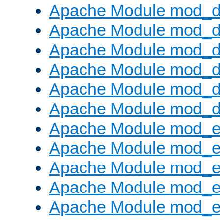
Apache Module mod_d
Apache Module mod_
Apache Module mod_de
Apache Module mod_d
Apache Module mod_d
Apache Module mod_
Apache Module mod_
Apache Module mod_
Apache Module mod_
Apache Module mod_e
Apache Module mod_ext