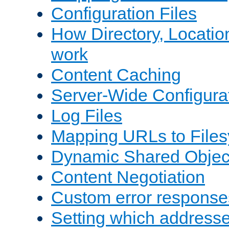
Configuration Files
How Directory, Locatio
work
Content Caching
Server-Wide Configura
Log Files
Mapping URLs to Files
Dynamic Shared Objec
Content Negotiation
Custom error response
Setting which address