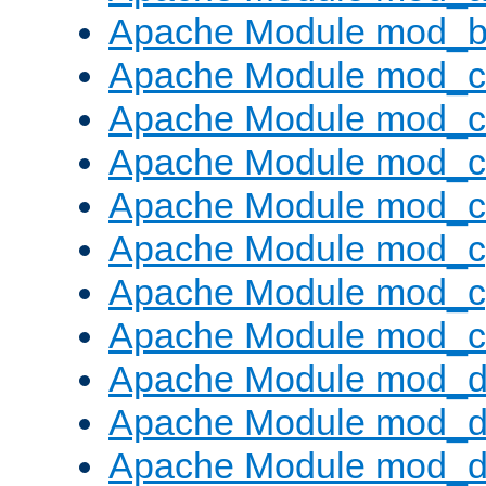
Apache Module mod_bu
Apache Module mod_
Apache Module mod_c
Apache Module mod_
Apache Module mod_c
Apache Module mod_c
Apache Module mod_c
Apache Module mod_ch
Apache Module mod_d
Apache Module mod_
Apache Module mod_d