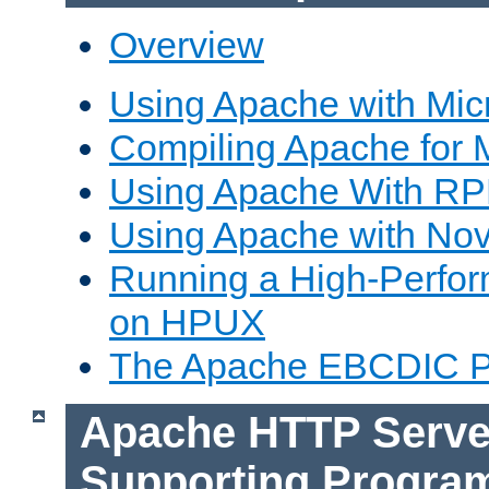
Overview
Using Apache with Mic
Compiling Apache for 
Using Apache With R
Using Apache with Nov
Running a High-Perfo
on HPUX
The Apache EBCDIC P
Apache HTTP Serve
Supporting Progra