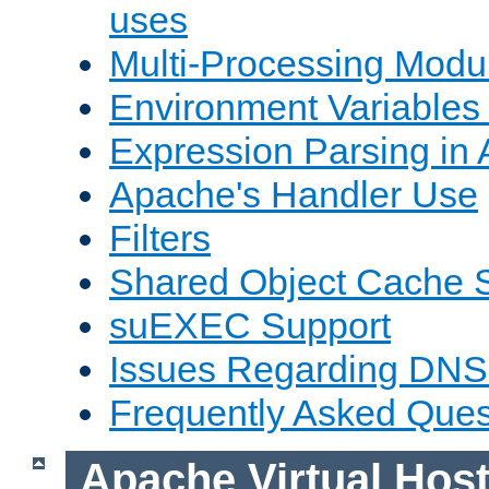
uses
Multi-Processing Mod
Environment Variables
Expression Parsing in
Apache's Handler Use
Filters
Shared Object Cache 
suEXEC Support
Issues Regarding DNS
Frequently Asked Ques
Apache Virtual Hos