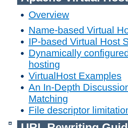
Overview
Name-based Virtual Ho
IP-based Virtual Host 
Dynamically configured
hosting
VirtualHost Examples
An In-Depth Discussion
Matching
File descriptor limitatio
URL Rewriting Guid