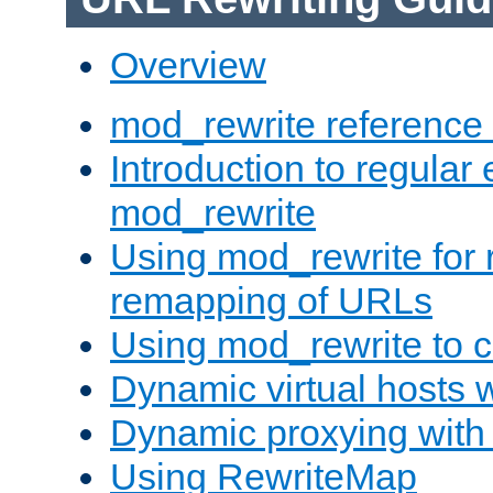
Overview
mod_rewrite reference
Introduction to regular
mod_rewrite
Using mod_rewrite for 
remapping of URLs
Using mod_rewrite to c
Dynamic virtual hosts 
Dynamic proxying with
Using RewriteMap