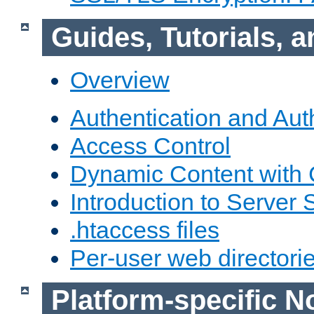
Guides, Tutorials,
Overview
Authentication and Aut
Access Control
Dynamic Content with
Introduction to Server 
.htaccess files
Per-user web directori
Platform-specific N