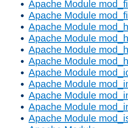
Apache Module mod_fi
Apache Module mod_fil
Apache Module mod_h
Apache Module mod_h
Apache Module mod_he
Apache Module mod_h
Apache Module mod_i
Apache Module mod_
Apache Module mod_i
Apache Module mod_i
Apache Module mod_i