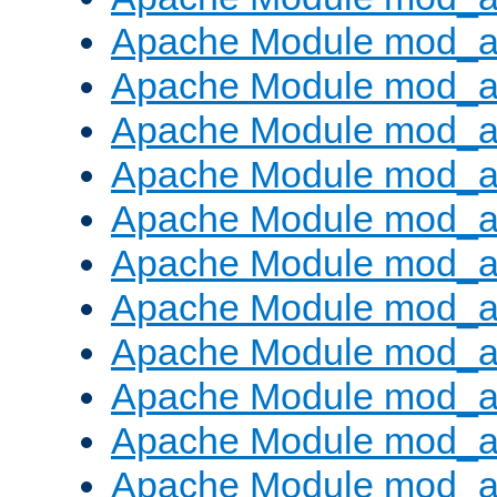
Apache Module mod_a
Apache Module mod_a
Apache Module mod_a
Apache Module mod_a
Apache Module mod_a
Apache Module mod_
Apache Module mod_au
Apache Module mod_a
Apache Module mod_a
Apache Module mod_a
Apache Module mod_a