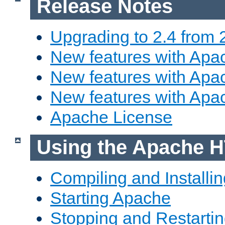
Release Notes
Upgrading to 2.4 from 
New features with Apac
New features with Apac
New features with Apa
Apache License
Using the Apache H
Compiling and Installi
Starting Apache
Stopping and Restartin