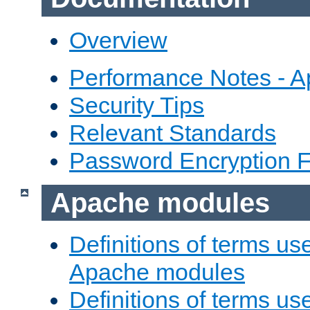
Overview
Performance Notes - 
Security Tips
Relevant Standards
Password Encryption 
Apache modules
Definitions of terms us
Apache modules
Definitions of terms us