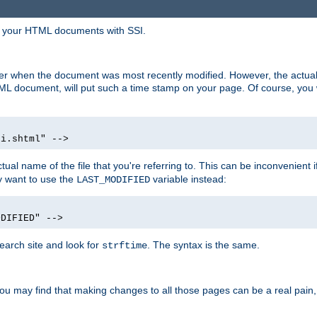
in your HTML documents with SSI.
ser when the document was most recently modified. However, the actual
L document, will put such a time stamp on your page. Of course, you w
si.shtml" -->
tual name of the file that you're referring to. This can be inconvenient if
ly want to use the
variable instead:
LAST_MODIFIED
ODIFIED" -->
search site and look for
. The syntax is the same.
strftime
u may find that making changes to all those pages can be a real pain, pa