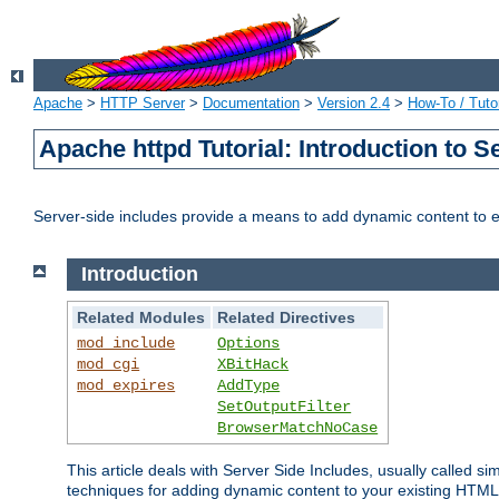
Apache
>
HTTP Server
>
Documentation
>
Version 2.4
>
How-To / Tutor
Apache httpd Tutorial: Introduction to S
Server-side includes provide a means to add dynamic content to
Introduction
Related Modules
Related Directives
mod_include
Options
mod_cgi
XBitHack
mod_expires
AddType
SetOutputFilter
BrowserMatchNoCase
This article deals with Server Side Includes, usually called sim
techniques for adding dynamic content to your existing HTML