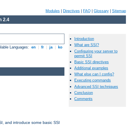
Modules
|
Directives
|
FAQ
|
Glossary
|
Sitemap
 2.4
Introduction
What are SSI?
ilable Languages:
en
|
fr
|
ja
|
ko
Configuring your server to
permit SSI
Basic SSI directives
Additional examples
What else can I config?
Executing commands
Advanced SSI techniques
Conclusion
Comments
t SSI, and introduce some basic SSI