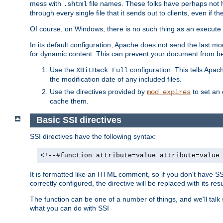
mess with
file names. These folks have perhaps not
.shtml
through every single file that it sends out to clients, even if 
Of course, on Windows, there is no such thing as an execute bit 
In its default configuration, Apache does not send the last m
for dynamic content. This can prevent your document from bei
Use the
configuration. This tells Apach
XBitHack Full
the modification date of any included files.
Use the directives provided by
to set an 
mod_expires
cache them.
Basic SSI directives
SSI directives have the following syntax:
<!--#function attribute=value attribute=value
It is formatted like an HTML comment, so if you don't have SSI c
correctly configured, the directive will be replaced with its resu
The function can be one of a number of things, and we'll talk
what you can do with SSI