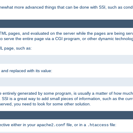
e somewhat more advanced things that can be done with SSI, such as cond
 HTML pages, and evaluated on the server while the pages are being ser
to serve the entire page via a CGI program, or other dynamic technolog
ML page, such as:
 and replaced with its value:
 entirely generated by some program, is usually a matter of how much 
SSI is a great way to add small pieces of information, such as the curr
 served, you need to look for some other solution.
ctive either in your
file, or in a
file:
apache2.conf
.htaccess