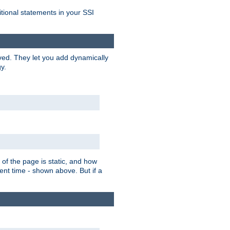
itional statements in your SSI
ved. They let you add dynamically
y.
of the page is static, and how
ent time - shown above. But if a