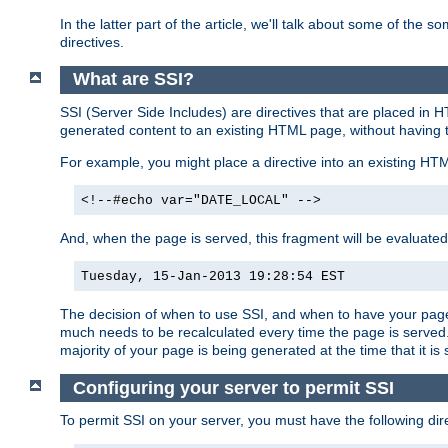
In the latter part of the article, we'll talk about some of th
directives.
What are SSI?
SSI (Server Side Includes) are directives that are placed in
generated content to an existing HTML page, without having 
For example, you might place a directive into an existing HT
<!--#echo var="DATE_LOCAL" -->
And, when the page is served, this fragment will be evaluated
Tuesday, 15-Jan-2013 19:28:54 EST
The decision of when to use SSI, and when to have your page
much needs to be recalculated every time the page is served. 
majority of your page is being generated at the time that it is
Configuring your server to permit SSI
To permit SSI on your server, you must have the following dire