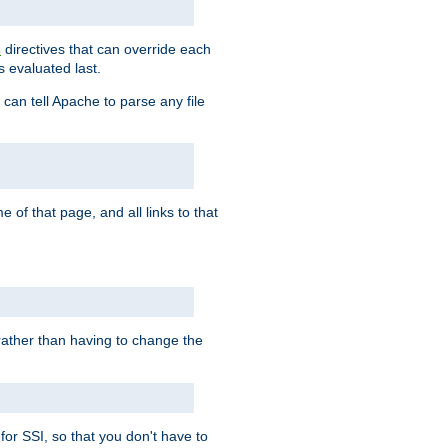
directives that can override each
s
s evaluated last.
 can tell Apache to parse any file
of that page, and all links to that
, rather than having to change the
 for SSI, so that you don't have to