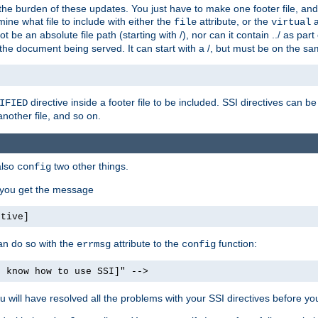
the burden of these updates. You just have to make one footer file, and
ine what file to include with either the
attribute, or the
a
file
virtual
t be an absolute file path (starting with /), nor can it contain ../ as par
the document being served. It can start with a /, but must be on the sa
directive inside a footer file to be included. SSI directives can be
IFIED
another file, and so on.
also
two other things.
config
, you get the message
ctive]
an do so with the
attribute to the
function:
errmsg
config
t know how to use SSI]" -->
will have resolved all the problems with your SSI directives before your