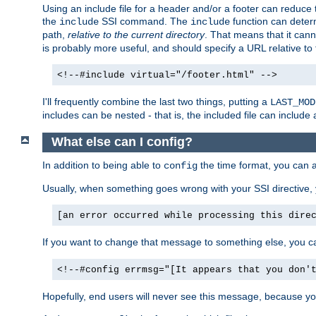
Using an include file for a header and/or a footer can reduce 
the
SSI command. The
function can determ
include
include
path,
relative to the current directory
. That means that it canno
is probably more useful, and should specify a URL relative to 
<!--#include virtual="/footer.html" -->
I'll frequently combine the last two things, putting a
LAST_MOD
includes can be nested - that is, the included file can include 
What else can I config?
In addition to being able to
the time format, you can 
config
Usually, when something goes wrong with your SSI directive
[an error occurred while processing this dire
If you want to change that message to something else, you c
<!--#config errmsg="[It appears that you don'
Hopefully, end users will never see this message, because you 