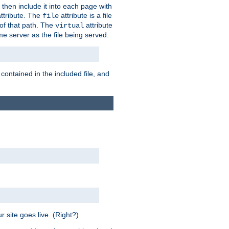
 then include it into each page with
ttribute. The
attribute is a file
file
t of that path. The
attribute
virtual
me server as the file being served.
 contained in the included file, and
 site goes live. (Right?)