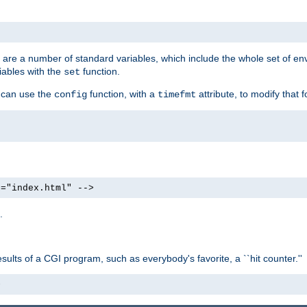
re are a number of standard variables, which include the whole set of en
iables with the
function.
set
u can use the
function, with a
attribute, to modify that f
config
timefmt
e="index.html" -->
.
ults of a CGI program, such as everybody's favorite, a ``hit counter.''
>