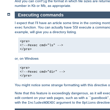
And you can
the format in which file sizes are return
config
number in Kb or Mb, as appropriate.
Executing commands
I expect that I'll have an article some time in the coming mo
function. You can actually have SSI execute a command 
exec
example, will give you a directory listing.
<pre>
<!--#exec cmd="ls" -->
</pre>
or, on Windows
<pre>
<!--#exec cmd="dir" -->
</pre>
You might notice some strange formatting with this directiv
Note that this feature is exceedingly dangerous, as it will 
edit content on your web pages, such as with a ``guestbook'',
with the
argument to the
directive
IncludesNOEXEC
Options