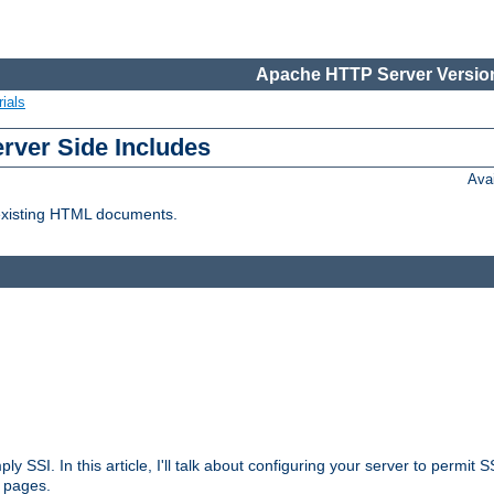
Apache HTTP Server Version
ials
erver Side Includes
Ava
 existing HTML documents.
ply SSI. In this article, I'll talk about configuring your server to permi
 pages.