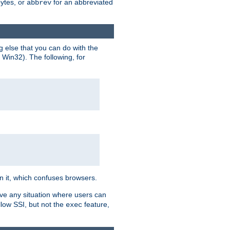
bytes, or
for an abbreviated
abbrev
g else that you can do with the
n Win32). The following, for
 in it, which confuses browsers.
ave any situation where users can
llow SSI, but not the
feature,
exec