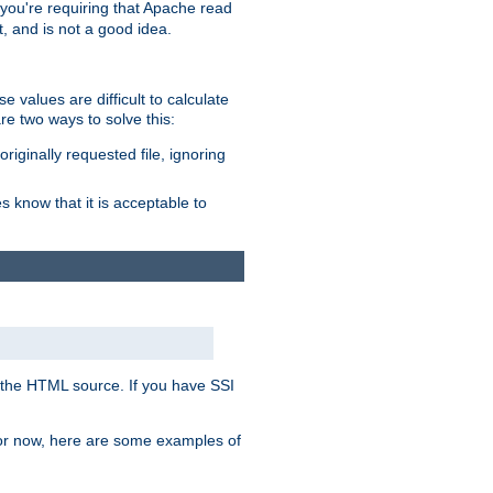
, you're requiring that Apache read
t, and is not a good idea.
 values are difficult to calculate
e two ways to solve this:
riginally requested file, ignoring
es know that it is acceptable to
 in the HTML source. If you have SSI
 For now, here are some examples of