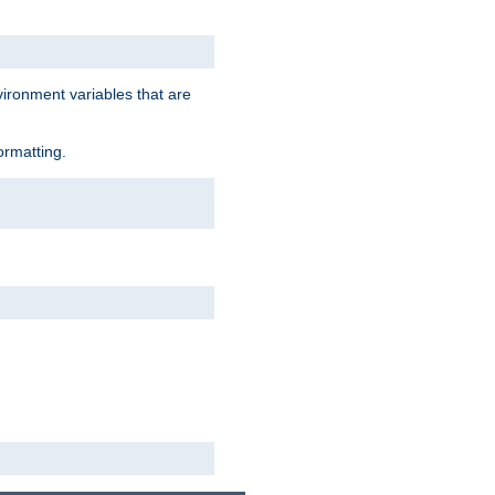
vironment variables that are
ormatting.