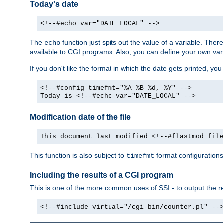
Today's date
<!--#echo var="DATE_LOCAL" -->
The
function just spits out the value of a variable. The
echo
available to CGI programs. Also, you can define your own var
If you don't like the format in which the date gets printed, yo
<!--#config timefmt="%A %B %d, %Y" -->
Today is <!--#echo var="DATE_LOCAL" -->
Modification date of the file
This document last modified <!--#flastmod fil
This function is also subject to
format configurations
timefmt
Including the results of a CGI program
This is one of the more common uses of SSI - to output the res
<!--#include virtual="/cgi-bin/counter.pl" --