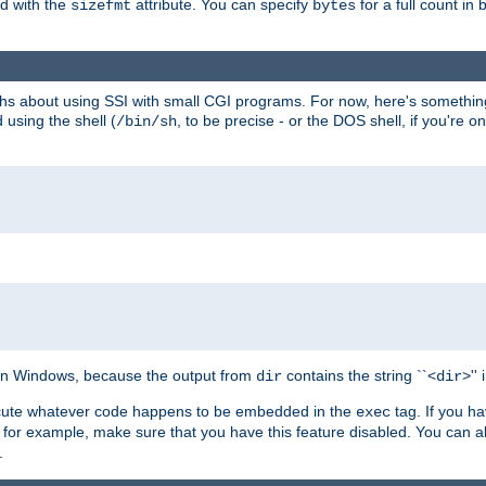
ed with the
attribute. You can specify
for a full count in 
sizefmt
bytes
nths about using SSI with small CGI programs. For now, here's somethin
using the shell (
, to be precise - or the DOS shell, if you're o
/bin/sh
e on Windows, because the output from
contains the string ``<
>''
dir
dir
execute whatever code happens to be embedded in the
tag. If you h
exec
 for example, make sure that you have this feature disabled. You can a
.