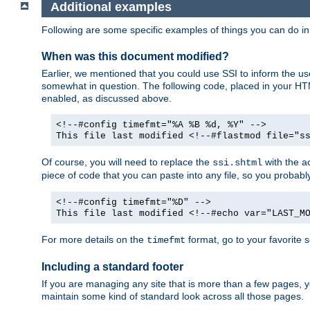
Additional examples
Following are some specific examples of things you can do 
When was this document modified?
Earlier, we mentioned that you could use SSI to inform the u
somewhat in question. The following code, placed in your HTM
enabled, as discussed above.
<!--#config timefmt="%A %B %d, %Y" -->
This file last modified <!--#flastmod file="s
Of course, you will need to replace the
with the ac
ssi.shtml
piece of code that you can paste into any file, so you probab
<!--#config timefmt="%D" -->
This file last modified <!--#echo var="LAST_M
For more details on the
format, go to your favorite 
timefmt
Including a standard footer
If you are managing any site that is more than a few pages, yo
maintain some kind of standard look across all those pages.