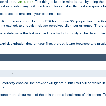
 heard about
. The thing to keep in mind is that, by doing this
XBitHack
they don't contain any SSI directives. This can slow things down quite a bi
to set, so that limits your options a little.
odified date or content length HTTP headers on SSI pages, because these
ng cached, and result in slower perceived client performance. There ar
e to determine the last modified date by looking only at the date of the o
explicit expiration time on your files, thereby letting browsers and proxi
 ... -->
orrectly enabled, the browser will ignore it, but it will still be visible
lts.
 some more about most of these in the next installment of this series.