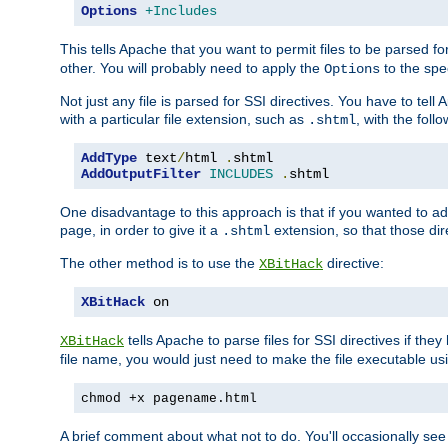
Options
+Includes
This tells Apache that you want to permit files to be parsed fo
other. You will probably need to apply the
to the spec
Options
Not just any file is parsed for SSI directives. You have to tel
with a particular file extension, such as
, with the follo
.shtml
AddType
 text
/
html 
.
shtml
AddOutputFilter
INCLUDES
.
shtml
One disadvantage to this approach is that if you wanted to ad
page, in order to give it a
extension, so that those di
.shtml
The other method is to use the
directive:
XBitHack
XBitHack
 on
tells Apache to parse files for SSI directives if the
XBitHack
file name, you would just need to make the file executable u
chmod +x pagename.html
A brief comment about what not to do. You'll occasionally se