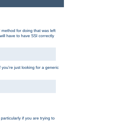
 method for doing that was left
ill have to have SSI correctly
 you're just looking for a generic
rticularly if you are trying to