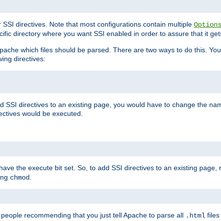
r SSI directives. Note that most configurations contain multiple
Option
ific directory where you want SSI enabled in order to assure that it get
l Apache which files should be parsed. There are two ways to do this. You
wing directives:
d SSI directives to an existing page, you would have to change the name 
rectives would be executed.
y have the execute bit set. So, to add SSI directives to an existing page
sing
.
chmod
e people recommending that you just tell Apache to parse all
files
.html