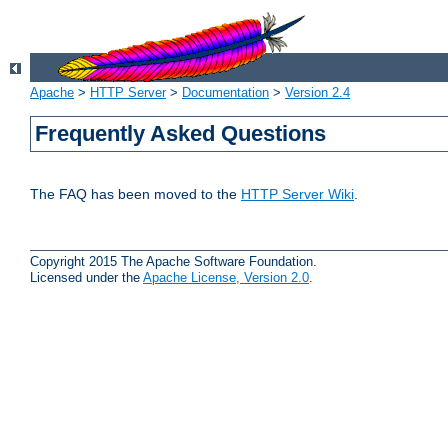
Apache
>
HTTP Server
>
Documentation
>
Version 2.4
Frequently Asked Questions
The FAQ has been moved to the
HTTP Server Wiki
.
Copyright 2015 The Apache Software Foundation.
Licensed under the
Apache License, Version 2.0
.