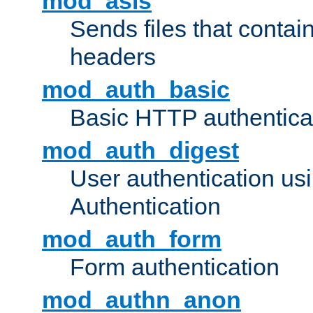
mod_asis
Sends files that conta
headers
mod_auth_basic
Basic HTTP authentica
mod_auth_digest
User authentication u
Authentication
mod_auth_form
Form authentication
mod_authn_anon