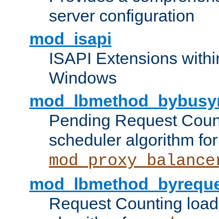
server configuration
mod_isapi
ISAPI Extensions withi
Windows
mod_lbmethod_bybusy
Pending Request Count
scheduler algorithm for
mod_proxy_balance
mod_lbmethod_byreque
Request Counting load