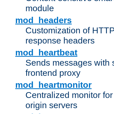
module
mod_headers
Customization of HTTP
response headers
mod_heartbeat
Sends messages with s
frontend proxy
mod_heartmonitor
Centralized monitor fo
origin servers