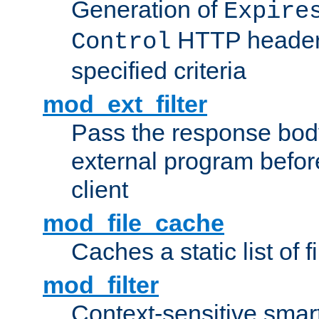
Generation of
Expire
HTTP headers
Control
specified criteria
mod_ext_filter
Pass the response bod
external program before
client
mod_file_cache
Caches a static list of 
mod_filter
Context-sensitive smart 