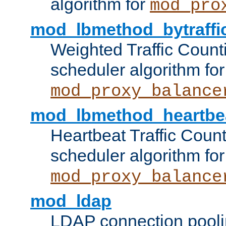
algorithm for
mod_pro
mod_lbmethod_bytraffi
Weighted Traffic Count
scheduler algorithm for
mod_proxy_balance
mod_lbmethod_heartbe
Heartbeat Traffic Coun
scheduler algorithm for
mod_proxy_balance
mod_ldap
LDAP connection pooli