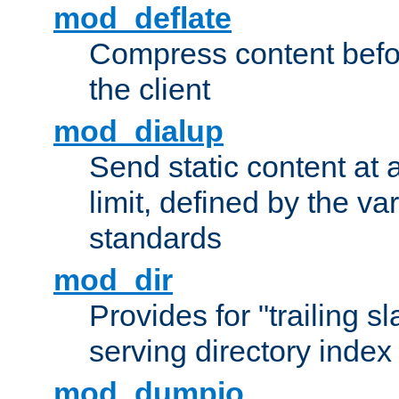
mod_deflate
Compress content before
the client
mod_dialup
Send static content at 
limit, defined by the v
standards
mod_dir
Provides for "trailing s
serving directory index 
mod_dumpio