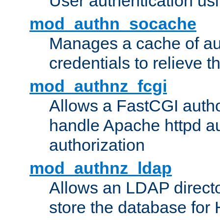
User authentication usin
mod_authn_socache
Manages a cache of au
credentials to relieve 
mod_authnz_fcgi
Allows a FastCGI author
handle Apache httpd au
authorization
mod_authnz_ldap
Allows an LDAP directo
store the database for