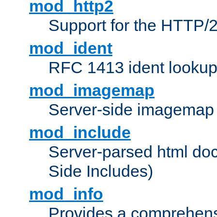
mod_http2
Support for the HTTP/2
mod_ident
RFC 1413 ident looku
mod_imagemap
Server-side imagemap
mod_include
Server-parsed html do
Side Includes)
mod_info
Provides a comprehens