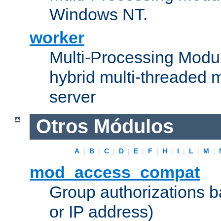
Windows NT.
worker
Multi-Processing Modu
hybrid multi-threaded 
server
Otros Módulos
A
|
B
|
C
|
D
|
E
|
F
|
H
|
I
|
L
|
M
|
mod_access_compat
Group authorizations 
or IP address)