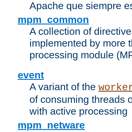
Apache que siempre es
mpm_common
A collection of directive
implemented by more t
processing module (M
event
A variant of the
worke
of consuming threads o
with active processing
mpm_netware