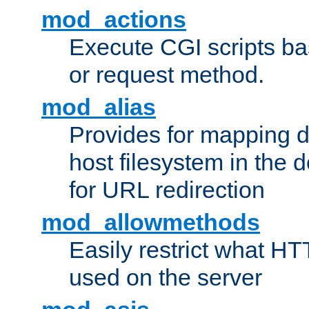
mod_actions
Execute CGI scripts b
or request method.
mod_alias
Provides for mapping di
host filesystem in the
for URL redirection
mod_allowmethods
Easily restrict what H
used on the server