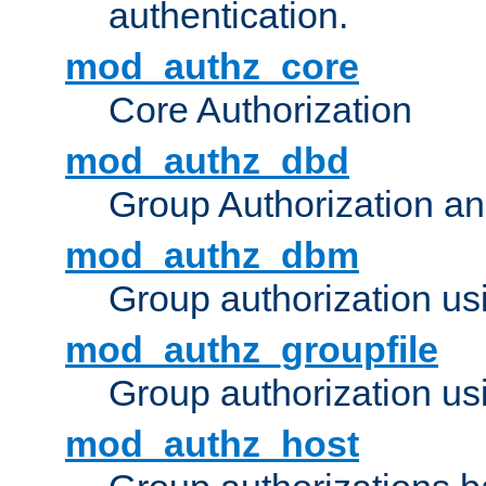
authentication.
mod_authz_core
Core Authorization
mod_authz_dbd
Group Authorization a
mod_authz_dbm
Group authorization us
mod_authz_groupfile
Group authorization usi
mod_authz_host