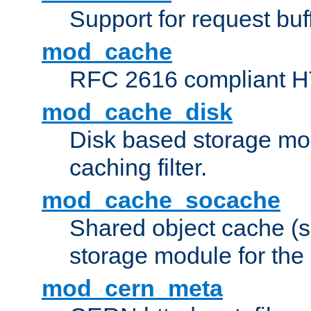
Support for request buf
mod_cache
RFC 2616 compliant HTT
mod_cache_disk
Disk based storage mo
caching filter.
mod_cache_socache
Shared object cache (
storage module for the 
mod_cern_meta