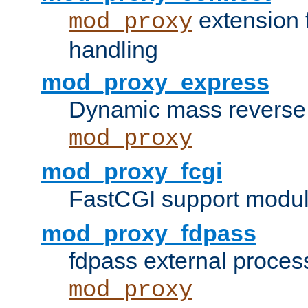
extension 
mod_proxy
handling
mod_proxy_express
Dynamic mass reverse 
mod_proxy
mod_proxy_fcgi
FastCGI support modul
mod_proxy_fdpass
fdpass external proces
mod_proxy