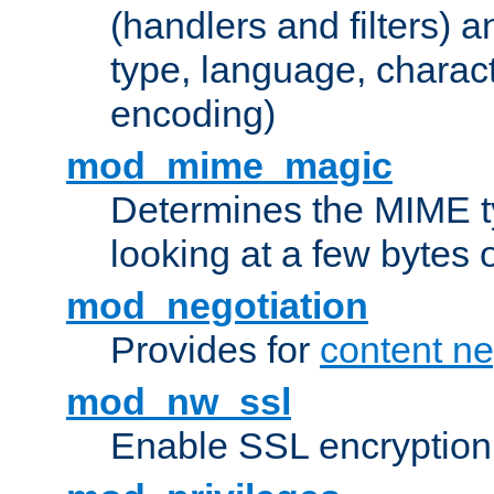
(handlers and filters) 
type, language, charac
encoding)
mod_mime_magic
Determines the MIME ty
looking at a few bytes o
mod_negotiation
Provides for
content ne
mod_nw_ssl
Enable SSL encryption