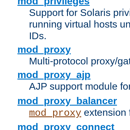
mod_privileges
Support for Solaris priv
running virtual hosts un
IDs.
mod_proxy
Multi-protocol proxy/g
mod_proxy_ajp
AJP support module fo
mod_proxy_balancer
extension 
mod_proxy
mod_proxy_connect