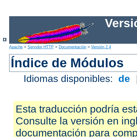
Versi
Apache
>
Servidor HTTP
>
Documentación
>
Versión 2.4
Índice de Módulos
Idiomas disponibles:
de
Esta traducción podría est
Consulte la versión en ing
documentación para compr