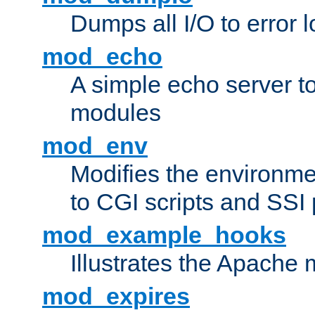
Dumps all I/O to error 
mod_echo
A simple echo server to 
modules
mod_env
Modifies the environme
to CGI scripts and SSI
mod_example_hooks
Illustrates the Apache
mod_expires