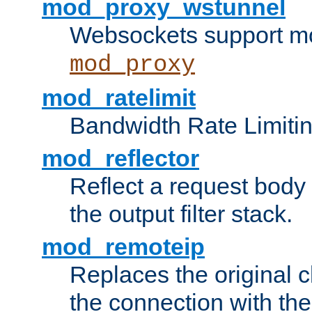
mod_proxy_wstunnel
Websockets support mo
mod_proxy
mod_ratelimit
Bandwidth Rate Limitin
mod_reflector
Reflect a request body
the output filter stack.
mod_remoteip
Replaces the original c
the connection with th