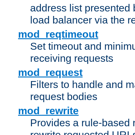
address list presented 
load balancer via the 
mod_reqtimeout
Set timeout and minimu
receiving requests
mod_request
Filters to handle and 
request bodies
mod_rewrite
Provides a rule-based r
rewrite requested URLs