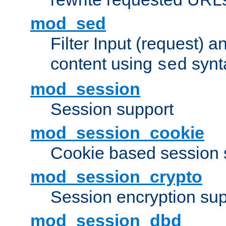
mod_sed
Filter Input (request) 
content using
synt
sed
mod_session
Session support
mod_session_cookie
Cookie based session 
mod_session_crypto
Session encryption sup
mod_session_dbd