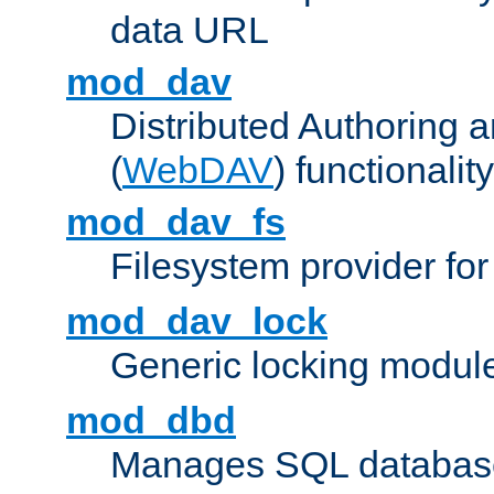
data URL
mod_dav
Distributed Authoring 
(
WebDAV
) functionality
mod_dav_fs
Filesystem provider fo
mod_dav_lock
Generic locking modul
mod_dbd
Manages SQL database