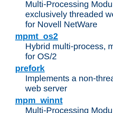
Multi-Processing Modu
exclusively threaded w
for Novell NetWare
mpmt_os2
Hybrid multi-process,
for OS/2
prefork
Implements a non-threa
web server
mpm_winnt
Multi-Processing Modul