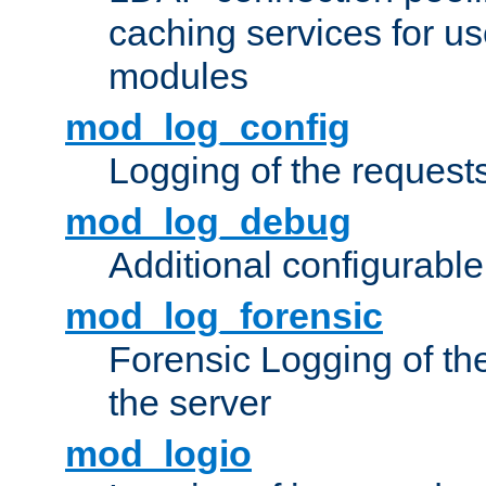
caching services for u
modules
mod_log_config
Logging of the request
mod_log_debug
Additional configurabl
mod_log_forensic
Forensic Logging of th
the server
mod_logio