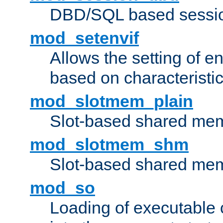
DBD/SQL based sessio
mod_setenvif
Allows the setting of e
based on characteristic
mod_slotmem_plain
Slot-based shared mem
mod_slotmem_shm
Slot-based shared mem
mod_so
Loading of executable