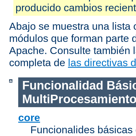
producido cambios recien
Abajo se muestra una lista 
módulos que forman parte de
Apache. Consulte también la
completa de
las directivas
Funcionalidad Bási
MultiProcesamient
core
Funcionalides básicas