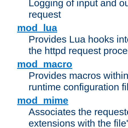
Logging of input and ou
request
mod_lua
Provides Lua hooks into
the httpd request proc
mod_macro
Provides macros withi
runtime configuration fi
mod_mime
Associates the request
extensions with the file