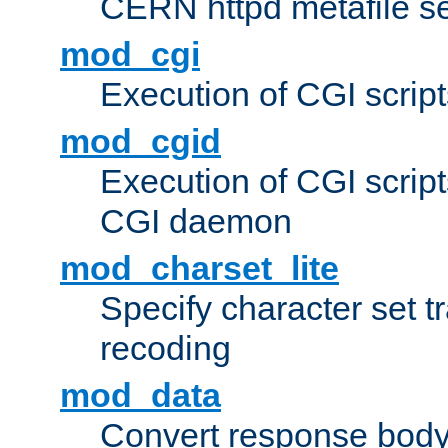
CERN httpd metafile s
mod_cgi
Execution of CGI script
mod_cgid
Execution of CGI script
CGI daemon
mod_charset_lite
Specify character set tr
recoding
mod_data
Convert response bod