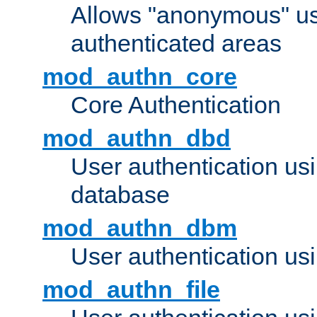
Allows "anonymous" us
authenticated areas
mod_authn_core
Core Authentication
mod_authn_dbd
User authentication u
database
mod_authn_dbm
User authentication us
mod_authn_file