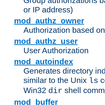
Group authorizations 
or IP address)
mod_authz_owner
Authorization based on
mod_authz_user
User Authorization
mod_autoindex
Generates directory ind
similar to the Unix
c
ls
Win32
shell com
dir
mod_buffer