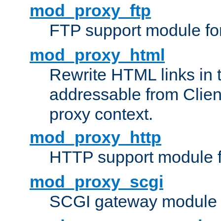
mod_proxy_ftp
FTP support module fo
mod_proxy_html
Rewrite HTML links in 
addressable from Clien
proxy context.
mod_proxy_http
HTTP support module 
mod_proxy_scgi
SCGI gateway module 