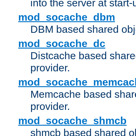
into the server at start-
mod_socache_dbm
DBM based shared obje
mod_socache_dc
Distcache based share
provider.
mod_socache_memcac
Memcache based share
provider.
mod_socache_shmcb
shmcb based shared ob