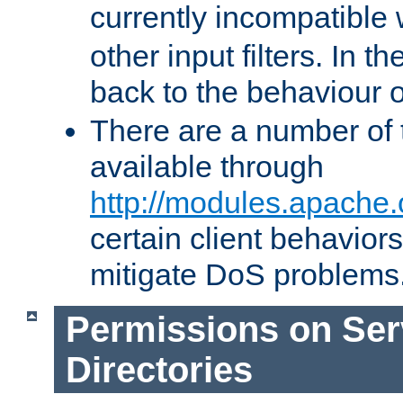
currently incompatible
other input filters. In th
back to the behaviour 
There are a number of 
available through
http://modules.apache.
certain client behavior
mitigate DoS problems
Permissions on Se
Directories