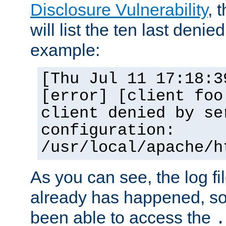
Disclosure Vulnerability
, 
will list the ten last denied
example:
[Thu Jul 11 17:18:3
[error] [client foo
client denied by se
configuration:
/usr/local/apache/h
As you can see, the log fi
already has happened, so 
been able to access the
.