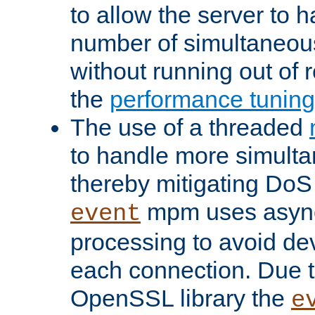
to allow the server to
number of simultaneou
without running out of 
the
performance tunin
The use of a threaded
to handle more simult
thereby mitigating DoS 
mpm uses asyn
event
processing to avoid dev
each connection. Due to
OpenSSL library the
e