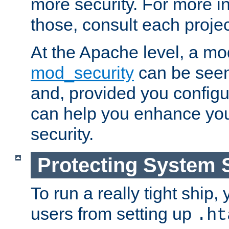
more security. For more i
those, consult each proje
At the Apache level, a m
mod_security
can be seen
and, provided you configur
can help you enhance yo
security.
Protecting System 
To run a really tight ship, 
users from setting up
.ht