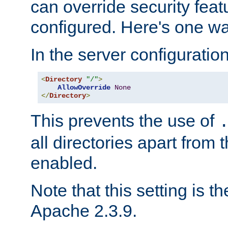
can override security feat
configured. Here's one way
In the server configuration 
<
Directory
"/"
>
AllowOverride
None
</
Directory
>
This prevents the use of
all directories apart from 
enabled.
Note that this setting is t
Apache 2.3.9.