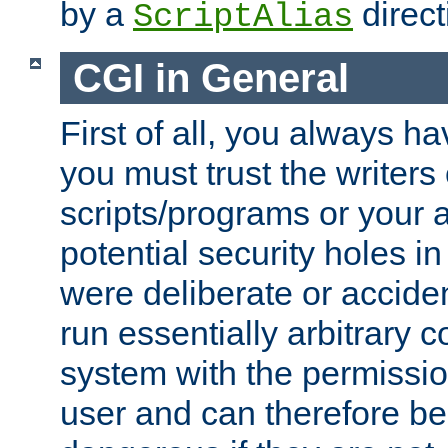
by a
direct
ScriptAlias
CGI in General
First of all, you always h
you must trust the writers
scripts/programs or your ab
potential security holes i
were deliberate or acciden
run essentially arbitrary
system with the permissio
user and can therefore be