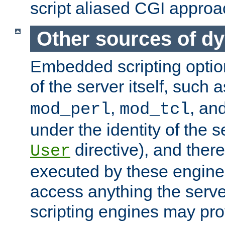
script aliased CGI approa
Other sources of d
Embedded scripting optio
of the server itself, such 
,
, an
mod_perl
mod_tcl
under the identity of the s
directive), and there
User
executed by these engines
access anything the serv
scripting engines may prov