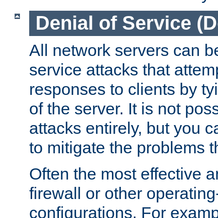
Denial of Service (
All network servers can be
service attacks that attem
responses to clients by t
of the server. It is not po
attacks entirely, but you c
to mitigate the problems t
Often the most effective a
firewall or other operatin
configurations. For examp