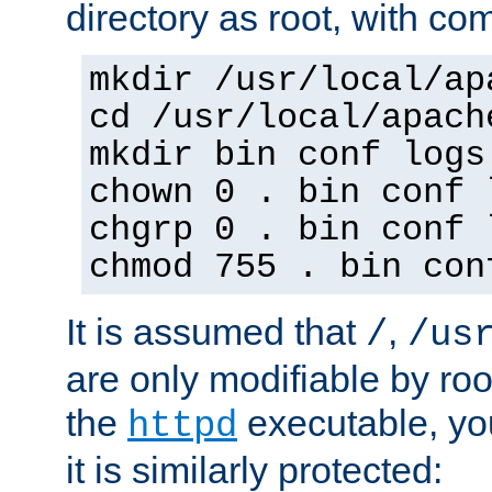
directory as root, with c
mkdir /usr/local/ap
cd /usr/local/apach
mkdir bin conf logs
chown 0 . bin conf 
chgrp 0 . bin conf 
chmod 755 . bin con
It is assumed that
,
/
/us
are only modifiable by roo
the
executable, yo
httpd
it is similarly protected: