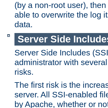
(by a non-root user), th
able to overwrite the log i
data.
Server Side Include
Server Side Includes (SSI
administrator with several
risks.
The first risk is the incre
server. All SSI-enabled fi
by Apache, whether or not