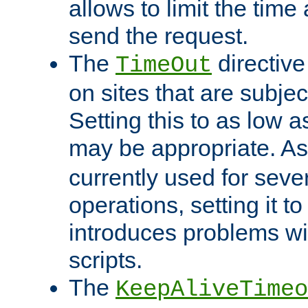
allows to limit the time
send the request.
The
directiv
TimeOut
on sites that are subje
Setting this to as low 
may be appropriate. A
currently used for sever
operations, setting it t
introduces problems wi
scripts.
The
KeepAliveTimeo