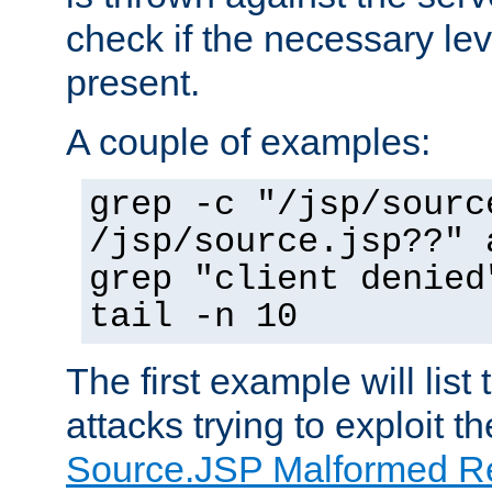
check if the necessary leve
present.
A couple of examples:
grep -c "/jsp/sourc
/jsp/source.jsp??" 
grep "client denied
tail -n 10
The first example will list
attacks trying to exploit t
Source.JSP Malformed Re