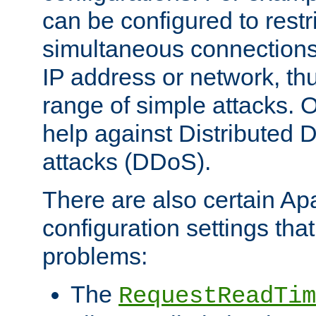
can be configured to restr
simultaneous connections
IP address or network, th
range of simple attacks. O
help against Distributed D
attacks (DDoS).
There are also certain A
configuration settings tha
problems:
The
RequestReadTim