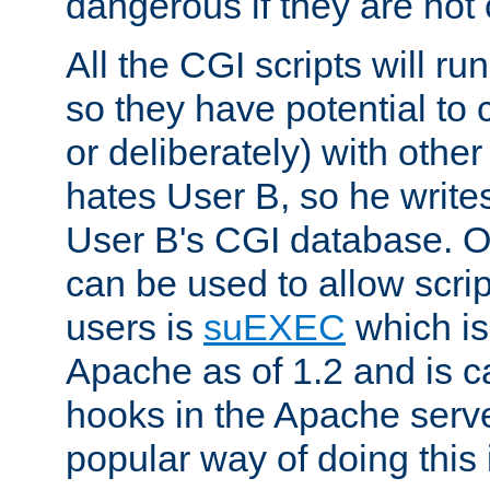
dangerous if they are not 
All the CGI scripts will r
so they have potential to c
or deliberately) with other
hates User B, so he writes
User B's CGI database. 
can be used to allow script
users is
suEXEC
which is
Apache as of 1.2 and is c
hooks in the Apache serv
popular way of doing this 