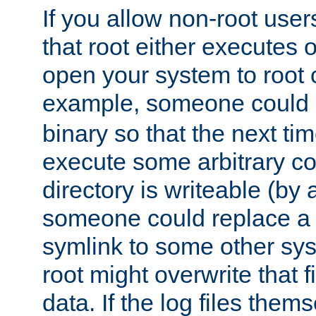
If you allow non-root user
that root either executes 
open your system to root
example, someone could 
binary so that the next time 
execute some arbitrary cod
directory is writeable (by 
someone could replace a l
symlink to some other sys
root might overwrite that fi
data. If the log files them