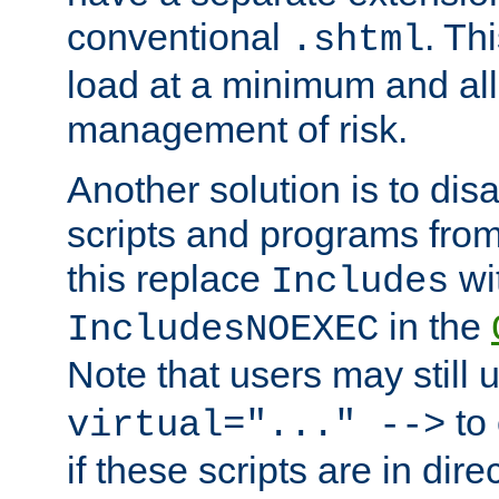
conventional
. Th
.shtml
load at a minimum and all
management of risk.
Another solution is to disa
scripts and programs fro
this replace
wi
Includes
in the
IncludesNOEXEC
Note that users may still
to 
virtual="..." -->
if these scripts are in dir