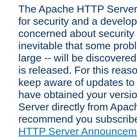
The Apache HTTP Server 
for security and a develo
concerned about security i
inevitable that some probl
large -- will be discovered 
is released. For this reason
keep aware of updates to 
have obtained your versi
Server directly from Apac
recommend you subscribe
HTTP Server Announceme