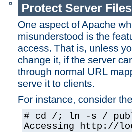
Protect Server Files
One aspect of Apache whi
misunderstood is the featu
access. That is, unless yo
change it, if the server can
through normal URL mappi
serve it to clients.
For instance, consider th
# cd /; ln -s / pub
Accessing
http://lo