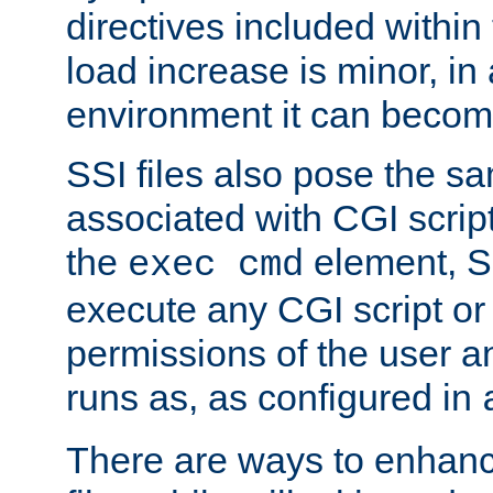
directives included within 
load increase is minor, in
environment it can become
SSI files also pose the sa
associated with CGI scrip
the
element, S
exec cmd
execute any CGI script o
permissions of the user 
runs as, as configured in
There are ways to enhance