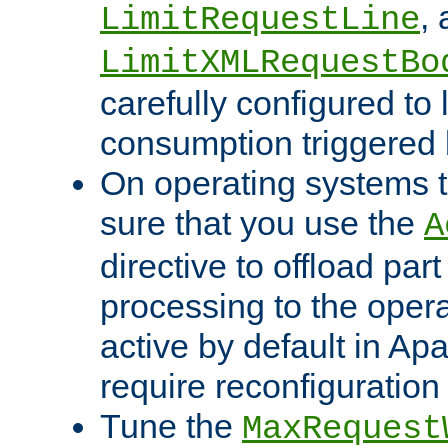
,
LimitRequestLine
LimitXMLRequestBo
carefully configured to 
consumption triggered b
On operating systems t
sure that you use the
A
directive to offload part
processing to the opera
active by default in Ap
require reconfiguration 
Tune the
MaxRequest