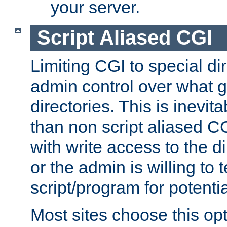
your server.
Script Aliased CGI
Limiting CGI to special di
admin control over what g
directories. This is inevi
than non script aliased CG
with write access to the di
or the admin is willing to
script/program for potentia
Most sites choose this op