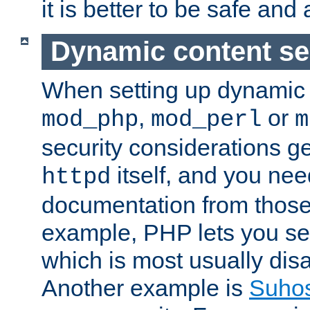
it is better to be safe an
Dynamic content se
When setting up dynamic 
,
or
mod_php
mod_perl
m
security considerations ge
itself, and you nee
httpd
documentation from those
example, PHP lets you s
which is most usually disa
Another example is
Suho