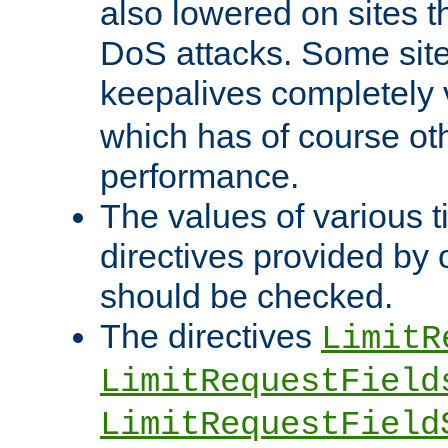
also lowered on sites t
DoS attacks. Some sites
keepalives completely
which has of course o
performance.
The values of various t
directives provided by
should be checked.
The directives
LimitR
LimitRequestField
LimitRequestField