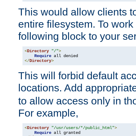
This would allow clients t
entire filesystem. To work
following block to your ser
<
Directory
"/"
>
Require
</
Directory
>
This will forbid default ac
locations. Add appropriat
to allow access only in t
For example,
<
Directory
"/usr/users/*/public_html"
>
Require