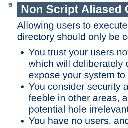
Non Script Aliased 
Allowing users to execute
directory should only be c
You trust your users not
which will deliberately 
expose your system to 
You consider security a
feeble in other areas,
potential hole irrelevant
You have no users, and