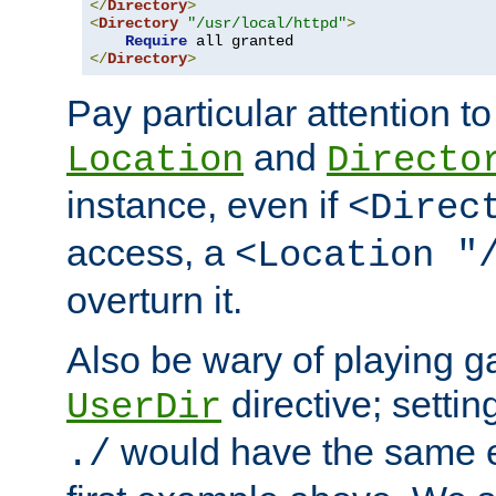
</
Directory
>
<
Directory
"/usr/local/httpd"
>
Require
</
Directory
>
Pay particular attention to
and
Location
Directo
instance, even if
<Direc
access, a
<Location "
overturn it.
Also be wary of playing g
directive; settin
UserDir
would have the same eff
./