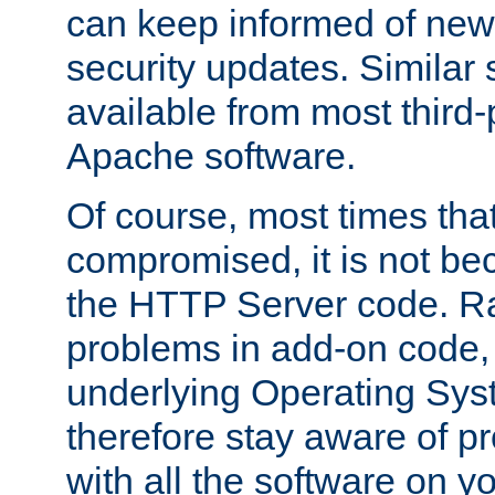
can keep informed of new
security updates. Similar 
available from most third-p
Apache software.
Of course, most times tha
compromised, it is not be
the HTTP Server code. Ra
problems in add-on code, 
underlying Operating Sys
therefore stay aware of 
with all the software on y