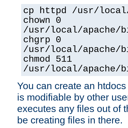
cp httpd /usr/local
chown 0
/usr/local/apache/b
chgrp 0
/usr/local/apache/b
chmod 511
/usr/local/apache/b
You can create an htdocs
is modifiable by other use
executes any files out of 
be creating files in there.