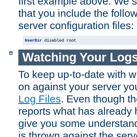
first example above. We 
that you include the follow
server configuration files:
UserDir
 disabled root
Watching Your Log
To keep up-to-date with wh
on against your server yo
Log Files
. Even though the
reports what has already 
give you some understand
is thrown against the serv