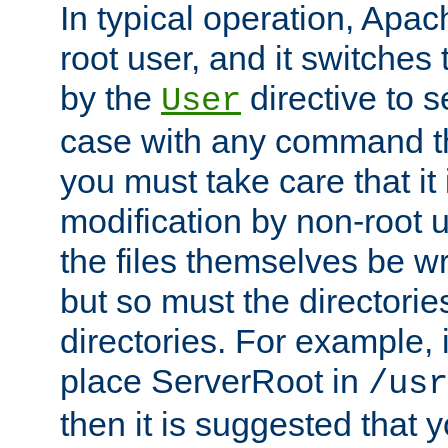
In typical operation, Apac
root user, and it switches 
by the
directive to s
User
case with any command th
you must take care that it
modification by non-root 
the files themselves be wr
but so must the directories
directories. For example, 
place ServerRoot in
/usr
then it is suggested that y