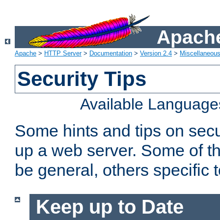
Apache
Apache
>
HTTP Server
>
Documentation
>
Version 2.4
>
Miscellaneou
Security Tips
Available Language
Some hints and tips on secur
up a web server. Some of th
be general, others specific 
Keep up to Date