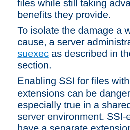
files while still taking ad
benefits they provide.
To isolate the damage a 
cause, a server administr
suexec
as described in t
section.
Enabling SSI for files wit
extensions can be danger
especially true in a shared,
server environment. SSI-e
have a separate extension