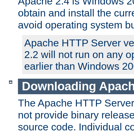
Apache 2.4 is Windows 20
obtain and install the curr
avoid operating system b
Apache HTTP Server ver
2.2 will not run on any 
earlier than Windows 20
Downloading Apach
The Apache HTTP Server P
not provide binary release
source code. Individual 