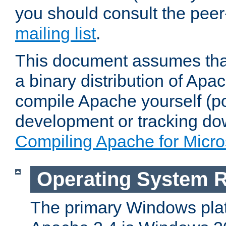
you should consult the pee
mailing list
.
This document assumes that
a binary distribution of Apac
compile Apache yourself (po
development or tracking do
Compiling Apache for Micr
Operating System 
The primary Windows plat