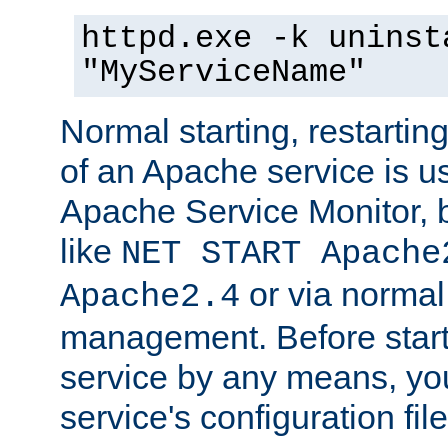
httpd.exe -k uninst
"MyServiceName"
Normal starting, restarti
of an Apache service is u
Apache Service Monitor,
like
NET START Apache
or via norma
Apache2.4
management. Before star
service by any means, you
service's configuration fil