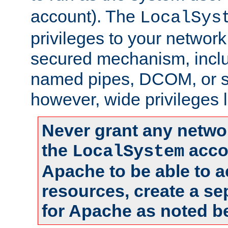
account). The
LocalSys
privileges to your networ
secured mechanism, includ
named pipes, DCOM, or s
however, wide privileges l
Never grant any networ
the
accou
LocalSystem
Apache to be able to 
resources, create a se
for Apache as noted b