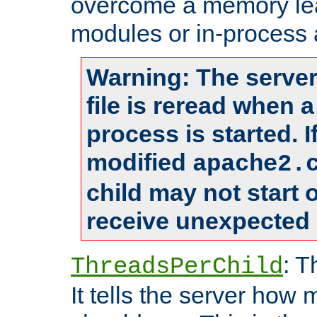
overcome a memory leak
modules or in-process 
Warning: The server
file is reread when 
process is started. 
modified
apache2.
child may not start
receive unexpected 
: T
ThreadsPerChild
It tells the server how 