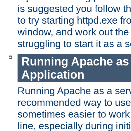
is suggested you follow t
to try starting httpd.exe f
window, and work out the 
struggling to start it as a 
Running Apache as
Application
Running Apache as a servi
recommended way to use it
sometimes easier to wor
line, especially during ini