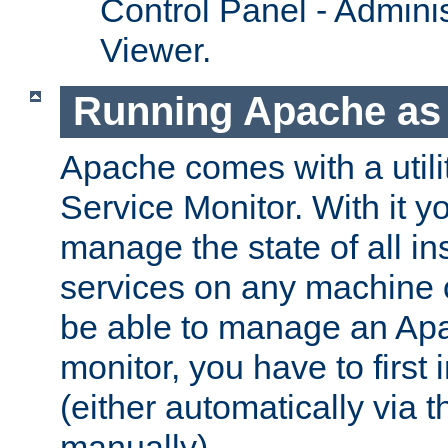
Control Panel - Adminis
Viewer.
Running Apache as 
Apache comes with a utili
Service Monitor. With it 
manage the state of all i
services on any machine 
be able to manage an Apa
monitor, you have to first i
(either automatically via th
manually).