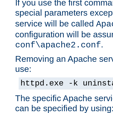
If you use the first comm
special parameters exce
service will be called
Apa
configuration will be ass
.
conf\apache2.conf
Removing an Apache servi
use:
httpd.exe -k uninst
The specific Apache servi
can be specified by using