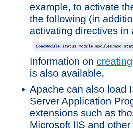
example, to activate th
the following (in additio
activating directives in
LoadModule
status_module
 modules
/
mod_sta
Information on
creatin
is also available.
Apache can also load I
Server Application Pro
extensions such as th
Microsoft IIS and othe