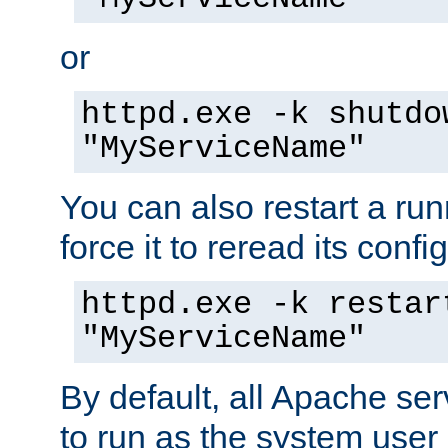
or
httpd.exe -k shutdo
"MyServiceName"
You can also restart a ru
force it to reread its confi
httpd.exe -k restar
"MyServiceName"
By default, all Apache ser
to run as the system user