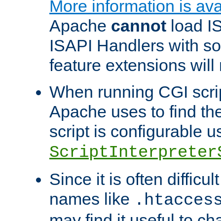
More information is ava
Apache
cannot
load IS
ISAPI Handlers with s
feature extensions will
When running CGI scri
Apache uses to find the 
script is configurable u
ScriptInterpreter
Since it is often difficu
names like
.htacces
may find it useful to c