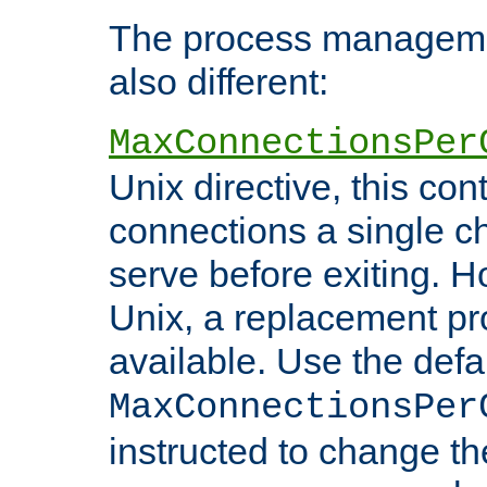
The process managemen
also different:
MaxConnectionsPer
Unix directive, this co
connections a single ch
serve before exiting. H
Unix, a replacement pro
available. Use the defa
MaxConnectionsPer
instructed to change th