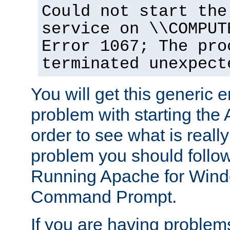
Could not start the
service on \\COMPUT
Error 1067; The pro
terminated unexpect
You will get this generic er
problem with starting the 
order to see what is reall
problem you should follow 
Running Apache for Wind
Command Prompt.
If you are having problems