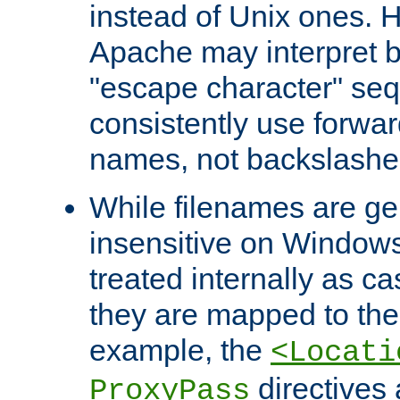
instead of Unix ones.
Apache may interpret 
"escape character" se
consistently use forwar
names, not backslashe
While filenames are ge
insensitive on Windows
treated internally as c
they are mapped to the
example, the
<Locati
directives 
ProxyPass