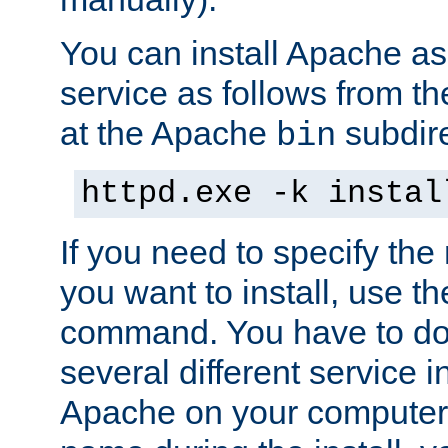
You can install Apache 
service as follows from 
at the Apache
subdire
bin
httpd.exe -k instal
If you need to specify the
you want to install, use th
command. You have to do 
several different service in
Apache on your computer. 