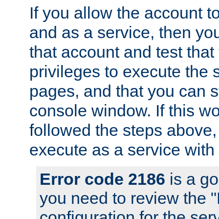
If you allow the account to
and as a service, then yo
that account and test that
privileges to execute the 
pages, and that you can s
console window. If this w
followed the steps above
execute as a service with
Error code 2186
is a go
you need to review the 
configuration for the se