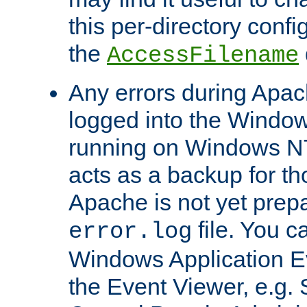
this per-directory confi
the
AccessFilename
Any errors during Apac
logged into the Windo
running on Windows N
acts as a backup for th
Apache is not yet prep
file. You c
error.log
Windows Application E
the Event Viewer, e.g. S