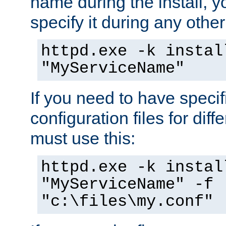
name during the install, y
specify it during any other
httpd.exe -k instal
"MyServiceName"
If you need to have speci
configuration files for diff
must use this:
httpd.exe -k instal
"MyServiceName" -f
"c:\files\my.conf"