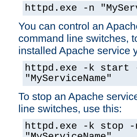
httpd.exe -n "MySer
You can control an Apache
command line switches, to
installed Apache service yo
httpd.exe -k start 
"MyServiceName"
To stop an Apache servi
line switches, use this:
httpd.exe -k stop -
"MyServiceName"