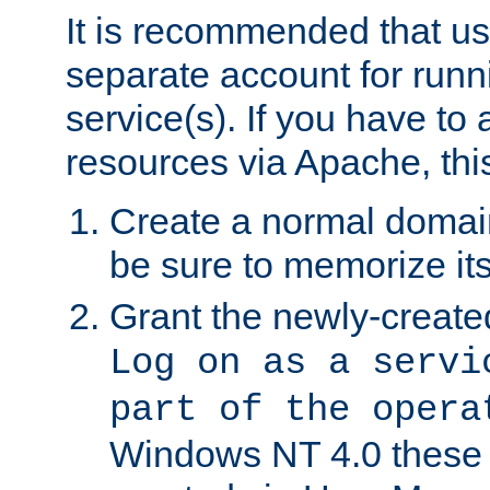
It is recommended that us
separate account for run
service(s). If you have to
resources via Apache, this
Create a normal domai
be sure to memorize it
Grant the newly-created
Log on as a servi
part of the opera
Windows NT 4.0 these p