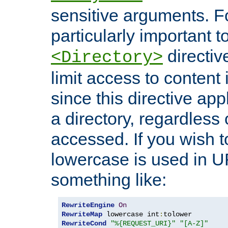
sensitive arguments. For
particularly important t
directiv
<Directory>
limit access to content 
since this directive app
a directory, regardless o
accessed. If you wish t
lowercase is used in 
something like:
RewriteEngine
On
RewriteMap
 lowercase int
:
RewriteCond
"%{REQUEST_URI}"
"[A-Z]"