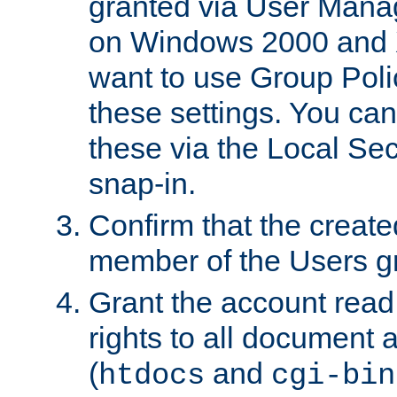
granted via User Mana
on Windows 2000 and 
want to use Group Poli
these settings. You can
these via the Local Se
snap-in.
Confirm that the create
member of the Users g
Grant the account rea
rights to all document a
(
and
htdocs
cgi-bin