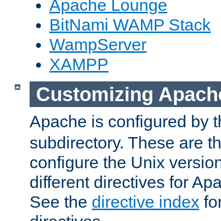
Apache Lounge
BitNami WAMP Stack
WampServer
XAMPP
Customizing Apach
Apache is configured by th
subdirectory. These are t
configure the Unix version
different directives for 
See the
directive index
for