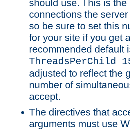
should use. This is t
connections the server
so be sure to set this
for your site if you get a
recommended default i
ThreadsPerChild 1
adjusted to reflect the 
number of simultaneou
accept.
The directives that acc
arguments must use W