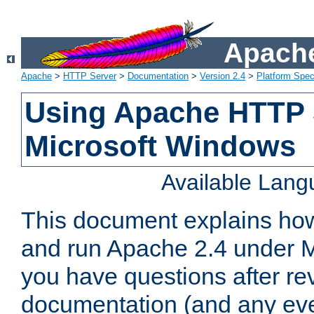
Apache
Apache
>
HTTP Server
>
Documentation
>
Version 2.4
>
Platform Spec
Using Apache HTTP 
Microsoft Windows
Available Lan
This document explains how 
and run Apache 2.4 under M
you have questions after re
documentation (and any even