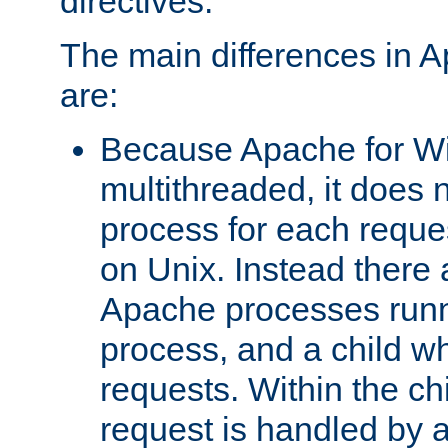
directives.
The main differences in 
are:
Because Apache for W
multithreaded, it does 
process for each reque
on Unix. Instead there 
Apache processes runn
process, and a child w
requests. Within the ch
request is handled by 