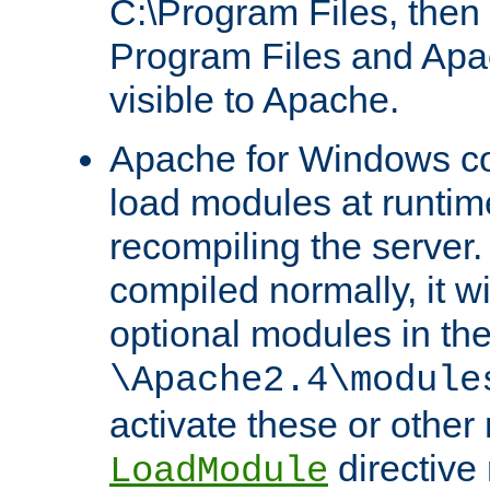
C:\Program Files, then t
Program Files and Apa
visible to Apache.
Apache for Windows con
load modules at runtim
recompiling the server.
compiled normally, it wi
optional modules in th
\Apache2.4\module
activate these or other
directive
LoadModule