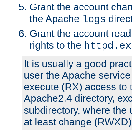
Grant the account cha
the Apache
direct
logs
Grant the account rea
rights to the
httpd.ex
It is usually a good pract
user the Apache service
execute (RX) access to 
Apache2.4 directory, ex
subdirectory, where the 
at least change (RWXD) 