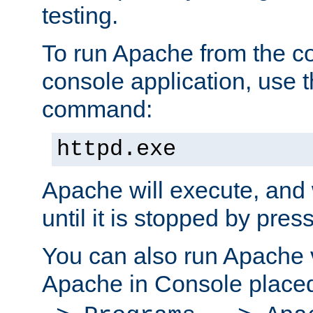
testing.
To run Apache from the c
console application, use t
command:
httpd.exe
Apache will execute, and 
until it is stopped by pres
You can also run Apache v
Apache in Console place