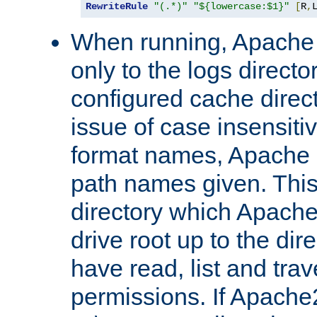
RewriteRule
"(.*)"
"${lowercase:$1}"
[
R
,
When running, Apache 
only to the logs direct
configured cache direct
issue of case insensiti
format names, Apache m
path names given. Thi
directory which Apache
drive root up to the dir
have read, list and trav
permissions. If Apache2.