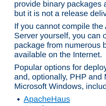
provide binary packages 
but it is not a release deli
If you cannot compile th
Server yourself, you can 
package from numerous bi
available on the Internet.
Popular options for deplo
and, optionally, PHP and
Microsoft Windows, inclu
ApacheHaus