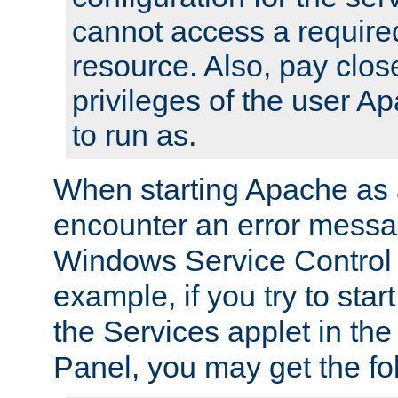
cannot access a require
resource. Also, pay close
privileges of the user A
to run as.
When starting Apache as 
encounter an error messa
Windows Service Control
example, if you try to sta
the Services applet in th
Panel, you may get the f