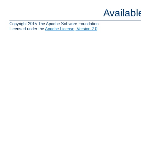
Availab
Copyright 2015 The Apache Software Foundation.
Licensed under the
Apache License, Version 2.0
.