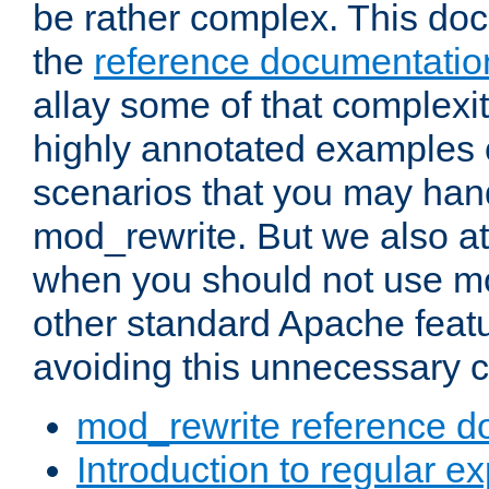
be rather complex. This d
the
reference documentatio
allay some of that complexi
highly annotated examples
scenarios that you may han
mod_rewrite. But we also a
when you should not use m
other standard Apache featu
avoiding this unnecessary c
mod_rewrite reference d
Introduction to regular e