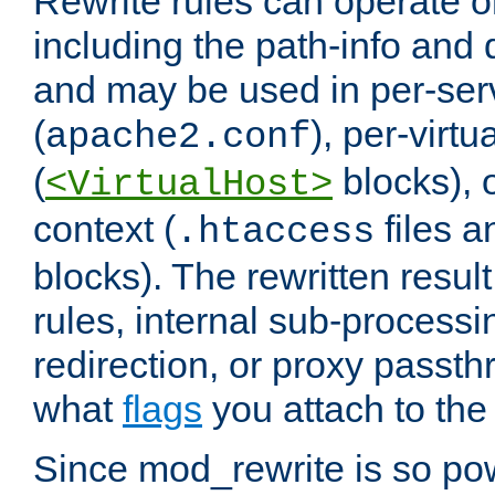
Rewrite rules can operate o
including the path-info and 
and may be used in per-ser
(
), per-virt
apache2.conf
(
blocks), o
<VirtualHost>
context (
files 
.htaccess
blocks). The rewritten result
rules, internal sub-processi
redirection, or proxy passt
what
flags
you attach to the 
Since mod_rewrite is so pow