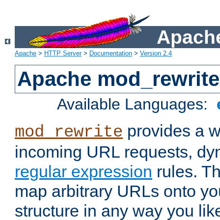
Apache
Apache
>
HTTP Server
>
Documentation
>
Version 2.4
Apache mod_rewrite
Available Languages:
provides a w
mod_rewrite
incoming URL requests, dyn
regular expression
rules. Th
map arbitrary URLs onto yo
structure in any way you lik