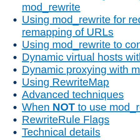
mod_rewrite
Using mod_rewrite for re
remapping of URLs
Using mod_rewrite to con
Dynamic virtual hosts wi
Dynamic proxying with m
Using RewriteMap
Advanced techniques
When
NOT
to use mod_r
RewriteRule Flags
Technical details