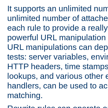
It supports an unlimited nu
unlimited number of attached
each rule to provide a really
powerful URL manipulation
URL manipulations can dep
tests: server variables, env
HTTP headers, time stamps
lookups, and various other 
handlers, can be used to a
matching.