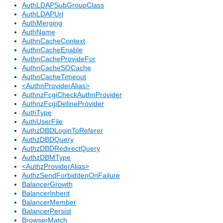
AuthLDAPSubGroupClass
AuthLDAPUrl
AuthMerging
AuthName
AuthnCacheContext
AuthnCacheEnable
AuthnCacheProvideFor
AuthnCacheSOCache
AuthnCacheTimeout
<AuthnProviderAlias>
AuthnzFcgiCheckAuthnProvider
AuthnzFcgiDefineProvider
AuthType
AuthUserFile
AuthzDBDLoginToReferer
AuthzDBDQuery
AuthzDBDRedirectQuery
AuthzDBMType
<AuthzProviderAlias>
AuthzSendForbiddenOnFailure
BalancerGrowth
BalancerInherit
BalancerMember
BalancerPersist
BrowserMatch