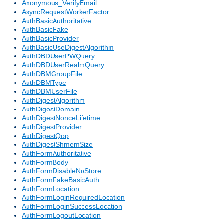
Anonymous_VerifyEmail
AsyncRequestWorkerFactor
AuthBasicAuthoritative
AuthBasicFake
AuthBasicProvider
AuthBasicUseDigestAlgorithm
AuthDBDUserPWQuery
AuthDBDUserRealmQuery
AuthDBMGroupFile
AuthDBMType
AuthDBMUserFile
AuthDigestAlgorithm
AuthDigestDomain
AuthDigestNonceLifetime
AuthDigestProvider
AuthDigestQop
AuthDigestShmemSize
AuthFormAuthoritative
AuthFormBody
AuthFormDisableNoStore
AuthFormFakeBasicAuth
AuthFormLocation
AuthFormLoginRequiredLocation
AuthFormLoginSuccessLocation
AuthFormLogoutLocation