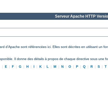
Serveur Apache HTTP Versio
ard d'Apache sont référencées ici. Elles sont décrites en utilisant un f
ponible. Il donne des détails à propos de chaque directive sous une 
D
|
E
|
F
|
G
|
H
|
I
|
K
|
L
|
M
|
N
|
O
|
P
|
Q
|
R
|
S
|
T