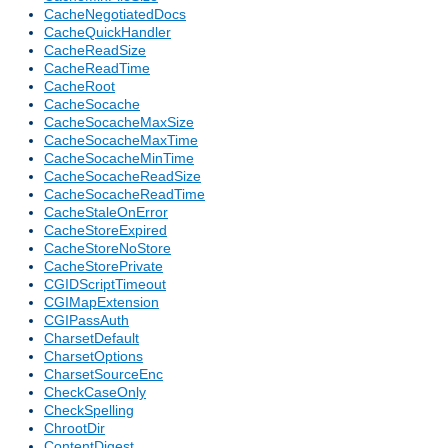
CacheNegotiatedDocs
CacheQuickHandler
CacheReadSize
CacheReadTime
CacheRoot
CacheSocache
CacheSocacheMaxSize
CacheSocacheMaxTime
CacheSocacheMinTime
CacheSocacheReadSize
CacheSocacheReadTime
CacheStaleOnError
CacheStoreExpired
CacheStoreNoStore
CacheStorePrivate
CGIDScriptTimeout
CGIMapExtension
CGIPassAuth
CharsetDefault
CharsetOptions
CharsetSourceEnc
CheckCaseOnly
CheckSpelling
ChrootDir
ContentDigest