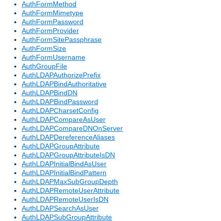
AuthFormMethod
AuthFormMimetype
AuthFormPassword
AuthFormProvider
AuthFormSitePassphrase
AuthFormSize
AuthFormUsername
AuthGroupFile
AuthLDAPAuthorizePrefix
AuthLDAPBindAuthoritative
AuthLDAPBindDN
AuthLDAPBindPassword
AuthLDAPCharsetConfig
AuthLDAPCompareAsUser
AuthLDAPCompareDNOnServer
AuthLDAPDereferenceAliases
AuthLDAPGroupAttribute
AuthLDAPGroupAttributeIsDN
AuthLDAPInitialBindAsUser
AuthLDAPInitialBindPattern
AuthLDAPMaxSubGroupDepth
AuthLDAPRemoteUserAttribute
AuthLDAPRemoteUserIsDN
AuthLDAPSearchAsUser
AuthLDAPSubGroupAttribute