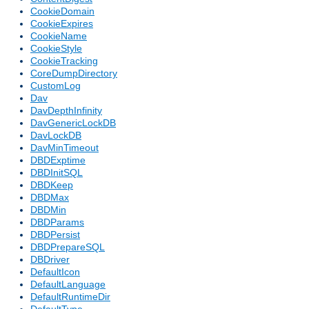
CookieDomain
CookieExpires
CookieName
CookieStyle
CookieTracking
CoreDumpDirectory
CustomLog
Dav
DavDepthInfinity
DavGenericLockDB
DavLockDB
DavMinTimeout
DBDExptime
DBDInitSQL
DBDKeep
DBDMax
DBDMin
DBDParams
DBDPersist
DBDPrepareSQL
DBDriver
DefaultIcon
DefaultLanguage
DefaultRuntimeDir