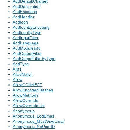
AddDefaultCharset
AddDescription
AddEncoding
AddHandler
AddIcon
AddIconByEncoding
AddIconByType
AddInputFilter
AddLanguage
AddModuleInfo
AddOutputFilter
AddOutputFilterByType
AddType
Alias
AliasMatch
Allow
AllowCONNECT
AllowEncodedSlashes
AllowMethods
AllowOverride
AllowOverrideList
Anonymous
Anonymous_LogEmail
Anonymous_MustGiveEmail
Anonymous_NoUserID