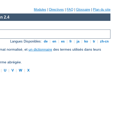
Modules
|
Directives
|
FAQ
|
Glossaire
|
Plan du site
n 2.4
Langues Disponibles:
de
|
en
|
es
|
fr
|
ja
|
ko
|
tr
|
zh-cn
ormat normalisé, et
un dictionnaire
des termes utilisés dans leurs
forme abrégée.
|
U
|
V
|
W
|
X