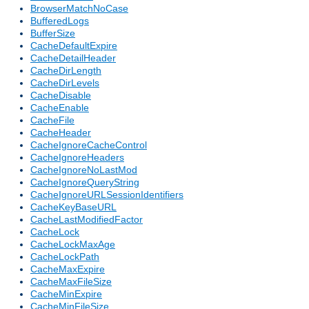
BrowserMatchNoCase
BufferedLogs
BufferSize
CacheDefaultExpire
CacheDetailHeader
CacheDirLength
CacheDirLevels
CacheDisable
CacheEnable
CacheFile
CacheHeader
CacheIgnoreCacheControl
CacheIgnoreHeaders
CacheIgnoreNoLastMod
CacheIgnoreQueryString
CacheIgnoreURLSessionIdentifiers
CacheKeyBaseURL
CacheLastModifiedFactor
CacheLock
CacheLockMaxAge
CacheLockPath
CacheMaxExpire
CacheMaxFileSize
CacheMinExpire
CacheMinFileSize