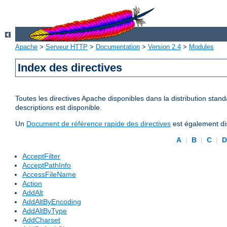
Apache
>
Serveur HTTP
>
Documentation
>
Version 2.4
>
Modules
Index des directives
Toutes les directives Apache disponibles dans la distribution stand
descriptions est disponible.
Un
Document de référence rapide des directives
est également dis
A
|
B
|
C
|
AcceptFilter
AcceptPathInfo
AccessFileName
Action
AddAlt
AddAltByEncoding
AddAltByType
AddCharset