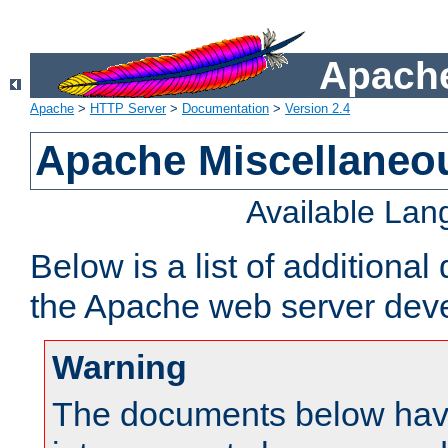
Apache
Apache
>
HTTP Server
>
Documentation
>
Version 2.4
Apache Miscellaneo
Available La
Below is a list of additiona
the Apache web server deve
Warning
The documents below have 