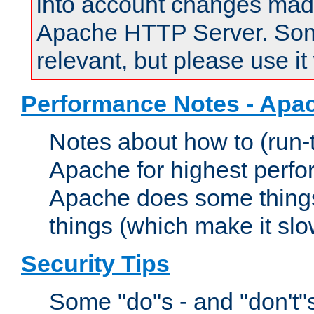
into account changes made 
Apache HTTP Server. Some 
relevant, but please use it
Performance Notes - Apa
Notes about how to (run-
Apache for highest perf
Apache does some things,
things (which make it slo
Security Tips
Some "do"s - and "don't"