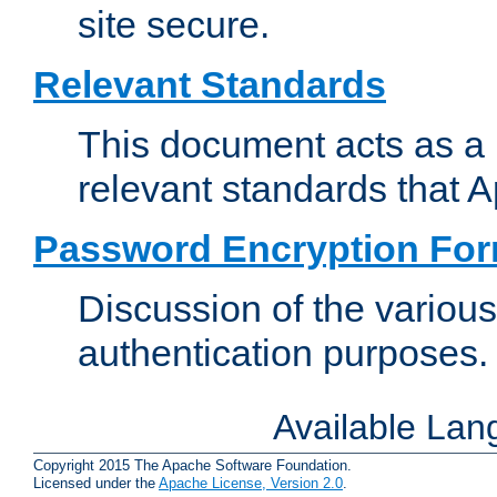
site secure.
Relevant Standards
This document acts as a 
relevant standards that 
Password Encryption Fo
Discussion of the variou
authentication purposes.
Available La
Copyright 2015 The Apache Software Foundation.
Licensed under the
Apache License, Version 2.0
.