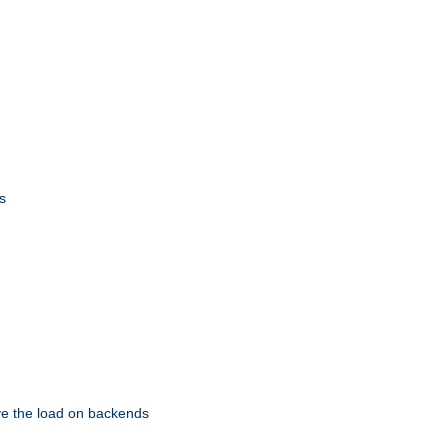
s
eve the load on backends