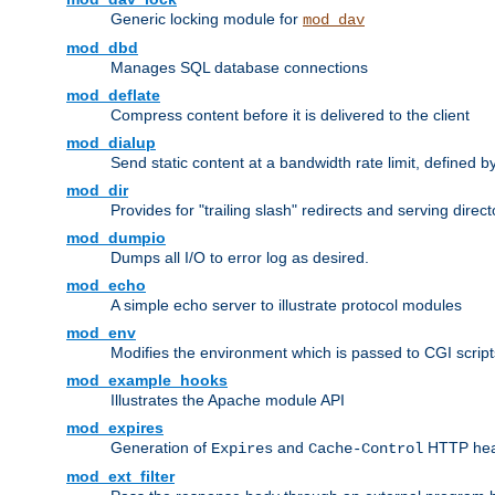
Generic locking module for
mod_dav
mod_dbd
Manages SQL database connections
mod_deflate
Compress content before it is delivered to the client
mod_dialup
Send static content at a bandwidth rate limit, defined
mod_dir
Provides for "trailing slash" redirects and serving direct
mod_dumpio
Dumps all I/O to error log as desired.
mod_echo
A simple echo server to illustrate protocol modules
mod_env
Modifies the environment which is passed to CGI scrip
mod_example_hooks
Illustrates the Apache module API
mod_expires
Generation of
and
HTTP head
Expires
Cache-Control
mod_ext_filter