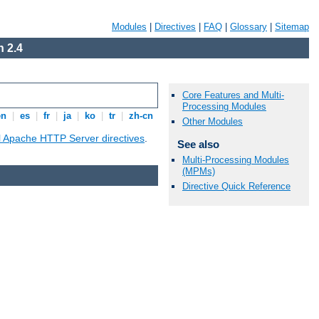
Modules
|
Directives
|
FAQ
|
Glossary
|
Sitemap
 2.4
Core Features and Multi-
Processing Modules
en
|
es
|
fr
|
ja
|
ko
|
tr
|
zh-cn
Other Modules
ll Apache HTTP Server directives
.
See also
Multi-Processing Modules
(MPMs)
Directive Quick Reference