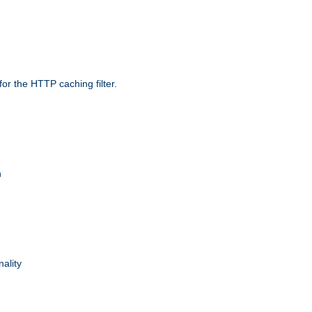
r the HTTP caching filter.
n
nality