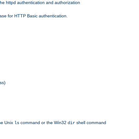
he httpd authentication and authorization
ase for HTTP Basic authentication.
ss)
the Unix
command or the Win32
shell command
ls
dir