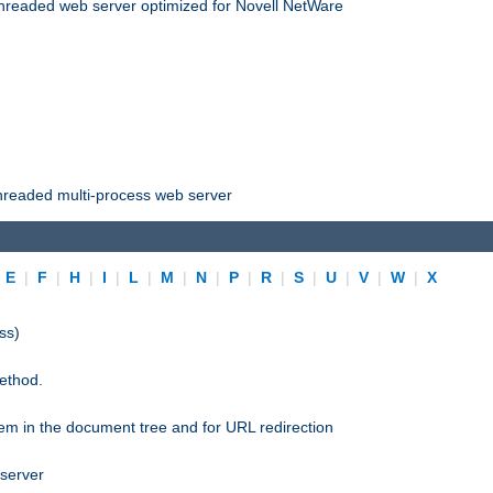
threaded web server optimized for Novell NetWare
threaded multi-process web server
|
E
|
F
|
H
|
I
|
L
|
M
|
N
|
P
|
R
|
S
|
U
|
V
|
W
|
X
ss)
ethod.
stem in the document tree and for URL redirection
 server