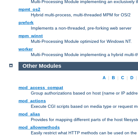
Multi-Processing Module implementing an exclusively 
mpmt_os2
Hybrid multi-process, multi-threaded MPM for OS/2
prefork
Implements a non-threaded, pre-forking web server
mpm_winnt
Multi-Processing Module optimized for Windows NT.
worker
Multi-Processing Module implementing a hybrid multi-
Other Modules
A
|
B
|
C
|
D
mod_access_compat
Group authorizations based on host (name or IP addre
mod_actions
Execute CGI scripts based on media type or request m
mod_alias
Provides for mapping different parts of the host filesy
mod_allowmethods
Easily restrict what HTTP methods can be used on the