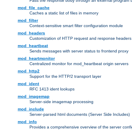
Pass the response body through an external program bef
mod_file_cache
Caches a static list of files in memory
mod_filter
Context-sensitive smart filter configuration module
mod_headers
Customization of HTTP request and response headers
mod_heartbeat
Sends messages with server status to frontend proxy
mod_heartmonitor
Centralized monitor for mod_heartbeat origin servers
mod_http2
Support for the HTTP/2 transport layer
mod_ident
RFC 1413 ident lookups
mod_imagemap
Server-side imagemap processing
mod_include
Server-parsed html documents (Server Side Includes)
mod_info
Provides a comprehensive overview of the server confi