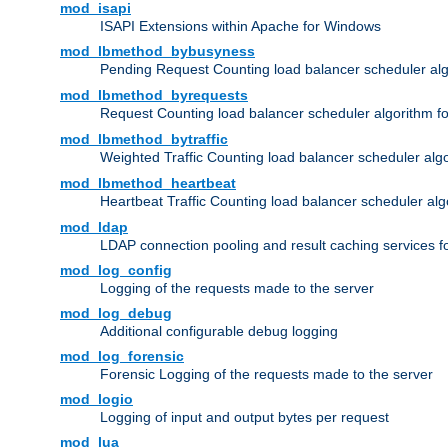
mod_isapi
ISAPI Extensions within Apache for Windows
mod_lbmethod_bybusyness
Pending Request Counting load balancer scheduler alg
mod_lbmethod_byrequests
Request Counting load balancer scheduler algorithm f
mod_lbmethod_bytraffic
Weighted Traffic Counting load balancer scheduler alg
mod_lbmethod_heartbeat
Heartbeat Traffic Counting load balancer scheduler alg
mod_ldap
LDAP connection pooling and result caching services 
mod_log_config
Logging of the requests made to the server
mod_log_debug
Additional configurable debug logging
mod_log_forensic
Forensic Logging of the requests made to the server
mod_logio
Logging of input and output bytes per request
mod_lua