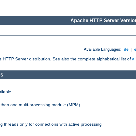
Apache HTTP Server Version
Available Languages:
de
|
he HTTP Server distribution. See also the complete alphabetical list of
a
es
ilable
re than one multi-processing module (MPM)
 threads only for connections with active processing