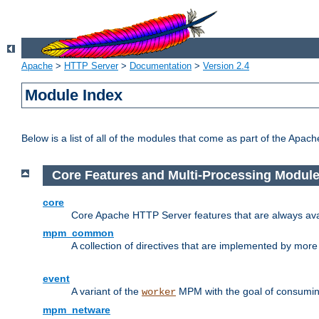
Apache
>
HTTP Server
>
Documentation
>
Version 2.4
Module Index
Below is a list of all of the modules that come as part of the Apac
Core Features and Multi-Processing Modul
core
Core Apache HTTP Server features that are always ava
mpm_common
A collection of directives that are implemented by mo
event
A variant of the
MPM with the goal of consuming
worker
mpm_netware