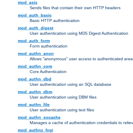
mod_asis
Sends files that contain their own HTTP headers
mod_auth_basic
Basic HTTP authentication
mod_auth_digest
User authentication using MD5 Digest Authentication
mod_auth_form
Form authentication
mod_authn_anon
Allows "anonymous" user access to authenticated area
mod_authn_core
Core Authentication
mod_authn_dbd
User authentication using an SQL database
mod_authn_dbm
User authentication using DBM files
mod_authn_file
User authentication using text files
mod_authn_socache
Manages a cache of authentication credentials to reli
mod_authnz_fcgi