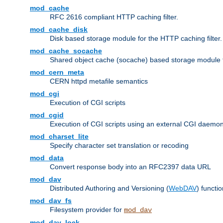
mod_cache
RFC 2616 compliant HTTP caching filter.
mod_cache_disk
Disk based storage module for the HTTP caching filter.
mod_cache_socache
Shared object cache (socache) based storage module fo
mod_cern_meta
CERN httpd metafile semantics
mod_cgi
Execution of CGI scripts
mod_cgid
Execution of CGI scripts using an external CGI daemo
mod_charset_lite
Specify character set translation or recoding
mod_data
Convert response body into an RFC2397 data URL
mod_dav
Distributed Authoring and Versioning (
WebDAV
) functio
mod_dav_fs
Filesystem provider for
mod_dav
mod_dav_lock