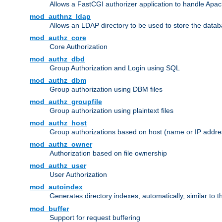
Allows a FastCGI authorizer application to handle Apac
mod_authnz_ldap
Allows an LDAP directory to be used to store the datab
mod_authz_core
Core Authorization
mod_authz_dbd
Group Authorization and Login using SQL
mod_authz_dbm
Group authorization using DBM files
mod_authz_groupfile
Group authorization using plaintext files
mod_authz_host
Group authorizations based on host (name or IP addre
mod_authz_owner
Authorization based on file ownership
mod_authz_user
User Authorization
mod_autoindex
Generates directory indexes, automatically, similar to 
mod_buffer
Support for request buffering