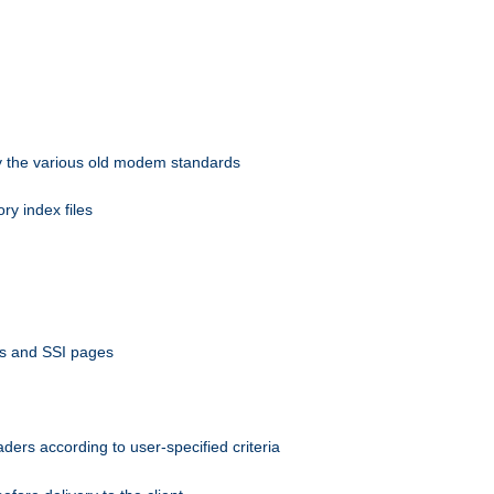
 by the various old modem standards
ory index files
ts and SSI pages
ers according to user-specified criteria