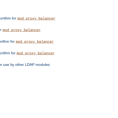
orithm for
mod_proxy_balancer
or
mod_proxy_balancer
orithm for
mod_proxy_balancer
orithm for
mod_proxy_balancer
for use by other LDAP modules