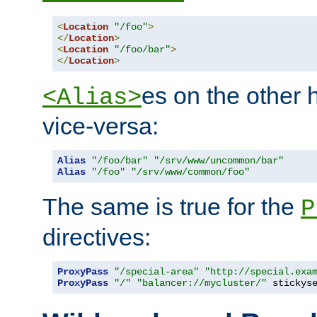
<
Location
"/foo"
>
</
Location
>
<
Location
"/foo/bar"
>
</
Location
>
es on the other
<Alias>
vice-versa:
Alias
"/foo/bar"
"/srv/www/uncommon/bar"
Alias
"/foo"
"/srv/www/common/foo"
The same is true for the
P
directives:
ProxyPass
"/special-area"
"http://special.exa
ProxyPass
"/"
"balancer://mycluster/"
 stickys