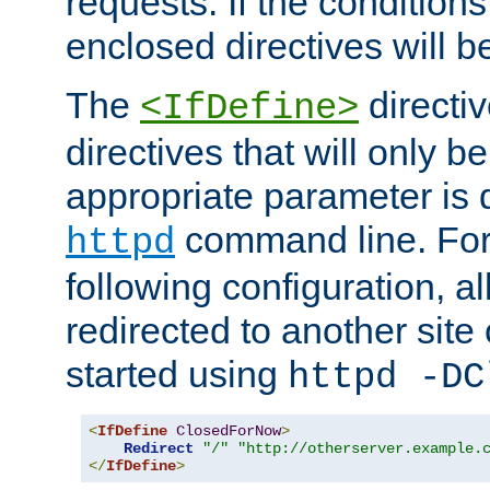
requests. If the conditions
enclosed directives will b
The
directi
<IfDefine>
directives that will only be
appropriate parameter is 
command line. For
httpd
following configuration, al
redirected to another site o
started using
httpd -DC
<
IfDefine
ClosedForNow
>
Redirect
"/"
"http://otherserver.example.
</
IfDefine
>