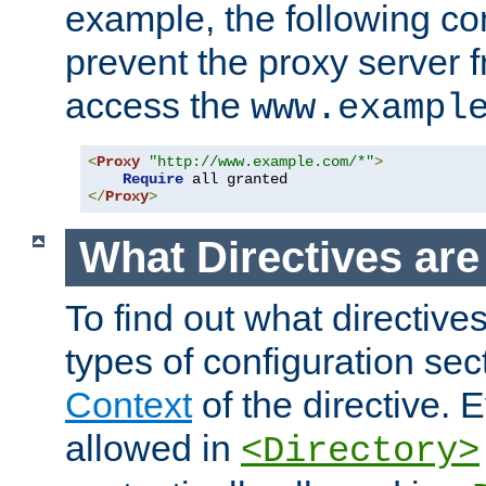
example, the following con
prevent the proxy server 
access the
www.exampl
<
Proxy
"http://www.example.com/*"
>
Require
</
Proxy
>
What Directives ar
To find out what directive
types of configuration sec
Context
of the directive. E
allowed in
<Directory>