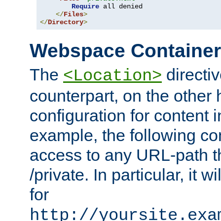
Require
 all denied

</
Files
>
</
Directory
>
Webspace Containe
The
directiv
<Location>
counterpart, on the other
configuration for content
example, the following co
access to any URL-path th
/private. In particular, it w
for
http://yoursite.exa