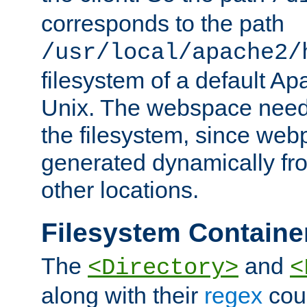
corresponds to the path
/usr/local/apache2/
filesystem of a default Ap
Unix. The webspace need 
the filesystem, since we
generated dynamically fr
other locations.
Filesystem Containe
The
and
<Directory>
<
along with their
regex
coun