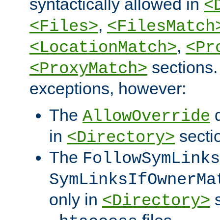
syntactically allowed in
<
,
<Files>
<FilesMatch
,
<LocationMatch>
<Pr
sections.
<ProxyMatch>
exceptions, however:
The
d
AllowOverride
in
secti
<Directory>
The
FollowSymLinks
SymLinksIfOwnerMa
only in
s
<Directory>