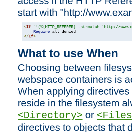
access if the HTTP Refer
start with "http://www.ex
<
If
"!(%{HTTP_REFERER} -strmatch 'http://www.
Require
</
If
>
What to use When
Choosing between filesys
webspace containers is ac
When applying directives 
reside in the filesystem 
or
<Directory>
<Files
directives to objects that 