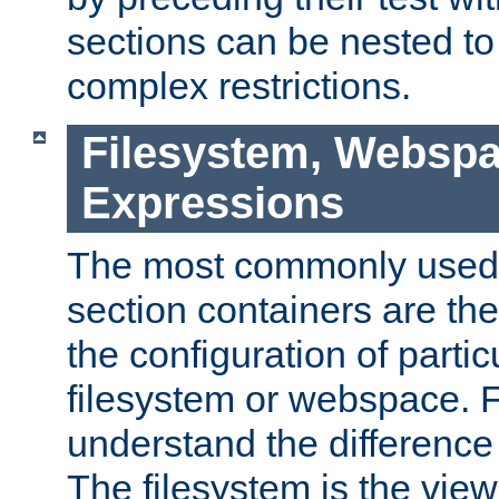
sections can be nested t
complex restrictions.
Filesystem, Webspa
Expressions
The most commonly used 
section containers are th
the configuration of partic
filesystem or webspace. Fir
understand the difference
The filesystem is the view