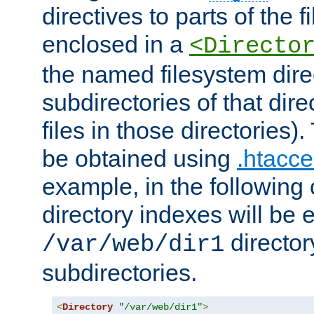
directives to parts of the 
enclosed in a
<Directo
the named filesystem dire
subdirectories of that dire
files in those directories)
be obtained using
.htacce
example, in the following 
directory indexes will be 
director
/var/web/dir1
subdirectories.
<
Directory
"/var/web/dir1"
>