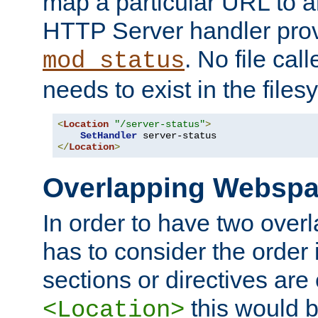
map a particular URL to a
HTTP Server handler pro
. No file cal
mod_status
needs to exist in the files
<
Location
"/server-status"
>
SetHandler
</
Location
>
Overlapping Websp
In order to have two ove
has to consider the order 
sections or directives are
this would b
<Location>