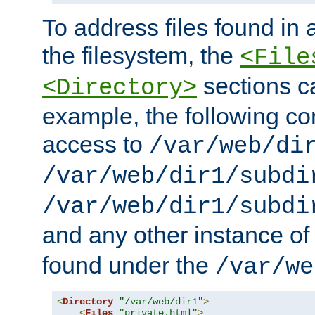
To address files found in a
the filesystem, the
<File
sections c
<Directory>
example, the following con
access to
/var/web/di
/var/web/dir1/subdi
/var/web/dir1/subdi
and any other instance o
found under the
/var/we
<
Directory
"/var/web/dir1"
>
<
Files
"private.html"
>