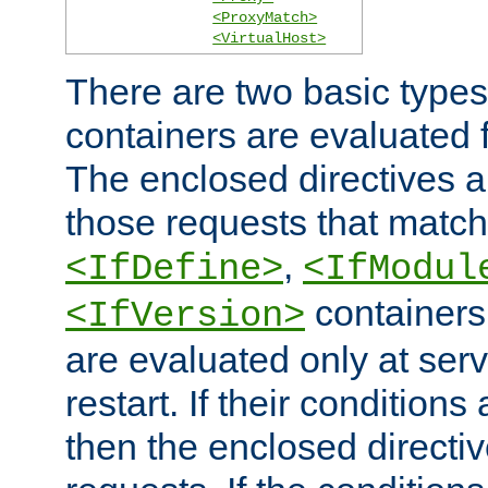
<ProxyMatch>
<VirtualHost>
There are two basic types
containers are evaluated 
The enclosed directives ar
those requests that match
,
<IfDefine>
<IfModul
containers,
<IfVersion>
are evaluated only at serv
restart. If their conditions 
then the enclosed directive