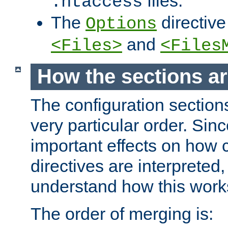
files.
.htaccess
The
directive
Options
and
<Files>
<Files
How the sections a
The configuration sections
very particular order. Sin
important effects on how 
directives are interpreted, 
understand how this work
The order of merging is: