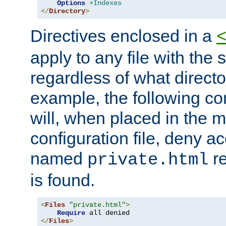
Options
+Indexes
</
Directory
>
Directives enclosed in a
apply to any file with the
regardless of what directory
example, the following con
will, when placed in the m
configuration file, deny ac
named
re
private.html
is found.
<
Files
"private.html"
>
Require
</
Files
>