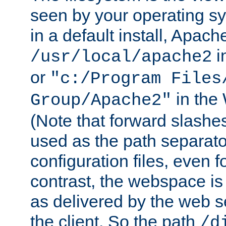
seen by your operating s
in a default install, Apach
i
/usr/local/apache2
or
"c:/Program Files
in the
Group/Apache2"
(Note that forward slashe
used as the path separato
configuration files, even 
contrast, the webspace is 
as delivered by the web 
the client. So the path
/d