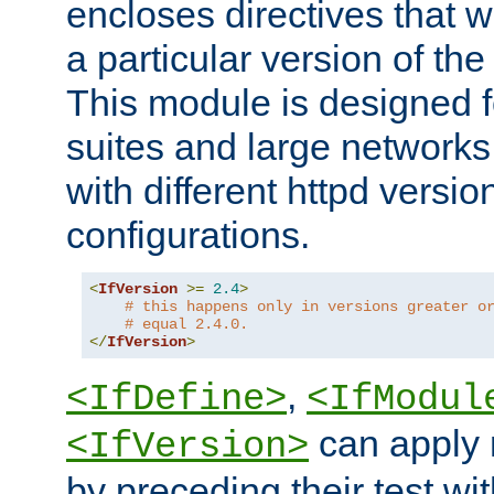
encloses directives that wi
a particular version of the
This module is designed fo
suites and large networks
with different httpd versio
configurations.
<
IfVersion
>=
2.4
>
# this happens only in versions greater o
# equal 2.4.0.
</
IfVersion
>
,
<IfDefine>
<IfModul
can apply 
<IfVersion>
by preceding their test wit