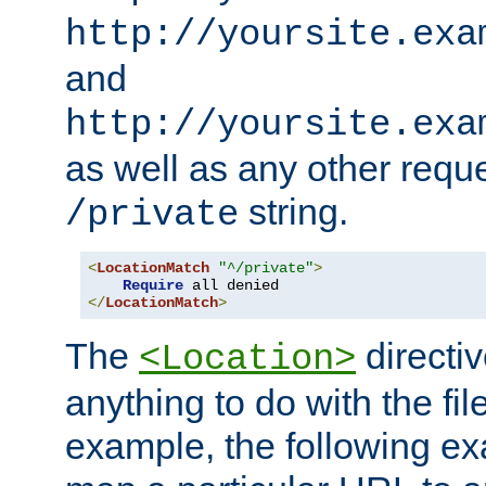
http://yoursite.exa
and
http://yoursite.exa
as well as any other reque
string.
/private
<
LocationMatch
"^/private"
>
Require
</
LocationMatch
>
The
directi
<Location>
anything to do with the fi
example, the following e