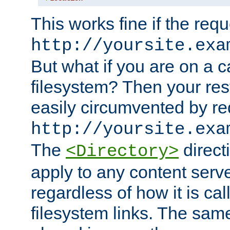
This works fine if the requ
http://yoursite.exa
But what if you are on a c
filesystem? Then your rest
easily circumvented by re
http://yoursite.exa
The
directi
<Directory>
apply to any content serve
regardless of how it is cal
filesystem links. The sam