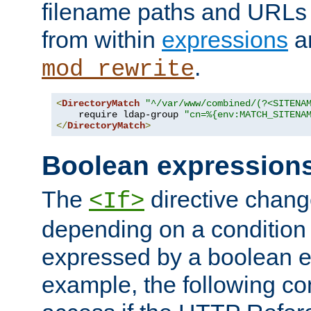
filename paths and URLs 
from within
expressions
a
.
mod_rewrite
<
DirectoryMatch
"^/var/www/combined/(?<SITENA
    require ldap-group 
"cn=%{env:MATCH_SITENA
</
DirectoryMatch
>
Boolean expression
The
directive chang
<If>
depending on a condition
expressed by a boolean e
example, the following co