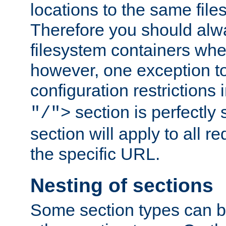
locations to the same file
Therefore you should alw
filesystem containers whe
however, one exception to 
configuration restrictions 
section is perfectly
"/">
section will apply to all r
the specific URL.
Nesting of sections
Some section types can b