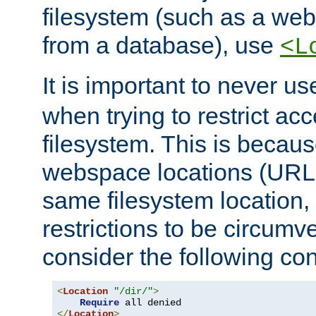
filesystem (such as a we
from a database), use
<L
It is important to never u
when trying to restrict acc
filesystem. This is becau
webspace locations (URLs
same filesystem location,
restrictions to be circum
consider the following con
<
Location
"/dir/"
>
Require
</
Location
>