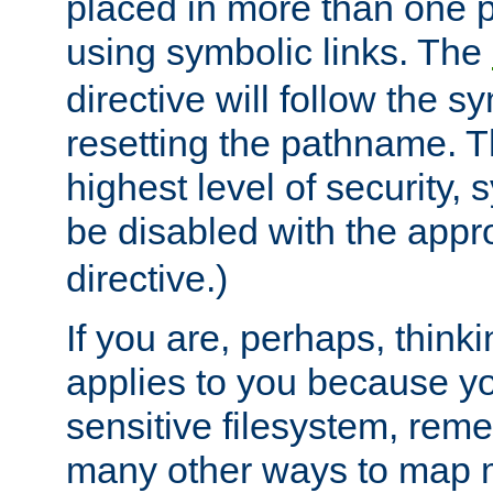
placed in more than one pa
using symbolic links. The
directive will follow the s
resetting the pathname. Th
highest level of security, 
be disabled with the appr
directive.)
If you are, perhaps, thinki
applies to you because y
sensitive filesystem, rem
many other ways to map 