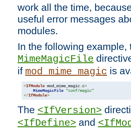
work all the time, becaus
useful error messages ab
modules.
In the following example, 
directiv
MimeMagicFile
if
is av
mod_mime_magic
<
IfModule
 mod_mime_magic
.
c
>
MimeMagicFile
"conf/magic"
</
IfModule
>
The
directi
<IfVersion>
and
<IfDefine>
<IfMo