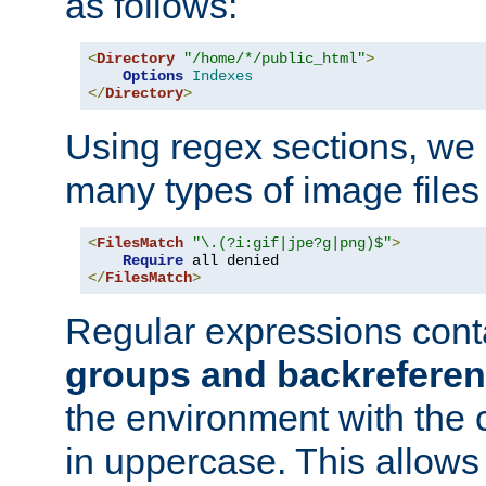
as follows:
<
Directory
"/home/*/public_html"
>
Options
Indexes
</
Directory
>
Using regex sections, we
many types of image files
<
FilesMatch
"\.(?i:gif|jpe?g|png)$"
>
Require
</
FilesMatch
>
Regular expressions cont
groups and backrefere
the environment with the
in uppercase. This allows