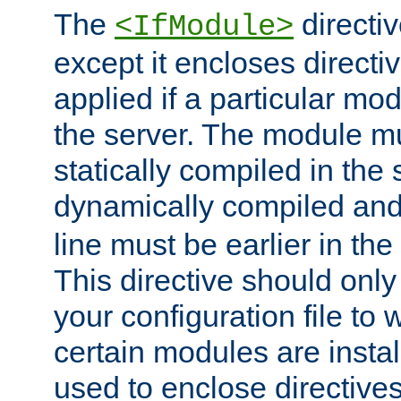
The
directiv
<IfModule>
except it encloses directiv
applied if a particular mod
the server. The module mu
statically compiled in the 
dynamically compiled and
line must be earlier in the 
This directive should onl
your configuration file to
certain modules are instal
used to enclose directives