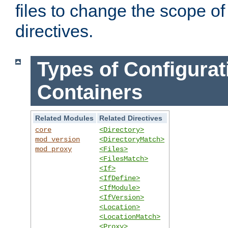
files to change the scope of
directives.
Types of Configurat
Containers
Related Modules
Related Directives
core
<Directory>
mod_version
<DirectoryMatch>
mod_proxy
<Files>
<FilesMatch>
<If>
<IfDefine>
<IfModule>
<IfVersion>
<Location>
<LocationMatch>
<Proxy>