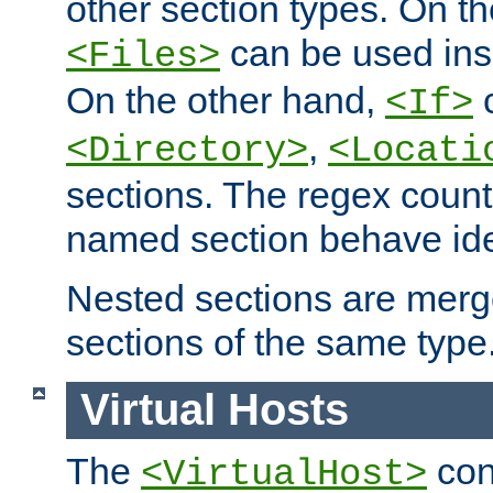
other section types. On t
can be used in
<Files>
On the other hand,
c
<If>
,
<Directory>
<Locati
sections. The regex count
named section behave iden
Nested sections are merg
sections of the same type
Virtual Hosts
The
con
<VirtualHost>