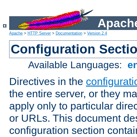
Apache
Apache
>
HTTP Server
>
Documentation
>
Version 2.4
Configuration Secti
Available Languages:
e
Directives in the
configurati
the entire server, or they ma
apply only to particular direc
or URLs. This document de
configuration section conta