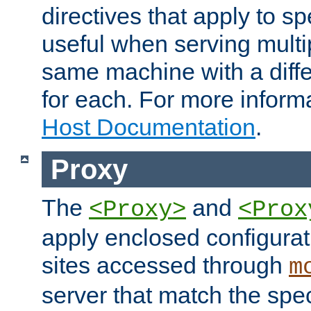
directives that apply to sp
useful when serving multi
same machine with a diffe
for each. For more inform
Host Documentation
.
Proxy
The
and
<Proxy>
<Prox
apply enclosed configurati
sites accessed through
m
server that match the spe