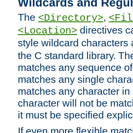
Wildcards and Regul
The
,
<Directory>
<Fil
directives c
<Location>
style wildcard characters 
the C standard library. Th
matches any sequence of 
matches any single charac
matches any character in
character will not be mat
it must be specified explici
If even more flexible matc