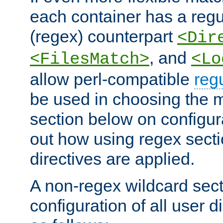
each container has a regu
(regex) counterpart
<Dir
, and
<FilesMatch>
<Lo
allow perl-compatible
reg
be used in choosing the 
section below on configur
out how using regex sect
directives are applied.
A non-regex wildcard sect
configuration of all user d