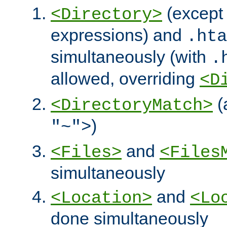
(except 
<Directory>
expressions) and
.hta
simultaneously (with
.
allowed, overriding
<D
(
<DirectoryMatch>
)
"~">
and
<Files>
<Files
simultaneously
and
<Location>
<Lo
done simultaneously