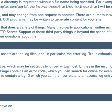
a directory is requested without a file name being specified. For examp
, the file
will be 
mple.com/work/
/var/www/html/work/index.html
ime, and may change from one request to another. There are numerous 
t.
CGI programs
may be written to generate content for your site.
at does a variety of things. Many third-party applications, written usin
TTP Server. Support of these third-party things is beyond the scope of
your questions about them.
ets are the log files, and, in particular, the error log. Troubleshooti
tive, which may be set globally, or per virtual host. Entries in the error
message contains an error code, which you can search for online for eve
 to contain a log ID which you can then correlate to an access log entr
 move on.