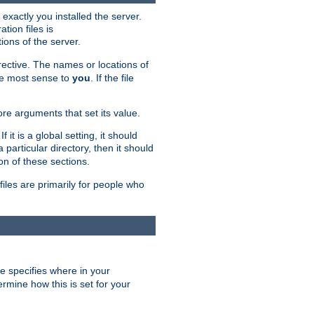
exactly you installed the server.
ation files is
tions of the server.
rective. The names or locations of
the most sense to
you
. If the file
ore arguments that set its value.
it is a global setting, it should
 a particular directory, then it should
on of these sections.
files are primarily for people who
ve specifies where in your
termine how this is set for your