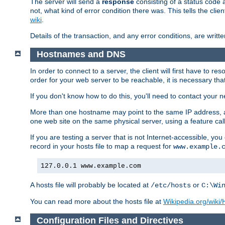
The server will send a
response
consisting of a status code 
not, what kind of error condition there was. This tells the cl
wiki
.
Details of the transaction, and any error conditions, are writte
Hostnames and DNS
In order to connect to a server, the client will first have to 
order for your web server to be reachable, it is necessary th
If you don't know how to do this, you'll need to contact your n
More than one hostname may point to the same IP address, a
one web site on the same physical server, using a feature ca
If you are testing a server that is not Internet-accessible, yo
record in your hosts file to map a request for
www.example.
127.0.0.1 www.example.com
A hosts file will probably be located at
or
/etc/hosts
C:\Wi
You can read more about the hosts file at
Wikipedia.org/wiki/H
Configuration Files and Directives