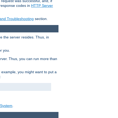
 request was successful, and, if
e response codes in
HTTP Server
 and Troubleshooting
section.
re the server resides. Thus, in
or you.
rver. Thus, you can run more than
For example, you might want to put a
:
_System
.