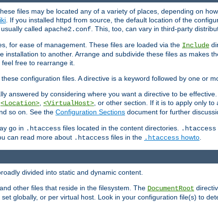
hese files may be located any of a variety of places, depending on how 
iki
. If you installed httpd from source, the default location of the configur
s usually called
. This, too, can vary in third-party distribu
apache2.conf
iles, for ease of management. These files are loaded via the
di
Include
e installation to another. Arrange and subdivide these files as makes 
eel free to rearrange it.
 these configuration files. A directive is a keyword followed by one or m
lly answered by considering where you want a directive to be effective. If 
,
,
, or other section. If it is to apply only to
<Location>
<VirtualHost>
 and so on. See the
Configuration Sections
document for further discussi
may go in
files located in the content directories.
.htaccess
.htaccess
 You can read more about
files in the
howto
.
.htaccess
.htaccess
roadly divided into static and dynamic content.
 and other files that reside in the filesystem. The
directi
DocumentRoot
 set globally, or per virtual host. Look in your configuration file(s) to de