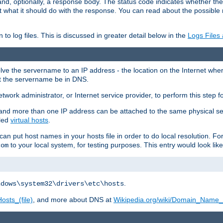
and, optionally, a response body. The status code indicates whether the
ient what it should do with the response. You can read about the possibl
n to log files. This is discussed in greater detail below in the
Logs Files
resolve the servername to an IP address - the location on the Internet whe
at the servername be in DNS.
etwork administrator, or Internet service provider, to perform this step f
nd more than one IP address can be attached to the same physical se
lled
virtual hosts
.
u can put host names in your hosts file in order to do local resolution. 
to your local system, for testing purposes. This entry would look like
com
.
ndows\system32\drivers\etc\hosts
osts_(file)
, and more about DNS at
Wikipedia.org/wiki/Domain_Name