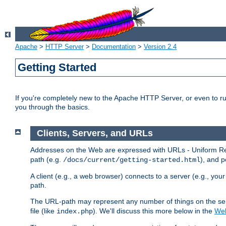
Apache
>
HTTP Server
>
Documentation
>
Version 2.4
Getting Started
If you're completely new to the Apache HTTP Server, or even to ru
you through the basics.
Clients, Servers, and URLs
Addresses on the Web are expressed with URLs - Uniform Res
path (e.g.
), and p
/docs/current/getting-started.html
A client (e.g., a web browser) connects to a server (e.g., yo
path.
The URL-path may represent any number of things on the serve
file (like
). We'll discuss this more below in the
Web
index.php