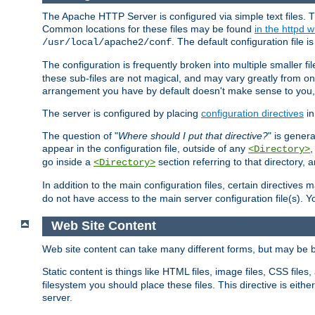
The Apache HTTP Server is configured via simple text files. T
Common locations for these files may be found
in the httpd w
. The default configuration file i
/usr/local/apache2/conf
The configuration is frequently broken into multiple smaller f
these sub-files are not magical, and may vary greatly from on
arrangement you have by default doesn't make sense to you, f
The server is configured by placing
configuration directives
in
The question of "
Where should I put that directive?
" is genera
appear in the configuration file, outside of any
<Directory>
go inside a
section referring to that directory,
<Directory>
In addition to the main configuration files, certain directives 
do not have access to the main server configuration file(s).
Web Site Content
Web site content can take many different forms, but may be b
Static content is things like HTML files, image files, CSS files,
filesystem you should place these files. This directive is either
server.