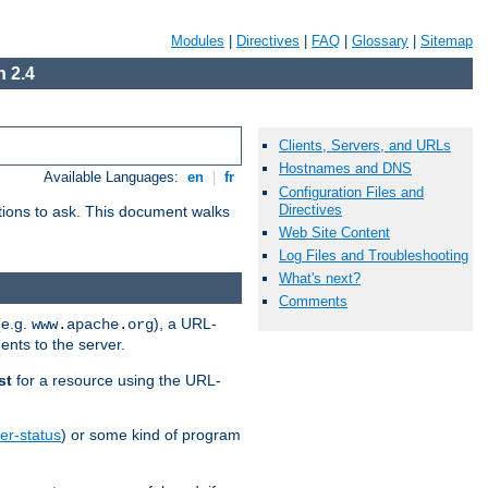
Modules
|
Directives
|
FAQ
|
Glossary
|
Sitemap
 2.4
Clients, Servers, and URLs
Hostnames and DNS
Available Languages:
en
|
fr
Configuration Files and
Directives
stions to ask. This document walks
Web Site Content
Log Files and Troubleshooting
What's next?
Comments
(e.g.
), a URL-
www.apache.org
ents to the server.
st
for a resource using the URL-
er-status
) or some kind of program