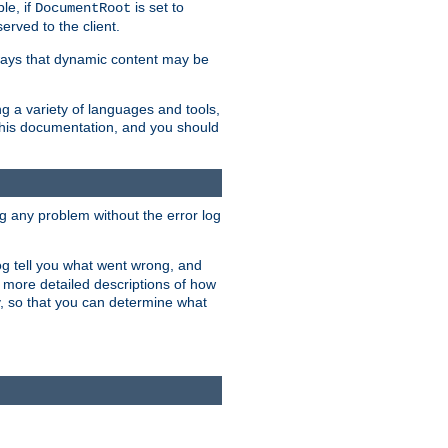
le, if
is set to
DocumentRoot
served to the client.
ways that dynamic content may be
g a variety of languages and tools,
 this documentation, and you should
ng any problem without the error log
 log tell you what went wrong, and
n more detailed descriptions of how
y, so that you can determine what