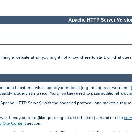
Apache HTTP Server Version
nning a website at all, you might not know where to start, or what que
ource Locators - which specify a protocol (e.g.
), a servername 
http
ossibly a query string (e.g.
) used to pass additional argum
?arg=value
ur Apache HTTP Server), with the specified protocol, and makes a
reque
r. It may be a file (like
) a handler (like
serv
getting-started.html
 Site Content
section.