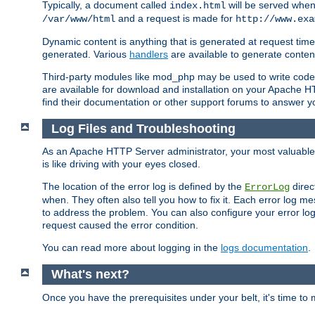
Typically, a document called
will be served when 
index.html
and a request is made for
/var/www/html
http://www.exa
Dynamic content is anything that is generated at request t
generated. Various
handlers
are available to generate conten
Third-party modules like mod_php may be used to write code th
are available for download and installation on your Apache H
find their documentation or other support forums to answer 
Log Files and Troubleshooting
As an Apache HTTP Server administrator, your most valuable ass
is like driving with your eyes closed.
The location of the error log is defined by the
direc
ErrorLog
when. They often also tell you how to fix it. Each error log 
to address the problem. You can also configure your error log
request caused the error condition.
You can read more about logging in the
logs documentation
.
What's next?
Once you have the prerequisites under your belt, it's time to