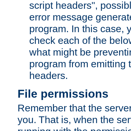
script headers", possib
error message generat
program. In this case, y
check each of the belo
what might be prevent
program from emitting
headers.
File permissions
Remember that the server
you. That is, when the serv