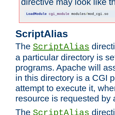
directive may look like th
LoadModule
cgi_module
 modules
/
mod_cgi
.
so
ScriptAlias
The
direct
ScriptAlias
a particular directory is s
programs. Apache will ass
in this directory is a CGI 
attempt to execute it, when
resource is requested by a
The
directi
ScriptAlias