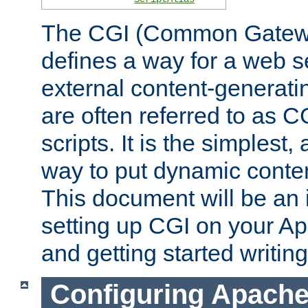
The CGI (Common Gatewa
defines a way for a web se
external content-generat
are often referred to as 
scripts. It is the simples
way to put dynamic conten
This document will be an 
setting up CGI on your A
and getting started writi
Configuring Apache