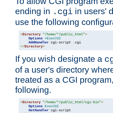
To allow CGI program exec
ending in
in users' 
.cgi
use the following configur
<
Directory
"/home/*/public_html"
>
Options
+ExecCGI
AddHandler
 cgi-script 
.
</
Directory
>
If you wish designate a
c
of a user's directory wher
treated as a CGI program
following.
<
Directory
"/home/*/public_html/cgi-bin"
>
Options
ExecCGI
SetHandler