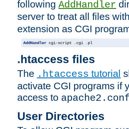
following
dir
AddHandler
server to treat all files wi
extension as CGI progra
AddHandler
 cgi-script 
.
cgi 
.
pl
.htaccess files
The
tutorial
s
.htaccess
activate CGI programs if 
access to
apache2.con
User Directories