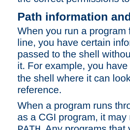
Path information an
When you run a program
line, you have certain info
passed to the shell withou
it. For example, you have
the shell where it can look
reference.
When a program runs thr
as a CGI program, it may
. Any programs that 
PATH