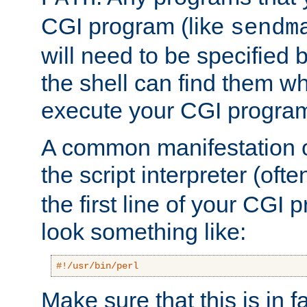
CGI program (like
sendm
will need to be specified b
the shell can find them wh
execute your CGI progra
A common manifestation of
the script interpreter (oft
the first line of your CGI 
look something like:
#!/usr/bin/perl
Make sure that this is in f