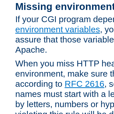
Missing environment
If your CGI program depe
environment variables
, y
assure that those variabl
Apache.
When you miss HTTP hea
environment, make sure t
according to
RFC 2616
, 
names must start with a le
by letters, numbers or h