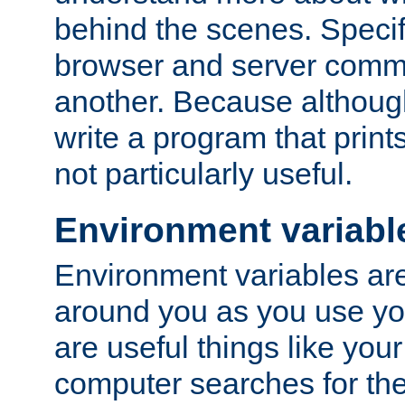
behind the scenes. Specif
browser and server comm
another. Because although 
write a program that prints 
not particularly useful.
Environment variabl
Environment variables are 
around you as you use yo
are useful things like you
computer searches for the 