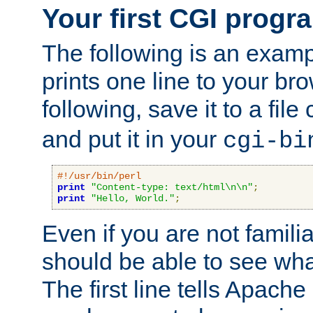
Your first CGI progr
The following is an exam
prints one line to your br
following, save it to a file
and put it in your
cgi-bi
#!/usr/bin/perl
print
"Content-type: text/html\n\n"
;
print
"Hello, World."
;
Even if you are not familia
should be able to see wha
The first line tells Apache