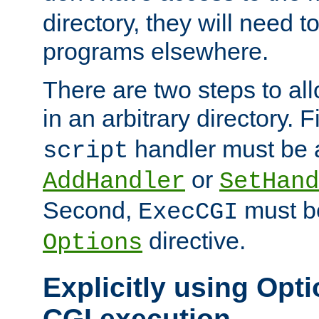
directory, they will need t
programs elsewhere.
There are two steps to al
in an arbitrary directory. F
handler must be a
script
or
AddHandler
SetHand
Second,
must be
ExecCGI
directive.
Options
Explicitly using Opti
CGI execution