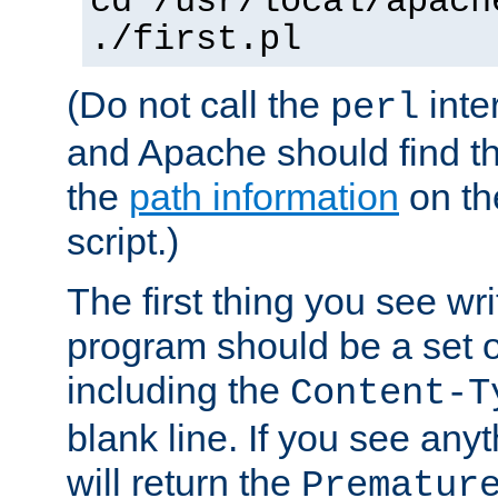
cd /usr/local/apach
./first.pl
(Do not call the
inte
perl
and Apache should find th
the
path information
on the
script.)
The first thing you see wr
program should be a set 
including the
Content-T
blank line. If you see any
will return the
Prematur