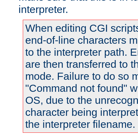
interpreter.
When editing CGI scrip
end-of-line characters
to the interpreter path. E
are then transferred to t
mode. Failure to do so m
"Command not found" wa
OS, due to the unrecogn
character being interpret
the interpreter filename.