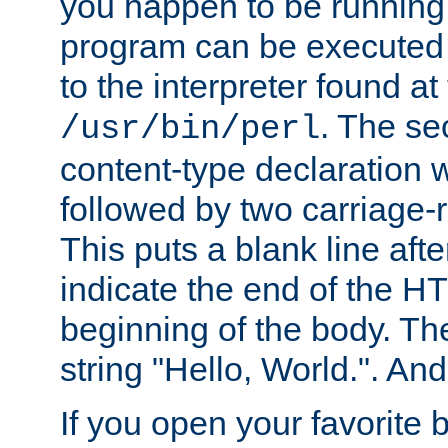
you happen to be running 
program can be executed b
to the interpreter found at
. The se
/usr/bin/perl
content-type declaration 
followed by two carriage-r
This puts a blank line afte
indicate the end of the H
beginning of the body. The 
string "Hello, World.". And 
If you open your favorite b