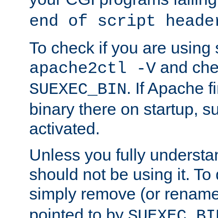
end of script heade
To check if you are using
and chec
apache2ctl -V
. If Apache 
SUEXEC_BIN
binary there on startup, s
activated.
Unless you fully underst
should not be using it. To
simply remove (or renam
pointed to by
SUEXEC_BI