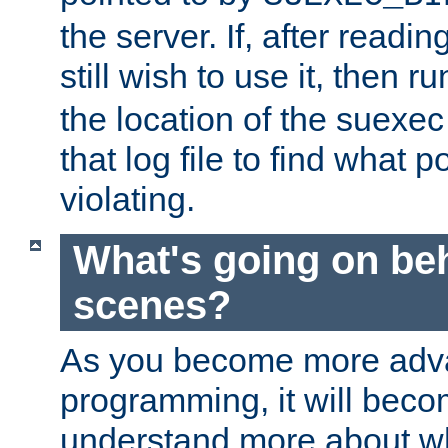
the server. If, after readi
still wish to use it, then r
the location of the suexec 
that log file to find what p
violating.
What's going on be
scenes?
As you become more adv
programming, it will beco
understand more about w