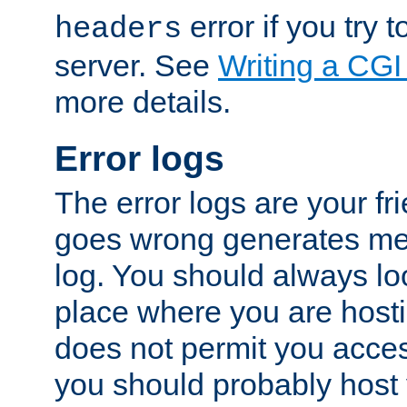
error if you try t
headers
server. See
Writing a CG
more details.
Error logs
The error logs are your fr
goes wrong generates mes
log. You should always look
place where you are hosti
does not permit you access
you should probably host 