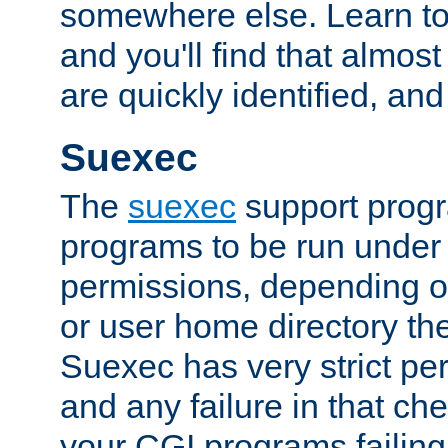
somewhere else. Learn to 
and you'll find that almost
are quickly identified, and
Suexec
The
suexec
support prog
programs to be run under 
permissions, depending on
or user home directory the
Suexec has very strict pe
and any failure in that che
your CGI programs failing