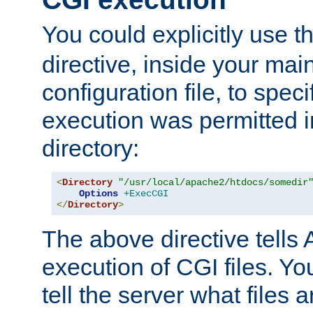
You could explicitly use t
directive, inside your mai
configuration file, to spec
execution was permitted in
directory:
<
Directory
"/usr/local/apache2/htdocs/somedir
Options
+ExecCGI
</
Directory
>
The above directive tells 
execution of CGI files. Yo
tell the server what files 