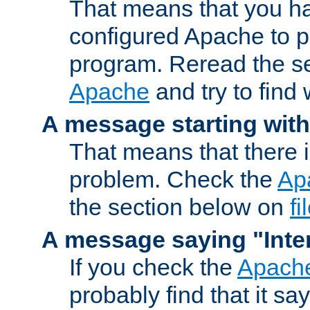
That means that you ha
configured Apache to 
program. Reread the s
Apache
and try to find
A message starting wit
That means that there 
problem. Check the
Ap
the section below on
f
A message saying "Inter
If you check the
Apache
probably find that it s