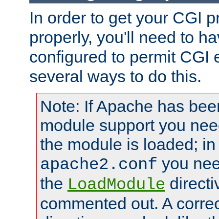
In order to get your CGI 
properly, you'll need to 
configured to permit CGI 
several ways to do this.
Note: If Apache has been
module support you need
the module is loaded; in
you nee
apache2.conf
the
directi
LoadModule
commented out. A correc