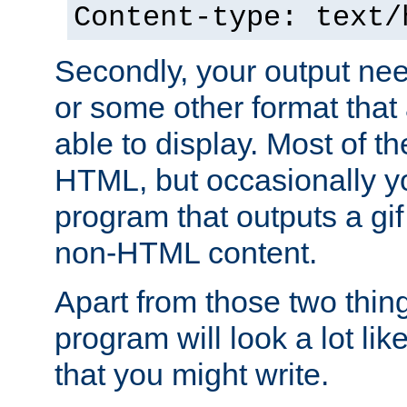
Content-type: text/
Secondly, your output ne
or some other format that 
able to display. Most of the
HTML, but occasionally y
program that outputs a gif
non-HTML content.
Apart from those two thing
program will look a lot li
that you might write.