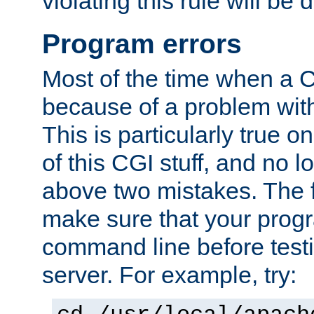
violating this rule will be 
Program errors
Most of the time when a CG
because of a problem with
This is particularly true 
of this CGI stuff, and no 
above two mistakes. The fir
make sure that your prog
command line before testi
server. For example, try: