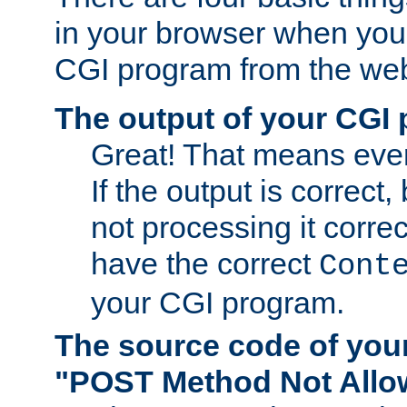
in your browser when you 
CGI program from the we
The output of your CGI
Great! That means ever
If the output is correct,
not processing it corre
have the correct
Cont
your CGI program.
The source code of you
"POST Method Not All