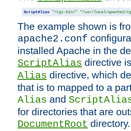
ScriptAlias
"/cgi-bin/"
"/usr/local/apache2/c
The example shown is fro
configurat
apache2.conf
installed Apache in the de
directive i
ScriptAlias
directive, which de
Alias
that is to mapped to a part
and
Alias
ScriptAlia
for directories that are out
directory.
DocumentRoot