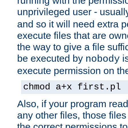
running with the permissi
unprivileged user - usual
and so it will need extra 
execute files that are own
the way to give a file suff
be executed by
i
nobody
execute permission on the 
chmod a+x first.pl
Also, if your program reads
any other files, those file
the correct permissions to