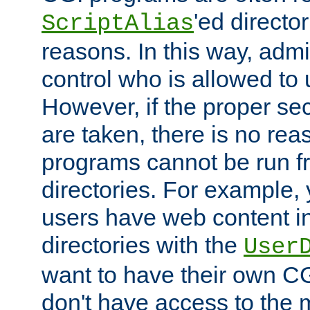
'ed director
ScriptAlias
reasons. In this way, admin
control who is allowed to
However, if the proper se
are taken, there is no re
programs cannot be run fr
directories. For example, 
users have web content i
directories with the
User
want to have their own C
don't have access to the