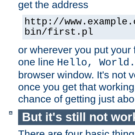
get the address
http://www.example.
bin/first.pl
or wherever you put your f
one line
Hello, World
browser window. It's not v
once you get that working
chance of getting just ab
But it's still not wor
There are four basic thin