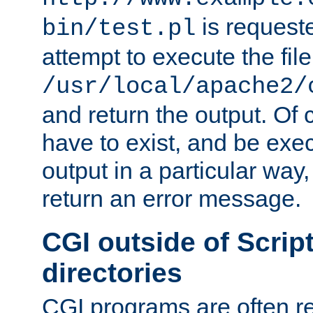
is request
bin/test.pl
attempt to execute the file
/usr/local/apache2/
and return the output. Of c
have to exist, and be exe
output in a particular way,
return an error message.
CGI outside of Scrip
directories
CGI programs are often re