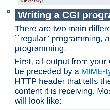
</
Directory
>
Writing a CGI prog
There are two main diffe
``regular'' programming, 
programming.
First, all output from yo
be preceded by a
MIME-t
HTTP header that tells the
content it is receiving. Mos
will look like: