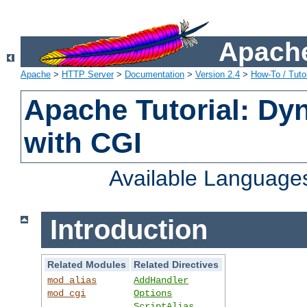
Apache
Apache
>
HTTP Server
>
Documentation
>
Version 2.4
>
How-To / Tutor
Apache Tutorial: Dy
with CGI
Available Language
Introduction
Related Modules
Related Directives
mod_alias
AddHandler
mod_cgi
Options
ScriptAlias