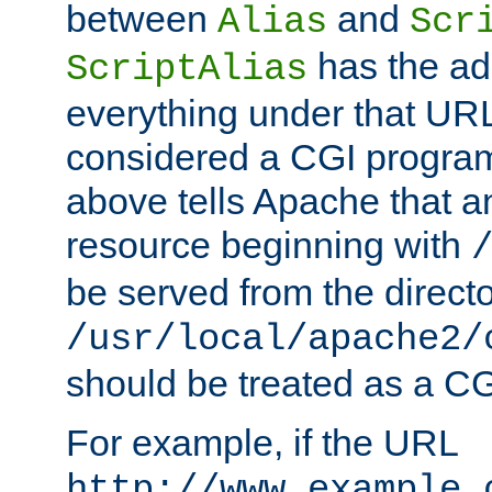
between
and
Alias
Scr
has the ad
ScriptAlias
everything under that URL 
considered a CGI program
above tells Apache that a
resource beginning with
be served from the direct
/usr/local/apache2/
should be treated as a C
For example, if the URL
http://www.example.