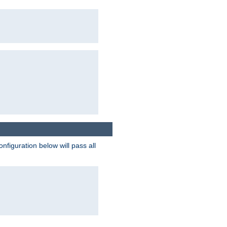
figuration below will pass all