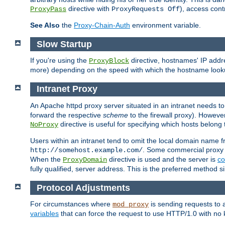
directive with
), access cont
ProxyPass
ProxyRequests Off
See Also
the
Proxy-Chain-Auth
environment variable.
Slow Startup
If you're using the
directive, hostnames' IP addr
ProxyBlock
more) depending on the speed with which the hostname look
Intranet Proxy
An Apache httpd proxy server situated in an intranet needs to
forward the respective
scheme
to the firewall proxy). Howeve
directive is useful for specifying which hosts belong
NoProxy
Users within an intranet tend to omit the local domain name 
. Some commercial proxy s
http://somehost.example.com/
When the
directive is used and the server is
co
ProxyDomain
fully qualified, server address. This is the preferred method si
Protocol Adjustments
For circumstances where
is sending requests to 
mod_proxy
variables
that can force the request to use HTTP/1.0 with no 