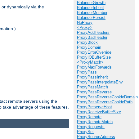
BalancerGrowth
 or dynamically via the
BalancerInherit
BalancerMember
BalancerPersist
NoProxy
<Proxy>
mation.)
ProxyAddHeaders
ProxyBadHeader
ProxyBlock
ProxyDomain
ProxyErrorOverride
ProxyIOBufferSize
<ProxyMatch>
ProxyMaxForwards
ProxyPass
ProxyPassInherit
ProxyPassInterpolateEnv
ProxyPassMatch
ProxyPassReverse
ProxyPassReverseCookieDomain
tact remote servers using the
ProxyPassReverseCookiePath
o take advantage of these features.
ProxyPreserveHost
ProxyReceiveBufferSize
ProxyRemote
ProxyRemoteMatch
ProxyRequests
ProxySet
ProxySourceAddress