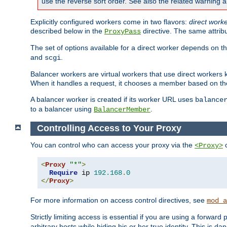
use the reverse sort order. See also the related warning 
Explicitly configured workers come in two flavors:
direct work
described below in the
directive. The same attrib
ProxyPass
The set of options available for a direct worker depends on th
and
.
scgi
Balancer workers are virtual workers that use direct worker
When it handles a request, it chooses a member based on the
A balancer worker is created if its worker URL uses
balance
to a balancer using
.
BalancerMember
Controlling Access to Your Proxy
You can control who can access your proxy via the
c
<Proxy>
<
Proxy
"*"
>
Require
 ip 
192.168
.
0
</
Proxy
>
For more information on access control directives, see
mod_a
Strictly limiting access is essential if you are using a forward
arbitrary hosts while hiding his or her true identity. This is 