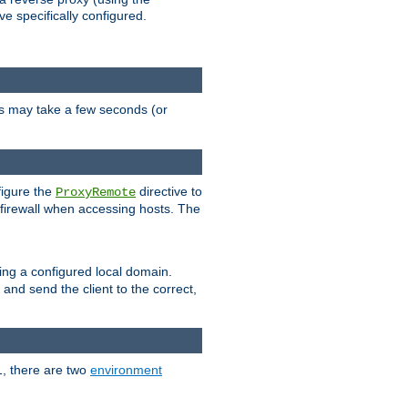
ve specifically configured.
is may take a few seconds (or
figure the
directive to
ProxyRemote
e firewall when accessing hosts. The
ing a configured local domain.
and send the client to the correct,
1, there are two
environment