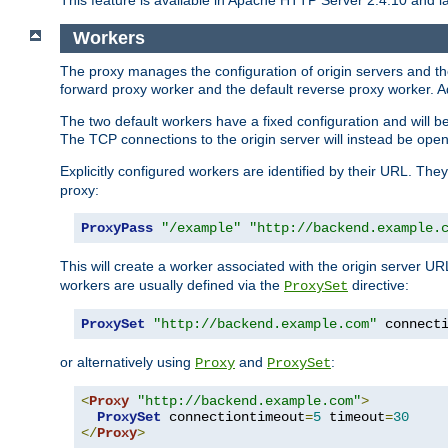
This feature is available in Apache HTTP Server 2.4.10 and la
Workers
The proxy manages the configuration of origin servers and t
forward proxy worker and the default reverse proxy worker. Ad
The two default workers have a fixed configuration and will 
The TCP connections to the origin server will instead be ope
Explicitly configured workers are identified by their URL. Th
proxy:
ProxyPass
"/example"
"http://backend.example.
This will create a worker associated with the origin server U
workers are usually defined via the
directive:
ProxySet
ProxySet
"http://backend.example.com"
 connect
or alternatively using
and
:
Proxy
ProxySet
<
Proxy
"http://backend.example.com"
>
ProxySet
 connectiontimeout
=
5
 timeout
=
30
</
Proxy
>