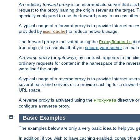
An ordinary
forward proxy
is an intermediate server that sits
request to the proxy naming the origin server as the target. T
specially configured to use the forward proxy to access other 
A typical usage of a forward proxy is to provide Internet acces
provided by
) to reduce network usage.
mod_cache
The forward proxy is activated using the
dire
ProxyRequests
true origin, it is essential that you
secure your server
so that o
A
reverse proxy
(or
gateway
), by contrast, appears to the cli
ordinary requests for content in the namespace of the reverse
were itself the origin.
A typical usage of a reverse proxy is to provide Internet use
several back-end servers or to provide caching for a slower b
URL space.
A reverse proxy is activated using the
directive o
ProxyPass
configure a reverse proxy.
Basic Examples
The examples below are only a very basic idea to help you get
In addition, if you wish to have caching enabled, consult th