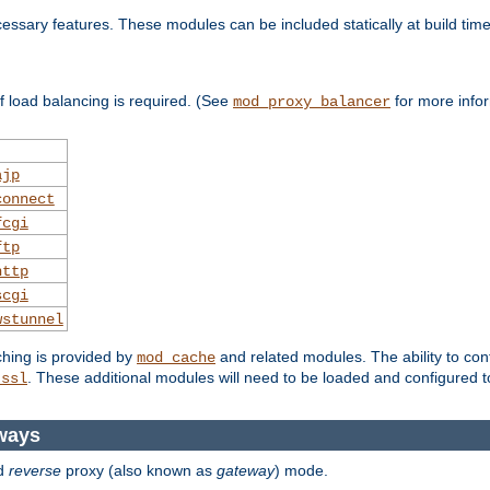
essary features. These modules can be included statically at build time
 load balancing is required. (See
for more infor
mod_proxy_balancer
ajp
connect
fcgi
ftp
http
scgi
wstunnel
ching is provided by
and related modules. The ability to con
mod_cache
. These additional modules will need to be loaded and configured t
_ssl
ways
d
reverse
proxy (also known as
gateway
) mode.