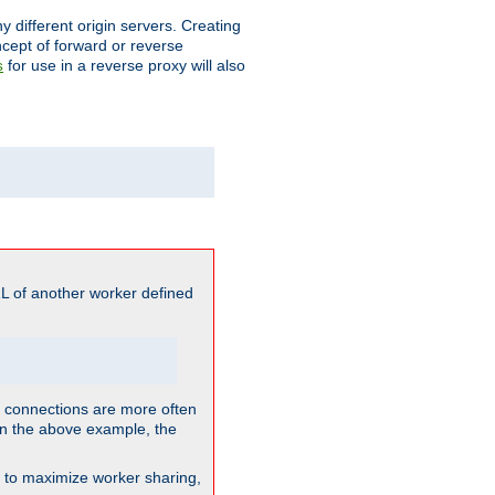
different origin servers. Creating
oncept of forward or reverse
for use in a reverse proxy will also
s
L of another worker defined
so connections are more often
. In the above example, the
nt to maximize worker sharing,