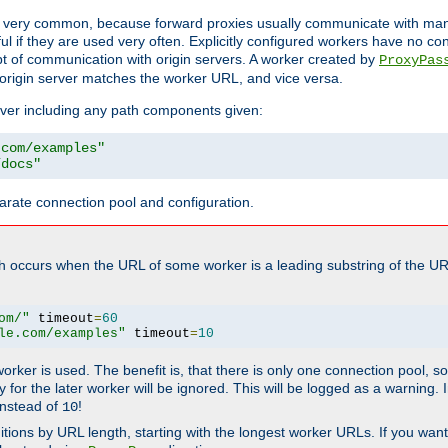
ot very common, because forward proxies usually communicate with many 
eful if they are used very often. Explicitly configured workers have no c
of communication with origin servers. A worker created by
ProxyPas
origin server matches the worker URL, and vice versa.
server including any path components given:
.com/examples"
/docs"
arate connection pool and configuration.
h occurs when the URL of some worker is a leading substring of the UR
om/"
 timeout
=
60
le.com/examples"
 timeout
=
10
 worker is used. The benefit is, that there is only one connection pool, 
tly for the later worker will be ignored. This will be logged as a warning
nstead of
!
10
nitions by URL length, starting with the longest worker URLs. If you wa