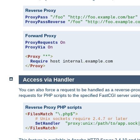
Reverse Proxy
ProxyPass
"/foo"
"http://foo.example.com/bar"
ProxyPassReverse
"/foo"
"http://foo.example.c
Forward Proxy
ProxyRequests
On
ProxyVia
On
<
Proxy
"*"
>
Require
 host internal
.
example
.
</
Proxy
>
Access via Handler
You can also force a request to be handled as a reverse-prox
requests for PHP scripts to the specified FastCGI server usin
Reverse Proxy PHP scripts
<
FilesMatch
"\.php$"
>
# Unix sockets require 2.4.7 or later
SetHandler
"proxy:unix:/path/to/app.sock
</
FilesMatch
>