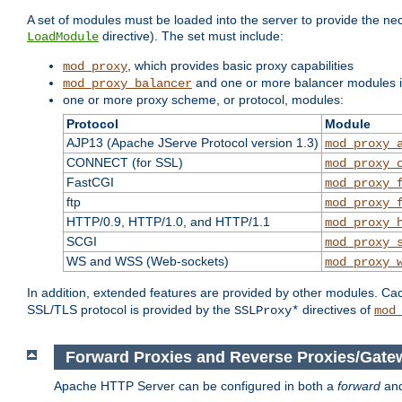
A set of modules must be loaded into the server to provide the nec
directive). The set must include:
LoadModule
, which provides basic proxy capabilities
mod_proxy
and one or more balancer modules if
mod_proxy_balancer
one or more proxy scheme, or protocol, modules:
Protocol
Module
AJP13 (Apache JServe Protocol version 1.3)
mod_proxy_
CONNECT (for SSL)
mod_proxy_
FastCGI
mod_proxy_
ftp
mod_proxy_
HTTP/0.9, HTTP/1.0, and HTTP/1.1
mod_proxy_
SCGI
mod_proxy_
WS and WSS (Web-sockets)
mod_proxy_
In addition, extended features are provided by other modules. Ca
SSL/TLS protocol is provided by the
directives of
SSLProxy*
mod
Forward Proxies and Reverse Proxies/Gate
Apache HTTP Server can be configured in both a
forward
an