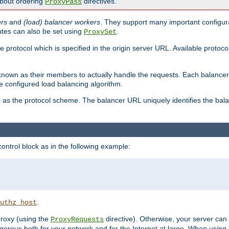
about ordering
directives.
ProxyPass
ers
and
(load) balancer workers
. They support many important configura
utes can also be set using
.
ProxySet
e protocol which is specified in the origin server URL. Available protoc
s known as their members to actually handle the requests. Each balanc
 configured load balancing algorithm.
as the protocol scheme. The balancer URL uniquely identifies the ba
r
ontrol block as in the following example:
.
uthz_host
 proxy (using the
directive). Otherwise, your server can
ProxyRequests
dangerous both for your network and for the Internet at large. When using