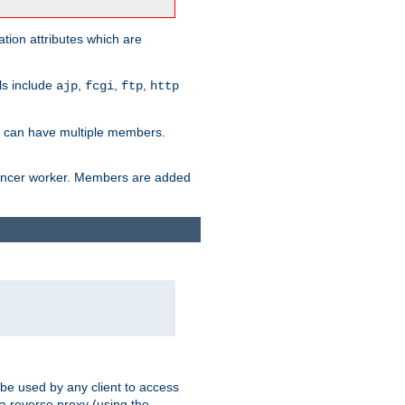
tion attributes which are
ols include
,
,
,
ajp
fcgi
ftp
http
er can have multiple members.
lancer worker. Members are added
 be used by any client to access
 a reverse proxy (using the