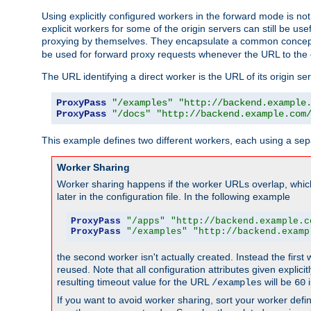
Using explicitly configured workers in the forward mode is n
explicit workers for some of the origin servers can still be us
proxying by themselves. They encapsulate a common concept 
be used for forward proxy requests whenever the URL to the 
The URL identifying a direct worker is the URL of its origin 
ProxyPass
"/examples"
"http://backend.example
ProxyPass
"/docs"
"http://backend.example.com
This example defines two different workers, each using a sep
Worker Sharing
Worker sharing happens if the worker URLs overlap, whic
later in the configuration file. In the following example
ProxyPass
"/apps"
"http://backend.example.c
ProxyPass
"/examples"
"http://backend.examp
the second worker isn't actually created. Instead the first
reused. Note that all configuration attributes given explici
resulting timeout value for the URL
will be
i
/examples
60
If you want to avoid worker sharing, sort your worker defi