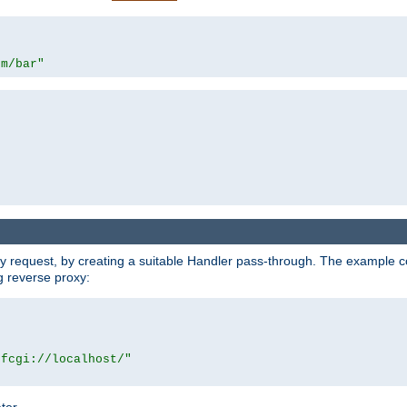
om/bar"
y request, by creating a suitable Handler pass-through. The example con
g reverse proxy:
|fcgi://localhost/"