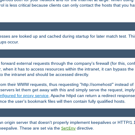
rol is less critical because clients can only contact the hosts that you ha
esses are looked up and cached during startup for later match test. Th
ups occur.
 forward external requests through the company's firewall (for this, con
r, when it has to access resources within the intranet, it can bypass th
 to the intranet and should be accessed directly.
from their WWW requests, thus requesting "http://somehost/" instead of
ervers let them get away with this and simply serve the request, imply
nfigured for proxy service
, Apache httpd can return a redirect response 
nce the user's bookmark files will then contain fully qualified hosts.
an origin server that doesn't properly implement keepalives or HTTP/1.
keepalive. These are set via the
directive.
SetEnv