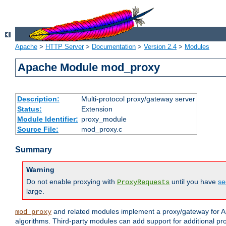
Apache
>
HTTP Server
>
Documentation
>
Version 2.4
>
Modules
Apache Module mod_proxy
Description:
Multi-protocol proxy/gateway server
Status:
Extension
Module Identifier:
proxy_module
Source File:
mod_proxy.c
Summary
Warning
Do not enable proxying with
until you have
se
ProxyRequests
large.
and related modules implement a proxy/gateway for Ap
mod_proxy
algorithms. Third-party modules can add support for additional pr