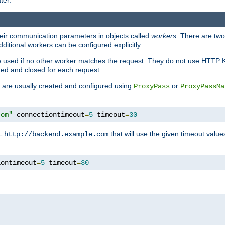
ter.
heir communication parameters in objects called
workers
. There are two 
ditional workers can be configured explicitly.
be used if no other worker matches the request. They do not use HTTP 
ned and closed for each request.
ey are usually created and configured using
or
ProxyPass
ProxyPassMa
com"
 connectiontimeout
=
5
 timeout
=
30
RL
that will use the given timeout valu
http://backend.example.com
iontimeout
=
5
 timeout
=
30