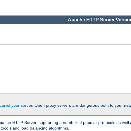
Apache HTTP Server Version
cured your server
. Open proxy servers are dangerous both to your netw
ache HTTP Server, supporting a number of popular protocols as well as
otocols and load balancing algorithms.