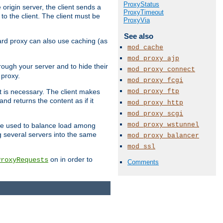
ProxyStatus
 origin server, the client sends a
ProxyTimeout
to the client. The client must be
ProxyVia
See also
rward proxy can also use caching (as
mod_cache
mod_proxy_ajp
hrough your server and to hide their
mod_proxy_connect
 proxy.
mod_proxy_fcgi
mod_proxy_ftp
nt is necessary. The client makes
d returns the content as if it
mod_proxy_http
mod_proxy_scgi
mod_proxy_wstunnel
o be used to balance load among
g several servers into the same
mod_proxy_balancer
mod_ssl
on in order to
ProxyRequests
Comments