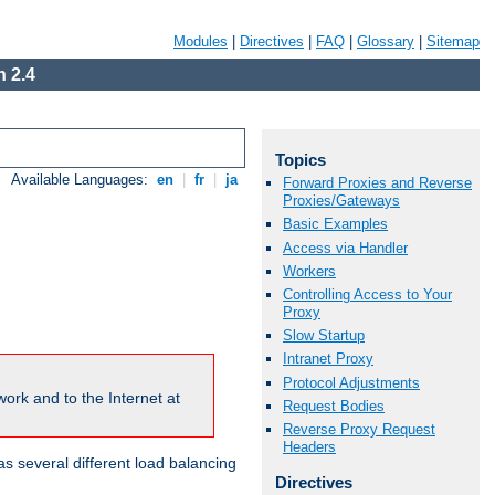
Modules
|
Directives
|
FAQ
|
Glossary
|
Sitemap
 2.4
Topics
Available Languages:
en
|
fr
|
ja
Forward Proxies and Reverse
Proxies/Gateways
Basic Examples
Access via Handler
Workers
Controlling Access to Your
Proxy
Slow Startup
Intranet Proxy
Protocol Adjustments
ork and to the Internet at
Request Bodies
Reverse Proxy Request
Headers
 several different load balancing
Directives