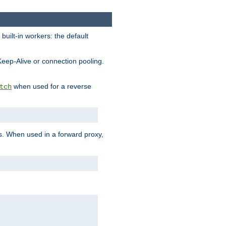
built-in workers: the default
Keep-Alive or connection pooling.
when used for a reverse
tch
es. When used in a forward proxy,