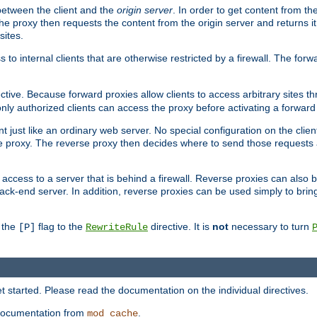
 between the client and the
origin server
. In order to get content from the
he proxy then requests the content from the origin server and returns it 
sites.
s to internal clients that are otherwise restricted by a firewall. The fo
ctive. Because forward proxies allow clients to access arbitrary sites t
nly authorized clients can access the proxy before activating a forward
ent just like an ordinary web server. No special configuration on the clie
 proxy. The reverse proxy then decides where to send those requests an
rs access to a server that is behind a firewall. Reverse proxies can als
ack-end server. In addition, reverse proxies can be used simply to brin
r the
flag to the
directive. It is
not
necessary to turn
[P]
RewriteRule
 started. Please read the documentation on the individual directives.
e documentation from
.
mod_cache