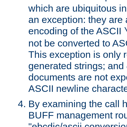
which are ubiquitous in
an exception: they are 
encoding of the ASCII
not be converted to AS
This exception is only r
generated strings; and
documents are not expe
ASCII newline characte
By examining the call h
BUFF management rout
"ebcdic/ascii conversi