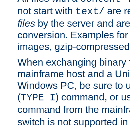
not start with
are r
text/
files
by the server and are
conversion. Examples for 
images, gzip-compressed f
When exchanging binary f
mainframe host and a Uni
Windows PC, be sure to us
(
) command, or u
TYPE I
command from the mainfr
switch is not supported in