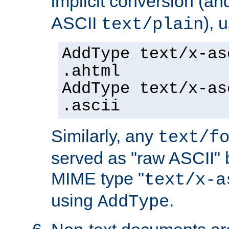
implicit conversion (an
ASCII
), 
text/plain
AddType text/x-as
.ahtml
AddType text/x-as
.ascii
Similarly, any
text/f
served as "raw ASCII" 
MIME type "
text/x-a
using
.
AddType