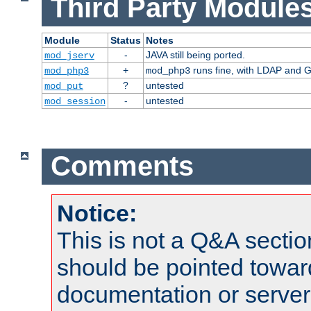
Third Party Modules
Module
Status
Notes
-
JAVA still being ported.
mod_jserv
+
runs fine, with LDAP and G
mod_php3
mod_php3
?
untested
mod_put
-
untested
mod_session
Comments
Notice:
This is not a Q&A sect
should be pointed towar
documentation or serve