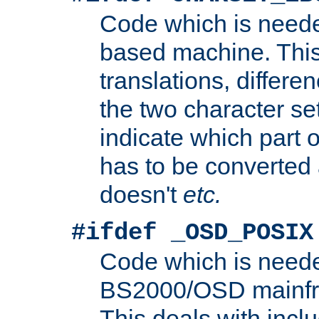
Code which is need
based machine. This
translations, differen
the two character se
indicate which part 
has to be converted
doesn't
etc.
#ifdef _OSD_POSIX
Code which is need
BS2000/OSD mainfra
This deals with inclu