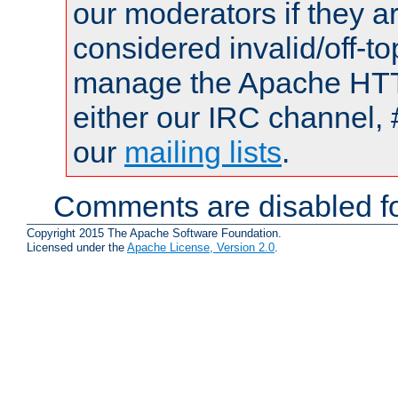
our moderators if they a
considered invalid/off-t
manage the Apache HTTP
either our IRC channel, 
our
mailing lists
.
Comments are disabled fo
Copyright 2015 The Apache Software Foundation.
Licensed under the
Apache License, Version 2.0
.