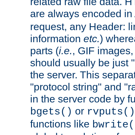
related raw file data. 
are always encoded in
request, any Header: l
information
etc.
) wherea
parts (
i.e.
, GIF images,
should usually be just
the server. This separ
"protocol string" and "r
in the server code by fu
or
bgets()
rvputs()
functions like
bwrite(