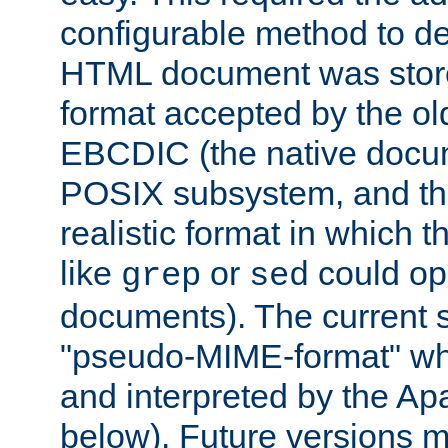
configurable method to de
HTML document was stored
format accepted by the old
EBCDIC (the native docum
POSIX subsystem, and the
realistic format in which 
like
or
could op
grep
sed
documents). The current so
"pseudo-MIME-format" whi
and interpreted by the Ap
below). Future versions m