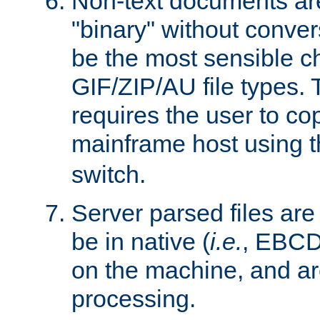
Non-text documents ar
"binary" without conve
be the most sensible cho
GIF/ZIP/AU file types. 
requires the user to co
mainframe host using t
switch.
Server parsed files ar
be in native (
i.e.
, EBCD
on the machine, and ar
processing.