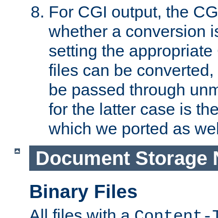
For CGI output, the CG
whether a conversion i
setting the appropriate
files can be converted,
be passed through unm
for the latter case is
which we ported as wel
Document Storage 
Binary Files
All files with a
Content-