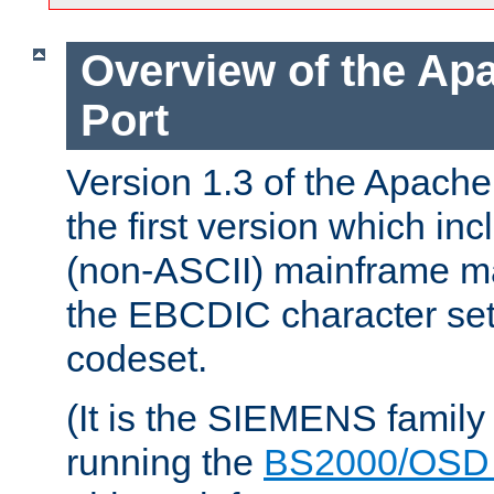
Overview of the A
Port
Version 1.3 of the Apac
the first version which inc
(non-ASCII) mainframe m
the EBCDIC character set 
codeset.
(It is the SIEMENS family
running the
BS2000/OSD 