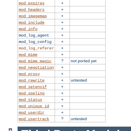
+
mod_expires
+
mod_headers
+
mod_imagemap
+
mod_include
+
mod_info
+
mod_log_agent
+
mod_log_config
+
mod_log_referer
+
mod_mime
?
not ported yet
mod_mime_magic
+
mod_negotiation
+
mod_proxy
+
untested
mod_rewrite
+
mod_setenvif
+
mod_speling
+
mod_status
+
mod_unique_id
+
mod_userdir
?
untested
mod_usertrack