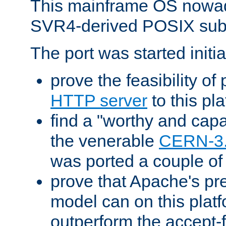
This mainframe OS nowad
SVR4-derived POSIX sub
The port was started initia
prove the feasibility of
HTTP server
to this pl
find a "worthy and cap
the venerable
CERN-3
was ported a couple of
prove that Apache's pr
model can on this platf
outperform the accept-