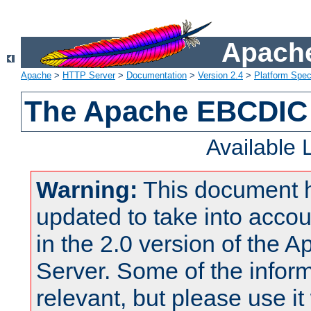
Apache
Apache
>
HTTP Server
>
Documentation
>
Version 2.4
>
Platform Spec
The Apache EBCDIC 
Available
Warning:
This document 
updated to take into acc
in the 2.0 version of the
Server. Some of the inform
relevant, but please use it