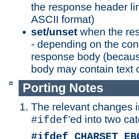
the response header li
ASCII format)
set/unset
when the res
- depending on the cont
response body (becaus
body may contain text or
Porting Notes
The relevant changes i
'ed into two ca
#ifdef
#ifdef CHARSET_EB