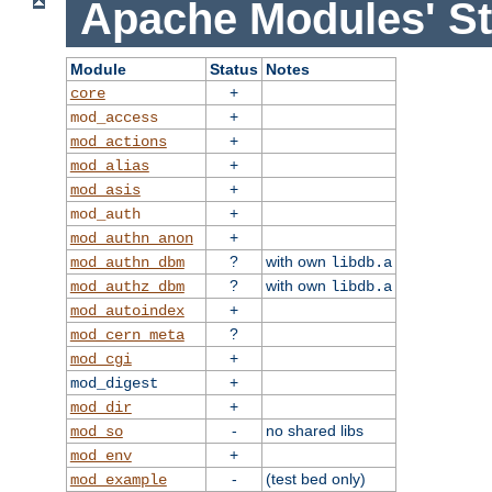
Apache Modules' St
Module
Status
Notes
+
core
+
mod_access
+
mod_actions
+
mod_alias
+
mod_asis
+
mod_auth
+
mod_authn_anon
?
with own
mod_authn_dbm
libdb.a
?
with own
mod_authz_dbm
libdb.a
+
mod_autoindex
?
mod_cern_meta
+
mod_cgi
+
mod_digest
+
mod_dir
-
no shared libs
mod_so
+
mod_env
-
(test bed only)
mod_example