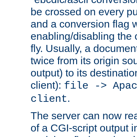
be crossed on every put
and a conversion flag 
enabling/disabling the
fly. Usually, a documen
twice from its origin so
output) to its destinati
client):
file -> Apa
.
client
The server can now rea
of a CGI-script output