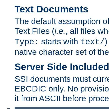
Text Documents
The default assumption of 
Text Files (
i.e.
, all files 
starts with
)
Type:
text/
native character set of t
Server Side Includ
SSI documents must curre
EBCDIC only. No provisio
it from ASCII before proce