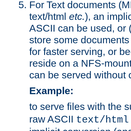
For Text documents (MI
text/html
etc.
), an impli
ASCII can be used, or (i
store some documents 
for faster serving, or b
reside on a NFS-mounte
can be served without 
Example:
to serve files with the s
raw ASCII
text/html