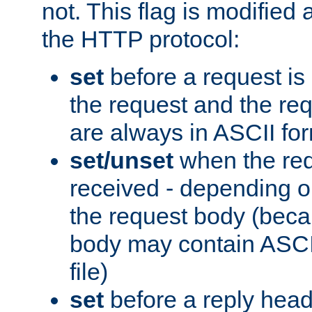
not. This flag is modified 
the HTTP protocol:
set
before a request is
the request and the re
are always in ASCII fo
set/unset
when the req
received - depending o
the request body (beca
body may contain ASCII
file)
set
before a reply head