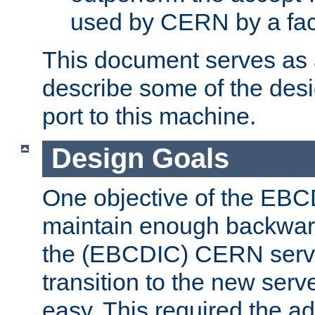
used by CERN by a fact
This document serves as a
describe some of the desi
port to this machine.
Design Goals
One objective of the EBC
maintain enough backward
the (EBCDIC) CERN serve
transition to the new serv
easy. This required the ad