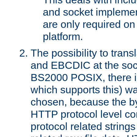
and socket implemen
are only required 
platform.
The possibility to tran
and EBCDIC at the sock
BS2000 POSIX, there is
which supports this) wa
chosen, because the by
HTTP protocol level con
protocol related string