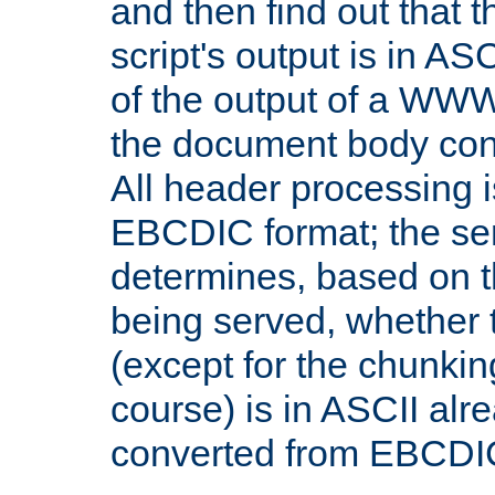
and then find out that 
script's output is in ASC
of the output of a WW
the document body con
All header processing i
EBCDIC format; the se
determines, based on 
being served, whether
(except for the chunkin
course) is in ASCII alr
converted from EBCDI