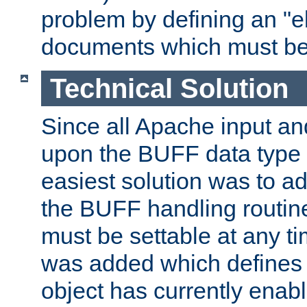
problem by defining an "eb
documents which must be
Technical Solution
Since all Apache input an
upon the BUFF data type 
easiest solution was to a
the BUFF handling routin
must be settable at any t
was added which defines
object has currently enab