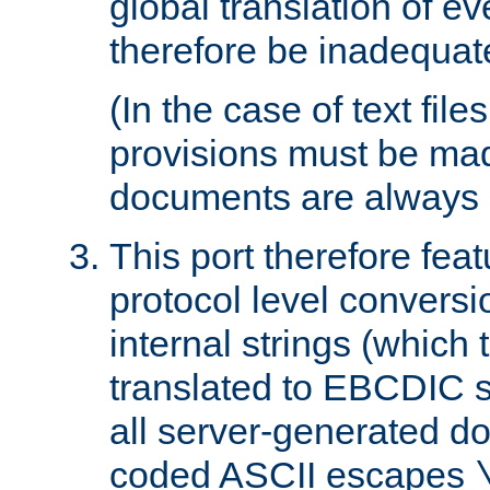
global translation of e
therefore be inadequat
(In the case of text file
provisions must be ma
documents are always 
This port therefore feat
protocol level conversio
internal strings (which
translated to EBCDIC st
all server-generated d
coded ASCII escapes