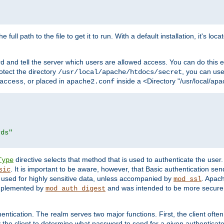
 full path to the file to get it to run. With a default installation, it's loca
d and tell the server which users are allowed access. You can do this e
rotect the directory
, you can use 
/usr/local/apache/htdocs/secret
, or placed in
inside a <Directory "/usr/local/apa
access
apache2.conf
rds"
directive selects that method that is used to authenticate the us
Type
. It is important to be aware, however, that Basic authentication se
sic
 used for highly sensitive data, unless accompanied by
. Apac
mod_ssl
implemented by
and was intended to be more secure. 
mod_auth_digest
entication. The realm serves two major functions. First, the client often
y the client to determine what password to send for a given authenticat