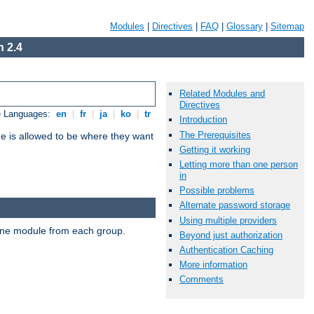
Modules
|
Directives
|
FAQ
|
Glossary
|
Sitemap
 2.4
Related Modules and
Directives
e Languages:
en
|
fr
|
ja
|
ko
|
tr
Introduction
The Prerequisites
ne is allowed to be where they want
Getting it working
Letting more than one person
in
Possible problems
Alternate password storage
Using multiple providers
t one module from each group.
Beyond just authorization
Authentication Caching
More information
Comments