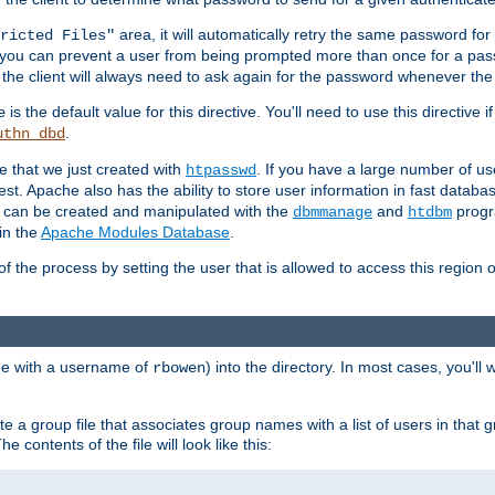
area, it will automatically retry the same password fo
ricted Files"
ou can prevent a user from being prompted more than once for a passwo
 the client will always need to ask again for the password whenever th
is the default value for this directive. You'll need to use this directive 
e
.
uthn_dbd
le that we just created with
. If you have a large number of us
htpasswd
est. Apache also has the ability to store user information in fast databa
es can be created and manipulated with the
and
progr
dbmmanage
htdbm
in the
Apache Modules Database
.
of the process by setting the user that is allowed to access this region o
one with a username of
) into the directory. In most cases, you'll
rbowen
e a group file that associates group names with a list of users in that gr
e contents of the file will look like this: