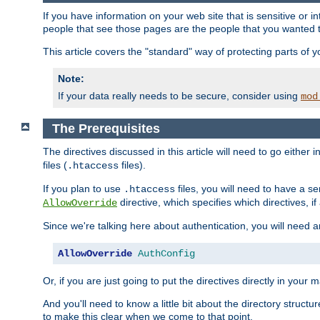
If you have information on your web site that is sensitive or i
people that see those pages are the people that you wanted 
This article covers the "standard" way of protecting parts of 
Note:
If your data really needs to be secure, consider using
mod
The Prerequisites
The directives discussed in this article will need to go either i
files (
files).
.htaccess
If you plan to use
files, you will need to have a se
.htaccess
directive, which specifies which directives, if
AllowOverride
Since we're talking here about authentication, you will need 
AllowOverride
AuthConfig
Or, if you are just going to put the directives directly in your 
And you'll need to know a little bit about the directory structur
to make this clear when we come to that point.