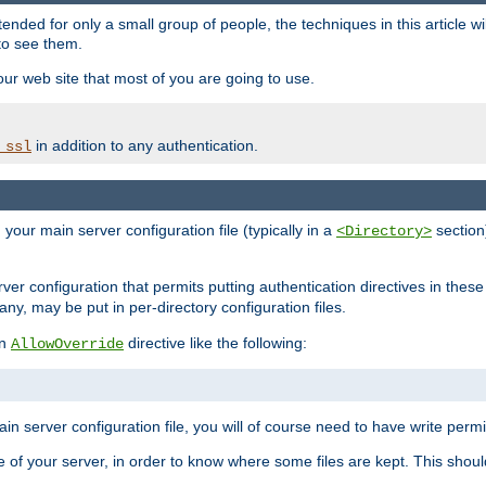
ntended for only a small group of people, the techniques in this article w
to see them.
your web site that most of you are going to use.
in addition to any authentication.
_ssl
n your main server configuration file (typically in a
section)
<Directory>
rver configuration that permits putting authentication directives in these 
 any, may be put in per-directory configuration files.
an
directive like the following:
AllowOverride
main server configuration file, you will of course need to have write permis
e of your server, in order to know where some files are kept. This should no