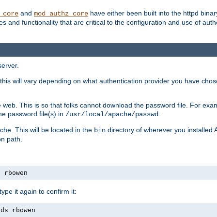
and
have either been built into the httpd bina
_core
mod_authz_core
s and functionality that are critical to the configuration and use of auth
server.
this will vary depending on what authentication provider you have chosen
 web. This is so that folks cannot download the password file. For exa
he password file(s) in
.
/usr/local/apache/passwd
che. This will be located in the
directory of wherever you installed 
bin
on path.
s rbowen
pe it again to confirm it:
rds rbowen