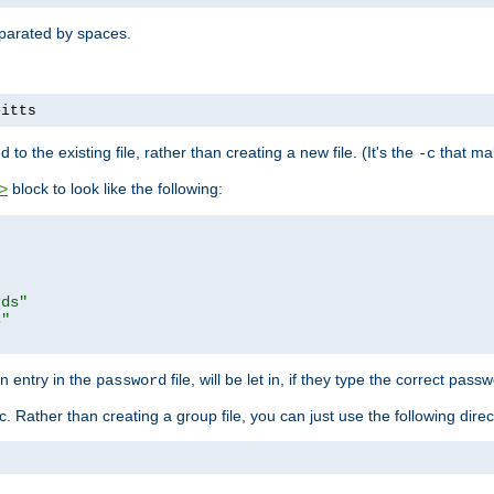
separated by spaces.
pitts
to the existing file, rather than creating a new file. (It's the
that mak
-c
block to look like the following:
>
rds"
s"
n entry in the
file, will be let in, if they type the correct pass
password
ic. Rather than creating a group file, you can just use the following direc