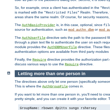
So, for example, once a client has authenticated in the
"Rest
is marked with the
Realm. Therefore, y
"Restricted Files"
areas share the same realm. Of course, for security reasons,
The
is, in this case, optional, since
AuthBasicProvider
fil
source for authentication, such as
or
mod_authn_dbm
mod_a
The
directive sets the path to the password fi
AuthUserFile
through a plain text file to authenticate the user on each requ
module provides the
directive. These fil
AuthDBMUserFile
authentication options are available from third party modules 
Finally, the
directive provides the authorization part 
Require
discuss various ways to use the
directive.
Require
Letting more than one person in
The directives above only let one person (specifically some
This is where the
comes in.
AuthGroupFile
If you want to let more than one person in, you'll need to creat
pretty simple, and you can create it with your favorite editor. Th
GroupName: rbowen dpitts sungo rshersey