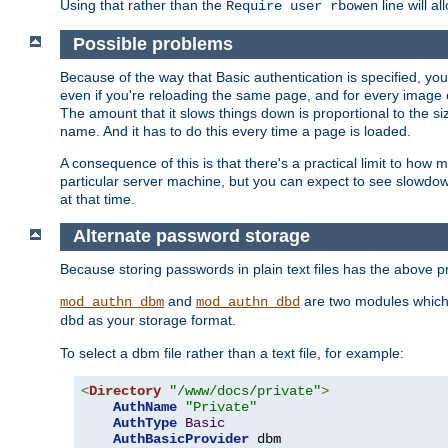
Using that rather than the
line will a
Require user rbowen
Possible problems
Because of the way that Basic authentication is specified, y
even if you're reloading the same page, and for every image o
The amount that it slows things down is proportional to the size
name. And it has to do this every time a page is loaded.
A consequence of this is that there's a practical limit to how
particular server machine, but you can expect to see slowdo
at that time.
Alternate password storage
Because storing passwords in plain text files has the above
and
are two modules which 
mod_authn_dbm
mod_authn_dbd
as your storage format.
dbd
To select a dbm file rather than a text file, for example:
<
Directory
"/www/docs/private"
>
AuthName
"Private"
AuthType
Basic
AuthBasicProvider
 dbm
