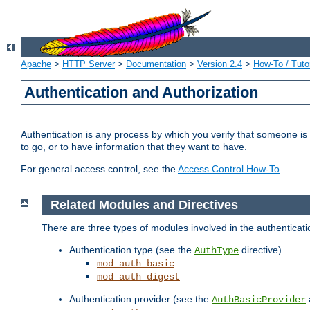
Apache
>
HTTP Server
>
Documentation
>
Version 2.4
>
How-To / Tutor
Authentication and Authorization
Authentication is any process by which you verify that someone is
to go, or to have information that they want to have.
For general access control, see the
Access Control How-To
.
Related Modules and Directives
There are three types of modules involved in the authenticat
Authentication type (see the
directive)
AuthType
mod_auth_basic
mod_auth_digest
Authentication provider (see the
AuthBasicProvider