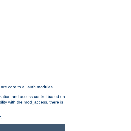
are core to all auth modules.
zation and access control based on
ility with the mod_access, there is
.