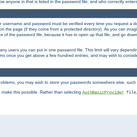
llow anyone in that is listed in the password file, and who correctly ente
our username and password must be verified every time you request a d
n the page (if they come from a protected directory). As you can imagine
 of the password file, because it has to open up that file, and go down th
 many users you can put in one password file. This limit will vary depen
wns once you get above a few hundred entries, and may wish to conside
 problems, you may wish to store your passwords somewhere else, such 
make this possible. Rather than selecting
AuthBasicProvider
file