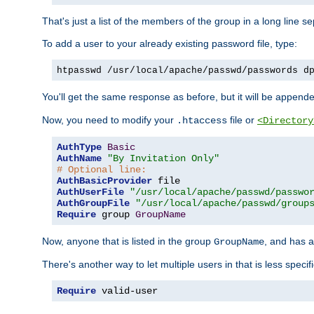
That's just a list of the members of the group in a long line 
To add a user to your already existing password file, type:
htpasswd /usr/local/apache/passwd/passwords d
You'll get the same response as before, but it will be appended 
Now, you need to modify your
file or
.htaccess
<Directory
AuthType
Basic
AuthName
"By Invitation Only"
# Optional line:
AuthBasicProvider
AuthUserFile
"/usr/local/apache/passwd/passwo
AuthGroupFile
"/usr/local/apache/passwd/group
Require
 group 
GroupName
Now, anyone that is listed in the group
, and has a
GroupName
There's another way to let multiple users in that is less specif
Require
 valid-user