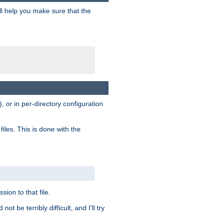
ill help you make sure that the
, or in per-directory configuration
files. This is done with the
sion to that file.
t be terribly difficult, and I'll try