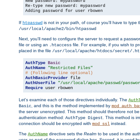
New password: mypassword
Re-type new password: mypassword
Adding password for user rbowen
If
is not in your path, of course you'll have to type the
htpasswd
/usr/local/apache2/bin/htpasswd
Next, you'll need to configure the server to request a passwor
file or using an
file. For example, if you wish to p
.htaccess
placed in the file
/usr/local/apache/htdocs/secret/.ht
AuthType
Basic
AuthName
"Restricted Files"
# (Following line optional)
AuthBasicProvider
AuthUserFile
"/usr/local/apache/passwd/passwo
Require
 user rbowen
Let's examine each of those directives individually. The
Auth
, and this is the method implemented by
Basic
mod_auth_ba
the server unencrypted. This method should therefore not be
authentication method:
. This method is 
AuthType Digest
connection should be encrypted with
instead.
mod_ssl
The
directive sets the
Realm
to be used in the auth
AuthName
user as part of the password dialog box. Second, it is used b