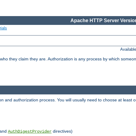
Apache HTTP Server Version
ials
Availabl
 who they claim they are. Authorization is any process by which someo
ion and authorization process. You will usually need to choose at leas
and
directives)
AuthDigestProvider