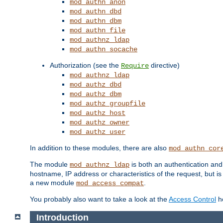
mod_authn_anon
mod_authn_dbd
mod_authn_dbm
mod_authn_file
mod_authnz_ldap
mod_authn_socache
Authorization (see the
directive)
Require
mod_authnz_ldap
mod_authz_dbd
mod_authz_dbm
mod_authz_groupfile
mod_authz_host
mod_authz_owner
mod_authz_user
In addition to these modules, there are also
mod_authn_cor
The module
is both an authentication an
mod_authnz_ldap
hostname, IP address or characteristics of the request, but i
a new module
.
mod_access_compat
You probably also want to take a look at the
Access Control
ho
Introduction