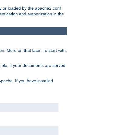
ry or loaded by the apache2.conf
entication and authorization in the
. More on that later. To start with,
mple, if your documents are served
Apache. If you have installed