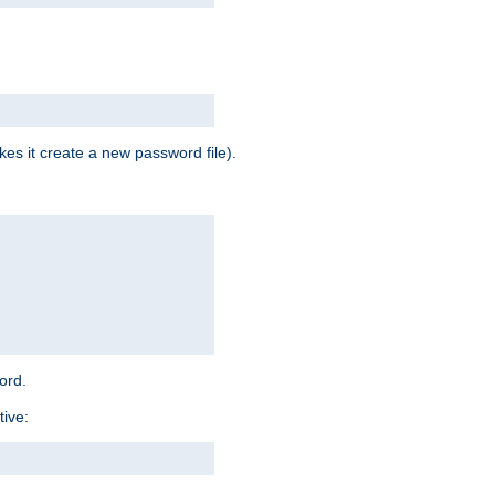
es it create a new password file).
word.
tive: