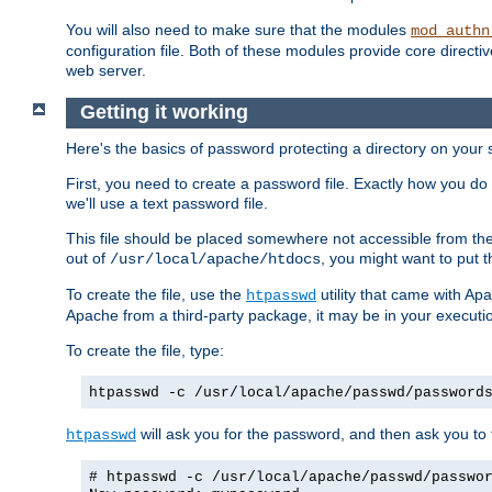
You will also need to make sure that the modules
mod_authn
configuration file. Both of these modules provide core directive
web server.
Getting it working
Here's the basics of password protecting a directory on your 
First, you need to create a password file. Exactly how you do 
we'll use a text password file.
This file should be placed somewhere not accessible from the
out of
, you might want to put t
/usr/local/apache/htdocs
To create the file, use the
utility that came with Apa
htpasswd
Apache from a third-party package, it may be in your executi
To create the file, type:
htpasswd -c /usr/local/apache/passwd/password
will ask you for the password, and then ask you to ty
htpasswd
# htpasswd -c /usr/local/apache/passwd/passwo