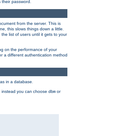
rs their password.
ocument from the server. This is
, this slows things down a little.
e list of users until it gets to your
ding on the performance of your
r a different authentication method
as in a database.
, instead you can choose
or
dbm