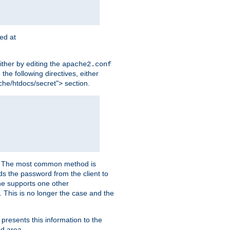
ted at
ither by editing the
apache2.conf
the following directives, either
che/htdocs/secret"> section.
er. The most common method is
nds the password from the client to
he supports one other
This is no longer the case and the
 presents this information to the
ed area.