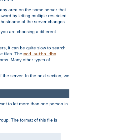
r any area on the same server that
rd by letting multiple restricted
e hostname of the server changes.
if you are choosing a different
ers, it can be quite slow to search
se files. The
mod_authn_dbm
ams. Many other types of
f the server. In the next section, we
 want to let more than one person in.
oup. The format of this file is