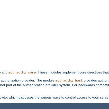
and
. These modules implement core directives that 
e
mod_authz_core
d authorization provider. The module
provides authori
mod_authz_host
s not part of the authentication provider system. For backwards compatib
wto, which discusses the various ways to control access to your server