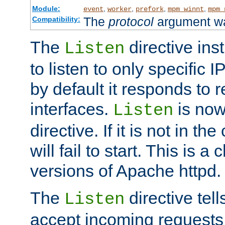
Module:
,
,
,
,
event
worker
prefork
mpm_winnt
mpm_
The
protocol
argument wa
Compatibility:
The
directive ins
Listen
to listen to only specific 
by default it responds to r
interfaces.
is now
Listen
directive. If it is not in the
will fail to start. This is 
versions of Apache httpd.
The
directive tell
Listen
accept incoming requests 