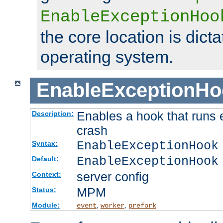
EnableExceptionHoo
the core location is dicta
operating system.
EnableExceptionHo
Enables a hook that runs 
Description:
crash
EnableExceptionHook
Syntax:
EnableExceptionHook
Default:
server config
Context:
MPM
Status:
Module:
,
,
event
worker
prefork