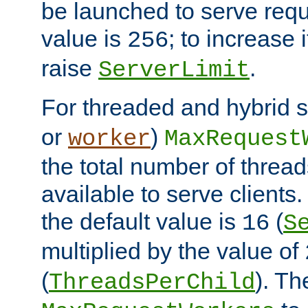
be launched to serve requ
value is
; to increase 
256
raise
.
ServerLimit
For threaded and hybrid s
or
)
worker
MaxRequest
the total number of threads
available to serve client
the default value is
(
16
S
multiplied by the value of
(
). Th
ThreadsPerChild