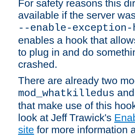
For safety reasons this dir
available if the server wa
--enable-exception-
enables a hook that allo
to plug in and do somethin
crashed.
There are already two mo
an
mod_whatkilledus
that make use of this hoo
look at Jeff Trawick's
Ena
site
for more information 