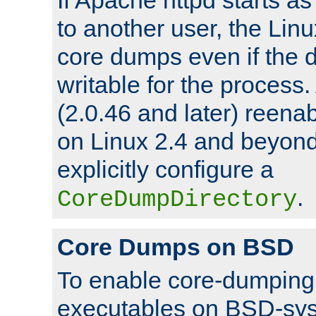
to another user, the Lin
core dumps even if the d
writable for the process
(2.0.46 and later) reen
on Linux 2.4 and beyond,
explicitly configure a
.
CoreDumpDirectory
Core Dumps on BSD
To enable core-dumping 
executables on BSD-sys