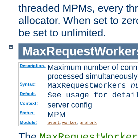
threaded MPMs, every thr
allocator. When set to zero
be set to unlimited.
MaxRequestWorker
Maximum number of connec
Description:
processed simultaneously
MaxRequestWorkers
n
Syntax:
See usage for detai
Default:
server config
Context:
MPM
Status:
Module:
,
,
event
worker
prefork
The
MaxRequestWorker