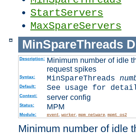
StartServers
MaxSpareServers
MinSpareThreads
D
Minimum number of idle th
Description:
request spikes
MinSpareThreads
num
Syntax:
See usage for detai
Default:
server config
Context:
MPM
Status:
Module:
,
,
,
event
worker
mpm_netware
mpmt_os2
Minimum number of idle t