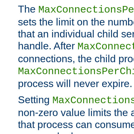
The
MaxConnectionsPe
sets the limit on the num
that an individual child se
handle. After
MaxConnec
connections, the child proc
MaxConnectionsPerCh
process will never expire.
Setting
MaxConnection
non-zero value limits th
that process can consume