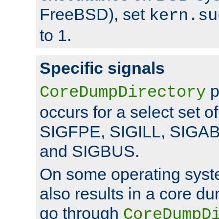
FreeBSD), set
kern.su
to 1.
Specific signals
p
CoreDumpDirectory
occurs for a select set of
SIGFPE, SIGILL, SIGA
and SIGBUS.
On some operating sys
also results in a core d
go through
CoreDumpD