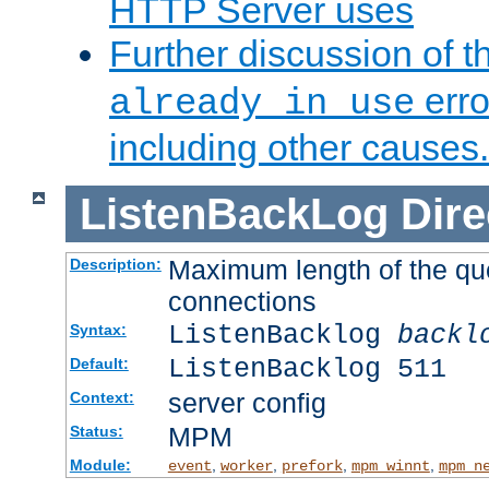
HTTP Server uses
Further discussion of 
erro
already in use
including other causes.
ListenBackLog
Dire
Maximum length of the qu
Description:
connections
ListenBacklog
backl
Syntax:
ListenBacklog 511
Default:
server config
Context:
MPM
Status:
Module:
,
,
,
,
event
worker
prefork
mpm_winnt
mpm_n