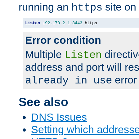
running an
site on
https
Listen
192.170
.
2.1
:
8443
 https
Error condition
Multiple
directiv
Listen
address and port will res
error
already in use
See also
DNS Issues
Setting which address