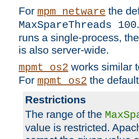
For
the def
mpm_netware
MaxSpareThreads 100
runs a single-process, th
is also server-wide.
works similar 
mpmt_os2
For
the default
mpmt_os2
Restrictions
The range of the
MaxSp
value is restricted. Apac