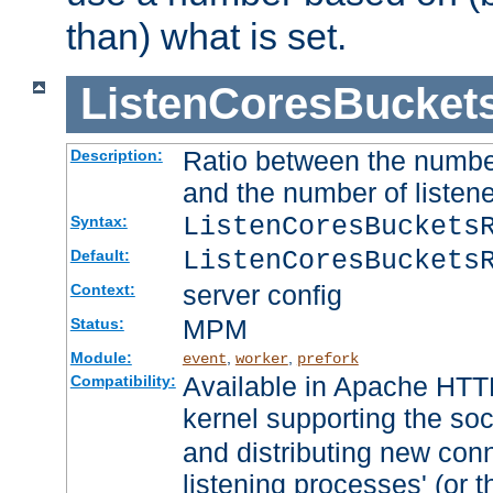
than) what is set.
ListenCoresBucket
Ratio between the numbe
Description:
and the number of listene
ListenCoresBuckets
Syntax:
ListenCoresBuckets
Default:
server config
Context:
MPM
Status:
Module:
,
,
event
worker
prefork
Available in Apache HTTP
Compatibility:
kernel supporting the so
and distributing new con
listening processes' (or t