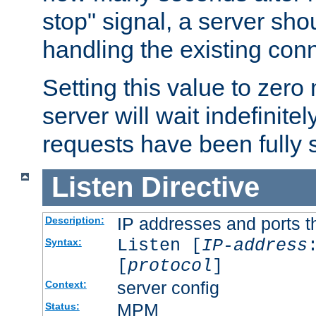
stop" signal, a server sho
handling the existing con
Setting this value to zero
server will wait indefinitel
requests have been fully 
Listen
Directive
IP addresses and ports th
Description:
Listen [
IP-address
Syntax:
[
protocol
]
server config
Context:
MPM
Status: