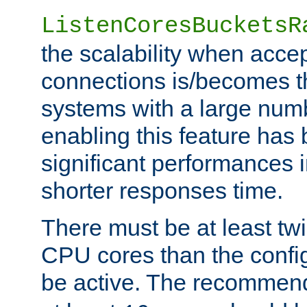
ListenCoresBucketsR
the scalability when acce
connections is/becomes t
systems with a large num
enabling this feature has
significant performances
shorter responses time.
There must be at least tw
CPU cores than the conf
be active. The recomme