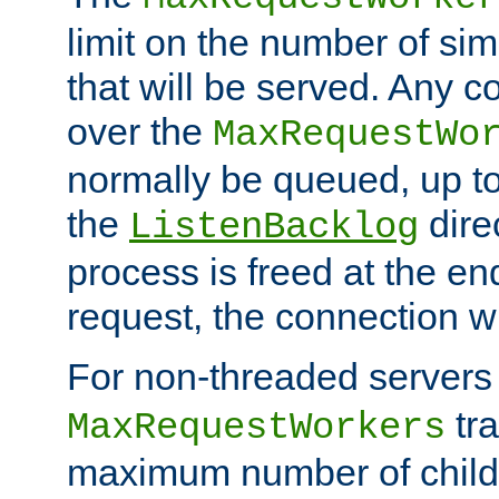
limit on the number of si
that will be served. Any 
over the
MaxRequestWo
normally be queued, up t
the
dire
ListenBacklog
process is freed at the end
request, the connection wi
For non-threaded servers 
tra
MaxRequestWorkers
maximum number of child 