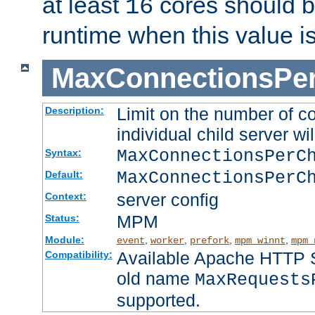
at least
cores should b
16
runtime when this value i
MaxConnectionsPer
Limit on the number of c
Description:
individual child server wil
MaxConnectionsPer
Syntax:
MaxConnectionsPerC
Default:
server config
Context:
MPM
Status:
Module:
,
,
,
,
event
worker
prefork
mpm_winnt
mpm_
Available Apache HTTP Se
Compatibility:
old name
MaxRequests
supported.