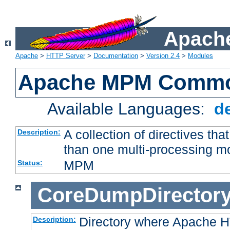
Apache
Apache
>
HTTP Server
>
Documentation
>
Version 2.4
>
Modules
Apache MPM Common
Available Languages:
d
A collection of directives t
Description:
than one multi-processing 
MPM
Status:
CoreDumpDirector
Directory where Apache H
Description: