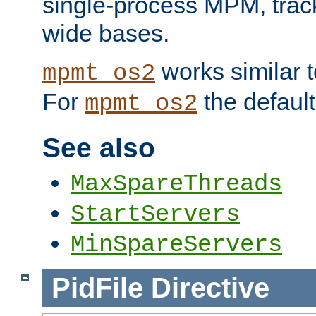
single-process MPM, track
wide bases.
works similar 
mpmt_os2
For
the default
mpmt_os2
See also
MaxSpareThreads
StartServers
MinSpareServers
PidFile
Directive