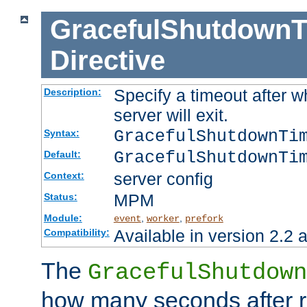
GracefulShutdownT
Directive
Specify a timeout after 
Description:
server will exit.
GracefulShutdownTi
Syntax:
GracefulShutdownTi
Default:
server config
Context:
MPM
Status:
Module:
,
,
event
worker
prefork
Available in version 2.2 a
Compatibility:
The
GracefulShutdown
how many seconds after re