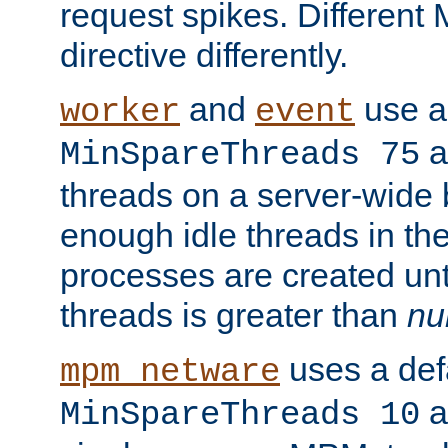
request spikes. Different
directive differently.
and
use a 
worker
event
a
MinSpareThreads 75
threads on a server-wide b
enough idle threads in the
processes are created unt
threads is greater than
nu
uses a defa
mpm_netware
an
MinSpareThreads 10