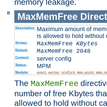
memory leakage.
MaxMemFree
Direct
Maximum amount of memory
Description:
is allowed to hold without 
MaxMemFree
KBytes
Syntax:
MaxMemFree 2048
Default:
server config
Context:
MPM
Status:
Module:
,
,
,
,
event
worker
prefork
mpm_winnt
mpm_n
The
directi
MaxMemFree
number of free Kbytes that
allowed to hold without ca