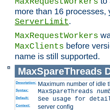
to 
MaxRequestWorkers
more than 16 processes, 
.
ServerLimit
wa
MaxRequestWorkers
before versi
MaxClients
name is still supported.
MaxSpareThreads
D
Maximum number of idle 
Description:
MaxSpareThreads
num
Syntax:
See usage for detai
Default:
server config
Context: