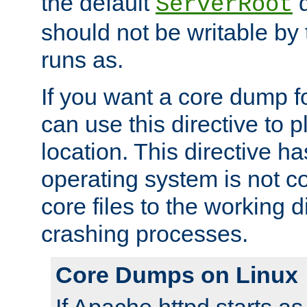
the default
d
ServerRoot
should not be writable by 
runs as.
If you want a core dump f
can use this directive to pl
location. This directive ha
operating system is not co
core files to the working d
crashing processes.
Core Dumps on Linux
If Apache httpd starts a