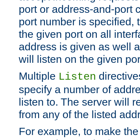
port or address-and-port c
port number is specified, t
the given port on all interf
address is given as well a
will listen on the given po
Multiple
directiv
Listen
specify a number of addre
listen to. The server will
from any of the listed add
For example, to make the