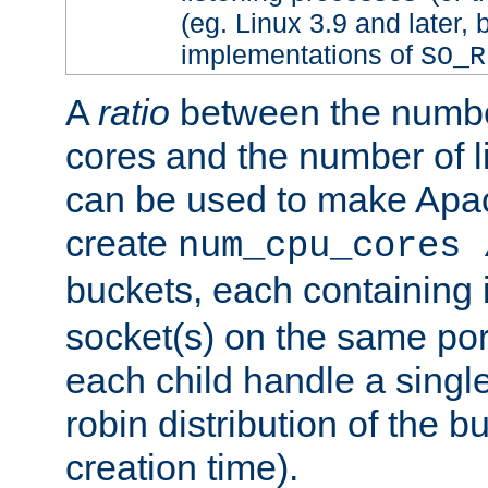
(eg. Linux 3.9 and later, 
implementations of
SO_R
A
ratio
between the numbe
cores and the number of l
can be used to make Ap
create
num_cpu_cores 
buckets, each containing
socket(s) on the same por
each child handle a singl
robin distribution of the b
creation time).