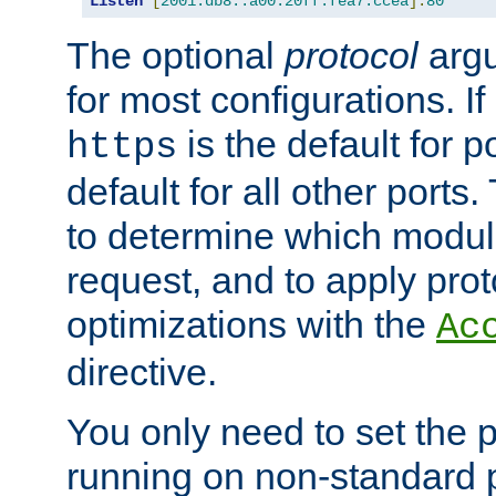
Listen
[
2001:db8::a00:20ff:fea7:ccea
]:
80
The optional
protocol
argu
for most configurations. If
is the default for 
https
default for all other ports
to determine which modul
request, and to apply prot
optimizations with the
Ac
directive.
You only need to set the p
running on non-standard 