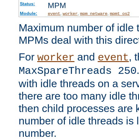
MPM
Status:
Module:
,
,
,
event
worker
mpm_netware
mpmt_os2
Maximum number of idle t
MPMs deal with this directi
For
and
, 
worker
event
MaxSpareThreads 250
with idle threads on a serv
there are too many idle th
then child processes are ki
number of idle threads is 
number.