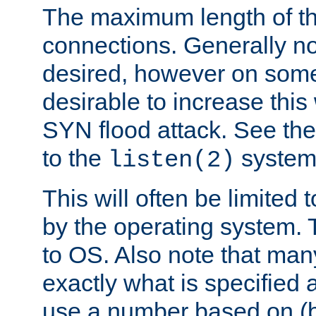
The maximum length of t
connections. Generally no
desired, however on some
desirable to increase thi
SYN flood attack. See th
to the
system 
listen(2)
This will often be limited
by the operating system. 
to OS. Also note that ma
exactly what is specified 
use a number based on (b