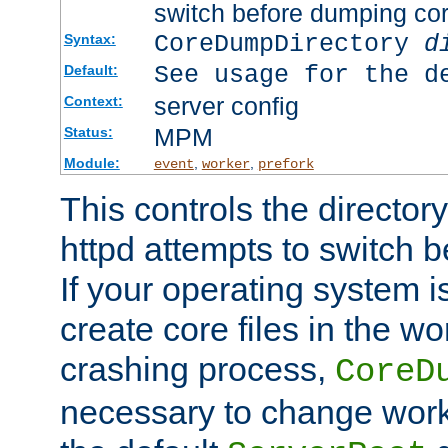
switch before dumping co
CoreDumpDirectory
d
Syntax:
See usage for the d
Default:
server config
Context:
MPM
Status:
Module:
,
,
event
worker
prefork
This controls the directo
httpd attempts to switch 
If your operating system i
create core files in the wo
crashing process,
CoreD
necessary to change work