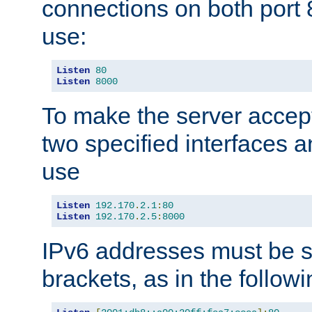
connections on both port 
use:
Listen
80
Listen
8000
To make the server accep
two specified interfaces 
use
Listen
192.170
.
2.1
:
80
Listen
192.170
.
2.5
:
8000
IPv6 addresses must be s
brackets, as in the follow