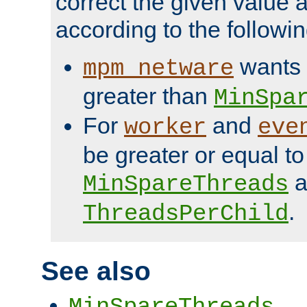
correct the given value 
according to the followin
wants 
mpm_netware
greater than
MinSpa
For
and
worker
eve
be greater or equal to
a
MinSpareThreads
.
ThreadsPerChild
See also
MinSpareThreads