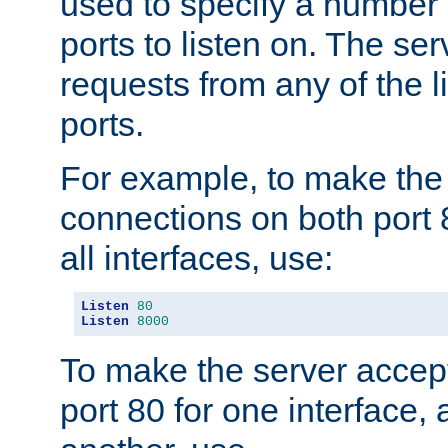
used to specify a number
ports to listen on. The ser
requests from any of the 
ports.
For example, to make the
connections on both port 
all interfaces, use:
Listen
80
Listen
8000
To make the server accep
port 80 for one interface,