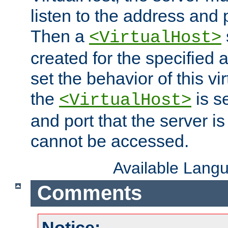
listen to the address and 
Then a
<VirtualHost>
created for the specified 
set the behavior of this vir
the
is s
<VirtualHost>
and port that the server is 
cannot be accessed.
Available Lang
Comments
Notice: