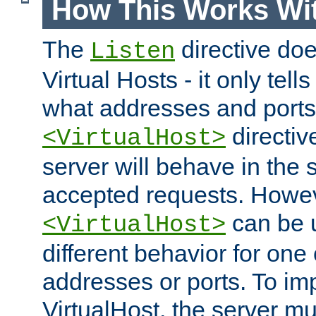
How This Works Wit
The
directive do
Listen
Virtual Hosts - it only tell
what addresses and ports t
directiv
<VirtualHost>
server will behave in the 
accepted requests. Howe
can be u
<VirtualHost>
different behavior for one
addresses or ports. To im
VirtualHost, the server mus