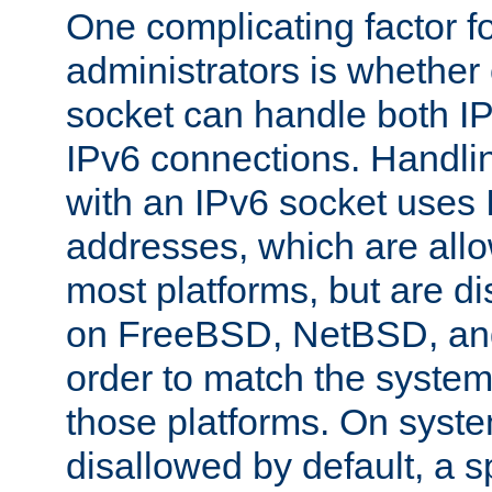
One complicating factor fo
administrators is whether 
socket can handle both I
IPv6 connections. Handli
with an IPv6 socket uses
addresses, which are allo
most platforms, but are di
on FreeBSD, NetBSD, an
order to match the system
those platforms. On syste
disallowed by default, a 