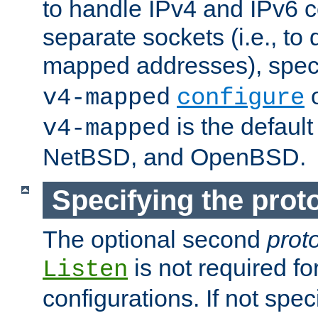
to handle IPv4 and IPv6 
separate sockets (i.e., to 
mapped addresses), spec
o
v4-mapped
configure
is the defaul
v4-mapped
NetBSD, and OpenBSD.
Specifying the proto
The optional second
prot
is not required fo
Listen
configurations. If not spec