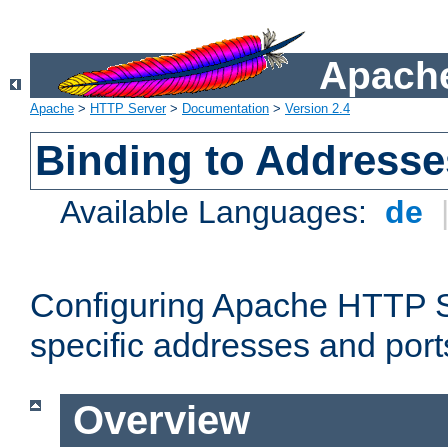
Apache
Apache
>
HTTP Server
>
Documentation
>
Version 2.4
Binding to Addresse
Available Languages:
de
Configuring Apache HTTP Se
specific addresses and port
Overview