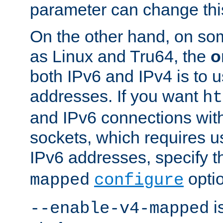
parameter can change this
On the other hand, on so
as Linux and Tru64, the
o
both IPv6 and IPv4 is to
addresses. If you want
ht
and IPv6 connections wit
sockets, which requires 
IPv6 addresses, specify 
opti
mapped
configure
is
--enable-v4-mapped