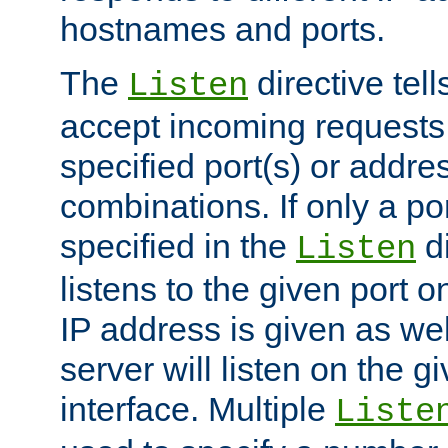
hostnames and ports.
The
directive tell
Listen
accept incoming requests
specified port(s) or addre
combinations. If only a po
specified in the
di
Listen
listens to the given port on
IP address is given as wel
server will listen on the g
interface. Multiple
Liste