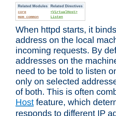
Related Modules
Related Directives
core
<VirtualHost>
mpm_common
Listen
When httpd starts, it bind
address on the local mach
incoming requests. By defau
addresses on the machine
need to be told to listen o
only on selected addresse
of both. This is often com
Host
feature, which dete
responds to different IP a