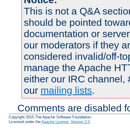
This is not a Q&A sect
should be pointed towar
documentation or serve
our moderators if they a
considered invalid/off-t
manage the Apache HTTP
either our IRC channel, 
our
mailing lists
.
Comments are disabled fo
Copyright 2015 The Apache Software Foundation.
Licensed under the
Apache License, Version 2.0
.