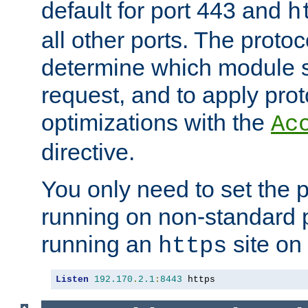
default for port 443 and
h
all other ports. The protoc
determine which module 
request, and to apply prot
optimizations with the
Ac
directive.
You only need to set the p
running on non-standard 
running an
site on
https
Listen
192.170
.
2.1
:
8443
 https