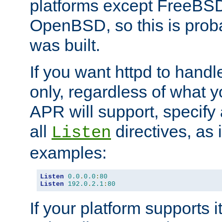
platforms except FreeBS
OpenBSD, so this is prob
was built.
If you want httpd to hand
only, regardless of what 
APR will support, specify
all
directives, as 
Listen
examples:
Listen
0.0
.
0.0
:
80
Listen
192.0
.
2.1
:
80
If your platform supports 