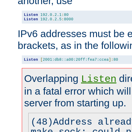
another, use
Listen
192.0
.
2.1
:
80
Listen
192.0
.
2.5
:
8000
IPv6 addresses must be e
brackets, as in the follow
Listen
[
2001:db8::a00:20ff:fea7:ccea
]:
80
Overlapping
dir
Listen
in a fatal error which wil
server from starting up.
(48)Address alread