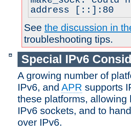
make_sock: could n
address [::]:80
See
the discussion in th
troubleshooting tips.
Special IPv6 Consid
A growing number of plat
IPv6, and
APR
supports I
these platforms, allowing 
IPv6 sockets, and to hand
over IPv6.