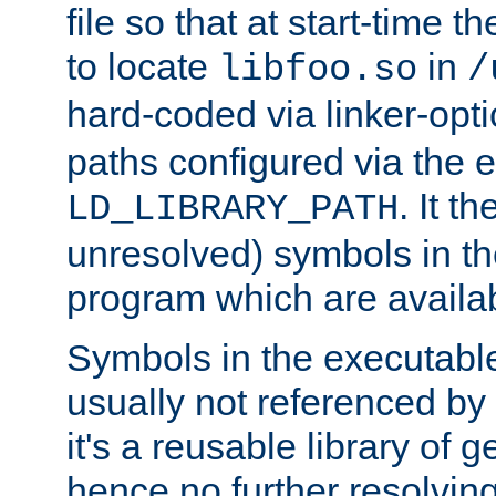
file so that at start-time t
to locate
in
libfoo.so
/
hard-coded via linker-opti
paths configured via the 
. It t
LD_LIBRARY_PATH
unresolved) symbols in t
program which are availa
Symbols in the executabl
usually not referenced b
it's a reusable library of 
hence no further resolvin