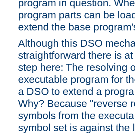
program in question. Whe
program parts can be loa
extend the base program's 
Although this DSO mech
straightforward there is at 
step here: The resolving 
executable program for 
a DSO to extend a progra
Why? Because "reverse r
symbols from the executa
symbol set is against the 