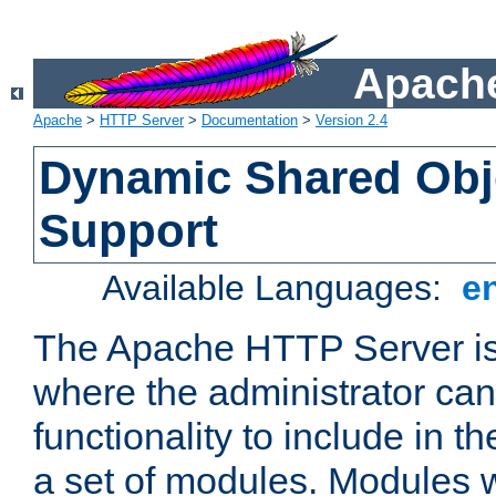
Apache
Apache
>
HTTP Server
>
Documentation
>
Version 2.4
Dynamic Shared Obj
Support
Available Languages:
e
The Apache HTTP Server is
where the administrator ca
functionality to include in t
a set of modules. Modules w