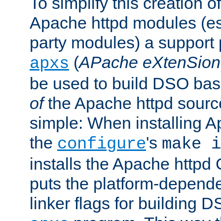
To simplify this creation o
Apache httpd modules (esp
party modules) a suppor
(
APache eXtenSion
apxs
be used to build DSO ba
of
the Apache httpd source
simple: When installing 
the
's
configure
make i
installs the Apache httpd 
puts the platform-depend
linker flags for building D