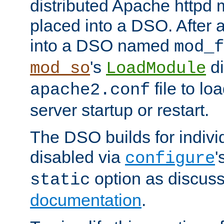
distributed Apache httpd 
placed into a DSO. After 
into a DSO named
mod_f
's
di
mod_so
LoadModule
file to lo
apache2.conf
server startup or restart.
The DSO builds for indiv
disabled via
'
configure
option as discuss
static
documentation
.