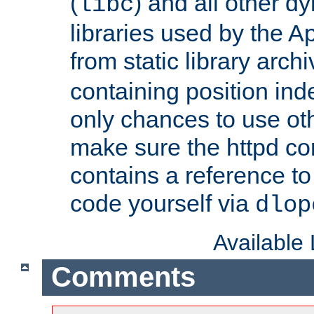
(
) and all other dy
libc
libraries used by the A
from static library archi
containing position in
only chances to use oth
make sure the httpd cor
contains a reference to 
code yourself via
dlop
Available
Comments