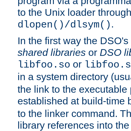
program via a programmat
to the Unix loader through
.
dlopen()/dlsym()
In the first way the DSO's
shared libraries
or
DSO li
or
libfoo.so
libfoo.s
in a system directory (usu
the link to the executable
established at build-time 
to the linker command. T
library references into t