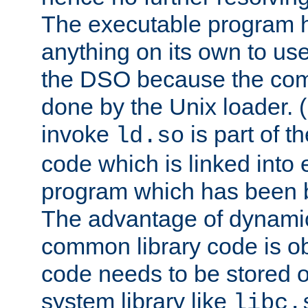
The executable program 
anything on its own to us
the DSO because the comp
done by the Unix loader. (
invoke
is part of t
ld.so
code which is linked into
program which has been b
The advantage of dynamic
common library code is ob
code needs to be stored o
system library like
libc.