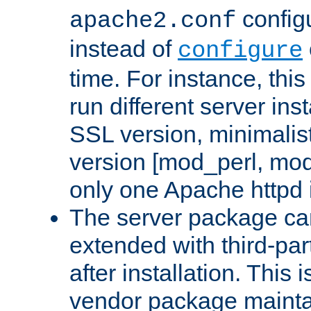
configu
apache2.conf
instead of
configure
time. For instance, this
run different server in
SSL version, minimalis
version [mod_perl, mo
only one Apache httpd i
The server package ca
extended with third-pa
after installation. This i
vendor package mainta