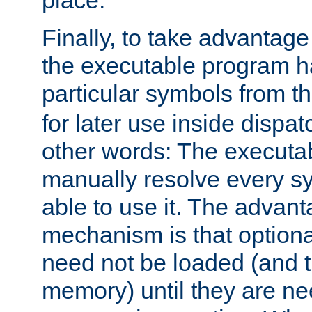
place.
Finally, to take advantag
the executable program h
particular symbols from 
for later use inside dispa
other words: The executa
manually resolve every sy
able to use it. The advant
mechanism is that option
need not be loaded (and 
memory) until they are n