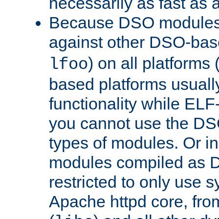
necessarily as fast as 
Because DSO modules 
against other DSO-base
) on all platforms 
lfoo
based platforms usually
functionality while ELF
you cannot use the DS
types of modules. Or in
modules compiled as D
restricted to only use 
Apache httpd core, from