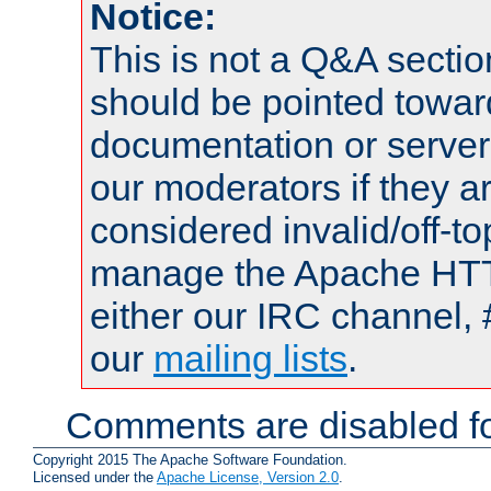
Notice:
This is not a Q&A sect
should be pointed towar
documentation or serve
our moderators if they a
considered invalid/off-t
manage the Apache HTTP
either our IRC channel, 
our
mailing lists
.
Comments are disabled fo
Copyright 2015 The Apache Software Foundation.
Licensed under the
Apache License, Version 2.0
.