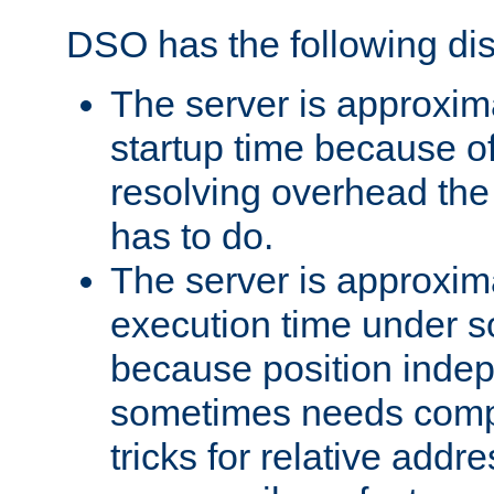
DSO has the following di
The server is approxim
startup time because o
resolving overhead the
has to do.
The server is approxim
execution time under s
because position inde
sometimes needs comp
tricks for relative addr