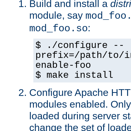
Build and install a
dist
module, say
mod_foo
:
mod_foo.so
$ ./configure --
prefix=/path/to/i
enable-foo
$ make install
Configure Apache HTTP
modules enabled. Only 
loaded during server s
change the set of loa