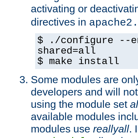
activating or deactivat
directives in
apache2
$ ./configure --e
shared=all
$ make install
Some modules are only 
developers and will no
using the module set
al
available modules incl
modules use
reallyall
. 