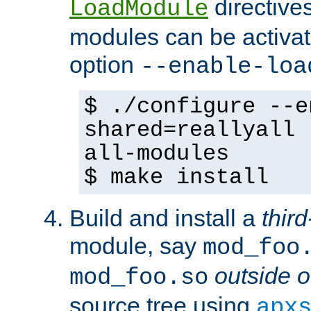
directives 
LoadModule
modules can be activat
option
--enable-loa
$ ./configure --e
shared=reallyall 
all-modules
$ make install
Build and install a
third
module, say
mod_foo
outside o
mod_foo.so
source tree using
apx