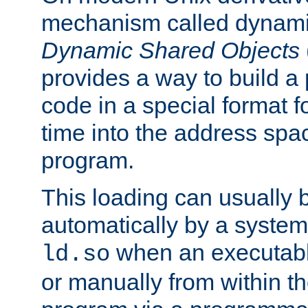
mechanism called dynamic
Dynamic Shared Objects
provides a way to build a
code in a special format fo
time into the address spa
program.
This loading can usually 
automatically by a syste
when an executabl
ld.so
or manually from within t