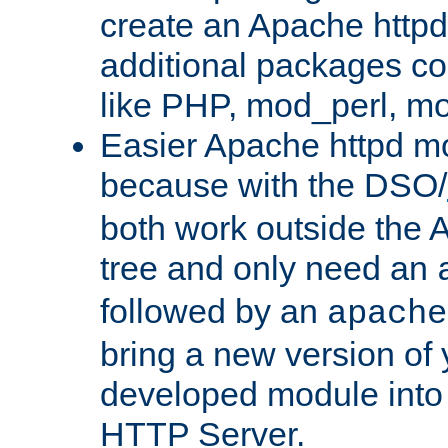
create an Apache http
additional packages co
like PHP, mod_perl, m
Easier Apache httpd mo
because with the DSO/
both work outside the 
tree and only need an
followed by an
apache
bring a new version of 
developed module into
HTTP Server.