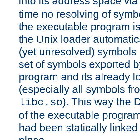
into its address space vi
time no resolving of symb
the executable program is
the Unix loader automatic
(yet unresolved) symbols
set of symbols exported b
program and its already l
(especially all symbols fr
). This way the
libc.so
of the executable program'
had been statically linked w