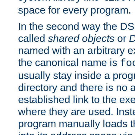
space for every program.
In the second way the DS
called
shared objects
or
D
named with an arbitrary e
the canonical name is
fo
usually stay inside a prog
directory and there is no 
established link to the e
where they are used. Inst
program manually loads t