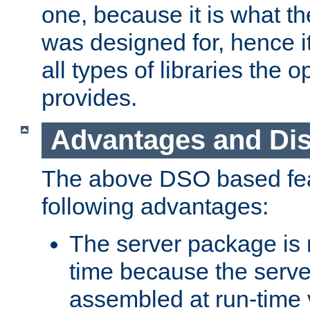
one, because it is what
was designed for, hence it
all types of libraries the 
provides.
Advantages and Di
The above DSO based fea
following advantages:
The server package is m
time because the serve
assembled at run-time