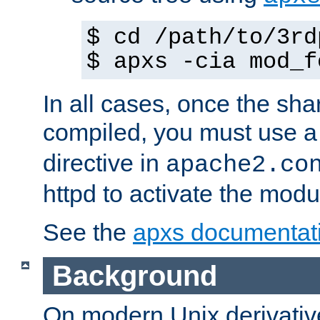
$ cd /path/to/3rd
$ apxs -cia mod_f
In all cases, once the sh
compiled, you must use 
directive in
apache2.co
httpd to activate the modu
See the
apxs documentat
Background
On modern Unix derivative