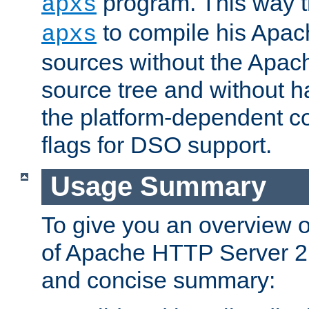
program. This way t
apxs
to compile his Apac
apxs
sources without the Apach
source tree and without ha
the platform-dependent co
flags for DSO support.
Usage Summary
To give you an overview 
of Apache HTTP Server 2.x
and concise summary: