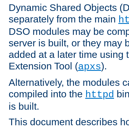
Dynamic Shared Objects (DS
separately from the main
h
DSO modules may be compil
server is built, or they may
added at a later time using
Extension Tool (
).
apxs
Alternatively, the modules c
compiled into the
bin
httpd
is built.
This document describes h