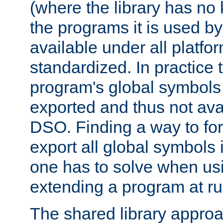
(where the library has n
the programs it is used by
available under all platfo
standardized. In practice
program's global symbols 
exported and thus not avai
DSO. Finding a way to forc
export all global symbols
one has to solve when us
extending a program at ru
The shared library approac