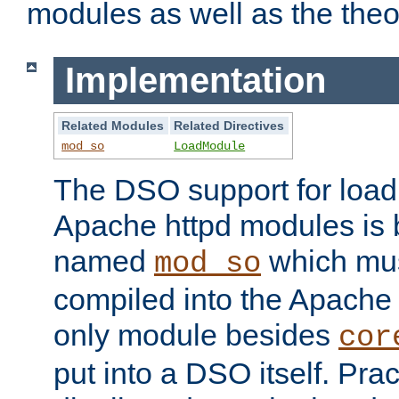
modules as well as the theo
Implementation
Related Modules
Related Directives
mod_so
LoadModule
The DSO support for loadi
Apache httpd modules is
named
which must
mod_so
compiled into the Apache h
only module besides
cor
put into a DSO itself. Pract