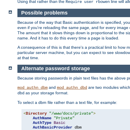
Using that rather than the
line will a
Require user rbowen
Possible problems
Because of the way that Basic authentication is specified, y
even if you're reloading the same page, and for every image o
The amount that it slows things down is proportional to the size
name. And it has to do this every time a page is loaded.
A consequence of this is that there's a practical limit to how
particular server machine, but you can expect to see slowdo
at that time.
Alternate password storage
Because storing passwords in plain text files has the above
and
are two modules which 
mod_authn_dbm
mod_authn_dbd
as your storage format.
dbd
To select a dbm file rather than a text file, for example:
<
Directory
"/www/docs/private"
>
AuthName
"Private"
AuthType
Basic
AuthBasicProvider
 dbm
