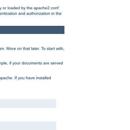
ry or loaded by the apache2.conf
entication and authorization in the
. More on that later. To start with,
mple, if your documents are served
Apache. If you have installed