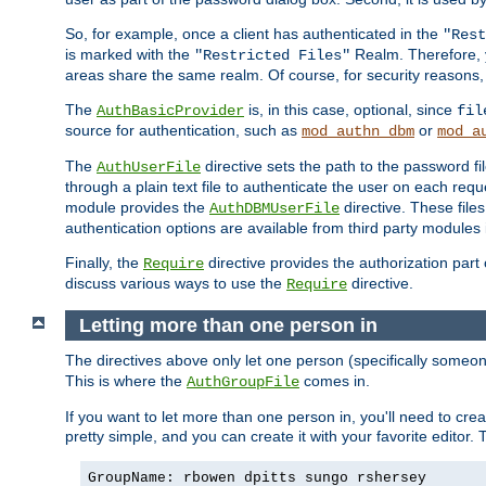
So, for example, once a client has authenticated in the
"Rest
is marked with the
Realm. Therefore, y
"Restricted Files"
areas share the same realm. Of course, for security reasons,
The
is, in this case, optional, since
AuthBasicProvider
fil
source for authentication, such as
or
mod_authn_dbm
mod_a
The
directive sets the path to the password fi
AuthUserFile
through a plain text file to authenticate the user on each requ
module provides the
directive. These fil
AuthDBMUserFile
authentication options are available from third party modules 
Finally, the
directive provides the authorization part 
Require
discuss various ways to use the
directive.
Require
Letting more than one person in
The directives above only let one person (specifically some
This is where the
comes in.
AuthGroupFile
If you want to let more than one person in, you'll need to creat
pretty simple, and you can create it with your favorite editor. Th
GroupName: rbowen dpitts sungo rshersey