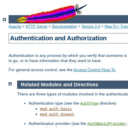
Apache
>
HTTP Server
>
Documentation
>
Version 2.4
>
How-To / Tutor
Authentication and Authorization
Authentication is any process by which you verify that someone is
to go, or to have information that they want to have.
For general access control, see the
Access Control How-To
.
Related Modules and Directives
There are three types of modules involved in the authenticat
Authentication type (see the
directive)
AuthType
mod_auth_basic
mod_auth_digest
Authentication provider (see the
AuthBasicProvider