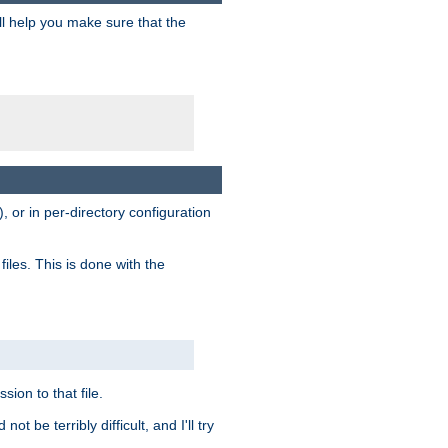
ill help you make sure that the
, or in per-directory configuration
files. This is done with the
sion to that file.
t be terribly difficult, and I'll try