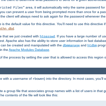
area, it will automatically retry the same password fo
ricted Files"
ou can prevent a user from being prompted more than once for a passwo
 the client will always need to ask again for the password whenever th
is the default value for this directive. You'll need to use this directive 
e
.
uthn_dbd
le that we just created with
. If you have a large number of us
htpasswd
est. Apache also has the ability to store user information in fast databa
es can be created and manipulated with the
and
progr
dbmmanage
htdbm
in the
Apache Modules Database
.
of the process by setting the user that is allowed to access this region o
one with a username of
) into the directory. In most cases, you'll
rbowen
e a group file that associates group names with a list of users in that gr
e contents of the file will look like this: