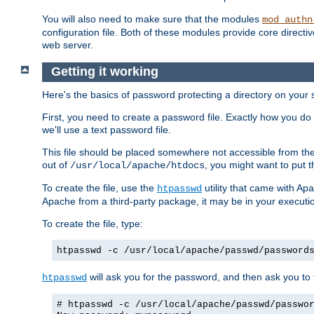
You will also need to make sure that the modules
mod_authn
configuration file. Both of these modules provide core directive
web server.
Getting it working
Here's the basics of password protecting a directory on your 
First, you need to create a password file. Exactly how you do 
we'll use a text password file.
This file should be placed somewhere not accessible from the
out of
, you might want to put t
/usr/local/apache/htdocs
To create the file, use the
utility that came with Apa
htpasswd
Apache from a third-party package, it may be in your executi
To create the file, type:
htpasswd -c /usr/local/apache/passwd/password
will ask you for the password, and then ask you to ty
htpasswd
# htpasswd -c /usr/local/apache/passwd/passwo