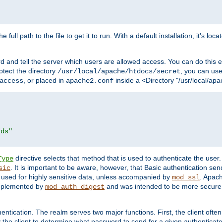
 full path to the file to get it to run. With a default installation, it's loca
d and tell the server which users are allowed access. You can do this e
rotect the directory
, you can use 
/usr/local/apache/htdocs/secret
, or placed in
inside a <Directory "/usr/local/apa
access
apache2.conf
rds"
directive selects that method that is used to authenticate the us
Type
. It is important to be aware, however, that Basic authentication se
sic
 used for highly sensitive data, unless accompanied by
. Apac
mod_ssl
implemented by
and was intended to be more secure. 
mod_auth_digest
entication. The realm serves two major functions. First, the client often
y the client to determine what password to send for a given authenticat