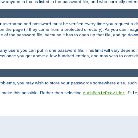
llow anyone in that is listed in the password file, and who correctly ente
our username and password must be verified every time you request a d
n the page (if they come from a protected directory). As you can imagine
 of the password file, because it has to open up that file, and go down th
 many users you can put in one password file. This limit will vary depen
wns once you get above a few hundred entries, and may wish to conside
 problems, you may wish to store your passwords somewhere else, such 
make this possible. Rather than selecting
AuthBasicProvider
file