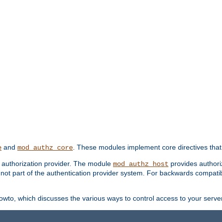
and
. These modules implement core directives that 
e
mod_authz_core
d authorization provider. The module
provides authori
mod_authz_host
s not part of the authentication provider system. For backwards compatib
wto, which discusses the various ways to control access to your server