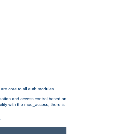
are core to all auth modules.
zation and access control based on
ility with the mod_access, there is
.