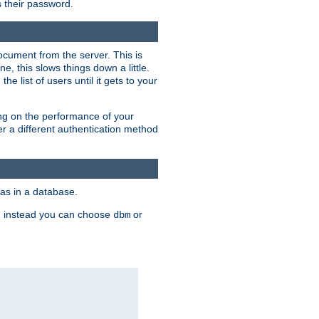
rs their password.
ocument from the server. This is
, this slows things down a little.
e list of users until it gets to your
ding on the performance of your
r a different authentication method
as in a database.
, instead you can choose
or
dbm