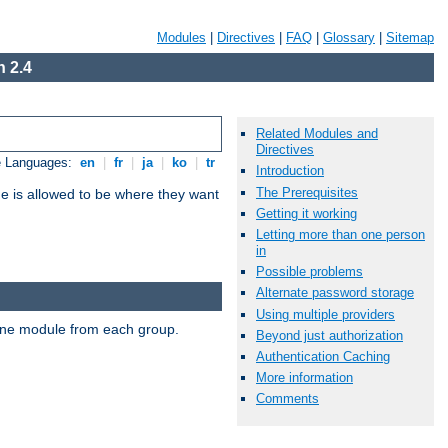
Modules
|
Directives
|
FAQ
|
Glossary
|
Sitemap
 2.4
Related Modules and
Directives
e Languages:
en
|
fr
|
ja
|
ko
|
tr
Introduction
The Prerequisites
ne is allowed to be where they want
Getting it working
Letting more than one person
in
Possible problems
Alternate password storage
Using multiple providers
t one module from each group.
Beyond just authorization
Authentication Caching
More information
Comments