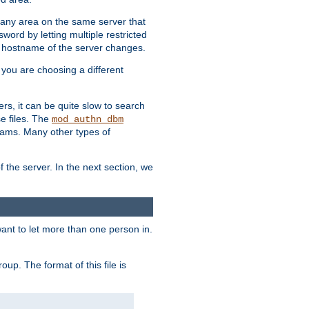
r any area on the same server that
rd by letting multiple restricted
e hostname of the server changes.
if you are choosing a different
ers, it can be quite slow to search
se files. The
mod_authn_dbm
ams. Many other types of
f the server. In the next section, we
 want to let more than one person in.
oup. The format of this file is