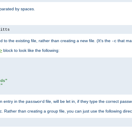
separated by spaces.
pitts
to the existing file, rather than creating a new file. (It's the
that mak
-c
block to look like the following:
>
rds"
s"
n entry in the
file, will be let in, if they type the correct pass
password
ic. Rather than creating a group file, you can just use the following direc