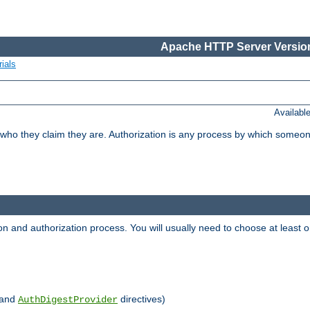
Apache HTTP Server Version
ials
Availabl
 who they claim they are. Authorization is any process by which someo
ion and authorization process. You will usually need to choose at leas
and
directives)
AuthDigestProvider