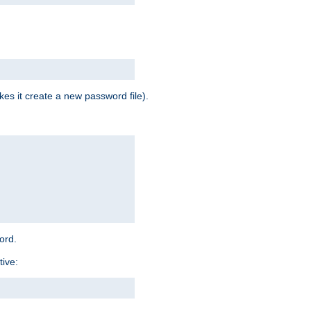
es it create a new password file).
word.
tive: