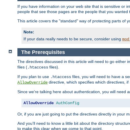
If you have information on your web site that is sensitive or i
people that see those pages are the people that you wanted 
This article covers the "standard" way of protecting parts of 
Note:
If your data really needs to be secure, consider using
mod
The Prerequisites
The directives discussed in this article will need to go either i
files (
files).
.htaccess
If you plan to use
files, you will need to have a se
.htaccess
directive, which specifies which directives, if
AllowOverride
Since we're talking here about authentication, you will need 
AllowOverride
AuthConfig
Or, if you are just going to put the directives directly in your 
And you'll need to know a little bit about the directory structur
to make this clear when we come to that point.