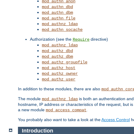
mod_authn_anon
mod_authn_dbd
mod_authn_dbm
mod_authn_file
mod_authnz_ldap
mod_authn_socache
Authorization (see the
directive)
Require
mod_authnz_ldap
mod_authz_dbd
mod_authz_dbm
mod_authz_groupfile
mod_authz_host
mod_authz_owner
mod_authz_user
In addition to these modules, there are also
mod_authn_cor
The module
is both an authentication an
mod_authnz_ldap
hostname, IP address or characteristics of the request, but i
a new module
.
mod_access_compat
You probably also want to take a look at the
Access Control
ho
Introduction