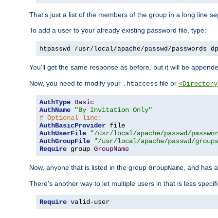
That's just a list of the members of the group in a long line 
To add a user to your already existing password file, type:
htpasswd /usr/local/apache/passwd/passwords d
You'll get the same response as before, but it will be appended 
Now, you need to modify your
file or
.htaccess
<Directory
AuthType
Basic
AuthName
"By Invitation Only"
# Optional line:
AuthBasicProvider
AuthUserFile
"/usr/local/apache/passwd/passwo
AuthGroupFile
"/usr/local/apache/passwd/group
Require
 group 
GroupName
Now, anyone that is listed in the group
, and has a
GroupName
There's another way to let multiple users in that is less specif
Require
 valid-user