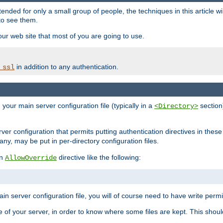
ntended for only a small group of people, the techniques in this article w
to see them.
your web site that most of you are going to use.
in addition to any authentication.
_ssl
n your main server configuration file (typically in a
section)
<Directory>
rver configuration that permits putting authentication directives in these 
 any, may be put in per-directory configuration files.
an
directive like the following:
AllowOverride
main server configuration file, you will of course need to have write permis
e of your server, in order to know where some files are kept. This should no