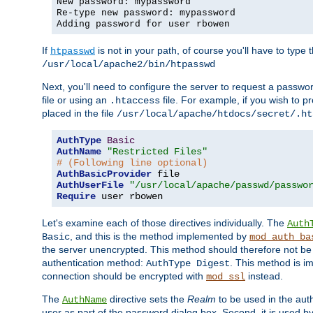
New password: mypassword
Re-type new password: mypassword
Adding password for user rbowen
If
is not in your path, of course you'll have to type the
htpasswd
/usr/local/apache2/bin/htpasswd
Next, you'll need to configure the server to request a passwor
file or using an
file. For example, if you wish to p
.htaccess
placed in the file
/usr/local/apache/htdocs/secret/.ht
AuthType
Basic
AuthName
"Restricted Files"
# (Following line optional)
AuthBasicProvider
AuthUserFile
"/usr/local/apache/passwd/passwo
Require
 user rbowen
Let's examine each of those directives individually. The
Auth
, and this is the method implemented by
Basic
mod_auth_ba
the server unencrypted. This method should therefore not be
authentication method:
. This method is 
AuthType Digest
connection should be encrypted with
instead.
mod_ssl
The
directive sets the
Realm
to be used in the auth
AuthName
user as part of the password dialog box. Second, it is used b