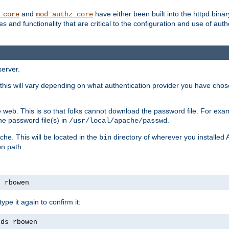
and
have either been built into the httpd bina
_core
mod_authz_core
s and functionality that are critical to the configuration and use of auth
server.
this will vary depending on what authentication provider you have chosen
 web. This is so that folks cannot download the password file. For exa
he password file(s) in
.
/usr/local/apache/passwd
che. This will be located in the
directory of wherever you installed 
bin
on path.
s rbowen
pe it again to confirm it:
rds rbowen