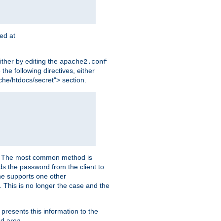
ted at
ither by editing the
apache2.conf
the following directives, either
che/htdocs/secret"> section.
er. The most common method is
nds the password from the client to
he supports one other
This is no longer the case and the
 presents this information to the
ed area.