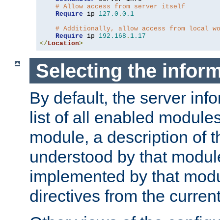
# Allow access from server itself
Require
 ip 
127.0
.
0.1
# Additionally, allow access from local w
Require
 ip 
192.168
.
1.17
</
Location
>
Selecting the infor
By default, the server inf
list of all enabled module
module, a description of t
understood by that modul
implemented by that modu
directives from the current