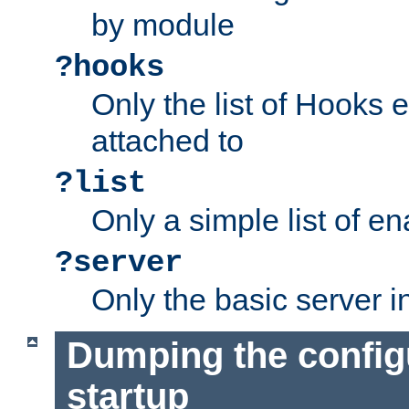
by module
?hooks
Only the list of Hooks 
attached to
?list
Only a simple list of 
?server
Only the basic server i
Dumping the config
startup