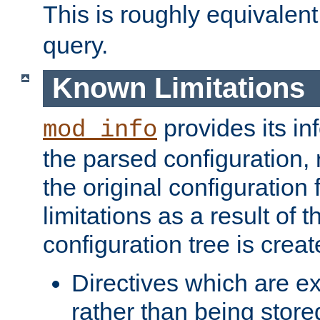
This is roughly equivalent
query.
Known Limitations
provides its in
mod_info
the parsed configuration, 
the original configuration 
limitations as a result of
configuration tree is creat
Directives which are e
rather than being store