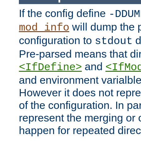
If the config define
-DDUM
will dump the 
mod_info
configuration to
d
stdout
Pre-parsed means that dir
and
<IfDefine>
<IfMo
and environment varialble
However it does not repres
of the configuration. In par
represent the merging or 
happen for repeated direc