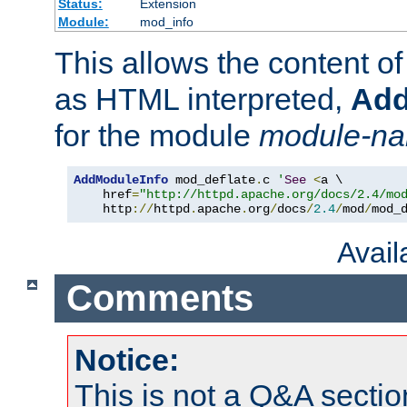
Status:
Extension
Module:
mod_info
This allows the content o
as HTML interpreted,
Add
for the module
module-n
AddModuleInfo
 mod_deflate
.
c 
'
See
<
a \

    href
=
"http://httpd.apache.org/docs/2.4/mo
    http
://
httpd
.
apache
.
org
/
docs
/
2.4
/
mod
/
mod_
Avai
Comments
Notice:
This is not a Q&A sect