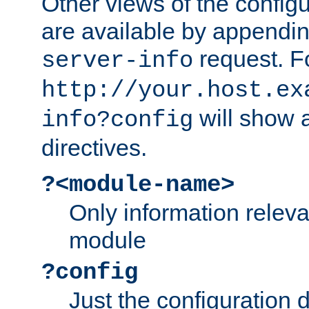
Other views of the configu
are available by appendin
request. F
server-info
http://your.host.ex
will show a
info?config
directives.
?<module-name>
Only information relev
module
?config
Just the configuration d