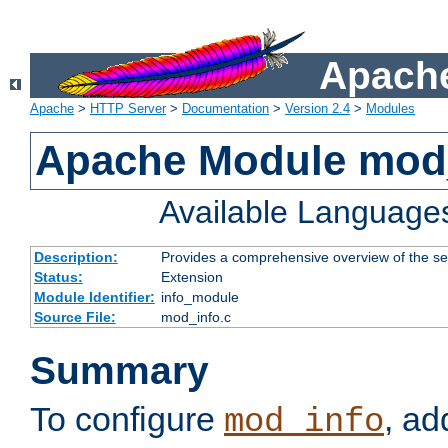
Apache
Apache
>
HTTP Server
>
Documentation
>
Version 2.4
>
Modules
Apache Module mod
Available Language
Description:
Provides a comprehensive overview of the ser
Status:
Extension
Module Identifier:
info_module
Source File:
mod_info.c
Summary
To configure
, ad
mod_info