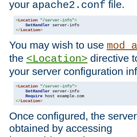
your
file.
apache2.conf
<
Location
"/server-info"
>
SetHandler
</
Location
>
You may wish to use
mod_
the
directive t
<Location>
your server configuration in
<
Location
"/server-info"
>
SetHandler
 server-info

Require
 host example
.
</
Location
>
Once configured, the server
obtained by accessing