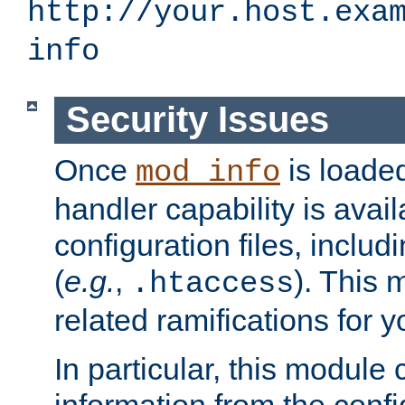
http://your.host.exa
info
Security Issues
Once
is loaded
mod_info
handler capability is avai
configuration files, includi
(
e.g.
,
). This 
.htaccess
related ramifications for yo
In particular, this module 
information from the confi