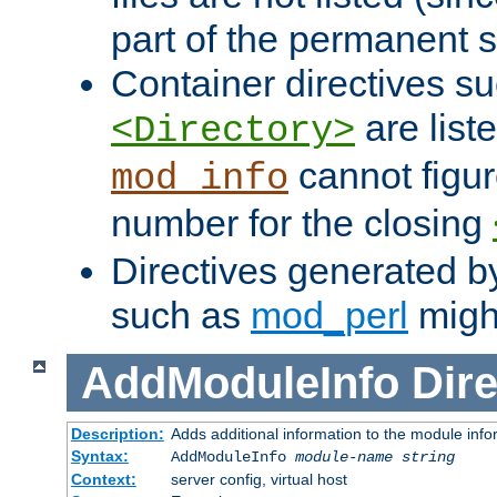
part of the permanent s
Container directives s
are list
<Directory>
cannot figur
mod_info
number for the closing
Directives generated b
such as
mod_perl
might
AddModuleInfo
Dire
Description:
Adds additional information to the module info
Syntax:
AddModuleInfo
module-name
string
Context:
server config, virtual host