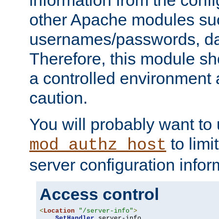
other Apache modules su
usernames/passwords, da
Therefore, this module s
a controlled environment
caution.
You will probably want to
to limi
mod_authz_host
server configuration infor
Access control
<
Location
"/server-info"
>
SetHandler
 server-info
