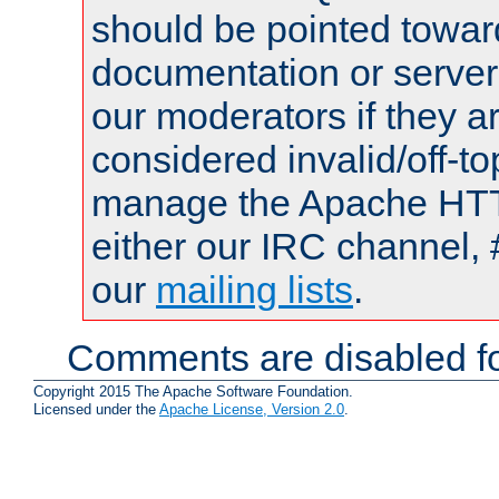
should be pointed towar
documentation or serve
our moderators if they a
considered invalid/off-t
manage the Apache HTTP
either our IRC channel, 
our
mailing lists
.
Comments are disabled fo
Copyright 2015 The Apache Software Foundation.
Licensed under the
Apache License, Version 2.0
.