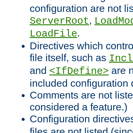
configuration are not l
,
ServerRoot
LoadMo
.
LoadFile
Directives which contro
file itself, such as
Incl
and
are n
<IfDefine>
included configuration 
Comments are not liste
considered a feature.)
Configuration directiv
files are not listed (si