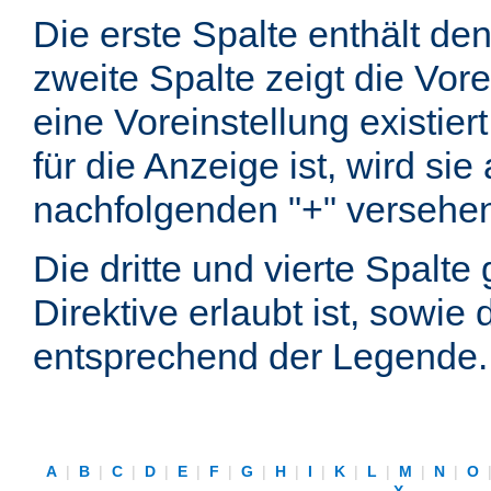
Die erste Spalte enthält d
zweite Spalte zeigt die Vore
eine Voreinstellung existier
für die Anzeige ist, wird si
nachfolgenden "+" versehe
Die dritte und vierte Spalt
Direktive erlaubt ist, sowie
entsprechend der Legende.
A
|
B
|
C
|
D
|
E
|
F
|
G
|
H
|
I
|
K
|
L
|
M
|
N
|
O