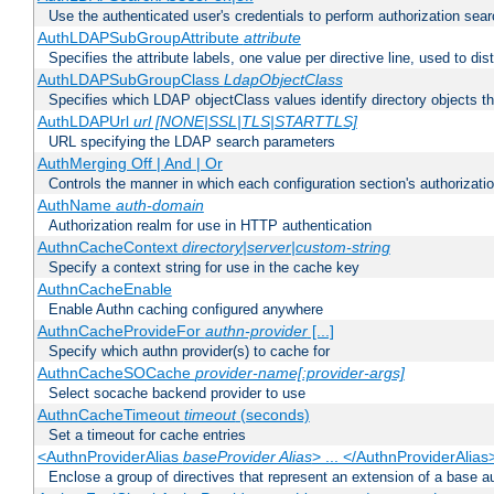
Use the authenticated user's credentials to perform authorization sea
AuthLDAPSubGroupAttribute
attribute
Specifies the attribute labels, one value per directive line, used to d
AuthLDAPSubGroupClass
LdapObjectClass
Specifies which LDAP objectClass values identify directory objects t
AuthLDAPUrl
url [NONE|SSL|TLS|STARTTLS]
URL specifying the LDAP search parameters
AuthMerging Off | And | Or
Controls the manner in which each configuration section's authorizatio
AuthName
auth-domain
Authorization realm for use in HTTP authentication
AuthnCacheContext
directory|server|custom-string
Specify a context string for use in the cache key
AuthnCacheEnable
Enable Authn caching configured anywhere
AuthnCacheProvideFor
authn-provider
[...]
Specify which authn provider(s) to cache for
AuthnCacheSOCache
provider-name[:provider-args]
Select socache backend provider to use
AuthnCacheTimeout
timeout
(seconds)
Set a timeout for cache entries
<AuthnProviderAlias
baseProvider Alias
> ... </AuthnProviderAlias
Enclose a group of directives that represent an extension of a base au