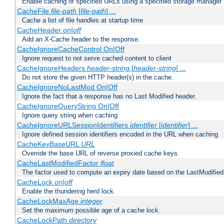
Enable caching of specified URLs using a specified storage manager
CacheFile
file-path
[
file-path
] ...
Cache a list of file handles at startup time
CacheHeader
on|off
Add an X-Cache header to the response.
CacheIgnoreCacheControl On|Off
Ignore request to not serve cached content to client
CacheIgnoreHeaders
header-string
[
header-string
] ...
Do not store the given HTTP header(s) in the cache.
CacheIgnoreNoLastMod On|Off
Ignore the fact that a response has no Last Modified header.
CacheIgnoreQueryString On|Off
Ignore query string when caching
CacheIgnoreURLSessionIdentifiers
identifier
[
identifier
] ...
Ignore defined session identifiers encoded in the URL when caching
CacheKeyBaseURL
URL
Override the base URL of reverse proxied cache keys.
CacheLastModifiedFactor
float
The factor used to compute an expiry date based on the LastModified
CacheLock
on|off
Enable the thundering herd lock.
CacheLockMaxAge
integer
Set the maximum possible age of a cache lock.
CacheLockPath
directory