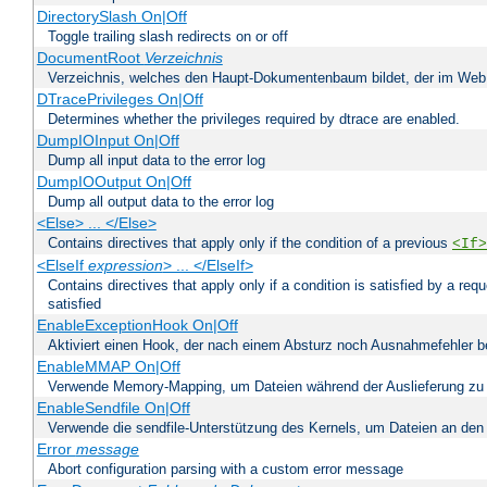
DirectorySlash On|Off
Toggle trailing slash redirects on or off
DocumentRoot
Verzeichnis
Verzeichnis, welches den Haupt-Dokumentenbaum bildet, der im Web s
DTracePrivileges On|Off
Determines whether the privileges required by dtrace are enabled.
DumpIOInput On|Off
Dump all input data to the error log
DumpIOOutput On|Off
Dump all output data to the error log
<Else> ... </Else>
Contains directives that apply only if the condition of a previous
<If>
<ElseIf
expression
> ... </ElseIf>
Contains directives that apply only if a condition is satisfied by a req
satisfied
EnableExceptionHook On|Off
Aktiviert einen Hook, der nach einem Absturz noch Ausnahmefehler 
EnableMMAP On|Off
Verwende Memory-Mapping, um Dateien während der Auslieferung zu
EnableSendfile On|Off
Verwende die sendfile-Unterstützung des Kernels, um Dateien an den 
Error
message
Abort configuration parsing with a custom error message