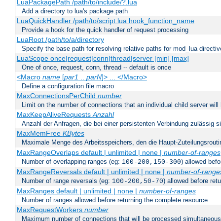
LuaPackagePath /path/to/include/?.lua
Add a directory to lua's package.path
LuaQuickHandler /path/to/script.lua hook_function_name
Provide a hook for the quick handler of request processing
LuaRoot /path/to/a/directory
Specify the base path for resolving relative paths for mod_lua directi
LuaScope once|request|conn|thread|server [min] [max]
One of once, request, conn, thread -- default is once
<Macro
name
[
par1
..
parN
]> ... </Macro>
Define a configuration file macro
MaxConnectionsPerChild
number
Limit on the number of connections that an individual child server will h
MaxKeepAliveRequests
Anzahl
Anzahl der Anfragen, die bei einer persistenten Verbindung zulässig s
MaxMemFree
KBytes
Maximale Menge des Arbeitsspeichers, den die Haupt-Zuteilungsrouti
MaxRangeOverlaps default | unlimited | none |
number-of-ranges
Number of overlapping ranges (eg:
) allowed bef
100-200,150-300
MaxRangeReversals default | unlimited | none |
number-of-range
Number of range reversals (eg:
) allowed before ret
100-200,50-70
MaxRanges default | unlimited | none |
number-of-ranges
Number of ranges allowed before returning the complete resource
MaxRequestWorkers
number
Maximum number of connections that will be processed simultaneous