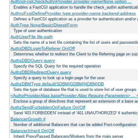
AuthnzFcgiCheckAuthnProvider
provider-name
|
option
...
None
Enables a FastCGI application to handle the check_authn authenticat
AuthnzFcgiDefineProvider
type
provider-name
backend-address
Defines a FastCGI application as a provider for authentication and/or 
AuthType None|Basic|Digest|Form
Type of user authentication
AuthUserFile
file-path
Sets the name of a text file containing the list of users and passwords
AuthzDBDLoginToReferer On|Off
Determines whether to redirect the Client to the Referring page on succ
AuthzDBDQuery
query
Specify the SQL Query for the required operation
AuthzDBDRedirectQuery
query
Specify a query to look up a login page for the user
AuthzDBMType default|SDBM|GDBM|NDBM|DB
Sets the type of database file that is used to store list of user groups
<AuthzProviderAlias
baseProvider Alias Require-Parameters
> ...
Enclose a group of directives that represent an extension of a base au
AuthzSendForbiddenOnFailure On|Off
Send '403 FORBIDDEN' instead of '401 UNAUTHORIZED' if authenticat
BalancerGrowth
#
Number of additional Balancers that can be added Post-configuration
BalancerInherit On|Off
Inherit ProxyPassed Balancers/Workers from the main server