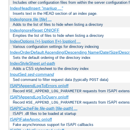
Includes other configuration files from within the server configuration f
IndexHeadInsert
"markup ..."
Inserts text in the HEAD section of an index page.
IndexIgnore
file
[
file
] ...
Adds to the list of files to hide when listing a directory
IndexIgnoreReset ON|OFF
Empties the list of files to hide when listing a directory
IndexOptions [+|-]
option
[[+|-]
option
] ...
Various configuration settings for directory indexing
IndexOrderDefault Ascending|Descending Name|Date|Size|Descri
Sets the default ordering of the directory index
IndexStyleSheet
url-path
Adds a CSS stylesheet to the directory index
InputSed
sed-command
Sed command to filter request data (typically
data)
POST
ISAPIAppendLogToErrors on|off
Record
requests from ISAPI extensio
HSE_APPEND_LOG_PARAMETER
ISAPIAppendLogToQuery on|off
Record
requests from ISAPI extensio
HSE_APPEND_LOG_PARAMETER
ISAPICacheFile
file-path
[
file-path
] ...
ISAPI .dll files to be loaded at startup
ISAPIFakeAsync on|off
Fake asynchronous support for ISAPI callbacks