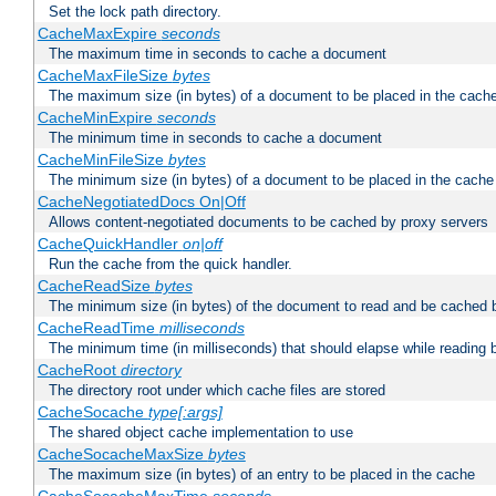
Set the lock path directory.
CacheMaxExpire
seconds
The maximum time in seconds to cache a document
CacheMaxFileSize
bytes
The maximum size (in bytes) of a document to be placed in the cach
CacheMinExpire
seconds
The minimum time in seconds to cache a document
CacheMinFileSize
bytes
The minimum size (in bytes) of a document to be placed in the cache
CacheNegotiatedDocs On|Off
Allows content-negotiated documents to be cached by proxy servers
CacheQuickHandler
on|off
Run the cache from the quick handler.
CacheReadSize
bytes
The minimum size (in bytes) of the document to read and be cached 
CacheReadTime
milliseconds
The minimum time (in milliseconds) that should elapse while reading 
CacheRoot
directory
The directory root under which cache files are stored
CacheSocache
type[:args]
The shared object cache implementation to use
CacheSocacheMaxSize
bytes
The maximum size (in bytes) of an entry to be placed in the cache