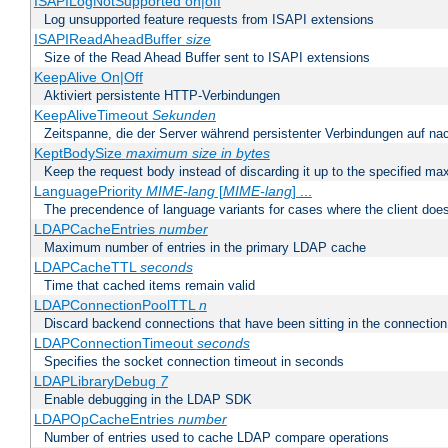
ISAPILogNotSupported on|off
Log unsupported feature requests from ISAPI extensions
ISAPIReadAheadBuffer
size
Size of the Read Ahead Buffer sent to ISAPI extensions
KeepAlive On|Off
Aktiviert persistente HTTP-Verbindungen
KeepAliveTimeout
Sekunden
Zeitspanne, die der Server während persistenter Verbindungen auf na
KeptBodySize
maximum size in bytes
Keep the request body instead of discarding it up to the specified ma
LanguagePriority
MIME-lang
[
MIME-lang
] ...
The precendence of language variants for cases where the client doe
LDAPCacheEntries
number
Maximum number of entries in the primary LDAP cache
LDAPCacheTTL
seconds
Time that cached items remain valid
LDAPConnectionPoolTTL
n
Discard backend connections that have been sitting in the connection
LDAPConnectionTimeout
seconds
Specifies the socket connection timeout in seconds
LDAPLibraryDebug
7
Enable debugging in the LDAP SDK
LDAPOpCacheEntries
number
Number of entries used to cache LDAP compare operations