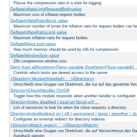
Places the compression ratio in a note for logging
DeflateInflateLimitRequestBody
value
Maximum size of inflated request bodies
DeflateInflateRatioBurst
value
Maximum number of times the inflation ratio for request bodies can b
DeflateInflateRatioLimit
value
Maximum inflation ratio for request bodies
DeflateMemLevel
value
How much memory should be used by zlib for compression
DeflateWindowSize
value
Zlib compression window size
Deny from all|
host
|env=[!]
env-variable
[
host
|env=[!]
env-variable
] .
Controls which hosts are denied access to the server
<Directory
Verzeichnispfad
> ... </Directory>
Umschließt eine Gruppe von Direktiven, die nur auf das genannte V
DirectoryCheckHandler On|Off
Toggle how this module responds when another handler is configured
DirectoryIndex disabled |
local-url
[
local-url
] ...
List of resources to look for when the client requests a directory
DirectoryIndexRedirect on | off | permanent | temp | seeother |
3x
Configures an external redirect for directory indexes.
<DirectoryMatch
regex
> ... </DirectoryMatch>
Umschließt eine Gruppe von Direktiven, die auf Verzeichnisse des Da
Ausdruck passen