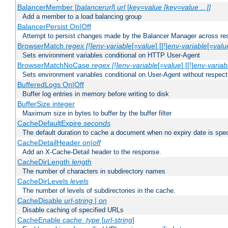
BalancerMember [
balancerurl
]
url
[
key=value [key=value ...]]
Add a member to a load balancing group
BalancerPersist On|Off
Attempt to persist changes made by the Balancer Manager across res
BrowserMatch
regex [!]env-variable
[=
value
] [[!]
env-variable
[=
valu
Sets environment variables conditional on HTTP User-Agent
BrowserMatchNoCase
regex [!]env-variable
[=
value
] [[!]
env-variab
Sets environment variables conditional on User-Agent without respect
BufferedLogs On|Off
Buffer log entries in memory before writing to disk
BufferSize integer
Maximum size in bytes to buffer by the buffer filter
CacheDefaultExpire
seconds
The default duration to cache a document when no expiry date is spec
CacheDetailHeader
on|off
Add an X-Cache-Detail header to the response.
CacheDirLength
length
The number of characters in subdirectory names
CacheDirLevels
levels
The number of levels of subdirectories in the cache.
CacheDisable
url-string
|
on
Disable caching of specified URLs
CacheEnable
cache_type
[
url-string
]