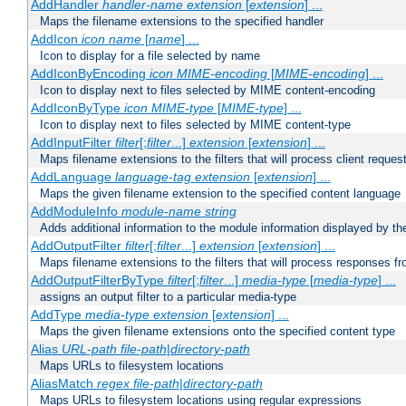
AddHandler
handler-name
extension
[
extension
] ...
Maps the filename extensions to the specified handler
AddIcon
icon
name
[
name
] ...
Icon to display for a file selected by name
AddIconByEncoding
icon
MIME-encoding
[
MIME-encoding
] ...
Icon to display next to files selected by MIME content-encoding
AddIconByType
icon
MIME-type
[
MIME-type
] ...
Icon to display next to files selected by MIME content-type
AddInputFilter
filter
[;
filter
...]
extension
[
extension
] ...
Maps filename extensions to the filters that will process client reques
AddLanguage
language-tag
extension
[
extension
] ...
Maps the given filename extension to the specified content language
AddModuleInfo
module-name
string
Adds additional information to the module information displayed by the
AddOutputFilter
filter
[;
filter
...]
extension
[
extension
] ...
Maps filename extensions to the filters that will process responses fr
AddOutputFilterByType
filter
[;
filter
...]
media-type
[
media-type
] ...
assigns an output filter to a particular media-type
AddType
media-type
extension
[
extension
] ...
Maps the given filename extensions onto the specified content type
Alias
URL-path
file-path
|
directory-path
Maps URLs to filesystem locations
AliasMatch
regex
file-path
|
directory-path
Maps URLs to filesystem locations using regular expressions