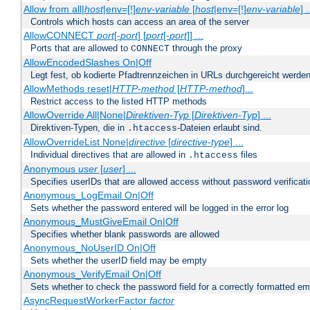
Allow from all|
host
|env=[!]
env-variable
[
host
|env=[!]
env-variable
] .
Controls which hosts can access an area of the server
AllowCONNECT
port
[-
port
] [
port
[-
port
]] ...
Ports that are allowed to
through the proxy
CONNECT
AllowEncodedSlashes On|Off
Legt fest, ob kodierte Pfadtrennzeichen in URLs durchgereicht werden
AllowMethods reset|
HTTP-method
[
HTTP-method
]...
Restrict access to the listed HTTP methods
AllowOverride All|None|
Direktiven-Typ
[
Direktiven-Typ
] ...
Direktiven-Typen, die in
-Dateien erlaubt sind.
.htaccess
AllowOverrideList None|
directive
[
directive-type
] ...
Individual directives that are allowed in
files
.htaccess
Anonymous
user
[
user
] ...
Specifies userIDs that are allowed access without password verificati
Anonymous_LogEmail On|Off
Sets whether the password entered will be logged in the error log
Anonymous_MustGiveEmail On|Off
Specifies whether blank passwords are allowed
Anonymous_NoUserID On|Off
Sets whether the userID field may be empty
Anonymous_VerifyEmail On|Off
Sets whether to check the password field for a correctly formatted em
AsyncRequestWorkerFactor
factor