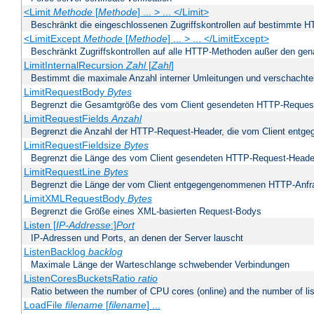
<Limit
Methode
[
Methode
] ... > ... </Limit>
Beschränkt die eingeschlossenen Zugriffskontrollen auf bestimmte
<LimitExcept
Methode
[
Methode
] ... > ... </LimitExcept>
Beschränkt Zugriffskontrollen auf alle HTTP-Methoden außer den ge
LimitInternalRecursion
Zahl
[
Zahl
]
Bestimmt die maximale Anzahl interner Umleitungen und verschachtel
LimitRequestBody
Bytes
Begrenzt die Gesamtgröße des vom Client gesendeten HTTP-Reques
LimitRequestFields
Anzahl
Begrenzt die Anzahl der HTTP-Request-Header, die vom Client ent
LimitRequestFieldsize
Bytes
Begrenzt die Länge des vom Client gesendeten HTTP-Request-Heade
LimitRequestLine
Bytes
Begrenzt die Länge der vom Client entgegengenommenen HTTP-Anfr
LimitXMLRequestBody
Bytes
Begrenzt die Größe eines XML-basierten Request-Bodys
Listen [
IP-Addresse
:]
Port
IP-Adressen und Ports, an denen der Server lauscht
ListenBacklog
backlog
Maximale Länge der Warteschlange schwebender Verbindungen
ListenCoresBucketsRatio
ratio
Ratio between the number of CPU cores (online) and the number of lis
LoadFile
filename
[
filename
] ...