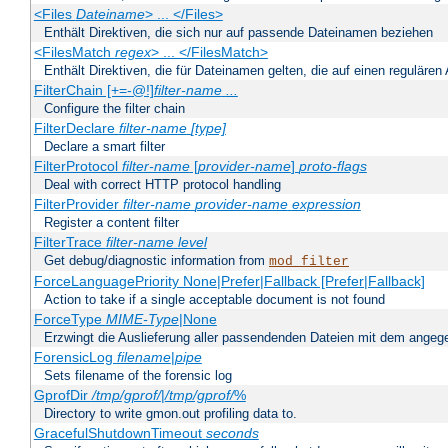
<Files
Dateiname
> ... </Files>
Enthält Direktiven, die sich nur auf passende Dateinamen beziehen
<FilesMatch
regex
> ... </FilesMatch>
Enthält Direktiven, die für Dateinamen gelten, die auf einen reguläre
FilterChain [+=-@!]
filter-name
...
Configure the filter chain
FilterDeclare
filter-name
[type]
Declare a smart filter
FilterProtocol
filter-name
[
provider-name
]
proto-flags
Deal with correct HTTP protocol handling
FilterProvider
filter-name
provider-name
expression
Register a content filter
FilterTrace
filter-name
level
Get debug/diagnostic information from
mod_filter
ForceLanguagePriority None|Prefer|Fallback [Prefer|Fallback]
Action to take if a single acceptable document is not found
ForceType
MIME-Type
|None
Erzwingt die Auslieferung aller passendenden Dateien mit dem ang
ForensicLog
filename
|
pipe
Sets filename of the forensic log
GprofDir
/tmp/gprof/
|
/tmp/gprof/
%
Directory to write gmon.out profiling data to.
GracefulShutdownTimeout
seconds