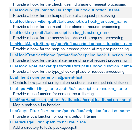
Provide a hook for the check_user_id phase of request processing
LuaHookFixups /path/to/lua/script.lua hook_function_name
Provide a hook for the fixups phase of a request processing
LuaHookInsertFilter /path/to/lua/script.lua hook_function_name
Provide a hook for the insert_filter phase of request processing
LuaHookLog /path/to/lua/script.lua log_function_name
Provide a hook for the access log phase of a request processing
LuaHookMapToStorage /path/to/lua/script.lua hook_function_na
Provide a hook for the map_to_storage phase of request processing
LuaHookTranslateName /path/to/lua/script.lua hook_function_name
Provide a hook for the translate name phase of request processing
LuaHookTypeChecker /path/to/lua/script.lua hook_function_name
Provide a hook for the type_checker phase of request processing
LuaInherit none|parent-first|parent-last
Controls how parent configuration sections are merged into children
LuaInputFilter filter_name /path/to/lua/script.lua function_name
Provide a Lua function for content input filtering
LuaMapHandler uri-pattern /path/to/lua/script.lua [function-name]
Map a path to a lua handler
LuaOutputFilter filter_name /path/to/lua/script.lua function_name
Provide a Lua function for content output filtering
LuaPackageCPath /path/to/include/?.soa
Add a directory to lua's package.cpath