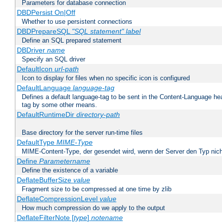
Parameters for database connection
DBDPersist On|Off
Whether to use persistent connections
DBDPrepareSQL
"SQL statement"
label
Define an SQL prepared statement
DBDriver
name
Specify an SQL driver
DefaultIcon
url-path
Icon to display for files when no specific icon is configured
DefaultLanguage
language-tag
Defines a default language-tag to be sent in the Content-Language head
tag by some other means.
DefaultRuntimeDir
directory-path
Base directory for the server run-time files
DefaultType
MIME-Type
MIME-Content-Type, der gesendet wird, wenn der Server den Typ nich
Define
Parametername
Define the existence of a variable
DeflateBufferSize
value
Fragment size to be compressed at one time by zlib
DeflateCompressionLevel
value
How much compression do we apply to the output
DeflateFilterNote [
type
]
notename