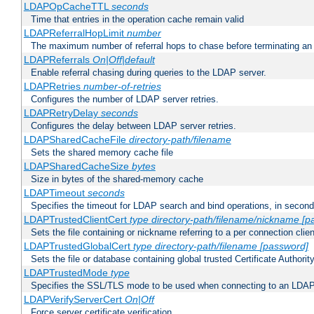
LDAPOpCacheTTL
seconds
Time that entries in the operation cache remain valid
LDAPReferralHopLimit
number
The maximum number of referral hops to chase before terminating a
LDAPReferrals
On|Off|default
Enable referral chasing during queries to the LDAP server.
LDAPRetries
number-of-retries
Configures the number of LDAP server retries.
LDAPRetryDelay
seconds
Configures the delay between LDAP server retries.
LDAPSharedCacheFile
directory-path/filename
Sets the shared memory cache file
LDAPSharedCacheSize
bytes
Size in bytes of the shared-memory cache
LDAPTimeout
seconds
Specifies the timeout for LDAP search and bind operations, in secon
LDAPTrustedClientCert
type
directory-path/filename/nickname
[p
Sets the file containing or nickname referring to a per connection clien
LDAPTrustedGlobalCert
type
directory-path/filename
[password]
Sets the file or database containing global trusted Certificate Authority 
LDAPTrustedMode
type
Specifies the SSL/TLS mode to be used when connecting to an LDAP
LDAPVerifyServerCert
On|Off
Force server certificate verification