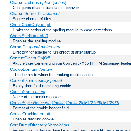
CharsetOptions
option
[
option
] ...
Configures charset translation behavior
CharsetSourceEnc
charset
Source charset of files
CheckCaseOnly on|off
Limits the action of the speling module to case corrections
CheckSpelling on|off
Enables the spelling module
ChrootDir
/path/to/directory
Directory for apache to run chroot(8) after startup.
ContentDigest On|Off
Aktiviert die Generierung von
HTTP-Response-Heade
Content-MD5
CookieDomain
domain
The domain to which the tracking cookie applies
CookieExpires
expiry-period
Expiry time for the tracking cookie
CookieName
token
Name of the tracking cookie
CookieStyle
Netscape|Cookie|Cookie2|RFC2109|RFC2965
Format of the cookie header field
CookieTracking on|off
Enables tracking cookie
CoreDumpDirectory
Verzeichnis
Verzeichnis, in das der Apache zu wechseln versucht, bevor er einen