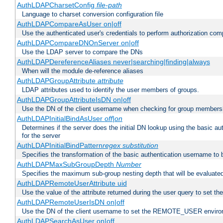
AuthLDAPCharsetConfig
file-path
Language to charset conversion configuration file
AuthLDAPCompareAsUser on|off
Use the authenticated user's credentials to perform authorization co
AuthLDAPCompareDNOnServer on|off
Use the LDAP server to compare the DNs
AuthLDAPDereferenceAliases never|searching|finding|always
When will the module de-reference aliases
AuthLDAPGroupAttribute
attribute
LDAP attributes used to identify the user members of groups.
AuthLDAPGroupAttributeIsDN on|off
Use the DN of the client username when checking for group members
AuthLDAPInitialBindAsUser
off|on
Determines if the server does the initial DN lookup using the basic a
for the server
AuthLDAPInitialBindPattern
regex
substitution
Specifies the transformation of the basic authentication username to
AuthLDAPMaxSubGroupDepth
Number
Specifies the maximum sub-group nesting depth that will be evaluated
AuthLDAPRemoteUserAttribute uid
Use the value of the attribute returned during the user query to se
AuthLDAPRemoteUserIsDN on|off
Use the DN of the client username to set the REMOTE_USER environ
AuthLDAPSearchAsUser on|off