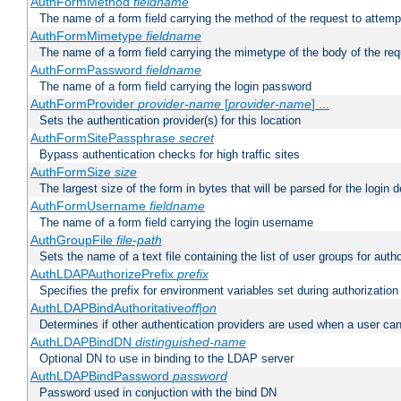
AuthFormMethod
fieldname
The name of a form field carrying the method of the request to attemp
AuthFormMimetype
fieldname
The name of a form field carrying the mimetype of the body of the req
AuthFormPassword
fieldname
The name of a form field carrying the login password
AuthFormProvider
provider-name
[
provider-name
] ...
Sets the authentication provider(s) for this location
AuthFormSitePassphrase
secret
Bypass authentication checks for high traffic sites
AuthFormSize
size
The largest size of the form in bytes that will be parsed for the login d
AuthFormUsername
fieldname
The name of a form field carrying the login username
AuthGroupFile
file-path
Sets the name of a text file containing the list of user groups for autho
AuthLDAPAuthorizePrefix
prefix
Specifies the prefix for environment variables set during authorization
AuthLDAPBindAuthoritative
off|on
Determines if other authentication providers are used when a user can
AuthLDAPBindDN
distinguished-name
Optional DN to use in binding to the LDAP server
AuthLDAPBindPassword
password
Password used in conjuction with the bind DN