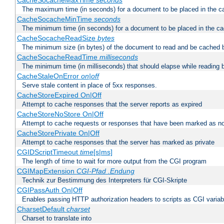
CacheSocacheMaxTime
seconds
The maximum time (in seconds) for a document to be placed in the c
CacheSocacheMinTime
seconds
The minimum time (in seconds) for a document to be placed in the c
CacheSocacheReadSize
bytes
The minimum size (in bytes) of the document to read and be cached 
CacheSocacheReadTime
milliseconds
The minimum time (in milliseconds) that should elapse while reading 
CacheStaleOnError
on|off
Serve stale content in place of 5xx responses.
CacheStoreExpired On|Off
Attempt to cache responses that the server reports as expired
CacheStoreNoStore On|Off
Attempt to cache requests or responses that have been marked as no
CacheStorePrivate On|Off
Attempt to cache responses that the server has marked as private
CGIDScriptTimeout
time
[s|ms]
The length of time to wait for more output from the CGI program
CGIMapExtension
CGI-Pfad
.Endung
Technik zur Bestimmung des Interpreters für CGI-Skripte
CGIPassAuth On|Off
Enables passing HTTP authorization headers to scripts as CGI variab
CharsetDefault
charset
Charset to translate into