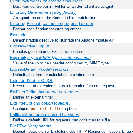
ErrorDocument
Fehlercode
Dokument
Das, was der Server im Fehlerfall an den Client zurückgibt
ErrorLog
Dateiname
|syslog[:
facility
]
Ablageort, an dem der Server Fehler protokolliert
ErrorLogFormat [connection|request]
format
Format specification for error log entries
Example
Demonstration directive to illustrate the Apache module API
ExpiresActive On|Off
Enables generation of
headers
Expires
ExpiresByType
MIME-type
<code>seconds
Value of the
header configured by MIME type
Expires
ExpiresDefault
<code>seconds
Default algorithm for calculating expiration time
ExtendedStatus On|Off
Keep track of extended status information for each request
ExtFilterDefine
filtername
parameters
Define an external filter
ExtFilterOptions
option
[
option
] ...
Configure
options
mod_ext_filter
FallbackResource disabled |
local-url
Define a default URL for requests that don't map to a file
FileETag
Komponente
...
Dateiattribute, die zur Erstellung des HTTP-Response-Headers ETag