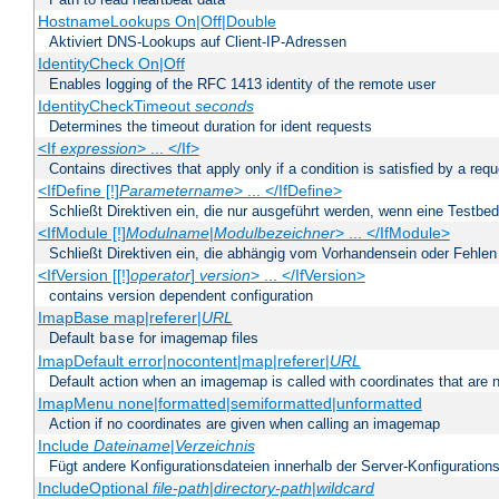
HostnameLookups On|Off|Double
Aktiviert DNS-Lookups auf Client-IP-Adressen
IdentityCheck On|Off
Enables logging of the RFC 1413 identity of the remote user
IdentityCheckTimeout
seconds
Determines the timeout duration for ident requests
<If
expression
> ... </If>
Contains directives that apply only if a condition is satisfied by a req
<IfDefine [!]
Parametername
> ... </IfDefine>
Schließt Direktiven ein, die nur ausgeführt werden, wenn eine Testbed
<IfModule [!]
Modulname
|
Modulbezeichner
> ... </IfModule>
Schließt Direktiven ein, die abhängig vom Vorhandensein oder Fehlen
<IfVersion [[!]
operator
]
version
> ... </IfVersion>
contains version dependent configuration
ImapBase map|referer|
URL
Default
for imagemap files
base
ImapDefault error|nocontent|map|referer|
URL
Default action when an imagemap is called with coordinates that are n
ImapMenu none|formatted|semiformatted|unformatted
Action if no coordinates are given when calling an imagemap
Include
Dateiname
|
Verzeichnis
Fügt andere Konfigurationsdateien innerhalb der Server-Konfigurations
IncludeOptional
file-path
|
directory-path
|
wildcard