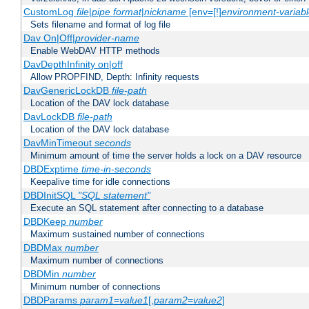
CustomLog
file
|
pipe
format
|
nickname
[env=[!]
environment-variab
Sets filename and format of log file
Dav On|Off|
provider-name
Enable WebDAV HTTP methods
DavDepthInfinity on|off
Allow PROPFIND, Depth: Infinity requests
DavGenericLockDB
file-path
Location of the DAV lock database
DavLockDB
file-path
Location of the DAV lock database
DavMinTimeout
seconds
Minimum amount of time the server holds a lock on a DAV resource
DBDExptime
time-in-seconds
Keepalive time for idle connections
DBDInitSQL
"SQL statement"
Execute an SQL statement after connecting to a database
DBDKeep
number
Maximum sustained number of connections
DBDMax
number
Maximum number of connections
DBDMin
number
Minimum number of connections
DBDParams
param1
=
value1
[,
param2
=
value2
]