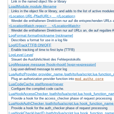
Link in the named object file or library
LoadModule
module filename
Links in the object file or library, and adds to the list of active module
<Location
URL-Pfad
|
URL
> ... </Location>
Wendet die enthaltenen Direktiven nur auf die entsprechenden URLs 
<LocationMatch
regex
> ... </LocationMatch>
Wendet die enthaltenen Direktiven nur auf URLs an, die auf reguläre
LogFormat
format
|
nickname
[
nickname
]
Describes a format for use in a log file
LogIOTrackTTFB ON|OFF
Enable tracking of time to first byte (TTFB)
LogLevel
Level
Steuert die Ausführlichkeit des Fehlerprotokolls
LogMessage
message
[hook=
hook
] [expr=
expression
]
Log user-defined message to error log
LuaAuthzProvider provider_name /path/to/lua/script.lua function
Plug an authorization provider function into
mod_authz_core
LuaCodeCache stat|forever|never
Configure the compiled code cache.
LuaHookAccessChecker /path/to/lua/script.lua hook_function_name
Provide a hook for the access_checker phase of request processing
LuaHookAuthChecker /path/to/lua/script.lua hook_function_name [
Provide a hook for the auth_checker phase of request processing
LuaHookCheckUserID /path/to/lua/script.lua hook_function_name [