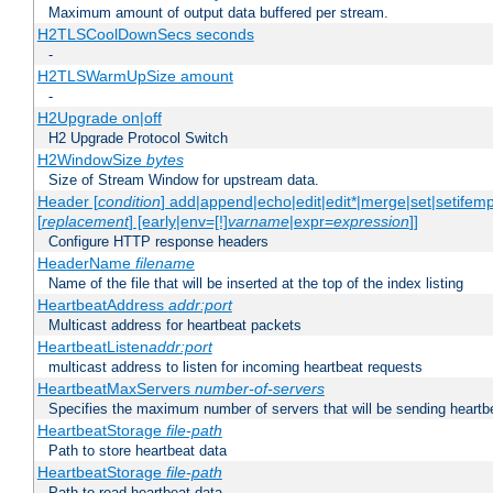
Maximum amount of output data buffered per stream.
H2TLSCoolDownSecs seconds
-
H2TLSWarmUpSize amount
-
H2Upgrade on|off
H2 Upgrade Protocol Switch
H2WindowSize
bytes
Size of Stream Window for upstream data.
Header [
condition
] add|append|echo|edit|edit*|merge|set|setifem
[
replacement
] [early|env=[!]
varname
|expr=
expression
]]
Configure HTTP response headers
HeaderName
filename
Name of the file that will be inserted at the top of the index listing
HeartbeatAddress
addr:port
Multicast address for heartbeat packets
HeartbeatListen
addr:port
multicast address to listen for incoming heartbeat requests
HeartbeatMaxServers
number-of-servers
Specifies the maximum number of servers that will be sending heartbe
HeartbeatStorage
file-path
Path to store heartbeat data
HeartbeatStorage
file-path
Path to read heartbeat data