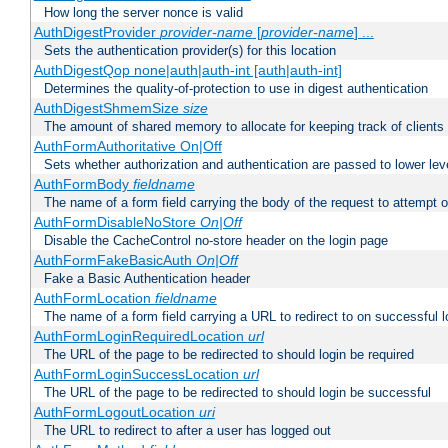
How long the server nonce is valid
AuthDigestProvider
provider-name
[
provider-name
] ...
Sets the authentication provider(s) for this location
AuthDigestQop none|auth|auth-int [auth|auth-int]
Determines the quality-of-protection to use in digest authentication
AuthDigestShmemSize
size
The amount of shared memory to allocate for keeping track of clients
AuthFormAuthoritative On|Off
Sets whether authorization and authentication are passed to lower le
AuthFormBody
fieldname
The name of a form field carrying the body of the request to attempt 
AuthFormDisableNoStore
On|Off
Disable the CacheControl no-store header on the login page
AuthFormFakeBasicAuth
On|Off
Fake a Basic Authentication header
AuthFormLocation
fieldname
The name of a form field carrying a URL to redirect to on successful l
AuthFormLoginRequiredLocation
url
The URL of the page to be redirected to should login be required
AuthFormLoginSuccessLocation
url
The URL of the page to be redirected to should login be successful
AuthFormLogoutLocation
uri
The URL to redirect to after a user has logged out