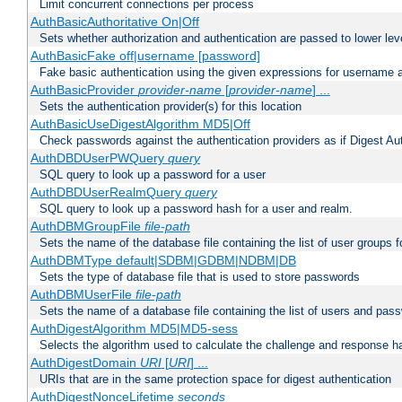
Limit concurrent connections per process
AuthBasicAuthoritative On|Off
Sets whether authorization and authentication are passed to lower le
AuthBasicFake off|username [password]
Fake basic authentication using the given expressions for username
AuthBasicProvider
provider-name
[
provider-name
] ...
Sets the authentication provider(s) for this location
AuthBasicUseDigestAlgorithm MD5|Off
Check passwords against the authentication providers as if Digest Aut
AuthDBDUserPWQuery
query
SQL query to look up a password for a user
AuthDBDUserRealmQuery
query
SQL query to look up a password hash for a user and realm.
AuthDBMGroupFile
file-path
Sets the name of the database file containing the list of user groups f
AuthDBMType default|SDBM|GDBM|NDBM|DB
Sets the type of database file that is used to store passwords
AuthDBMUserFile
file-path
Sets the name of a database file containing the list of users and pass
AuthDigestAlgorithm MD5|MD5-sess
Selects the algorithm used to calculate the challenge and response ha
AuthDigestDomain
URI
[
URI
] ...
URIs that are in the same protection space for digest authentication
AuthDigestNonceLifetime
seconds