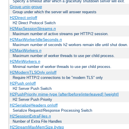
Specify a timeout after which a gracefully shutdown server will exit.
Group
unix-group
Group under which the server will answer requests
H2Direct on|off
H2 Direct Protocol Switch
H2MaxSessionStreams
n
Maximum number of active streams per HTTP/2 session.
H2MaxWorkerIdleSeconds
n
Maximum number of seconds h2 workers remain idle until shut down.
H2MaxWorkers
n
Maximum number of worker threads to use per child process.
H2MinWorkers
n
Minimal number of worker threads to use per child process.
H2ModernTLSOnly on|off
Require HTTP/2 connections to be "modern TLS" only
H2Push on|off
H2 Server Push Switch
H2PushPriority mime-type [after|before|interleaved] [weight]
H2 Server Push Priority
H2SerializeHeaders on|off
Serialize Request/Response Processing Switch
H2SessionExtraFiles
n
Number of Extra File Handles
H2StreamMaxMemSize
bytes