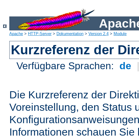
Apache
Apache
>
HTTP-Server
>
Dokumentation
>
Version 2.4
>
Module
Kurzreferenz der Dir
Verfügbare Sprachen:
de
Die Kurzreferenz der Direkt
Voreinstellung, den Status 
Konfigurationsanweisungen
Informationen schauen Sie 