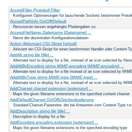
X
AcceptFilter
Protokoll
Filter
Konfiguriert Optimierungen für lauschende Sockets bestimmter Protok
AcceptPathInfo On|Off|Default
Ressourcen lassen angehängte Pfadangaben zu
AccessFileName
Dateiname
[
Dateiname
] ...
Name der dezentralen Konfigurationsdateien
Action
Aktionsart
CGI-Skript
[virtual]
Aktiviert ein CGI-Skript für einen bestimmten Handler oder Content-T
AddAlt
string
file
[
file
] ...
Alternate text to display for a file, instead of an icon selected by file
AddAltByEncoding
string
MIME-encoding
[
MIME-encoding
] ...
Alternate text to display for a file instead of an icon selected by MI
AddAltByType
string
MIME-type
[
MIME-type
] ...
Alternate text to display for a file, instead of an icon selected by MI
AddCharset
charset
extension
[
extension
] ...
Maps the given filename extensions to the specified content charset
AddDefaultCharset On|Off|
Zeichenkodierung
Standard-Charset-Parameter, der bei Antworten vom Content-Type
te
AddDescription
string file
[
file
] ...
Description to display for a file
AddEncoding
encoding
extension
[
extension
] ...
Maps the given filename extensions to the specified encoding type