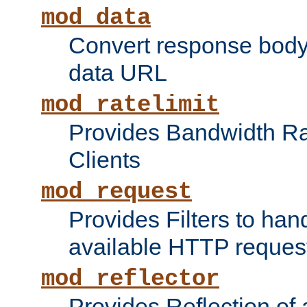
mod_data
Convert response bod
data URL
mod_ratelimit
Provides Bandwidth Rat
Clients
mod_request
Provides Filters to ha
available HTTP reques
mod_reflector
Provides Reflection of