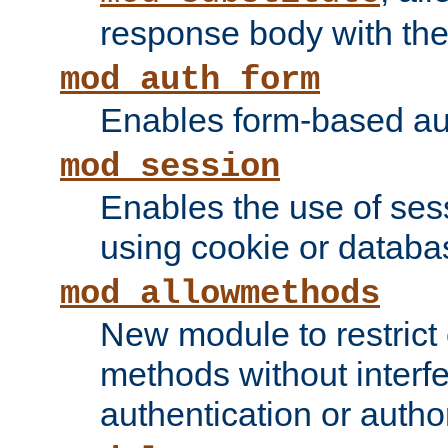
response body with the 
mod_auth_form
Enables form-based aut
mod_session
Enables the use of sessi
using cookie or databa
mod_allowmethods
New module to restrict
methods without interfe
authentication or author