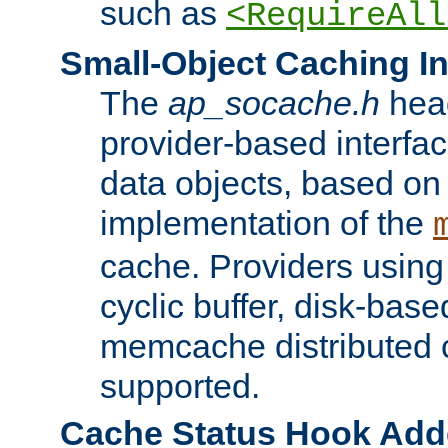
such as
<RequireAll
Small-Object Caching In
The
ap_socache.h
hea
provider-based interfac
data objects, based on
implementation of the
cache. Providers usin
cyclic buffer, disk-base
memcache distributed c
supported.
Cache Status Hook Ad