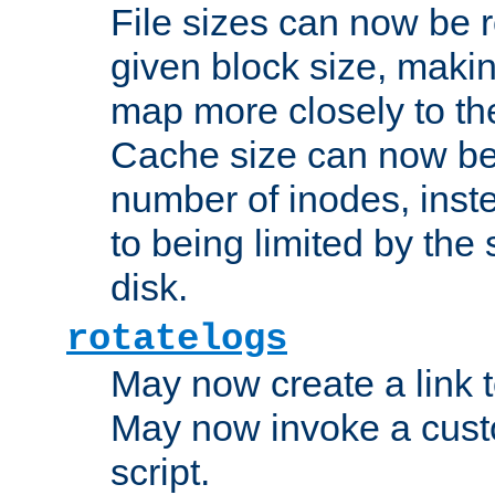
File sizes can now be 
given block size, makin
map more closely to the
Cache size can now be 
number of inodes, inste
to being limited by the s
disk.
rotatelogs
May now create a link to
May now invoke a cust
script.