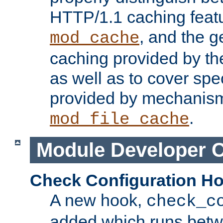
HTTP/1.1 caching feat
, and the g
mod_cache
caching provided by t
as well as to cover spe
provided by mechanis
.
mod_file_cache
Module Developer 
Check Configuration H
A new hook,
check_c
added which runs betw