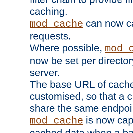
caching.
can now 
mod_cache
requests.
Where possible,
mod_
now be set per director
server.
The base URL of cach
customised, so that a c
share the same endpoin
is now capa
mod_cache
cached data when a ba