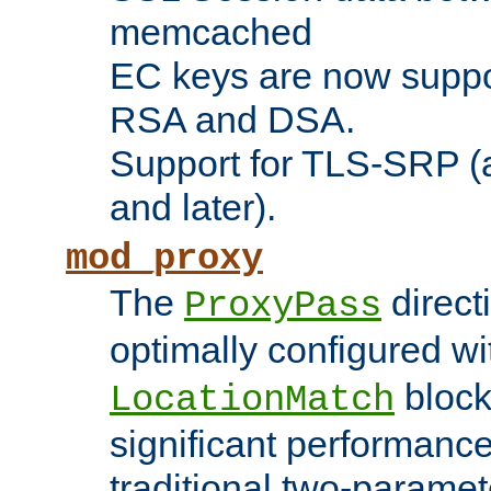
memcached
EC keys are now suppor
RSA and DSA.
Support for TLS-SRP (a
and later).
mod_proxy
The
direct
ProxyPass
optimally configured wi
block
LocationMatch
significant performanc
traditional two-parame