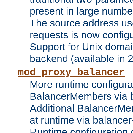
present in large numbe
The source address us
requests is now config
Support for Unix domai
backend (available in 2
mod_proxy_balancer
More runtime configura
BalancerMembers via 
Additional BalancerM
at runtime via balance
Runtime configuration o