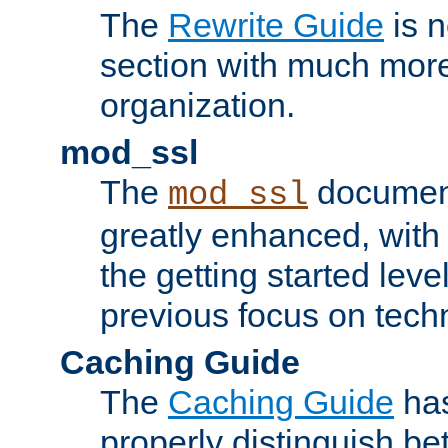
The
Rewrite Guide
is n
section with much more
organization.
mod_ssl
The
document
mod_ssl
greatly enhanced, wit
the getting started level
previous focus on techn
Caching Guide
The
Caching Guide
has
properly distinguish 