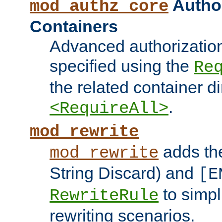
Author
mod_authz_core
Containers
Advanced authorizatio
specified using the
Re
the related container d
.
<RequireAll>
mod_rewrite
adds t
mod_rewrite
String Discard) and
[E
to simp
RewriteRule
rewriting scenarios.