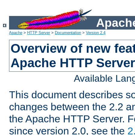
Apache
Apache
>
HTTP Server
>
Documentation
>
Version 2.4
Overview of new feat
Apache HTTP Server
Available La
This document describes so
changes between the 2.2 an
the Apache HTTP Server. F
since version 2.0, see the
2