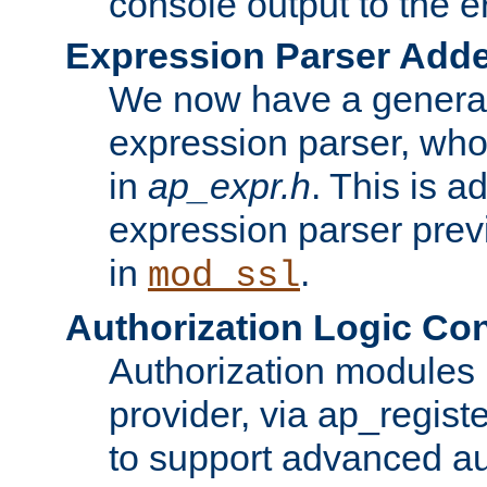
console output to the er
Expression Parser Add
We now have a genera
expression parser, wh
in
ap_expr.h
. This is a
expression parser pre
in
.
mod_ssl
Authorization Logic Con
Authorization modules 
provider, via ap_regist
to support advanced aut