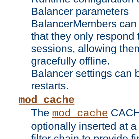
Balancer parameters
BalancerMembers can be
that they only respond t
sessions, allowing the
gracefully offline.
Balancer settings can b
restarts.
mod_cache
The
CACHE 
mod_cache
optionally inserted at a
filter chain to provide f