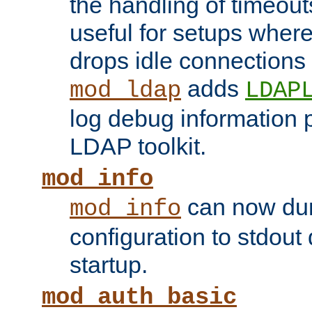
the handling of timeouts
useful for setups where 
drops idle connections
adds
mod_ldap
LDAP
log debug information 
LDAP toolkit.
mod_info
can now dum
mod_info
configuration to stdout
startup.
mod_auth_basic