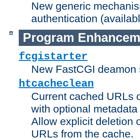
New generic mechanism
authentication (availabl
Program Enhancem
fcgistarter
New FastCGI deamon sta
htcacheclean
Current cached URLs c
with optional metadata
Allow explicit deletion 
URLs from the cache.