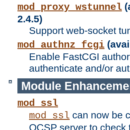
(
mod_proxy_wstunnel
2.4.5)
Support web-socket tu
(avai
mod_authnz_fcgi
Enable FastCGI authori
authenticate and/or aut
Module Enhanceme
mod_ssl
can now be c
mod_ssl
OCSP server to check t