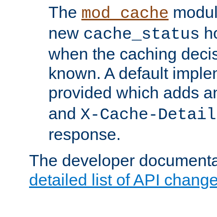
The
modul
mod_cache
new
ho
cache_status
when the caching dec
known. A default imple
provided which adds a
and
X-Cache-Detail
response.
The developer documentat
detailed list of API chang