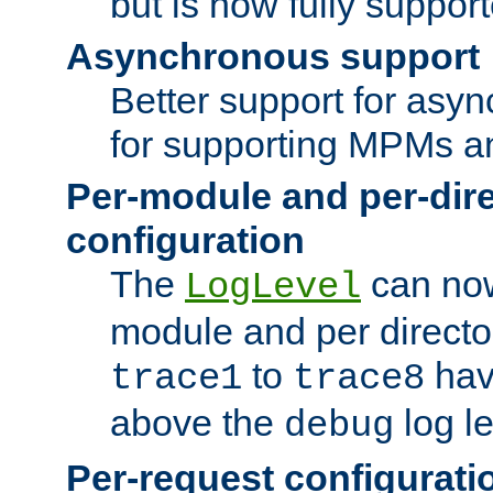
but is now fully suppor
Asynchronous support
Better support for asy
for supporting MPMs an
Per-module and per-dir
configuration
The
can now
LogLevel
module and per directo
to
hav
trace1
trace8
above the
log le
debug
Per-request configurati