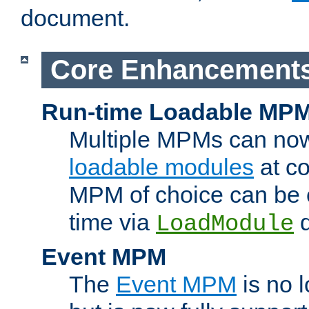
document.
Core Enhancement
Run-time Loadable MP
Multiple MPMs can no
loadable modules
at co
MPM of choice can be c
time via
d
LoadModule
Event MPM
The
Event MPM
is no 