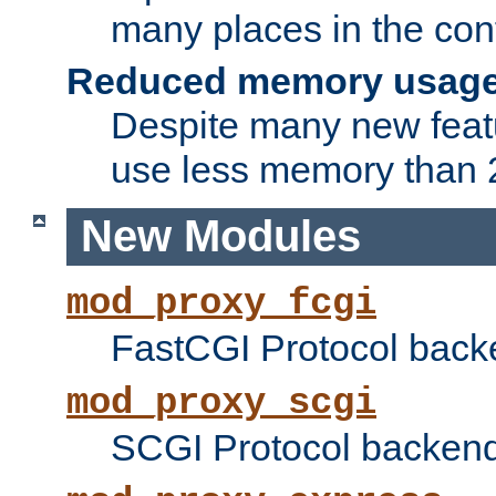
many places in the conf
Reduced memory usag
Despite many new featu
use less memory than 2
New Modules
mod_proxy_fcgi
FastCGI Protocol back
mod_proxy_scgi
SCGI Protocol backend