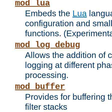
mod_lua
Embeds the
Lua
langua
configuration and small
functions. (Experimenta
mod_log_debug
Allows the addition of
logging at different ph
processing.
mod_buffer
Provides for buffering 
filter stacks