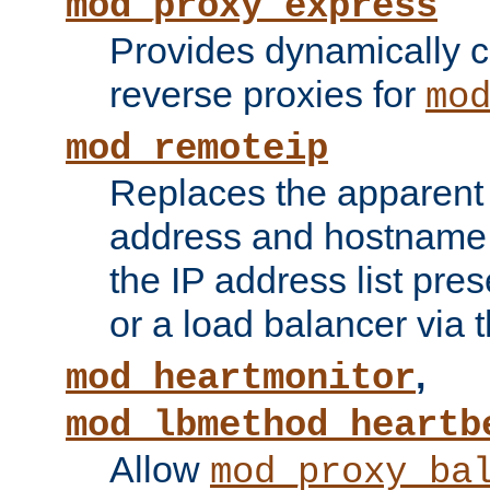
mod_proxy_express
Provides dynamically 
reverse proxies for
mo
mod_remoteip
Replaces the apparent 
address and hostname f
the IP address list pre
or a load balancer via 
,
mod_heartmonitor
mod_lbmethod_heartb
Allow
mod_proxy_ba