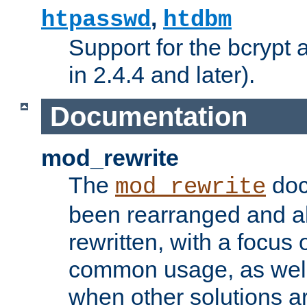
,
htpasswd
htdbm
Support for the bcrypt 
in 2.4.4 and later).
Documentation
mod_rewrite
The
doc
mod_rewrite
been rearranged and a
rewritten, with a focu
common usage, as well
when other solutions a