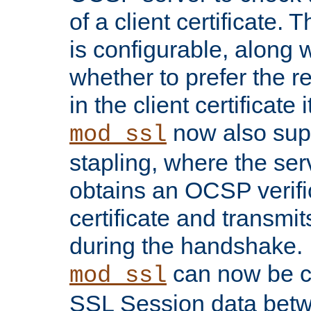
of a client certificate.
is configurable, along 
whether to prefer the 
in the client certificate i
now also su
mod_ssl
stapling, where the ser
obtains an OCSP verific
certificate and transmits
during the handshake.
can now be c
mod_ssl
SSL Session data betw