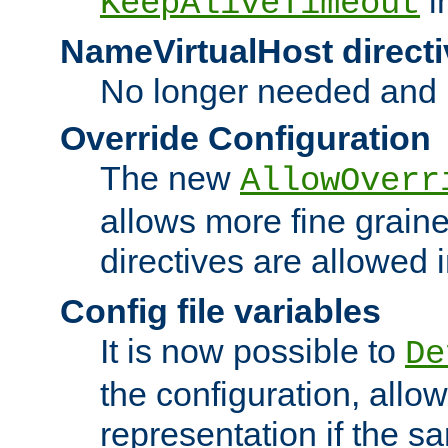
i
KeepAliveTimeout
NameVirtualHost directi
No longer needed and 
Override Configuration
The new
AllowOverr
allows more fine grain
directives are allowed 
Config file variables
It is now possible to
De
the configuration, allow
representation if the s