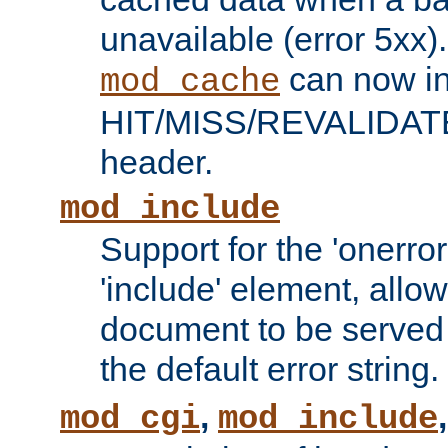
unavailable (error 5xx).
can now in
mod_cache
HIT/MISS/REVALIDATE
header.
mod_include
Support for the 'onerror
'include' element, allow
document to be served 
the default error string.
,
mod_cgi
mod_include