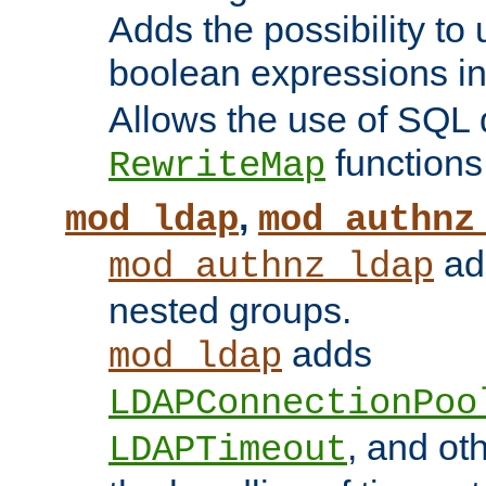
Adds the possibility to
boolean expressions i
Allows the use of SQL 
functions
RewriteMap
,
mod_ldap
mod_authnz
add
mod_authnz_ldap
nested groups.
adds
mod_ldap
LDAPConnectionPoo
, and ot
LDAPTimeout