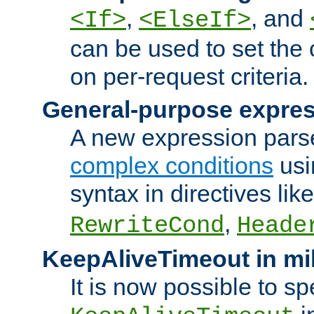
,
, and
<If>
<ElseIf>
can be used to set the
on per-request criteria.
General-purpose expres
A new expression parse
complex conditions
usi
syntax in directives lik
,
RewriteCond
Heade
KeepAliveTimeout in mi
It is now possible to sp