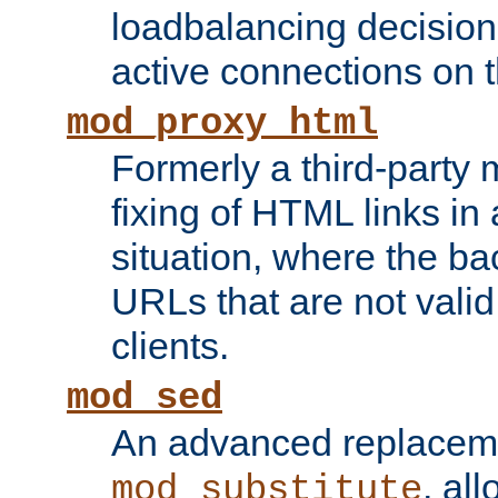
loadbalancing decision
active connections on 
mod_proxy_html
Formerly a third-party 
fixing of HTML links in
situation, where the b
URLs that are not valid 
clients.
mod_sed
An advanced replacem
, all
mod_substitute