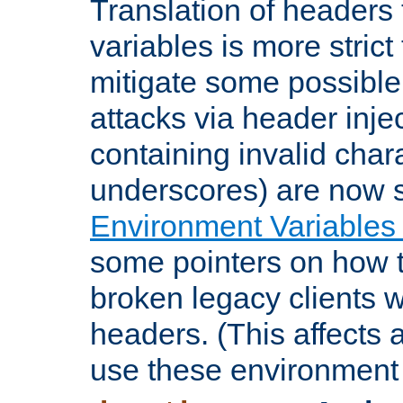
Translation of headers
variables is more strict
mitigate some possible 
attacks via header inje
containing invalid char
underscores) are now s
Environment Variables
some pointers on how 
broken legacy clients 
headers. (This affects 
use these environment 