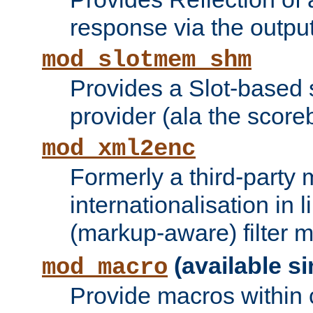
response via the output 
mod_slotmem_shm
Provides a Slot-based
provider (ala the score
mod_xml2enc
Formerly a third-party 
internationalisation in
(markup-aware) filter 
(available si
mod_macro
Provide macros within c