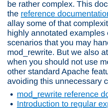
be rather complex. This d
the
reference documentatio
allay some of that complexi
highly annotated examples
scenarios that you may han
mod_rewrite. But we also a
when you should not use m
other standard Apache featu
avoiding this unnecessary c
mod_rewrite reference d
Introduction to regular e