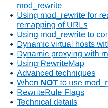
mod_rewrite
Using mod_rewrite for re
remapping of URLs
Using mod_rewrite to con
Dynamic virtual hosts wi
Dynamic proxying with m
Using RewriteMap
Advanced techniques
When
NOT
to use mod_r
RewriteRule Flags
Technical details