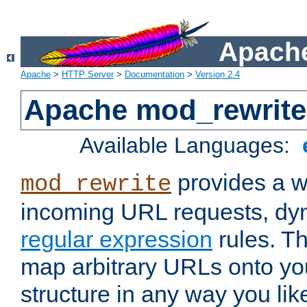
Apache
Apache
>
HTTP Server
>
Documentation
>
Version 2.4
Apache mod_rewrite
Available Languages:
provides a w
mod_rewrite
incoming URL requests, dyn
regular expression
rules. Th
map arbitrary URLs onto yo
structure in any way you lik