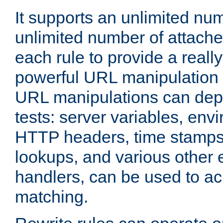
It supports an unlimited nu
unlimited number of attached
each rule to provide a really
powerful URL manipulation
URL manipulations can dep
tests: server variables, env
HTTP headers, time stamps
lookups, and various other 
handlers, can be used to a
matching.