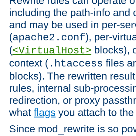
Rewrite rules can operate o
including the path-info and 
and may be used in per-ser
(
), per-virt
apache2.conf
(
blocks), o
<VirtualHost>
context (
files 
.htaccess
blocks). The rewritten result
rules, internal sub-processi
redirection, or proxy passt
what
flags
you attach to the 
Since mod_rewrite is so pow