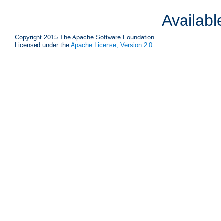
Availab
Copyright 2015 The Apache Software Foundation.
Licensed under the
Apache License, Version 2.0
.