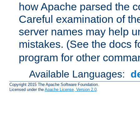
how Apache parsed the con
Careful examination of t
server names may help un
mistakes. (See the docs f
program for other comman
Available Languages:
d
Copyright 2015 The Apache Software Foundation.
Licensed under the
Apache License, Version 2.0
.