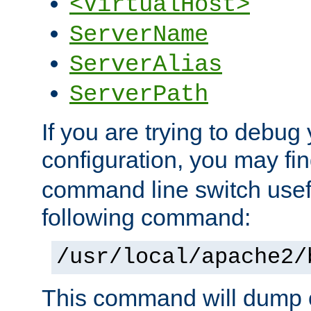
<VirtualHost>
ServerName
ServerAlias
ServerPath
If you are trying to debug 
configuration, you may f
command line switch usefu
following command:
/usr/local/apache2/
This command will dump o