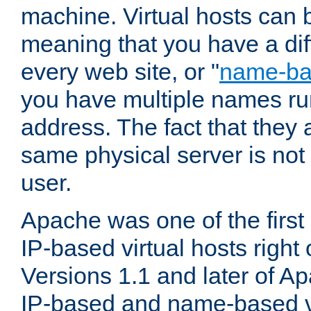
machine. Virtual hosts can 
meaning that you have a dif
every web site, or "
name-b
you have multiple names ru
address. The fact that they 
same physical server is not
user.
Apache was one of the first
IP-based virtual hosts right 
Versions 1.1 and later of A
IP-based and name-based vi