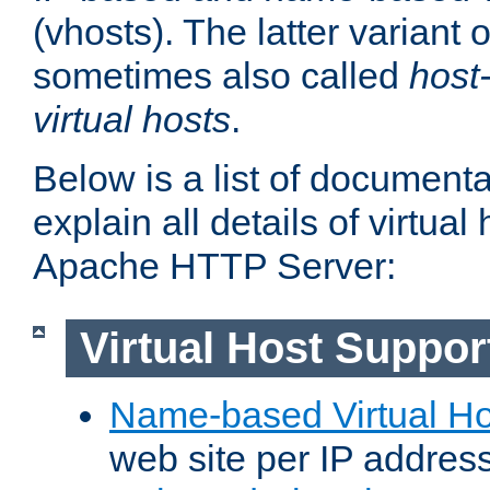
(vhosts). The latter variant o
sometimes also called
host
virtual hosts
.
Below is a list of document
explain all details of virtual
Apache HTTP Server:
Virtual Host Suppor
Name-based Virtual Ho
web site per IP addres