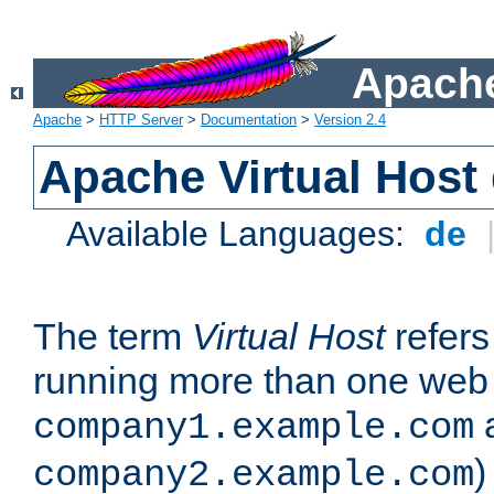
Apache
Apache
>
HTTP Server
>
Documentation
>
Version 2.4
Apache Virtual Host
Available Languages:
de
The term
Virtual Host
refers 
running more than one web 
company1.example.com
)
company2.example.com