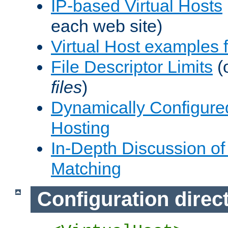
IP-based Virtual Hosts
each web site)
Virtual Host examples
File Descriptor Limits
(
files
)
Dynamically Configure
Hosting
In-Depth Discussion of 
Matching
Configuration direc