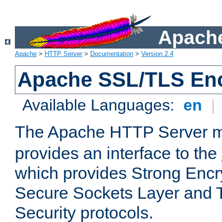
Apache
Apache
>
HTTP Server
>
Documentation
>
Version 2.4
Apache SSL/TLS Enc
Available Languages:
en
|
The Apache HTTP Server 
provides an interface to the
which provides Strong Encr
Secure Sockets Layer and 
Security protocols.