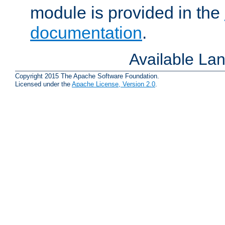
module is provided in the
documentation
.
Available La
Copyright 2015 The Apache Software Foundation.
Licensed under the
Apache License, Version 2.0
.