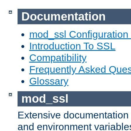
Documentation
mod_ssl Configuration
Introduction To SSL
Compatibility
Frequently Asked Ques
Glossary
mod_ssl
Extensive documentation o
and environment variables