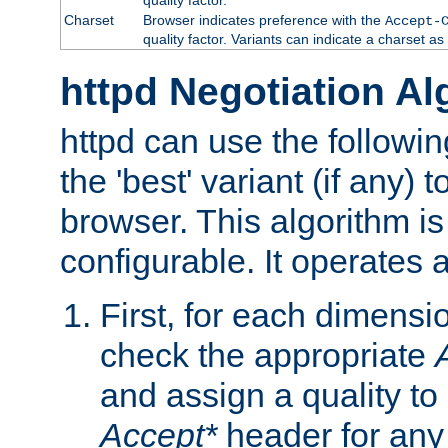
Charset
Browser indicates preference with the
Accept-
quality factor. Variants can indicate a charset a
httpd Negotiation Al
httpd can use the followin
the 'best' variant (if any) t
browser. This algorithm is 
configurable. It operates a
First, for each dimensio
check the appropriate
and assign a quality to 
Accept*
header for any