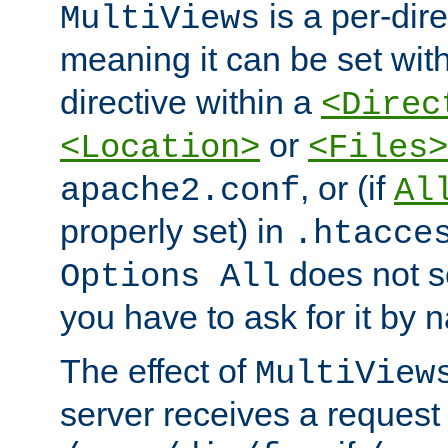
is a per-dire
MultiViews
meaning it can be set wit
directive within a
<Direc
or
<Location>
<Files>
, or (if
apache2.conf
Al
properly set) in
.htacce
does not 
Options All
you have to ask for it by 
The effect of
MultiView
server receives a request 