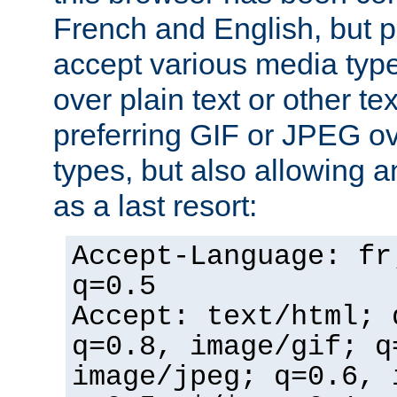
French and English, but p
accept various media typ
over plain text or other te
preferring GIF or JPEG o
types, but also allowing 
as a last resort:
Accept-Language: fr
q=0.5
Accept: text/html; 
q=0.8, image/gif; q
image/jpeg; q=0.6, 