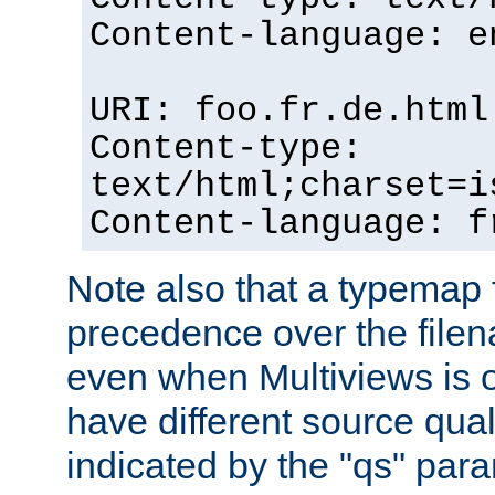
Content-language: e
URI: foo.fr.de.html
Content-type:
text/html;charset=i
Content-language: f
Note also that a typemap fi
precedence over the filen
even when Multiviews is on
have different source qual
indicated by the "qs" par