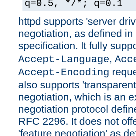
q=0.5, */*; q=0.1
httpd supports 'server dri
negotiation, as defined i
specification. It fully supp
,
Accept-Language
Acc
reque
Accept-Encoding
also supports 'transparent
negotiation, which is an 
negotiation protocol def
RFC 2296. It does not offe
'feature negotiation' as d