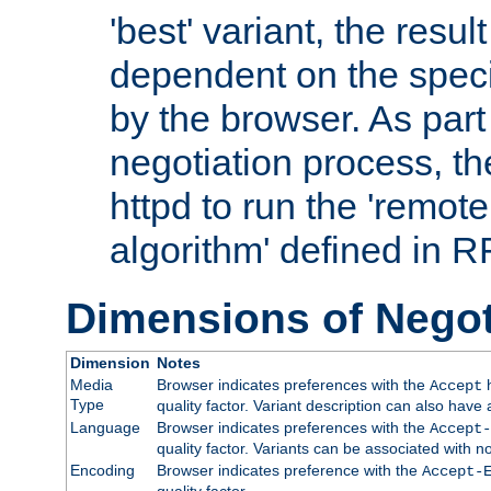
'best' variant, the result
dependent on the speci
by the browser. As part
negotiation process, t
httpd to run the 'remote
algorithm' defined in 
Dimensions of Negot
Dimension
Notes
Media
Browser indicates preferences with the
h
Accept
Type
quality factor. Variant description can also have 
Language
Browser indicates preferences with the
Accept-
quality factor. Variants can be associated with
Encoding
Browser indicates preference with the
Accept-
quality factor.