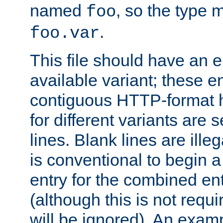
named
, so the type 
foo
.
foo.var
This file should have an e
available variant; these en
contiguous HTTP-format h
for different variants are
lines. Blank lines are illeg
is conventional to begin a
entry for the combined en
(although this is not requi
will be ignored). An examp