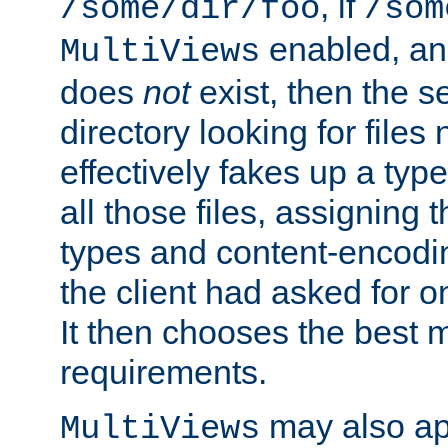
, if
/some/dir/foo
/som
enabled, a
MultiViews
does
not
exist, then the s
directory looking for files
effectively fakes up a t
all those files, assignin
types and content-encodin
the client had asked for 
It then chooses the best m
requirements.
may also app
MultiViews