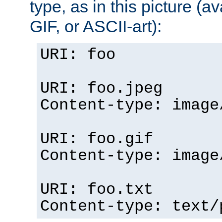
type, as in this picture (
GIF, or ASCII-art):
URI: foo
URI: foo.jpeg
Content-type: image
URI: foo.gif
Content-type: image
URI: foo.txt
Content-type: text/