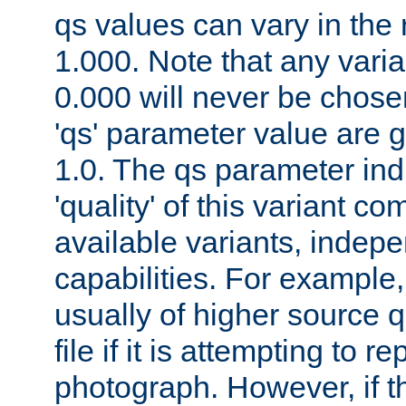
qs values can vary in the
1.000. Note that any varia
0.000 will never be chose
'qs' parameter value are g
1.0. The qs parameter indi
'quality' of this variant c
available variants, indepen
capabilities. For example,
usually of higher source q
file if it is attempting to r
photograph. However, if t