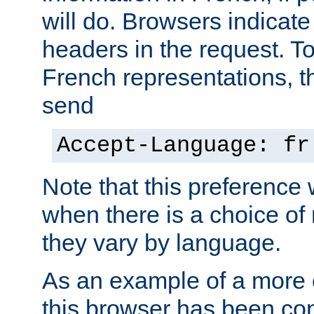
will do. Browsers indicate
headers in the request. T
French representations, 
send
Accept-Language: fr
Note that this preference 
when there is a choice of
they vary by language.
As an example of a more 
this browser has been con