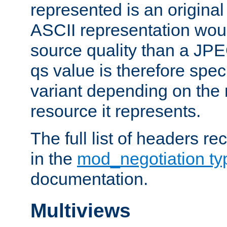
represented is an original
ASCII representation wou
source quality than a JPE
qs value is therefore speci
variant depending on the 
resource it represents.
The full list of headers re
in the
mod_negotiation t
documentation.
Multiviews