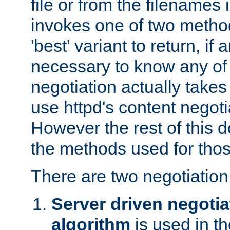
file or from the filenames i
invokes one of two metho
'best' variant to return, if a
necessary to know any of 
negotiation actually takes
use httpd's content negoti
However the rest of this 
the methods used for thos
There are two negotiatio
Server driven negotia
algorithm
is used in t