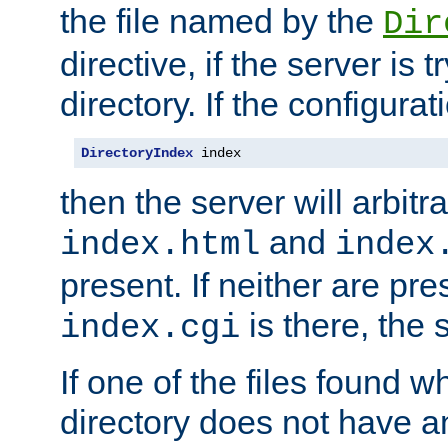
the file named by the
Dir
directive, if the server is 
directory. If the configurat
DirectoryIndex
 index
then the server will arbit
and
index.html
index
present. If neither are pre
is there, the s
index.cgi
If one of the files found 
directory does not have a