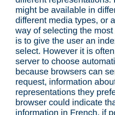
might be available in diff
different media types, or
way of selecting the most
is to give the user an ind
select. However it is often
server to choose automati
because browsers can sen
request, information abou
representations they pref
browser could indicate tha
information in French, if 