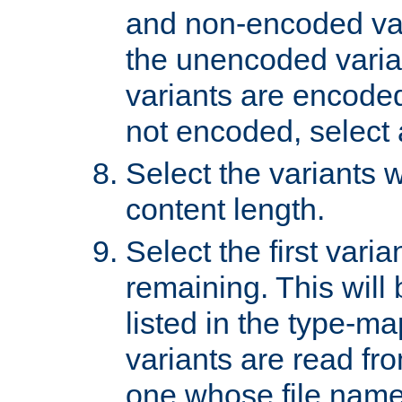
and non-encoded var
the unencoded variant
variants are encoded 
not encoded, select a
Select the variants w
content length.
Select the first varia
remaining. This will b
listed in the type-ma
variants are read fro
one whose file name