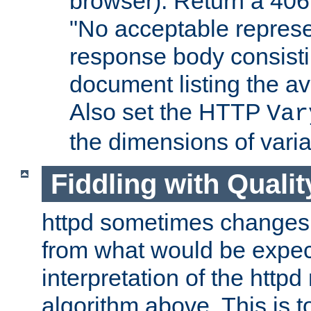
browser). Return a 406
"No acceptable represe
response body consist
document listing the av
Also set the HTTP
Var
the dimensions of vari
Fiddling with Qualit
httpd sometimes changes 
from what would be expect
interpretation of the httpd
algorithm above. This is to