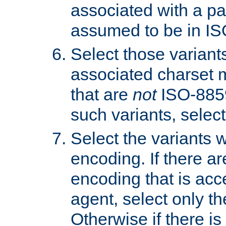
associated with a pa
assumed to be in IS
Select those varian
associated charset 
that are
not
ISO-8859-
such variants, select
Select the variants w
encoding. If there ar
encoding that is acc
agent, select only th
Otherwise if there i