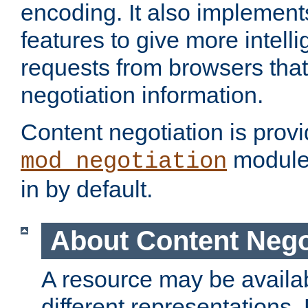
encoding. It also implement
features to give more intelli
requests from browsers tha
negotiation information.
Content negotiation is prov
module,
mod_negotiation
in by default.
About Content Nego
A resource may be availab
different representations.