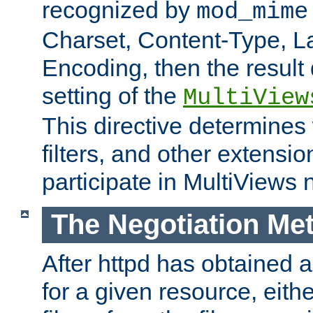
recognized by
mod_mime
Charset, Content-Type, L
Encoding, then the result
setting of the
MultiView
This directive determines
filters, and other extensi
participate in MultiViews 
The Negotiation Me
After httpd has obtained a 
for a given resource, eith