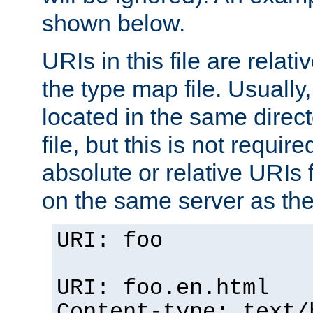
shown below.
URIs in this file are relati
the type map file. Usually,
located in the same direc
file, but this is not requi
absolute or relative URIs f
on the same server as the
URI: foo
URI: foo.en.html
Content-type: text/