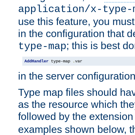
application/x-type-
use this feature, you mus
in the configuration that de
; this is best d
type-map
AddHandler
 type-map 
.
var
in the server configuration 
Type map files should h
as the resource which the
followed by the extensio
examples shown below, th