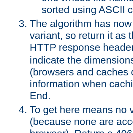
sorted using ASCII c
The algorithm has now 
variant, so return it as
HTTP response heade
indicate the dimensions
(browsers and caches c
information when cachi
End.
To get here means no v
(because none are acce