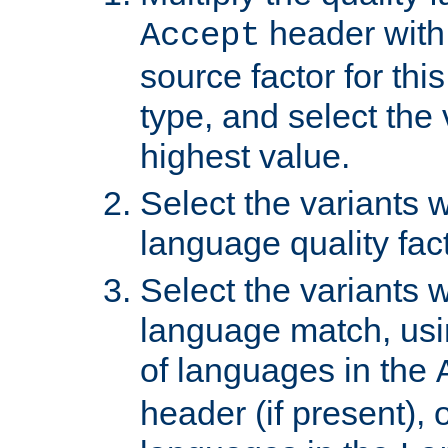
header with 
Accept
source factor for thi
type, and select the 
highest value.
Select the variants w
language quality fact
Select the variants w
language match, usin
of languages in the
header (if present), 