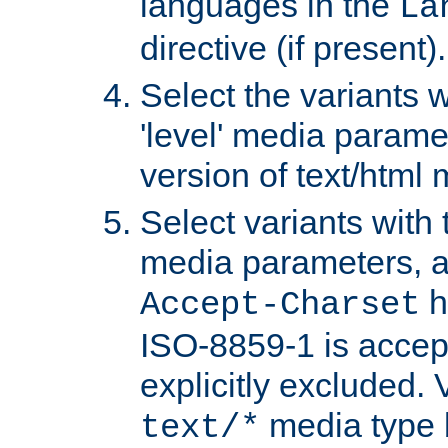
languages in the
La
directive (if present).
Select the variants w
'level' media parame
version of text/html 
Select variants with 
media parameters, a
h
Accept-Charset
ISO-8859-1 is accep
explicitly excluded. 
media type b
text/*