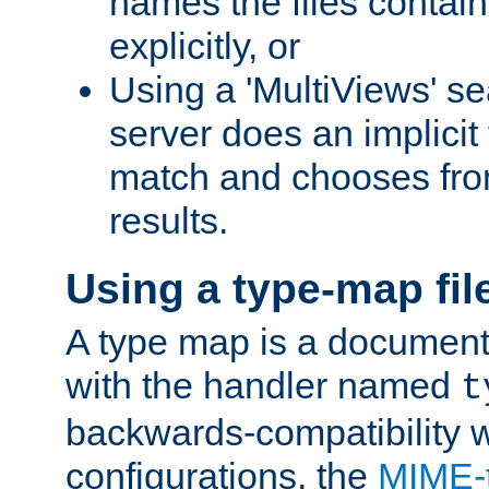
names the files contain
explicitly, or
Using a 'MultiViews' s
server does an implicit
match and chooses fr
results.
Using a type-map fil
A type map is a document
with the handler named
t
backwards-compatibility w
configurations, the
MIME-