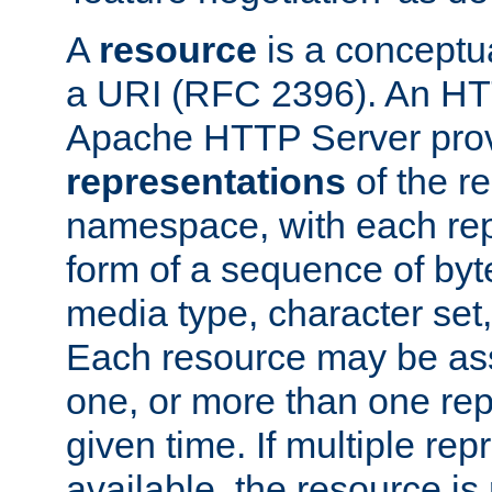
A
resource
is a conceptua
a URI (RFC 2396). An HTT
Apache HTTP Server prov
representations
of the re
namespace, with each rep
form of a sequence of byt
media type, character set,
Each resource may be ass
one, or more than one rep
given time. If multiple re
available, the resource is 