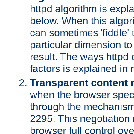
httpd algorithm is expl
below. When this algori
can sometimes 'fiddle' t
particular dimension to
result. The ways httpd c
factors is explained in
Transparent content 
when the browser specif
through the mechanism
2295. This negotiation
browser full control ov