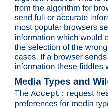
from the algorithm for br
send full or accurate info
most popular browsers s
information which would o
the selection of the wrong
cases. If a browser sends 
information these fiddles w
Media Types and Wi
The
request hea
Accept:
preferences for media type