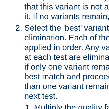
that this variant is not
it. If no variants remain
Select the 'best' varian
elimination. Each of the
applied in order. Any v
at each test are elimina
if only one variant rema
best match and proceed
than one variant remai
next test.
Multiply the quality 