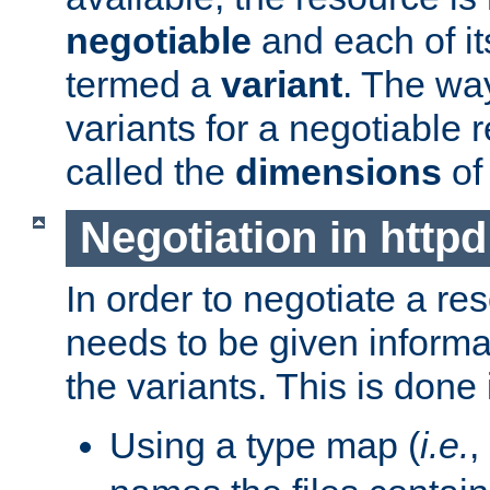
negotiable
and each of it
termed a
variant
. The wa
variants for a negotiable 
called the
dimensions
of
Negotiation in httpd
In order to negotiate a re
needs to be given informa
the variants. This is done
Using a type map (
i.e.
,