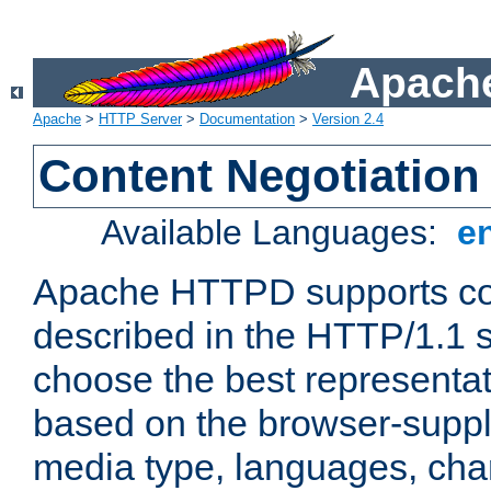
Apache
Apache
>
HTTP Server
>
Documentation
>
Version 2.4
Content Negotiation
Available Languages:
e
Apache HTTPD supports con
described in the HTTP/1.1 sp
choose the best representat
based on the browser-suppl
media type, languages, cha