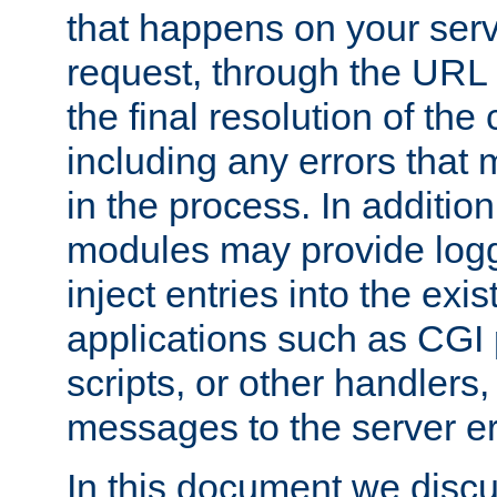
that happens on your serve
request, through the URL
the final resolution of the
including any errors that
in the process. In addition 
modules may provide loggi
inject entries into the exis
applications such as CGI
scripts, or other handlers
messages to the server er
In this document we discu