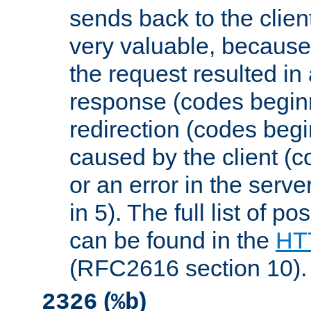
sends back to the client
very valuable, because
the request resulted in
response (codes beginn
redirection (codes begi
caused by the client (c
or an error in the serv
in 5). The full list of p
can be found in the
HTT
(RFC2616 section 10).
(
)
2326
%b