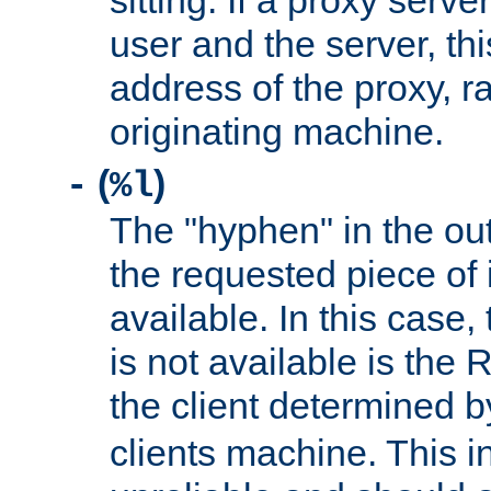
sitting. If a proxy serv
user and the server, thi
address of the proxy, r
originating machine.
(
)
-
%l
The "hyphen" in the out
the requested piece of 
available. In this case,
is not available is the 
the client determined 
clients machine. This i