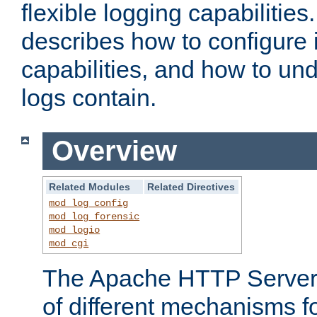
flexible logging capabilitie
describes how to configure i
capabilities, and how to un
logs contain.
Overview
Related Modules
Related Directives
mod_log_config
mod_log_forensic
mod_logio
mod_cgi
The Apache HTTP Server 
of different mechanisms f