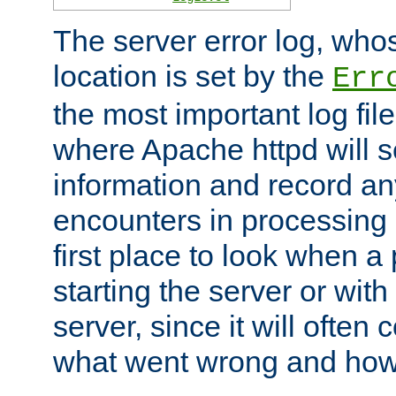
The server error log, wh
location is set by the
Err
the most important log file
where Apache httpd will s
information and record any
encounters in processing r
first place to look when a
starting the server or with
server, since it will often 
what went wrong and how t