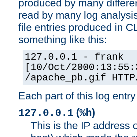
produced by many differe
read by many log analysi
file entries produced in CL
something like this:
127.0.0.1 - frank
[10/Oct/2000:13:55:
/apache_pb.gif HTTP
Each part of this log entr
(
)
127.0.0.1
%h
This is the IP address o