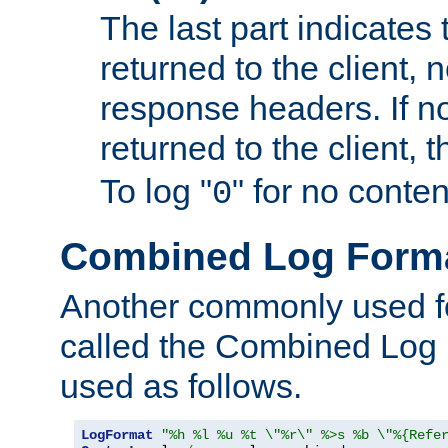
The last part indicates 
returned to the client, 
response headers. If n
returned to the client, t
To log "
" for no conte
0
Combined Log Form
Another commonly used fo
called the Combined Log 
used as follows.
LogFormat
"%h %l %u %t \"%r\" %>s %b \"%{Refe