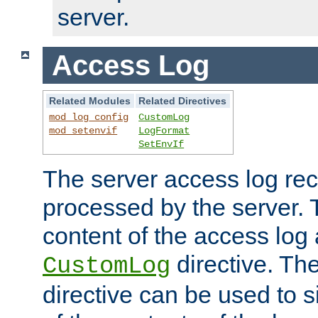
server.
Access Log
Related Modules
Related Directives
mod_log_config
CustomLog
mod_setenvif
LogFormat
SetEnvIf
The server access log rec
processed by the server. 
content of the access log 
directive. Th
CustomLog
directive can be used to s