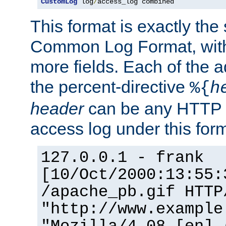
CustomLog
 log
/
access_log combined
This format is exactly the
Common Log Format, with 
more fields. Each of the a
the percent-directive
%{
h
header
can be any HTTP 
access log under this forma
127.0.0.1 - frank
[10/Oct/2000:13:55:
/apache_pb.gif HTTP
"http://www.example