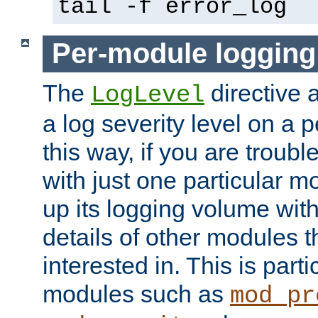
tail -f error_log
Per-module logging
The
directive 
LogLevel
a log severity level on a 
this way, if you are troub
with just one particular m
up its logging volume with
details of other modules t
interested in. This is parti
modules such as
mod_pr