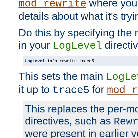
where you
mod_rewrite
details about what it's tryi
Do this by specifying the
in your
directiv
LogLevel
LogLevel
 info rewrite
:
trace5
This sets the main
LogLe
it up to
for
trace5
mod_r
This replaces the per-m
directives, such as
Rew
were present in earlier v