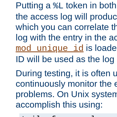
Putting a
token in both
%L
the access log will produc
which you can correlate th
log with the entry in the ac
is loade
mod_unique_id
ID will be used as the log 
During testing, it is often 
continuously monitor the e
problems. On Unix syste
accomplish this using: