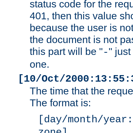
status code for the req
401, then this value sh
because the user is not
the document is not pa
this part will be "
" jus
-
one.
[10/Oct/2000:13:55:
The time that the requ
The format is:
[day/month/year:
zone]