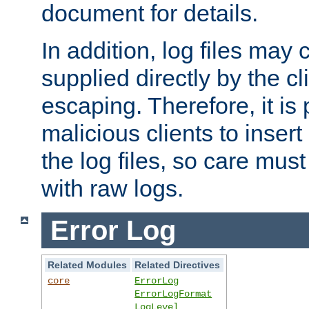
document for details.
In addition, log files may 
supplied directly by the cl
escaping. Therefore, it is 
malicious clients to insert
the log files, so care mus
with raw logs.
Error Log
Related Modules
Related Directives
core
ErrorLog
ErrorLogFormat
LogLevel