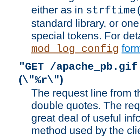
either as in
strftime
standard library, or on
special tokens. For det
form
mod_log_config
"GET /apache_pb.gif
(
)
\"%r\"
The request line from th
double quotes. The req
great deal of useful inf
method used by the cli