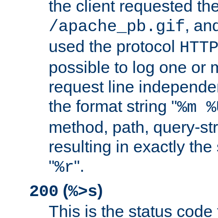
the client requested th
, and
/apache_pb.gif
used the protocol
HTT
possible to log one or 
request line independe
the format string "
%m %
method, path, query-str
resulting in exactly th
"
".
%r
(
)
200
%>s
This is the status code 