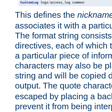
CustomLog
 logs
/
access_log common
This defines the
nicknam
associates it with a partic
The format string consists
directives, each of which t
a particular piece of infor
characters may also be pl
string and will be copied d
output. The quote charact
escaped by placing a back
prevent it from being inte