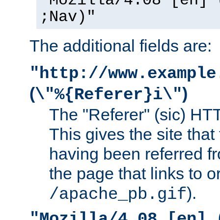
"Mozilla/4.08 [en] 
;Nav)"
The additional fields are:
"http://www.example
(
)
\"%{Referer}i\"
The "Referer" (sic) HT
This gives the site that 
having been referred f
the page that links to o
).
/apache_pb.gif
"Mozilla/4.08 [en] 