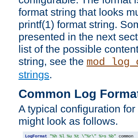
format string that looks m
printf(1) format string. 
presented in the next sec
list of the possible conten
string, see the
mod_log_
strings
.
Common Log Forma
A typical configuration fo
might look as follows.
LogFormat
"%h %l %u %t \"%r\" %>s %b"