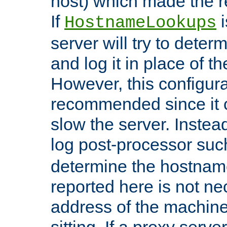
host) which made the re
If
i
HostnameLookups
server will try to dete
and log it in place of t
However, this configura
recommended since it c
slow the server. Instead,
log post-processor su
determine the hostnam
reported here is not ne
address of the machine