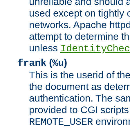
unreliable and should 
used except on tightly c
networks. Apache httpd
attempt to determine th
unless
IdentityChec
(
)
frank
%u
This is the userid of t
the document as dete
authentication. The sam
provided to CGI scripts
environm
REMOTE_USER