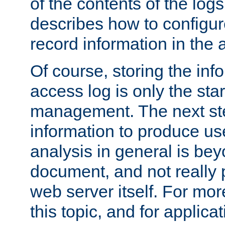
of the contents of the logs
describes how to configur
record information in the 
Of course, storing the inf
access log is only the star
management. The next step
information to produce use
analysis in general is bey
document, and not really p
web server itself. For mor
this topic, and for applic