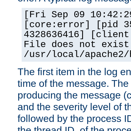
[Fri Sep 09 10:42:2
[core:error] [pid 3
4328636416] [client
File does not exist
/usr/local/apache2/
The first item in the log e
time of the message. The 
producing the message (co
and the severity level of 
followed by the process ID
the thread ID, of the proc