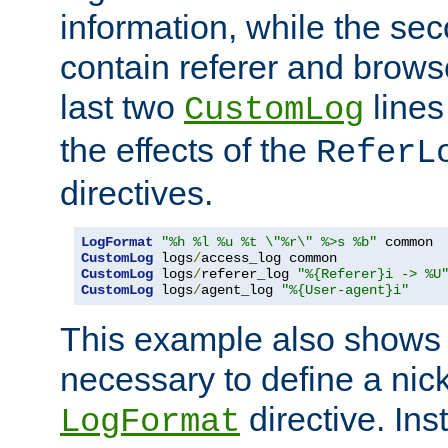
information, while the sec
contain referer and brows
last two
lines
CustomLog
the effects of the
ReferL
directives.
LogFormat
"%h %l %u %t \"%r\" %>s %b"
CustomLog
 logs
/
CustomLog
 logs
/
referer_log 
"%{Referer}i -> %U
CustomLog
 logs
/
agent_log 
"%{User-agent}i"
This example also shows th
necessary to define a nic
directive. Ins
LogFormat