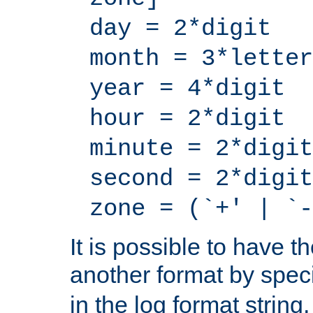
day = 2*digit
month = 3*letter
year = 4*digit
hour = 2*digit
minute = 2*digit
second = 2*digit
zone = (`+' | `-
It is possible to have t
another format by spec
in the log format strin