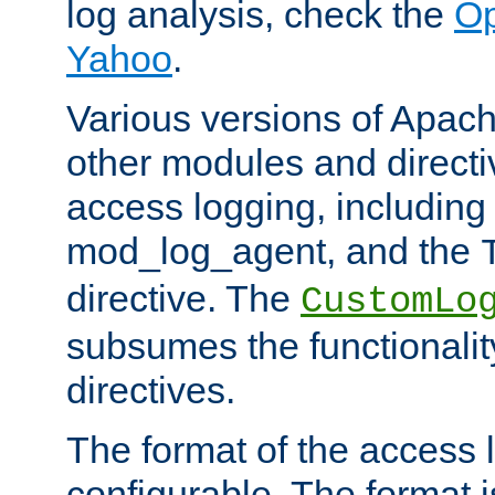
log analysis, check the
Op
Yahoo
.
Various versions of Apac
other modules and directiv
access logging, including
mod_log_agent, and the
directive. The
CustomLo
subsumes the functionality
directives.
The format of the access l
configurable. The format i