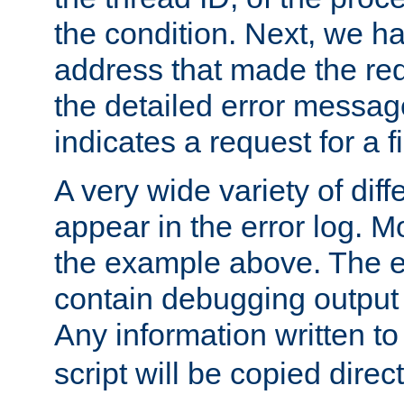
the condition. Next, we ha
address that made the requ
the detailed error messag
indicates a request for a fi
A very wide variety of di
appear in the error log. Mo
the example above. The er
contain debugging output 
Any information written t
script will be copied direct