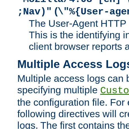
(
;Nav)"
\"%{User-age
The User-Agent HTTP 
This is the identifying 
client browser reports a
Multiple Access Log
Multiple access logs can 
specifying multiple
Custo
the configuration file. Fo
following directives will 
logs. The first contains t