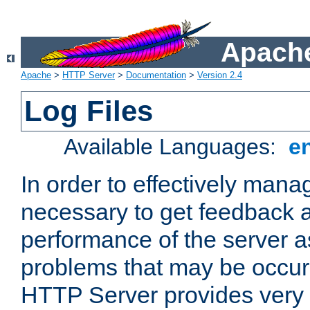
Apache
Apache
>
HTTP Server
>
Documentation
>
Version 2.4
Log Files
Available Languages:
e
In order to effectively manag
necessary to get feedback a
performance of the server a
problems that may be occur
HTTP Server provides very