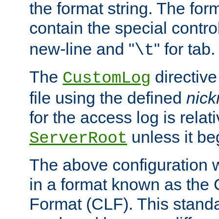
the format string. The for
contain the special contro
new-line and "
" for tab.
\t
The
directive
CustomLog
file using the defined
nic
for the access log is relati
unless it be
ServerRoot
The above configuration wi
in a format known as th
Format (CLF). This stand