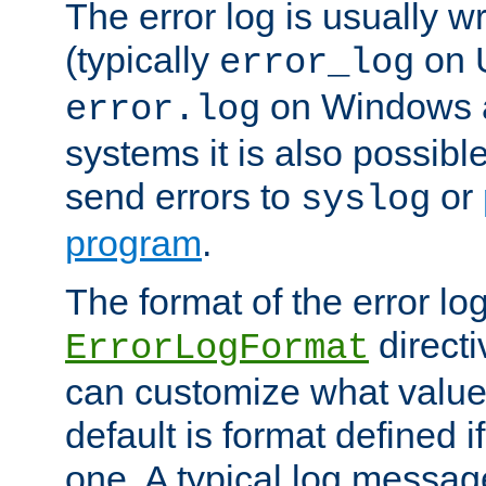
The error log is usually wri
(typically
on 
error_log
on Windows a
error.log
systems it is also possibl
send errors to
or
syslog
program
.
The format of the error lo
directi
ErrorLogFormat
can customize what value
default is format defined i
one. A typical log messag