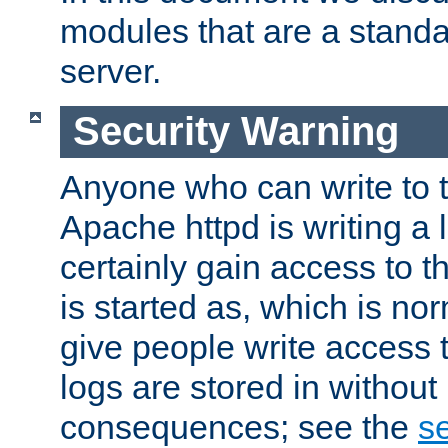
modules that are a standar
server.
Security Warning
Anyone who can write to t
Apache httpd is writing a 
certainly gain access to th
is started as, which is no
give people write access t
logs are stored in without
consequences; see the
se